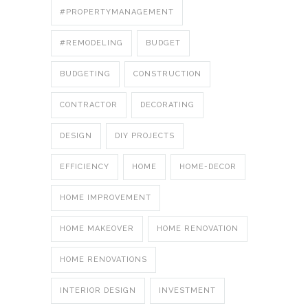
#PROPERTYMANAGEMENT
#REMODELING
BUDGET
BUDGETING
CONSTRUCTION
CONTRACTOR
DECORATING
DESIGN
DIY PROJECTS
EFFICIENCY
HOME
HOME-DECOR
HOME IMPROVEMENT
HOME MAKEOVER
HOME RENOVATION
HOME RENOVATIONS
INTERIOR DESIGN
INVESTMENT