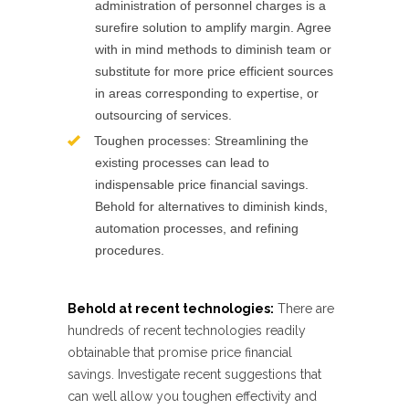
administration of personnel charges is a
surefire solution to amplify margin. Agree
with in mind methods to diminish team or
substitute for more price efficient sources
in areas corresponding to expertise, or
outsourcing of services.
Toughen processes: Streamlining the
existing processes can lead to
indispensable price financial savings.
Behold for alternatives to diminish kinds,
automation processes, and refining
procedures.
Behold at recent technologies:
There are
hundreds of recent technologies readily
obtainable that promise price financial
savings. Investigate recent suggestions that
can well allow you toughen effectivity and