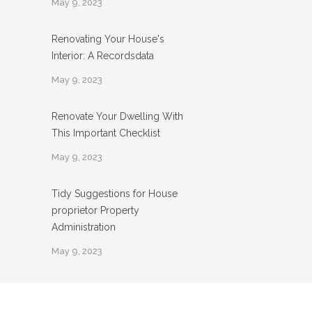
May 9, 2023
Renovating Your House's
Interior: A Recordsdata
May 9, 2023
Renovate Your Dwelling With
This Important Checklist
May 9, 2023
Tidy Suggestions for House
proprietor Property
Administration
May 9, 2023