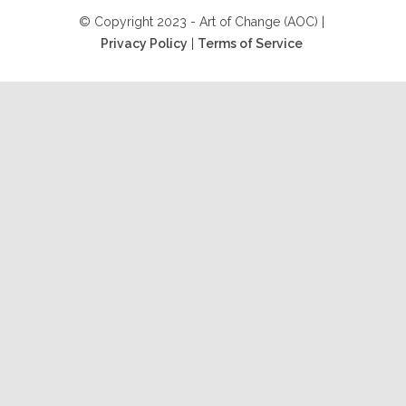
© Copyright 2023 - Art of Change (AOC) |
Privacy Policy
|
Terms of Service