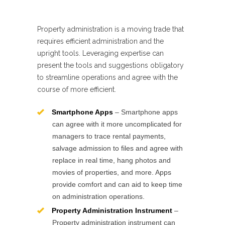
Property administration is a moving trade that
requires efficient administration and the
upright tools. Leveraging expertise can
present the tools and suggestions obligatory
to streamline operations and agree with the
course of more efficient.
Smartphone Apps
– Smartphone apps
can agree with it more uncomplicated for
managers to trace rental payments,
salvage admission to files and agree with
replace in real time, hang photos and
movies of properties, and more. Apps
provide comfort and can aid to keep time
on administration operations.
Property Administration Instrument
–
Property administration instrument can