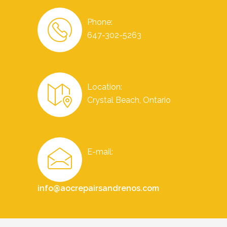
Phone:
647-302-5263
Location:
Crystal Beach, Ontario
E-mail:
info@aocrepairsandrenos.com