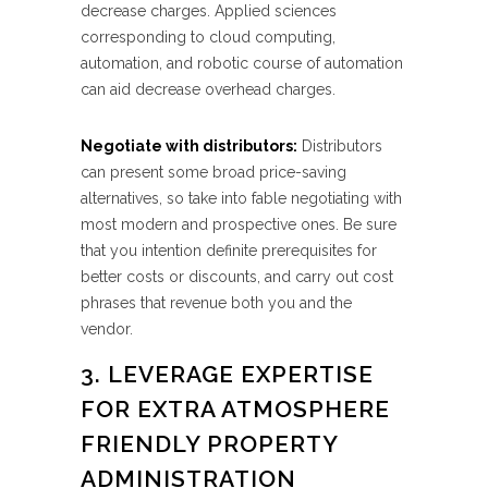
decrease charges. Applied sciences
corresponding to cloud computing,
automation, and robotic course of automation
can aid decrease overhead charges.
Negotiate with distributors:
Distributors
can present some broad price-saving
alternatives, so take into fable negotiating with
most modern and prospective ones. Be sure
that you intention definite prerequisites for
better costs or discounts, and carry out cost
phrases that revenue both you and the
vendor.
3. LEVERAGE EXPERTISE
FOR EXTRA ATMOSPHERE
FRIENDLY PROPERTY
ADMINISTRATION