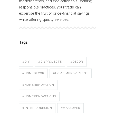
modern trends, and dedication to sustaining
responsible practices, your trade can
expertise the fruit of price-financial savings
while offering quality services.
Tags
#DIY
#DIYPROJECTS
#DÉCOR
#HOMEDECOR
#HOMEIMPROVEMENT
#HOMERENOVATION
#HOMERENOVATIONS
#INTERIORDESIGN
#MAKEOVER