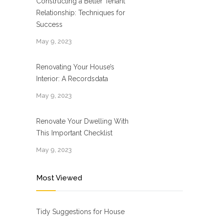
Constructing a Better Tenant
Relationship: Techniques for
Success
May 9, 2023
Renovating Your House’s
Interior: A Recordsdata
May 9, 2023
Renovate Your Dwelling With
This Important Checklist
May 9, 2023
Most Viewed
Tidy Suggestions for House