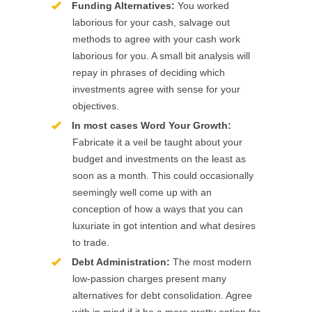
Funding Alternatives:
You worked
laborious for your cash, salvage out
methods to agree with your cash work
laborious for you. A small bit analysis will
repay in phrases of deciding which
investments agree with sense for your
objectives.
In most cases Word Your Growth:
Fabricate it a veil be taught about your
budget and investments on the least as
soon as a month. This could occasionally
seemingly well come up with an
conception of how a ways that you can
luxuriate in got intention and what desires
to trade.
Debt Administration:
The most modern
low-passion charges present many
alternatives for debt consolidation. Agree