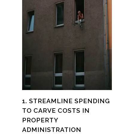
1. STREAMLINE SPENDING
TO CARVE COSTS IN
PROPERTY
ADMINISTRATION