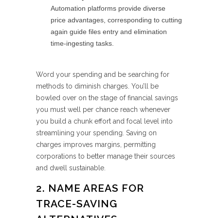
Automation platforms provide diverse
price advantages, corresponding to cutting
again guide files entry and elimination
time-ingesting tasks.
Word your spending and be searching for
methods to diminish charges. You’ll be
bowled over on the stage of financial savings
you must well per chance reach whenever
you build a chunk effort and focal level into
streamlining your spending. Saving on
charges improves margins, permitting
corporations to better manage their sources
and dwell sustainable.
2. NAME AREAS FOR
TRACE-SAVING