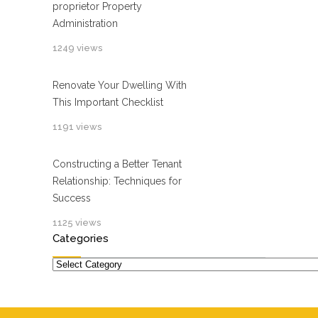
proprietor Property
Administration
1249 views
Renovate Your Dwelling With
This Important Checklist
1191 views
Constructing a Better Tenant
Relationship: Techniques for
Success
1125 views
Categories
Categories