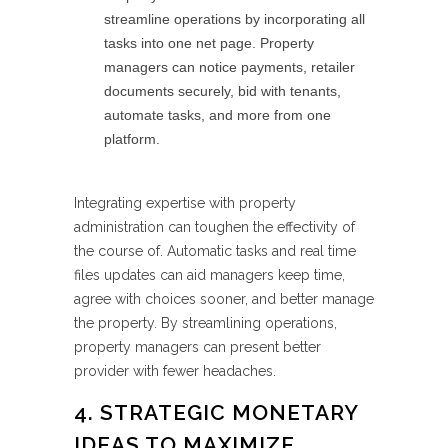
streamline operations by incorporating all
tasks into one net page. Property
managers can notice payments, retailer
documents securely, bid with tenants,
automate tasks, and more from one
platform.
Integrating expertise with property
administration can toughen the effectivity of
the course of. Automatic tasks and real time
files updates can aid managers keep time,
agree with choices sooner, and better manage
the property. By streamlining operations,
property managers can present better
provider with fewer headaches.
4. STRATEGIC MONETARY
IDEAS TO MAXIMIZE