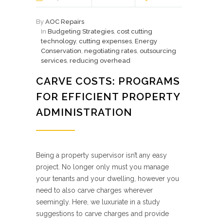
By
AOC Repairs
In
Budgeting Strategies
,
cost cutting
technology
,
cutting expenses
,
Energy
Conservation
,
negotiating rates
,
outsourcing
services
,
reducing overhead
CARVE COSTS: PROGRAMS
FOR EFFICIENT PROPERTY
ADMINISTRATION
Being a property supervisor isn’t any easy
project. No longer only must you manage
your tenants and your dwelling, however you
need to also carve charges wherever
seemingly. Here, we luxuriate in a study
suggestions to carve charges and provide