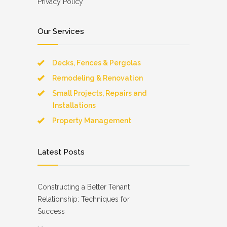
Privacy Policy
Our Services
Decks, Fences & Pergolas
Remodeling & Renovation
Small Projects, Repairs and
Installations
Property Management
Latest Posts
Constructing a Better Tenant
Relationship: Techniques for
Success