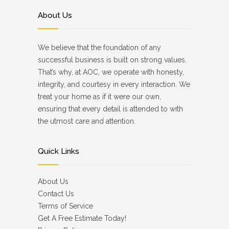
About Us
We believe that the foundation of any
successful business is built on strong values.
That’s why, at AOC, we operate with honesty,
integrity, and courtesy in every interaction. We
treat your home as if it were our own,
ensuring that every detail is attended to with
the utmost care and attention.
Quick Links
About Us
Contact Us
Terms of Service
Get A Free Estimate Today!