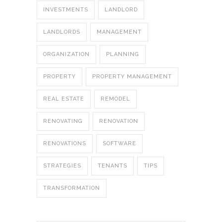
INVESTMENTS
LANDLORD
LANDLORDS
MANAGEMENT
ORGANIZATION
PLANNING
PROPERTY
PROPERTY MANAGEMENT
REAL ESTATE
REMODEL
RENOVATING
RENOVATION
RENOVATIONS
SOFTWARE
STRATEGIES
TENANTS
TIPS
TRANSFORMATION