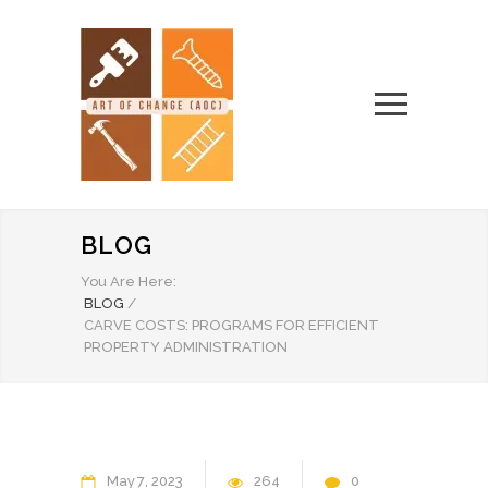
BLOG
You Are Here:
BLOG
/
CARVE COSTS: PROGRAMS FOR EFFICIENT
PROPERTY ADMINISTRATION
May
7
2023
264
0