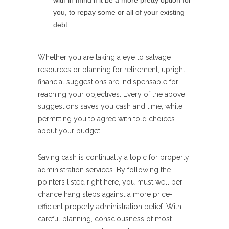
with in mind if it be a more pretty option for
you, to repay some or all of your existing
debt.
Whether you are taking a eye to salvage
resources or planning for retirement, upright
financial suggestions are indispensable for
reaching your objectives. Every of the above
suggestions saves you cash and time, while
permitting you to agree with told choices
about your budget.
Saving cash is continually a topic for property
administration services. By following the
pointers listed right here, you must well per
chance hang steps against a more price-
efficient property administration belief. With
careful planning, consciousness of most