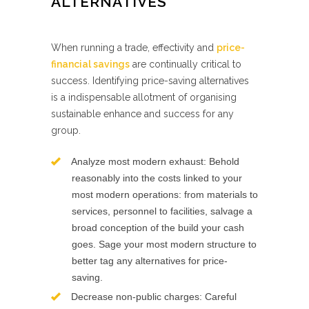
ALTERNATIVES
When running a trade, effectivity and
price-
financial savings
are continually critical to
success. Identifying price-saving alternatives
is a indispensable allotment of organising
sustainable enhance and success for any
group.
Analyze most modern exhaust: Behold
reasonably into the costs linked to your
most modern operations: from materials to
services, personnel to facilities, salvage a
broad conception of the build your cash
goes. Sage your most modern structure to
better tag any alternatives for price-
saving.
Decrease non-public charges: Careful