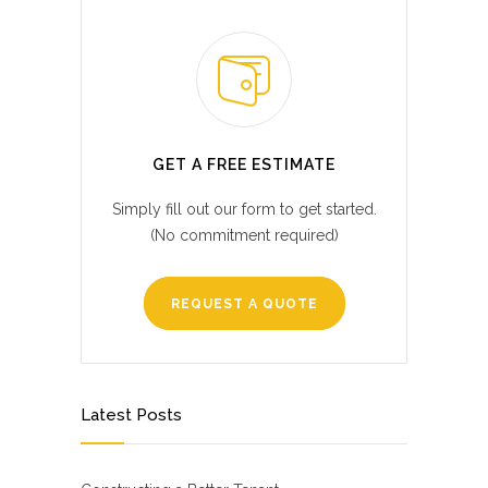
GET A FREE ESTIMATE
Simply fill out our form to get started.
(No commitment required)
REQUEST A QUOTE
Latest Posts