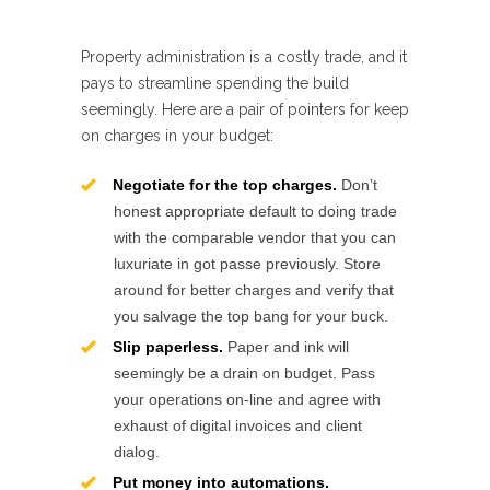
Property administration is a costly trade, and it
pays to streamline spending the build
seemingly. Here are a pair of pointers for keep
on charges in your budget:
Negotiate for the top charges.
Don’t
honest appropriate default to doing trade
with the comparable vendor that you can
luxuriate in got passe previously. Store
around for better charges and verify that
you salvage the top bang for your buck.
Slip paperless.
Paper and ink will
seemingly be a drain on budget. Pass
your operations on-line and agree with
exhaust of digital invoices and client
dialog.
Put money into automations.