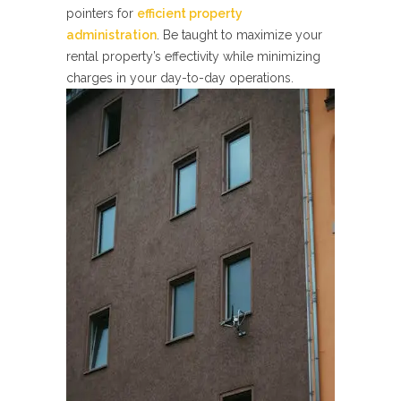
pointers for
efficient property
administration
. Be taught to maximize your
rental property’s effectivity while minimizing
charges in your day-to-day operations.