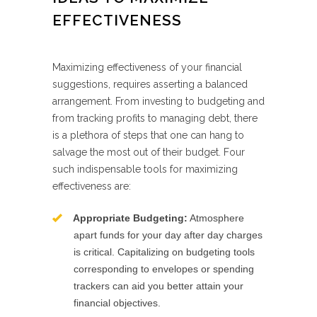
EFFECTIVENESS
Maximizing effectiveness of your financial
suggestions, requires asserting a balanced
arrangement. From investing to budgeting and
from tracking profits to managing debt, there
is a plethora of steps that one can hang to
salvage the most out of their budget. Four
such indispensable tools for maximizing
effectiveness are:
Appropriate Budgeting:
Atmosphere
apart funds for your day after day charges
is critical. Capitalizing on budgeting tools
corresponding to envelopes or spending
trackers can aid you better attain your
financial objectives.