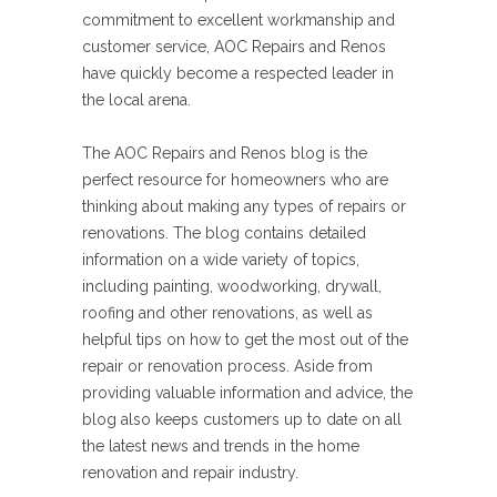
commitment to excellent workmanship and
customer service, AOC Repairs and Renos
have quickly become a respected leader in
the local arena.
The AOC Repairs and Renos blog is the
perfect resource for homeowners who are
thinking about making any types of repairs or
renovations. The blog contains detailed
information on a wide variety of topics,
including painting, woodworking, drywall,
roofing and other renovations, as well as
helpful tips on how to get the most out of the
repair or renovation process. Aside from
providing valuable information and advice, the
blog also keeps customers up to date on all
the latest news and trends in the home
renovation and repair industry.