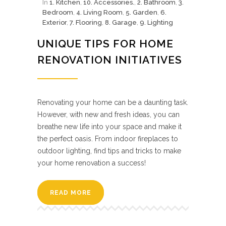
In
1. Kitchen
,
10. Accessories.
,
2. Bathroom
,
3.
Bedroom
,
4. Living Room
,
5. Garden
,
6.
Exterior
,
7. Flooring
,
8. Garage
,
9. Lighting
UNIQUE TIPS FOR HOME
RENOVATION INITIATIVES
Renovating your home can be a daunting task.
However, with new and fresh ideas, you can
breathe new life into your space and make it
the perfect oasis. From indoor fireplaces to
outdoor lighting, find tips and tricks to make
your home renovation a success!
READ MORE