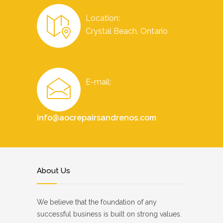
Location:
Crystal Beach, Ontario
E-mail:
info@aocrepairsandrenos.com
About Us
We believe that the foundation of any
successful business is built on strong values.