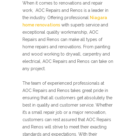
When it comes to renovations and repair
work, AOC Repairs and Renos is a leader in
the industry. Offering professional
Niagara
home renovations
with superb service and
exceptional quality workmanship, AOC
Repairs and Renos can make all types of
home repairs and renovations. From painting
and wood working to drywall, carpentry and
electrical, AOC Repairs and Renos can take on
any project.
The team of experienced professionals at
AOC Repairs and Renos takes great pride in
ensuring that all customers get absolutely the
best in quality and customer service. Whether
it’s a small repair job or a major renovation,
customers can rest assured that AOC Repairs
and Renos will strive to meet their exacting
standards and expectations. With their