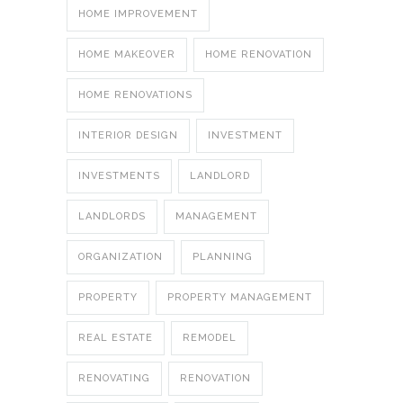
HOME IMPROVEMENT
HOME MAKEOVER
HOME RENOVATION
HOME RENOVATIONS
INTERIOR DESIGN
INVESTMENT
INVESTMENTS
LANDLORD
LANDLORDS
MANAGEMENT
ORGANIZATION
PLANNING
PROPERTY
PROPERTY MANAGEMENT
REAL ESTATE
REMODEL
RENOVATING
RENOVATION