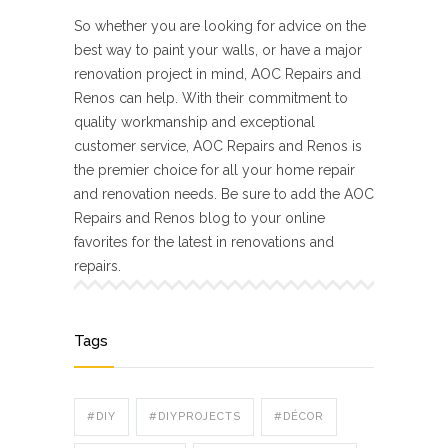
So whether you are looking for advice on the
best way to paint your walls, or have a major
renovation project in mind, AOC Repairs and
Renos can help. With their commitment to
quality workmanship and exceptional
customer service, AOC Repairs and Renos is
the premier choice for all your home repair
and renovation needs. Be sure to add the AOC
Repairs and Renos blog to your online
favorites for the latest in renovations and
repairs.
Tags
#DIY
#DIYPROJECTS
#DÉCOR