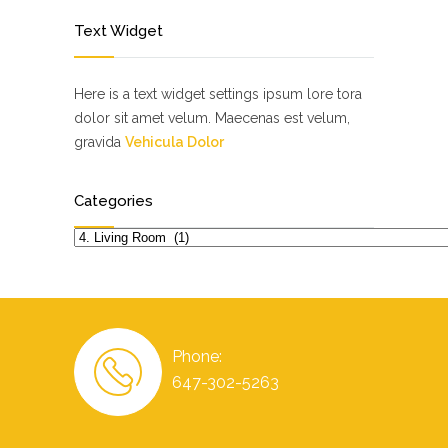
Text Widget
Here is a text widget settings ipsum lore tora
dolor sit amet velum. Maecenas est velum,
gravida
Vehicula Dolor
Categories
Categories
Phone:
647-302-5263