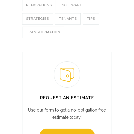
RENOVATIONS
SOFTWARE
STRATEGIES
TENANTS
TIPS
TRANSFORMATION
REQUEST AN ESTIMATE
Use our form to get a no-obligation free
estimate today!