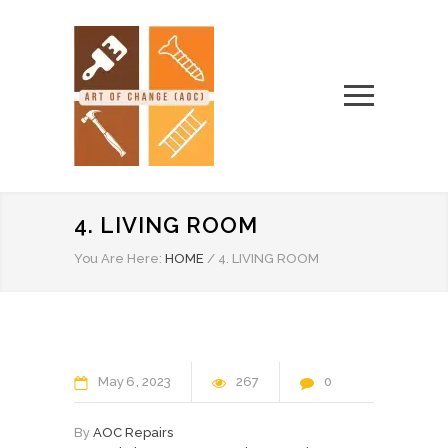
4. LIVING ROOM
You Are Here:
HOME
/
4. LIVING ROOM
May
6
2023
267
0
By
AOC Repairs