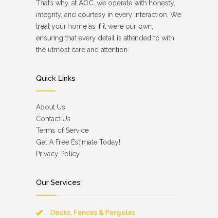
That’s why, at AOC, we operate with honesty,
integrity, and courtesy in every interaction. We
treat your home as if it were our own,
ensuring that every detail is attended to with
the utmost care and attention.
Quick Links
About Us
Contact Us
Terms of Service
Get A Free Estimate Today!
Privacy Policy
Our Services
Decks, Fences & Pergolas