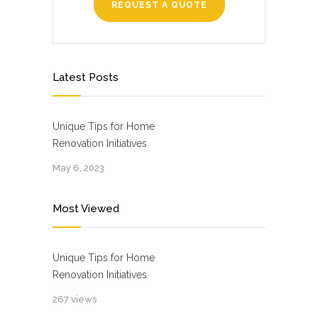
REQUEST A QUOTE
Latest Posts
Unique Tips for Home
Renovation Initiatives
May 6, 2023
Most Viewed
Unique Tips for Home
Renovation Initiatives
267 views