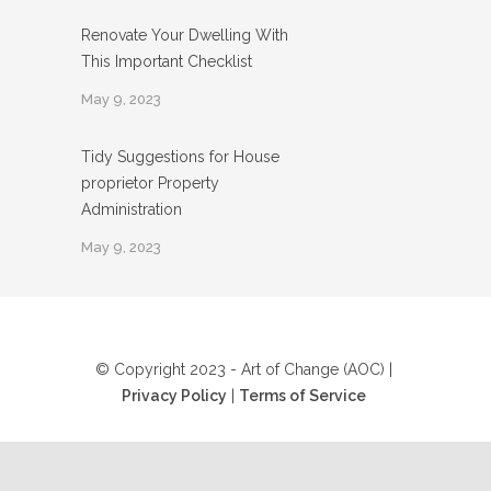
Renovate Your Dwelling With
This Important Checklist
May 9, 2023
Tidy Suggestions for House
proprietor Property
Administration
May 9, 2023
© Copyright 2023 - Art of Change (AOC) |
Privacy Policy
|
Terms of Service