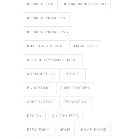
#HOMEDECOR
#HOMEIMPROVEMENT
#HOMERENOVATION
#HOMERENOVATIONS
#INTERIORDESIGN
#MAKEOVER
#PROPERTYMANAGEMENT
#REMODELING
BUDGET
BUDGETING
CONSTRUCTION
CONTRACTOR
DECORATING
DESIGN
DIY PROJECTS
EFFICIENCY
HOME
HOME-DECOR