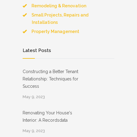
Remodeling & Renovation
Small Projects, Repairs and
Installations
Property Management
Latest Posts
Constructing a Better Tenant
Relationship: Techniques for
Success
May 9, 2023
Renovating Your House's
Interior: A Recordsdata
May 9, 2023