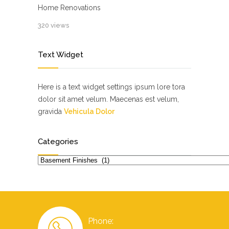
Home Renovations
320 views
Text Widget
Here is a text widget settings ipsum lore tora
dolor sit amet velum. Maecenas est velum,
gravida
Vehicula Dolor
Categories
Categories
Phone: