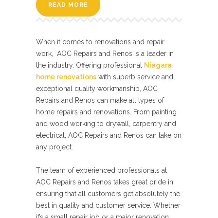
READ MORE
When it comes to renovations and repair
work, AOC Repairs and Renos is a leader in
the industry. Offering professional
Niagara
home renovations
with superb service and
exceptional quality workmanship, AOC
Repairs and Renos can make all types of
home repairs and renovations. From painting
and wood working to drywall, carpentry and
electrical, AOC Repairs and Renos can take on
any project.
The team of experienced professionals at
AOC Repairs and Renos takes great pride in
ensuring that all customers get absolutely the
best in quality and customer service. Whether
it’s a small repair job or a major renovation,