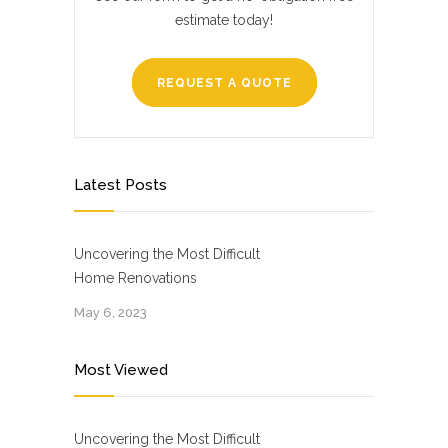
estimate today!
REQUEST A QUOTE
Latest Posts
Uncovering the Most Difficult
Home Renovations
May 6, 2023
Most Viewed
Uncovering the Most Difficult