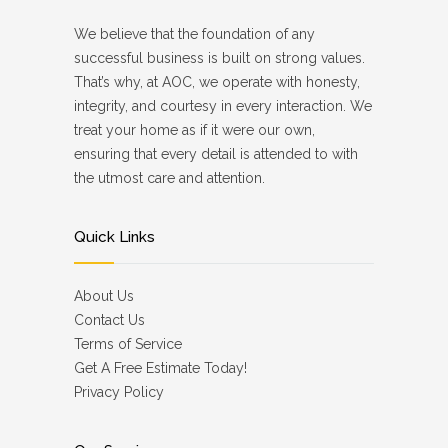
We believe that the foundation of any
successful business is built on strong values.
That’s why, at AOC, we operate with honesty,
integrity, and courtesy in every interaction. We
treat your home as if it were our own,
ensuring that every detail is attended to with
the utmost care and attention.
Quick Links
About Us
Contact Us
Terms of Service
Get A Free Estimate Today!
Privacy Policy