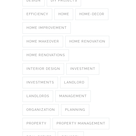
DESIGN
DIY PROJECTS
EFFICIENCY
HOME
HOME-DECOR
HOME IMPROVEMENT
HOME MAKEOVER
HOME RENOVATION
HOME RENOVATIONS
INTERIOR DESIGN
INVESTMENT
INVESTMENTS
LANDLORD
LANDLORDS
MANAGEMENT
ORGANIZATION
PLANNING
PROPERTY
PROPERTY MANAGEMENT