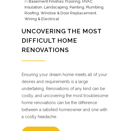
In
Basement Finishes
,
Flooring
,
HVAC
,
Insulation
,
Landscaping
,
Painting
,
Plumbing
,
Roofing
,
Window & Door Replacement
,
Wiring & Electrical
UNCOVERING THE MOST
DIFFICULT HOME
RENOVATIONS
Ensuring your dream home meets all of your
desires and requirements is a large
undertaking. Renovations of any kind can be
costly, and uncovering the most troublesome
home renovations can be the difference
between a satisfied homeowner and one with
a costly headache.