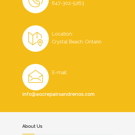
647-302-5263
Location:
Crystal Beach, Ontario
E-mail:
info@aocrepairsandrenos.com
About Us