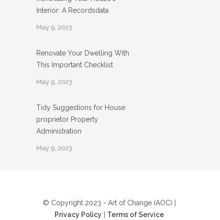
Interior: A Recordsdata
May 9, 2023
Renovate Your Dwelling With
This Important Checklist
May 9, 2023
Tidy Suggestions for House
proprietor Property
Administration
May 9, 2023
© Copyright 2023 - Art of Change (AOC) |
Privacy Policy
|
Terms of Service