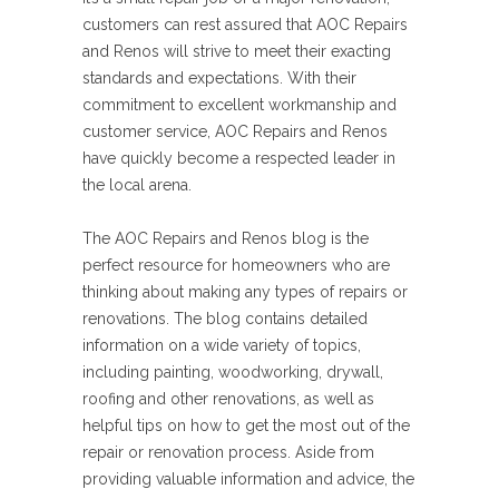
customers can rest assured that AOC Repairs
and Renos will strive to meet their exacting
standards and expectations. With their
commitment to excellent workmanship and
customer service, AOC Repairs and Renos
have quickly become a respected leader in
the local arena.
The AOC Repairs and Renos blog is the
perfect resource for homeowners who are
thinking about making any types of repairs or
renovations. The blog contains detailed
information on a wide variety of topics,
including painting, woodworking, drywall,
roofing and other renovations, as well as
helpful tips on how to get the most out of the
repair or renovation process. Aside from
providing valuable information and advice, the