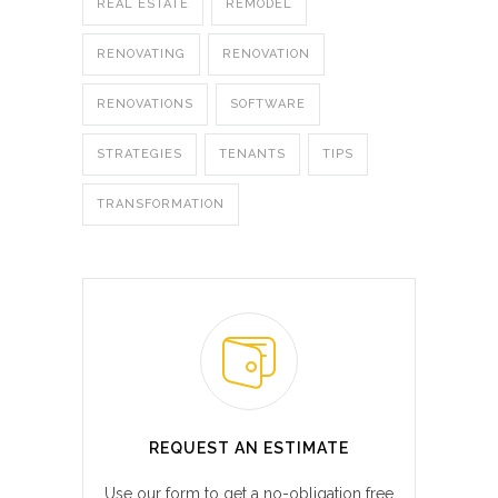
REAL ESTATE
REMODEL
RENOVATING
RENOVATION
RENOVATIONS
SOFTWARE
STRATEGIES
TENANTS
TIPS
TRANSFORMATION
REQUEST AN ESTIMATE
Use our form to get a no-obligation free