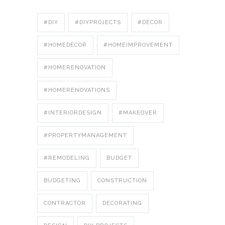
#DIY
#DIYPROJECTS
#DÉCOR
#HOMEDECOR
#HOMEIMPROVEMENT
#HOMERENOVATION
#HOMERENOVATIONS
#INTERIORDESIGN
#MAKEOVER
#PROPERTYMANAGEMENT
#REMODELING
BUDGET
BUDGETING
CONSTRUCTION
CONTRACTOR
DECORATING