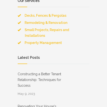
Our Services
Decks, Fences & Pergolas
Remodeling & Renovation
Small Projects, Repairs and
Installations
Property Management
Latest Posts
Constructing a Better Tenant
Relationship: Techniques for
Success
May 9, 2023
Renovating Your House's