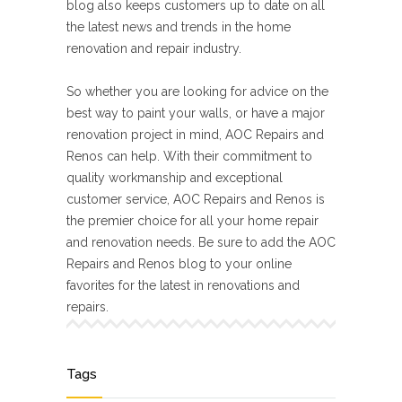
blog also keeps customers up to date on all
the latest news and trends in the home
renovation and repair industry.
So whether you are looking for advice on the
best way to paint your walls, or have a major
renovation project in mind, AOC Repairs and
Renos can help. With their commitment to
quality workmanship and exceptional
customer service, AOC Repairs and Renos is
the premier choice for all your home repair
and renovation needs. Be sure to add the AOC
Repairs and Renos blog to your online
favorites for the latest in renovations and
repairs.
Tags