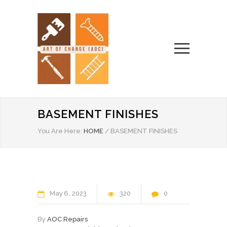
BASEMENT FINISHES
You Are Here:
HOME
/
BASEMENT FINISHES
May
6
2023
320
0
By
AOC Repairs