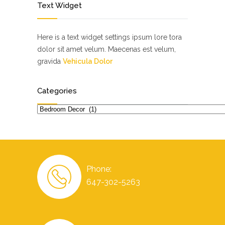
Text Widget
Here is a text widget settings ipsum lore tora
dolor sit amet velum. Maecenas est velum,
gravida
Vehicula Dolor
Categories
Categories
Phone:
647-302-5263