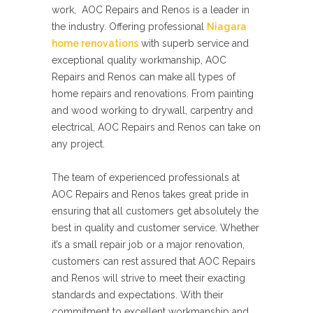
work, AOC Repairs and Renos is a leader in
the industry. Offering professional
Niagara
home renovations
with superb service and
exceptional quality workmanship, AOC
Repairs and Renos can make all types of
home repairs and renovations. From painting
and wood working to drywall, carpentry and
electrical, AOC Repairs and Renos can take on
any project.
The team of experienced professionals at
AOC Repairs and Renos takes great pride in
ensuring that all customers get absolutely the
best in quality and customer service. Whether
it’s a small repair job or a major renovation,
customers can rest assured that AOC Repairs
and Renos will strive to meet their exacting
standards and expectations. With their
commitment to excellent workmanship and