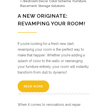
In
Bedroom Decor
,
Color Scheme
,
Furniture
Placement
,
Storage Solutions
A NEW ORIGINATE:
REVAMPING YOUR ROOM!
If you’re looking for a fresh new start,
revamping your room is the perfect way to
make that happen. Whether you’re adding a
splash of color to the walls or rearranging
your furniture entirely, your room will instantly
transform from dull to dynamic!
READ MORE
When it comes to renovations and repair