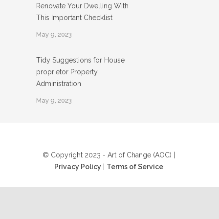
Renovate Your Dwelling With
This Important Checklist
May 9, 2023
Tidy Suggestions for House
proprietor Property
Administration
May 9, 2023
© Copyright 2023 - Art of Change (AOC) |
Privacy Policy
|
Terms of Service