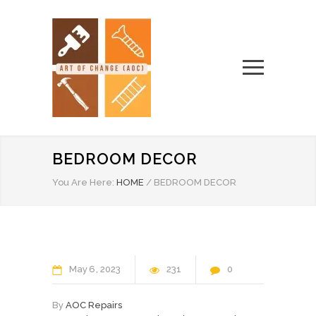
BEDROOM DECOR
You Are Here:
HOME
/
BEDROOM DECOR
May
6
2023
231
0
By
AOC Repairs