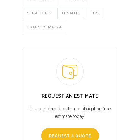
STRATEGIES
TENANTS
TIPS
TRANSFORMATION
REQUEST AN ESTIMATE
Use our form to get a no-obligation free
estimate today!
REQUEST A QUOTE