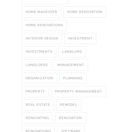
HOME MAKEOVER
HOME RENOVATION
HOME RENOVATIONS
INTERIOR DESIGN
INVESTMENT
INVESTMENTS
LANDLORD
LANDLORDS
MANAGEMENT
ORGANIZATION
PLANNING
PROPERTY
PROPERTY MANAGEMENT
REAL ESTATE
REMODEL
RENOVATING
RENOVATION
RENOVATIONS
SOFTWARE