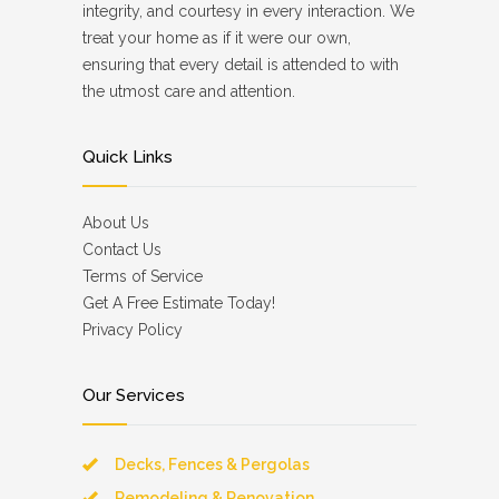
integrity, and courtesy in every interaction. We
treat your home as if it were our own,
ensuring that every detail is attended to with
the utmost care and attention.
Quick Links
About Us
Contact Us
Terms of Service
Get A Free Estimate Today!
Privacy Policy
Our Services
Decks, Fences & Pergolas
Remodeling & Renovation