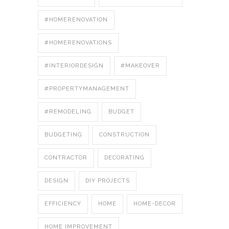
#HOMERENOVATION
#HOMERENOVATIONS
#INTERIORDESIGN
#MAKEOVER
#PROPERTYMANAGEMENT
#REMODELING
BUDGET
BUDGETING
CONSTRUCTION
CONTRACTOR
DECORATING
DESIGN
DIY PROJECTS
EFFICIENCY
HOME
HOME-DECOR
HOME IMPROVEMENT