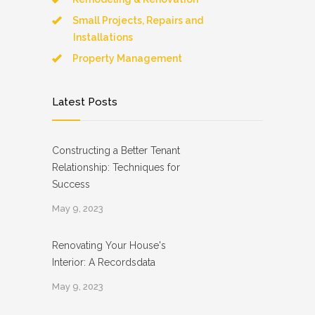
Small Projects, Repairs and
Installations
Property Management
Latest Posts
Constructing a Better Tenant
Relationship: Techniques for
Success
May 9, 2023
Renovating Your House's
Interior: A Recordsdata
May 9, 2023