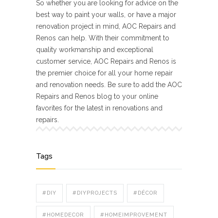
So whether you are looking for advice on the
best way to paint your walls, or have a major
renovation project in mind, AOC Repairs and
Renos can help. With their commitment to
quality workmanship and exceptional
customer service, AOC Repairs and Renos is
the premier choice for all your home repair
and renovation needs. Be sure to add the AOC
Repairs and Renos blog to your online
favorites for the latest in renovations and
repairs.
Tags
#DIY
#DIYPROJECTS
#DÉCOR
#HOMEDECOR
#HOMEIMPROVEMENT