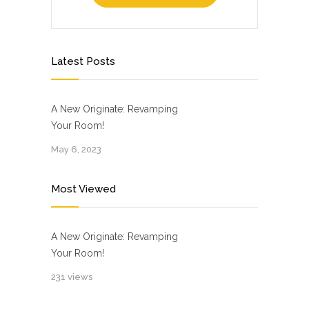
Latest Posts
A New Originate: Revamping
Your Room!
May 6, 2023
Most Viewed
A New Originate: Revamping
Your Room!
231 views