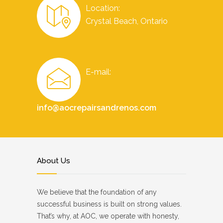
Location:
Crystal Beach, Ontario
E-mail:
info@aocrepairsandrenos.com
About Us
We believe that the foundation of any
successful business is built on strong values.
That’s why, at AOC, we operate with honesty,