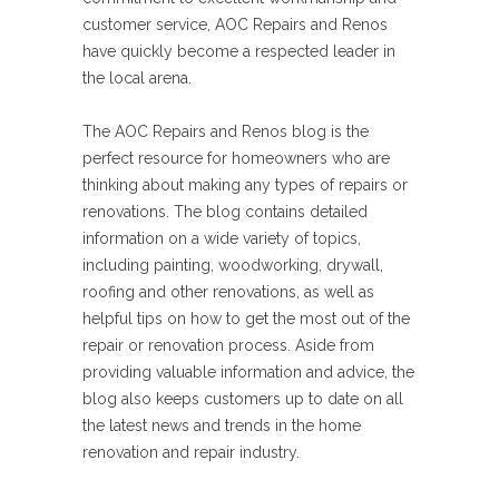
customer service, AOC Repairs and Renos
have quickly become a respected leader in
the local arena.
The AOC Repairs and Renos blog is the
perfect resource for homeowners who are
thinking about making any types of repairs or
renovations. The blog contains detailed
information on a wide variety of topics,
including painting, woodworking, drywall,
roofing and other renovations, as well as
helpful tips on how to get the most out of the
repair or renovation process. Aside from
providing valuable information and advice, the
blog also keeps customers up to date on all
the latest news and trends in the home
renovation and repair industry.