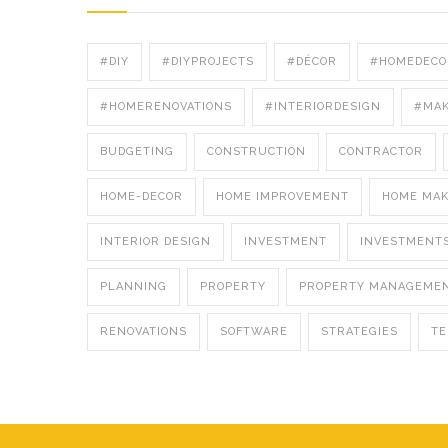
#DIY
#DIYPROJECTS
#DÉCOR
#HOMEDECO
#HOMERENOVATIONS
#INTERIORDESIGN
#MA
BUDGETING
CONSTRUCTION
CONTRACTOR
HOME-DECOR
HOME IMPROVEMENT
HOME MA
INTERIOR DESIGN
INVESTMENT
INVESTMENT
PLANNING
PROPERTY
PROPERTY MANAGEME
RENOVATIONS
SOFTWARE
STRATEGIES
T