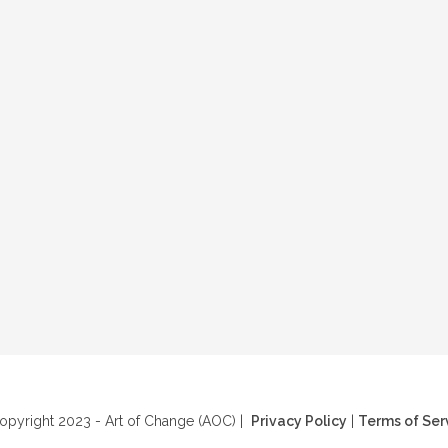
pyright 2023 - Art of Change (AOC) |
Privacy Policy
|
Terms of Ser