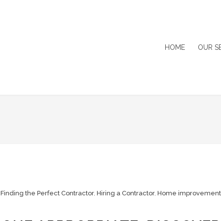
HOME
OUR S
,
Finding the Perfect Contractor
,
Hiring a Contractor
,
Home improvement