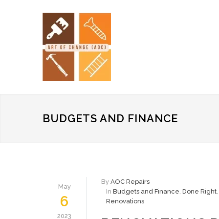
BUDGETS AND FINANCE
By
AOC Repairs
May
In
Budgets and Finance
,
Done Right
6
Renovations
2023