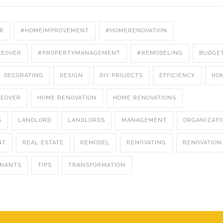
R
#HOMEIMPROVEMENT
#HOMERENOVATION
KEOVER
#PROPERTYMANAGEMENT
#REMODELING
BUDGE
DECORATING
DESIGN
DIY PROJECTS
EFFICIENCY
HO
KEOVER
HOME RENOVATION
HOME RENOVATIONS
S
LANDLORD
LANDLORDS
MANAGEMENT
ORGANIZATI
NT
REAL ESTATE
REMODEL
RENOVATING
RENOVATION
ENANTS
TIPS
TRANSFORMATION