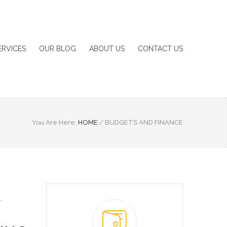
ERVICES
OUR BLOG
ABOUT US
CONTACT US
You Are Here:
HOME
/
BUDGETS AND FINANCE
,