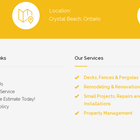
Location:
Crystal Beach, Ontario
nks
Our Services
Decks, Fences & Pergolas
Us
Remodeling & Renovation
Service
Small Projects, Repairs an
e Estimate Today!
Installations
olicy
Property Management