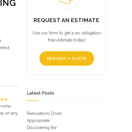
RING
REQUEST AN ESTIMATE
Use our form to get a no-obligation
free estimate today!
r
erfect
REQUEST A QUOTE
Latest Posts
gara
f home
ake on any
Renovations Done
Appropriate:
Discovering the