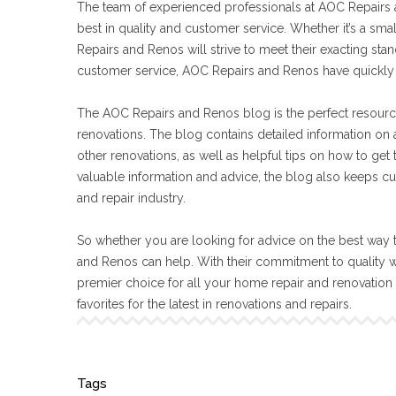
The team of experienced professionals at AOC Repairs a
best in quality and customer service. Whether it’s a sma
Repairs and Renos will strive to meet their exacting s
customer service, AOC Repairs and Renos have quickly 
The AOC Repairs and Renos blog is the perfect resourc
renovations. The blog contains detailed information on a
other renovations, as well as helpful tips on how to get
valuable information and advice, the blog also keeps cu
and repair industry.
So whether you are looking for advice on the best way t
and Renos can help. With their commitment to quality 
premier choice for all your home repair and renovatio
favorites for the latest in renovations and repairs.
Tags