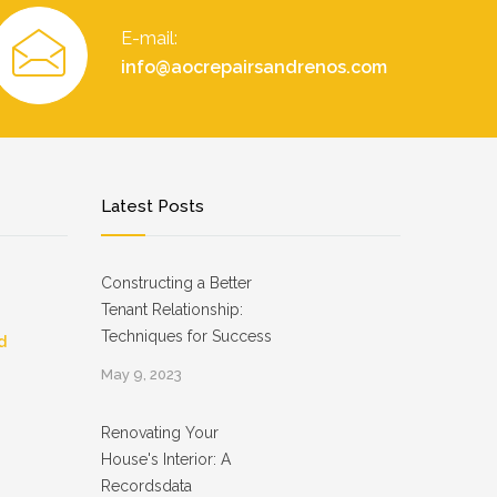
E-mail:
info@aocrepairsandrenos.com
Latest Posts
Constructing a Better
Tenant Relationship:
Techniques for Success
d
May 9, 2023
Renovating Your
House's Interior: A
Recordsdata