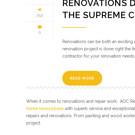
RENOVATIONS D
THE SUPREME 
252
0
Renovations can be both an exciting a
renovation project is done right the fi
contractor for your renovation needs
READ MORE
When it comes to renovations and repair work, AOC Repa
home renovations
with superb service and exceptiona
repairs and renovations. From painting and wood workin
project.