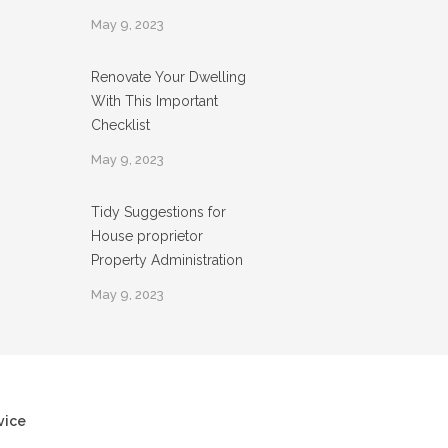
May 9, 2023
Renovate Your Dwelling
With This Important
Checklist
May 9, 2023
Tidy Suggestions for
House proprietor
Property Administration
May 9, 2023
vice