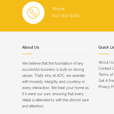
Phone:
647-302-5263
About Us
Quick Li
About Us
We believe that the foundation of any
Contact 
successful business is built on strong
Terms of 
values. That’s why, at AOC, we operate
Get A Fre
with honesty, integrity, and courtesy in
Privacy P
every interaction. We treat your home as
if it were our own, ensuring that every
detail is attended to with the utmost care
and attention.