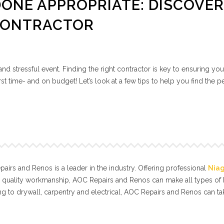
ONE APPROPRIATE: DISCOVE
CONTRACTOR
nd stressful event. Finding the right contractor is key to ensuring you
rst time- and on budget! Let’s look at a few tips to help you find the p
.
irs and Renos is a leader in the industry. Offering professional
Nia
l quality workmanship, AOC Repairs and Renos can make all types o
g to drywall, carpentry and electrical, AOC Repairs and Renos can t