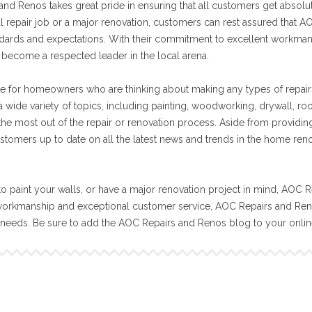
nd Renos takes great pride in ensuring that all customers get absolut
ll repair job or a major renovation, customers can rest assured that A
tandards and expectations. With their commitment to excellent workma
become a respected leader in the local arena.
e for homeowners who are thinking about making any types of repair
 wide variety of topics, including painting, woodworking, drywall, ro
 the most out of the repair or renovation process. Aside from providin
stomers up to date on all the latest news and trends in the home ren
o paint your walls, or have a major renovation project in mind, AOC R
workmanship and exceptional customer service, AOC Repairs and Reno
n needs. Be sure to add the AOC Repairs and Renos blog to your onli