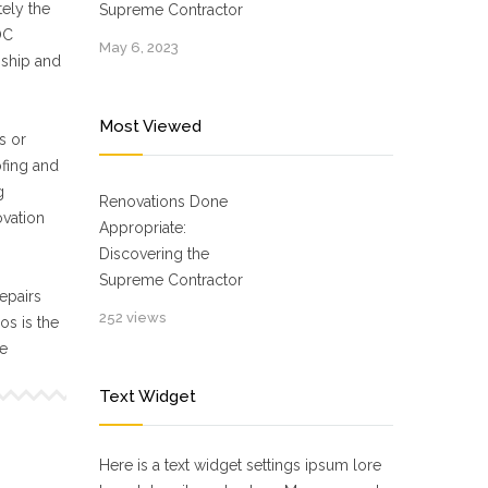
ely the
Supreme Contractor
OC
May 6, 2023
nship and
Most Viewed
s or
ofing and
g
Renovations Done
ovation
Appropriate:
Discovering the
Supreme Contractor
epairs
252 views
s is the
ne
Text Widget
Here is a text widget settings ipsum lore