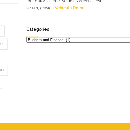
tora dolor sit amet velum. Maecenas est
velum, gravida
Vehicula Dolor
Categories
T
Categories
ME
ON