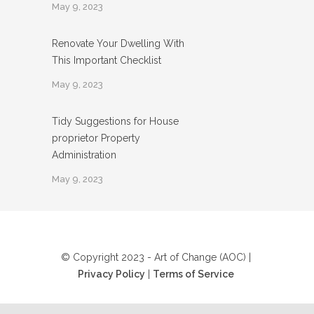
May 9, 2023
Renovate Your Dwelling With
This Important Checklist
May 9, 2023
Tidy Suggestions for House
proprietor Property
Administration
May 9, 2023
© Copyright 2023 - Art of Change (AOC) |
Privacy Policy
|
Terms of Service