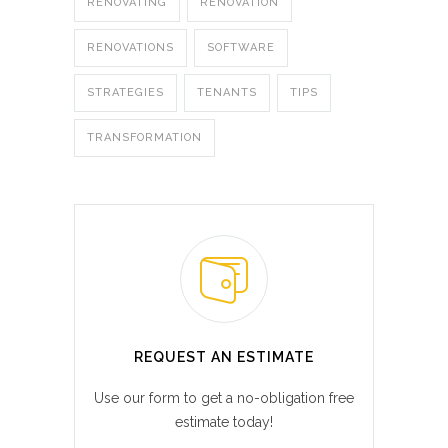
RENOVATING
RENOVATION
RENOVATIONS
SOFTWARE
STRATEGIES
TENANTS
TIPS
TRANSFORMATION
REQUEST AN ESTIMATE
Use our form to get a no-obligation free
estimate today!