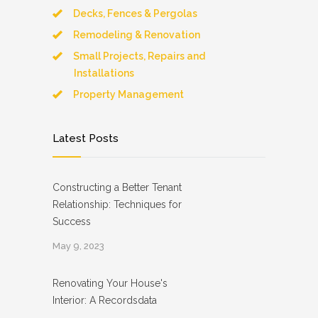
Decks, Fences & Pergolas
Remodeling & Renovation
Small Projects, Repairs and
Installations
Property Management
Latest Posts
Constructing a Better Tenant
Relationship: Techniques for
Success
May 9, 2023
Renovating Your House's
Interior: A Recordsdata