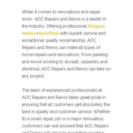
When it comes to renovations and repair
work, AOC Repairs and Renos is a leader in
the industry. Offering professional
Niagara
home renovations
with superb service and
exceptional quality workmanship, AOC
Repairs and Renos can make all types of
home repairs and renovations. From painting
and wood working to drywall, carpentry and
electrical, AOC Repairs and Renos can take on
any project.
The team of experienced professionals at
AOC Repairs and Renos takes great pride in
ensuring that all customers get absolutely the
best in quality and customer service. Whether
it’s a small repair job or a major renovation,
customers can rest assured that AOC Repairs