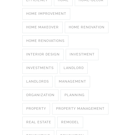
EFFICIENCY
HOME
HOME-DECOR
HOME IMPROVEMENT
HOME MAKEOVER
HOME RENOVATION
HOME RENOVATIONS
INTERIOR DESIGN
INVESTMENT
INVESTMENTS
LANDLORD
LANDLORDS
MANAGEMENT
ORGANIZATION
PLANNING
PROPERTY
PROPERTY MANAGEMENT
REAL ESTATE
REMODEL