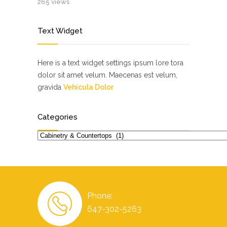
265 views
Text Widget
Here is a text widget settings ipsum lore tora
dolor sit amet velum. Maecenas est velum,
gravida
Vehicula Dolor
Categories
Categories
Phone:
647-302-5263