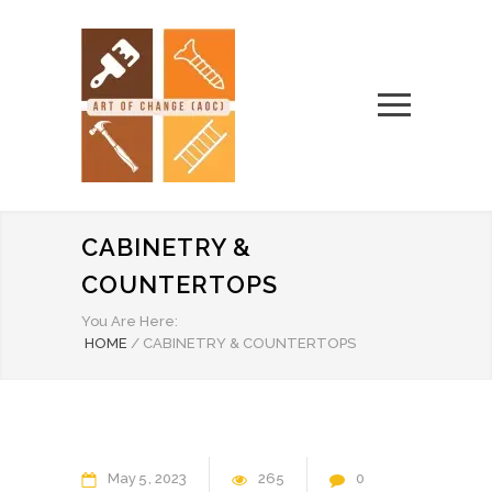
CABINETRY &
COUNTERTOPS
You Are Here:
HOME
/
CABINETRY & COUNTERTOPS
May
5
2023
265
0