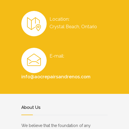
Location:
Crystal Beach, Ontario
E-mail:
info@aocrepairsandrenos.com
About Us
We believe that the foundation of any