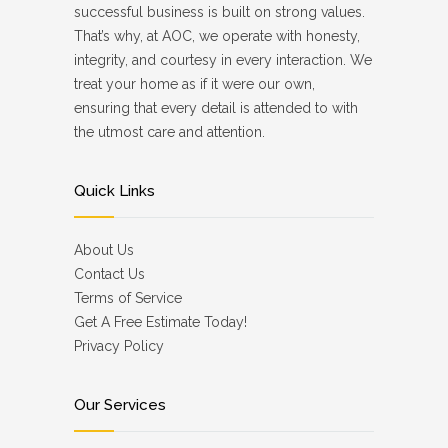
successful business is built on strong values.
That’s why, at AOC, we operate with honesty,
integrity, and courtesy in every interaction. We
treat your home as if it were our own,
ensuring that every detail is attended to with
the utmost care and attention.
Quick Links
About Us
Contact Us
Terms of Service
Get A Free Estimate Today!
Privacy Policy
Our Services