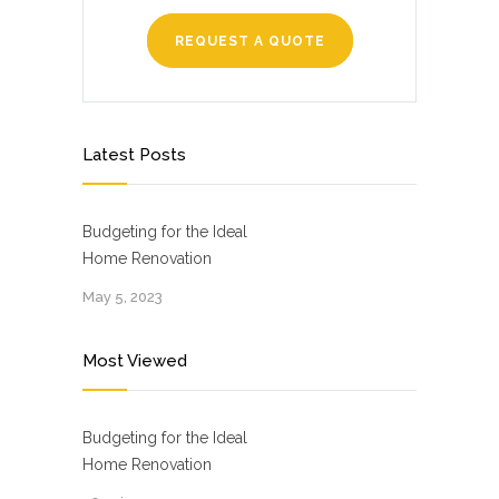
REQUEST A QUOTE
Latest Posts
Budgeting for the Ideal
Home Renovation
May 5, 2023
Most Viewed
Budgeting for the Ideal
Home Renovation