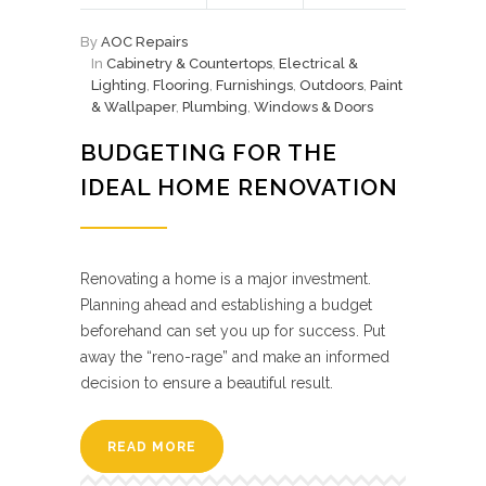
By
AOC Repairs
In
Cabinetry & Countertops
,
Electrical &
Lighting
,
Flooring
,
Furnishings
,
Outdoors
,
Paint
& Wallpaper
,
Plumbing
,
Windows & Doors
BUDGETING FOR THE
IDEAL HOME RENOVATION
Renovating a home is a major investment.
Planning ahead and establishing a budget
beforehand can set you up for success. Put
away the “reno-rage” and make an informed
decision to ensure a beautiful result.
READ MORE