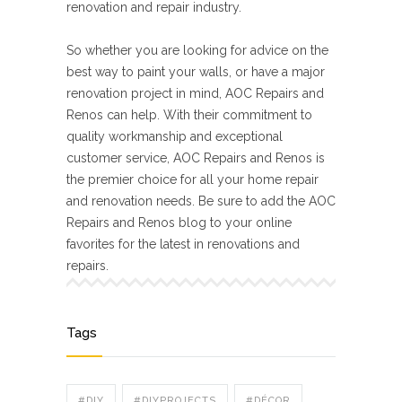
renovation and repair industry.
So whether you are looking for advice on the
best way to paint your walls, or have a major
renovation project in mind, AOC Repairs and
Renos can help. With their commitment to
quality workmanship and exceptional
customer service, AOC Repairs and Renos is
the premier choice for all your home repair
and renovation needs. Be sure to add the AOC
Repairs and Renos blog to your online
favorites for the latest in renovations and
repairs.
Tags
#DIY
#DIYPROJECTS
#DÉCOR