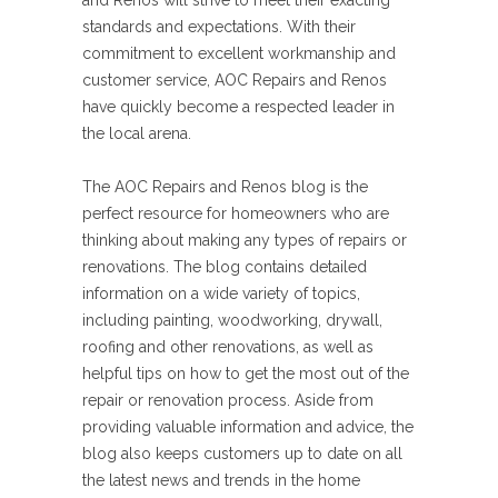
and Renos will strive to meet their exacting
standards and expectations. With their
commitment to excellent workmanship and
customer service, AOC Repairs and Renos
have quickly become a respected leader in
the local arena.
The AOC Repairs and Renos blog is the
perfect resource for homeowners who are
thinking about making any types of repairs or
renovations. The blog contains detailed
information on a wide variety of topics,
including painting, woodworking, drywall,
roofing and other renovations, as well as
helpful tips on how to get the most out of the
repair or renovation process. Aside from
providing valuable information and advice, the
blog also keeps customers up to date on all
the latest news and trends in the home