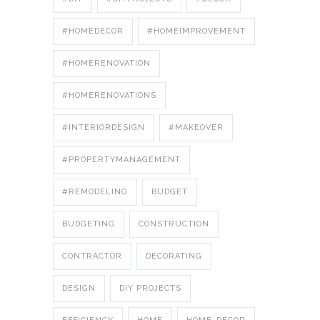
#HOMEDECOR
#HOMEIMPROVEMENT
#HOMERENOVATION
#HOMERENOVATIONS
#INTERIORDESIGN
#MAKEOVER
#PROPERTYMANAGEMENT
#REMODELING
BUDGET
BUDGETING
CONSTRUCTION
CONTRACTOR
DECORATING
DESIGN
DIY PROJECTS