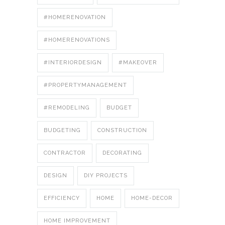
#HOMERENOVATION
#HOMERENOVATIONS
#INTERIORDESIGN
#MAKEOVER
#PROPERTYMANAGEMENT
#REMODELING
BUDGET
BUDGETING
CONSTRUCTION
CONTRACTOR
DECORATING
DESIGN
DIY PROJECTS
EFFICIENCY
HOME
HOME-DECOR
HOME IMPROVEMENT