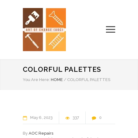
COLORFUL PALETTES
You Are Here:
HOME
/
COLORFUL PALETTES
May
6
2023
337
0
By
AOC Repairs