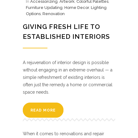
In
Accessorizing
,
Artwork
,
Colorful Palettes
,
Furniture Updating
,
Home Decor
,
Lighting
Options
,
Renovation
GIVING FRESH LIFE TO
ESTABLISHED INTERIORS
A rejuvenation of interior design is possible
without engaging in an extreme overhaul — a
simple refreshment of existing interiors is
often just the remedy a home or commercial
space needs.
READ MORE
When it comes to renovations and repair