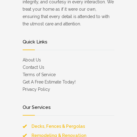
integrity, and courtesy in every interaction. We
treat your home as if it were our own,
ensuring that every detail is attended to with
the utmost care and attention.
Quick Links
About Us
Contact Us
Terms of Service
Get A Free Estimate Today!
Privacy Policy
Our Services
Decks, Fences & Pergolas
Remodeling & Renovation