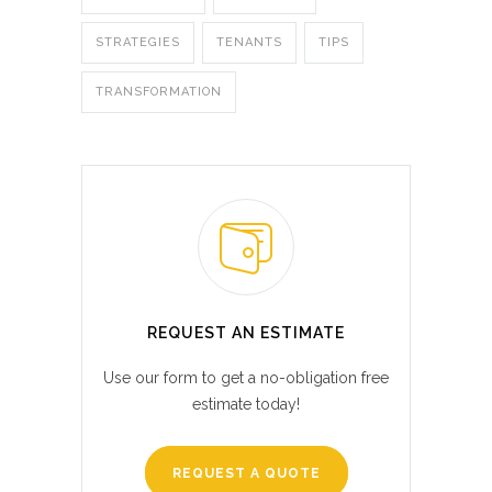
STRATEGIES
TENANTS
TIPS
TRANSFORMATION
REQUEST AN ESTIMATE
Use our form to get a no-obligation free
estimate today!
REQUEST A QUOTE