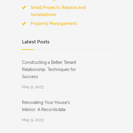
Small Projects, Repairs and
Installations
Property Management
Latest Posts
Constructing a Better Tenant
Relationship: Techniques for
Success
May 9, 2023
Renovating Your House's
Interior: A Recordsdata
May 9, 2023