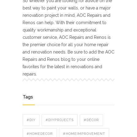
So whether you are looking for advice on the
best way to paint your walls, or have a major
renovation project in mind, AOC Repairs and
Renos can help. With their commitment to
quality workmanship and exceptional
customer service, AOC Repairs and Renos is
the premier choice for all your home repair
and renovation needs. Be sure to add the AOC
Repairs and Renos blog to your online
favorites for the latest in renovations and
repairs.
Tags
#DIY
#DIYPROJECTS
#DÉCOR
#HOMEDECOR
#HOMEIMPROVEMENT