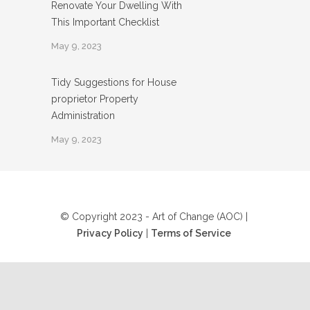
Renovate Your Dwelling With
This Important Checklist
May 9, 2023
Tidy Suggestions for House
proprietor Property
Administration
May 9, 2023
© Copyright 2023 - Art of Change (AOC) |
Privacy Policy
|
Terms of Service