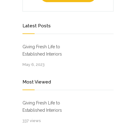
Latest Posts
Giving Fresh Life to
Established Interiors
May 6, 2023
Most Viewed
Giving Fresh Life to
Established Interiors
337 views