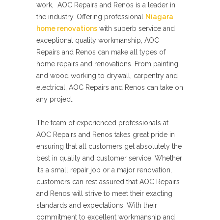
work, AOC Repairs and Renos is a leader in
the industry. Offering professional
Niagara
home renovations
with superb service and
exceptional quality workmanship, AOC
Repairs and Renos can make all types of
home repairs and renovations. From painting
and wood working to drywall, carpentry and
electrical, AOC Repairs and Renos can take on
any project.
The team of experienced professionals at
AOC Repairs and Renos takes great pride in
ensuring that all customers get absolutely the
best in quality and customer service. Whether
it’s a small repair job or a major renovation,
customers can rest assured that AOC Repairs
and Renos will strive to meet their exacting
standards and expectations. With their
commitment to excellent workmanship and