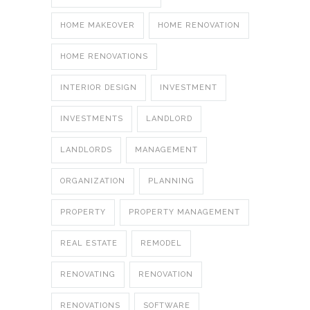
HOME MAKEOVER
HOME RENOVATION
HOME RENOVATIONS
INTERIOR DESIGN
INVESTMENT
INVESTMENTS
LANDLORD
LANDLORDS
MANAGEMENT
ORGANIZATION
PLANNING
PROPERTY
PROPERTY MANAGEMENT
REAL ESTATE
REMODEL
RENOVATING
RENOVATION
RENOVATIONS
SOFTWARE