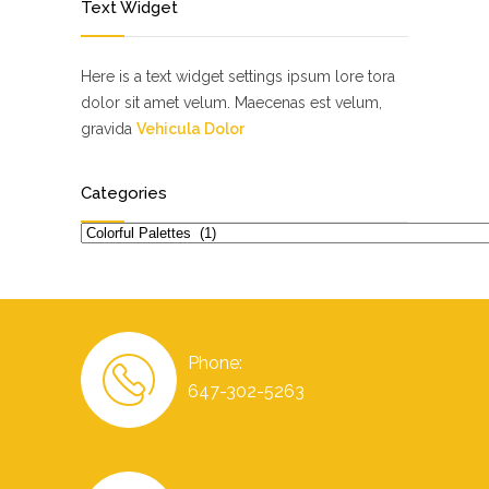
Text Widget
Here is a text widget settings ipsum lore tora
dolor sit amet velum. Maecenas est velum,
gravida
Vehicula Dolor
Categories
Categories
Phone:
647-302-5263