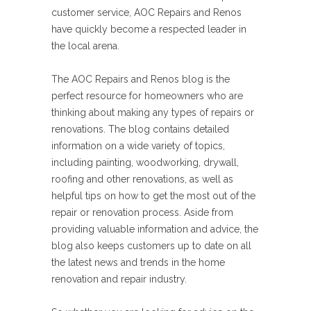
customer service, AOC Repairs and Renos
have quickly become a respected leader in
the local arena.
The AOC Repairs and Renos blog is the
perfect resource for homeowners who are
thinking about making any types of repairs or
renovations. The blog contains detailed
information on a wide variety of topics,
including painting, woodworking, drywall,
roofing and other renovations, as well as
helpful tips on how to get the most out of the
repair or renovation process. Aside from
providing valuable information and advice, the
blog also keeps customers up to date on all
the latest news and trends in the home
renovation and repair industry.