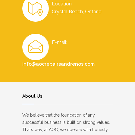
Location:
Crystal Beach, Ontario
E-mail:
info@aocrepairsandrenos.com
About Us
We believe that the foundation of any
successful business is built on strong values.
That’s why, at AOC, we operate with honesty,