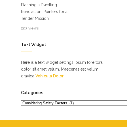
Planning a Dwelling
Renovation: Pointers for a
Tender Mission
293 views
Text Widget
Here is a text widget settings ipsum lore tora
dolor sit amet velum. Maecenas est velum,
gravida
Vehicula Dolor
Categories
Categories