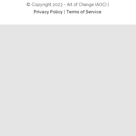
© Copyright 2023 - Art of Change (AOC) |
Privacy Policy
|
Terms of Service