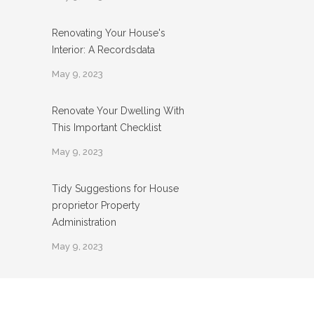
Renovating Your House's
Interior: A Recordsdata
May 9, 2023
Renovate Your Dwelling With
This Important Checklist
May 9, 2023
Tidy Suggestions for House
proprietor Property
Administration
May 9, 2023