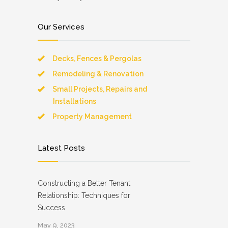
Our Services
Decks, Fences & Pergolas
Remodeling & Renovation
Small Projects, Repairs and
Installations
Property Management
Latest Posts
Constructing a Better Tenant
Relationship: Techniques for
Success
May 9, 2023