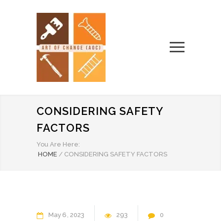
CONSIDERING SAFETY
FACTORS
You Are Here:
HOME
/
CONSIDERING SAFETY FACTORS
May
6
2023
293
0