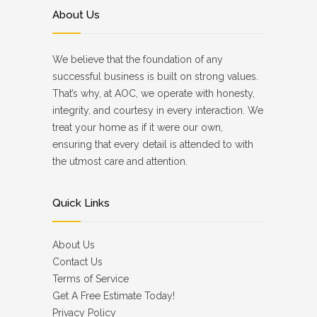
About Us
We believe that the foundation of any
successful business is built on strong values.
That’s why, at AOC, we operate with honesty,
integrity, and courtesy in every interaction. We
treat your home as if it were our own,
ensuring that every detail is attended to with
the utmost care and attention.
Quick Links
About Us
Contact Us
Terms of Service
Get A Free Estimate Today!
Privacy Policy