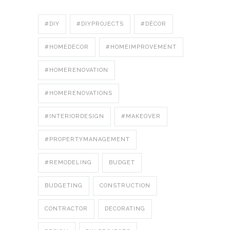
#DIY
#DIYPROJECTS
#DÉCOR
#HOMEDECOR
#HOMEIMPROVEMENT
#HOMERENOVATION
#HOMERENOVATIONS
#INTERIORDESIGN
#MAKEOVER
#PROPERTYMANAGEMENT
#REMODELING
BUDGET
BUDGETING
CONSTRUCTION
CONTRACTOR
DECORATING