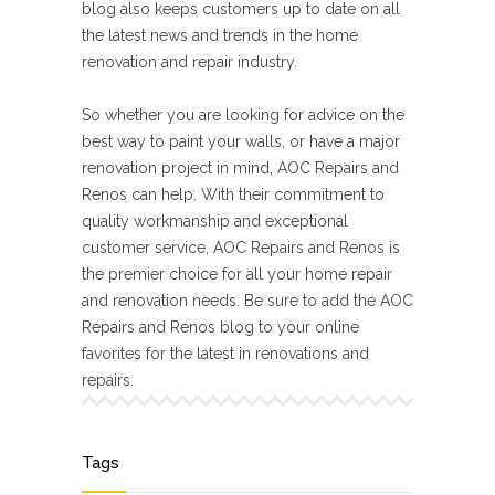
blog also keeps customers up to date on all
the latest news and trends in the home
renovation and repair industry.
So whether you are looking for advice on the
best way to paint your walls, or have a major
renovation project in mind, AOC Repairs and
Renos can help. With their commitment to
quality workmanship and exceptional
customer service, AOC Repairs and Renos is
the premier choice for all your home repair
and renovation needs. Be sure to add the AOC
Repairs and Renos blog to your online
favorites for the latest in renovations and
repairs.
Tags