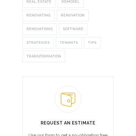
REAL ESTATE
REMODEL
RENOVATING
RENOVATION
RENOVATIONS
SOFTWARE
STRATEGIES
TENANTS
TIPS
TRANSFORMATION
REQUEST AN ESTIMATE
Use our form to get a no-obligation free