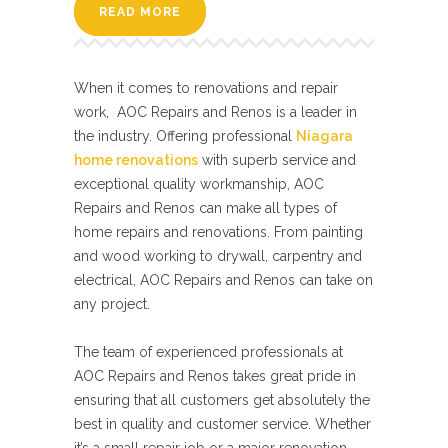
READ MORE
When it comes to renovations and repair
work, AOC Repairs and Renos is a leader in
the industry. Offering professional
Niagara
home renovations
with superb service and
exceptional quality workmanship, AOC
Repairs and Renos can make all types of
home repairs and renovations. From painting
and wood working to drywall, carpentry and
electrical, AOC Repairs and Renos can take on
any project.
The team of experienced professionals at
AOC Repairs and Renos takes great pride in
ensuring that all customers get absolutely the
best in quality and customer service. Whether