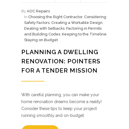
By
AOC Repairs
In
Choosing the Right Contractor
,
Considering
Safety Factors
,
Creating a Workable Design
,
Dealing with Setbacks
,
Factoring in Permits
and Building Codes
,
Keeping to the Timeline
,
Staying on Budget
PLANNING A DWELLING
RENOVATION: POINTERS
FOR A TENDER MISSION
With careful planning, you can make your
home renovation dreams become a reality!
Consider these tips to keep your project
running smoothly and on-budget.