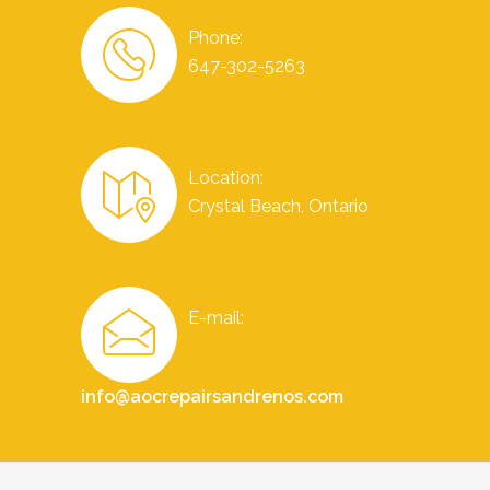
Phone:
647-302-5263
Location:
Crystal Beach, Ontario
E-mail:
info@aocrepairsandrenos.com