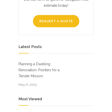
estimate today!
REQUEST A QUOTE
Latest Posts
Planning a Dwelling
Renovation: Pointers for a
Tender Mission
May 6, 2023
Most Viewed