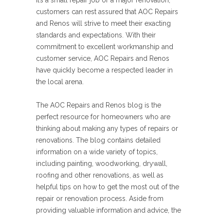
it’s a small repair job or a major renovation,
customers can rest assured that AOC Repairs
and Renos will strive to meet their exacting
standards and expectations. With their
commitment to excellent workmanship and
customer service, AOC Repairs and Renos
have quickly become a respected leader in
the local arena.
The AOC Repairs and Renos blog is the
perfect resource for homeowners who are
thinking about making any types of repairs or
renovations. The blog contains detailed
information on a wide variety of topics,
including painting, woodworking, drywall,
roofing and other renovations, as well as
helpful tips on how to get the most out of the
repair or renovation process. Aside from
providing valuable information and advice, the