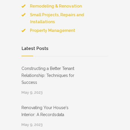
Remodeling & Renovation
Small Projects, Repairs and
Installations
Property Management
Latest Posts
Constructing a Better Tenant
Relationship: Techniques for
Success
May 9, 2023
Renovating Your House's
Interior: A Recordsdata
May 9, 2023