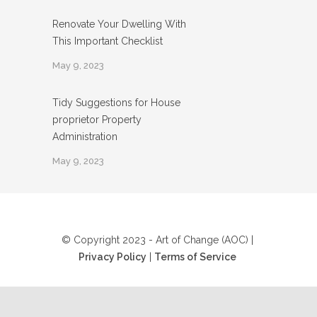
Renovate Your Dwelling With
This Important Checklist
May 9, 2023
Tidy Suggestions for House
proprietor Property
Administration
May 9, 2023
© Copyright 2023 - Art of Change (AOC) |
Privacy Policy
|
Terms of Service