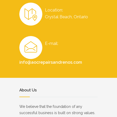
Location:
Crystal Beach, Ontario
E-mail:
info@aocrepairsandrenos.com
About Us
We believe that the foundation of any
successful business is built on strong values.