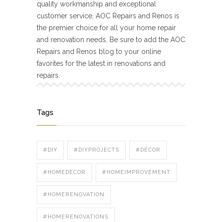
quality workmanship and exceptional
customer service, AOC Repairs and Renos is
the premier choice for all your home repair
and renovation needs. Be sure to add the AOC
Repairs and Renos blog to your online
favorites for the latest in renovations and
repairs.
Tags
#DIY
#DIYPROJECTS
#DÉCOR
#HOMEDECOR
#HOMEIMPROVEMENT
#HOMERENOVATION
#HOMERENOVATIONS