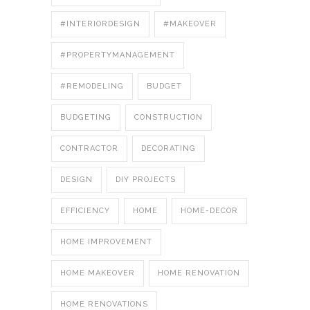
#INTERIORDESIGN
#MAKEOVER
#PROPERTYMANAGEMENT
#REMODELING
BUDGET
BUDGETING
CONSTRUCTION
CONTRACTOR
DECORATING
DESIGN
DIY PROJECTS
EFFICIENCY
HOME
HOME-DECOR
HOME IMPROVEMENT
HOME MAKEOVER
HOME RENOVATION
HOME RENOVATIONS