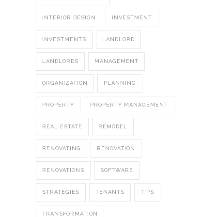
INTERIOR DESIGN
INVESTMENT
INVESTMENTS
LANDLORD
LANDLORDS
MANAGEMENT
ORGANIZATION
PLANNING
PROPERTY
PROPERTY MANAGEMENT
REAL ESTATE
REMODEL
RENOVATING
RENOVATION
RENOVATIONS
SOFTWARE
STRATEGIES
TENANTS
TIPS
TRANSFORMATION