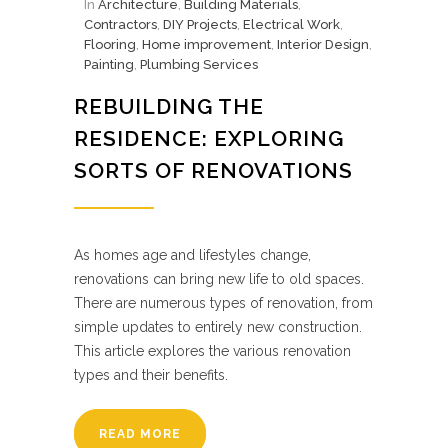
In
Architecture
,
Building Materials
,
Contractors
,
DIY Projects
,
Electrical Work
,
Flooring
,
Home improvement
,
Interior Design
,
Painting
,
Plumbing Services
REBUILDING THE
RESIDENCE: EXPLORING
SORTS OF RENOVATIONS
As homes age and lifestyles change,
renovations can bring new life to old spaces.
There are numerous types of renovation, from
simple updates to entirely new construction.
This article explores the various renovation
types and their benefits.
READ MORE