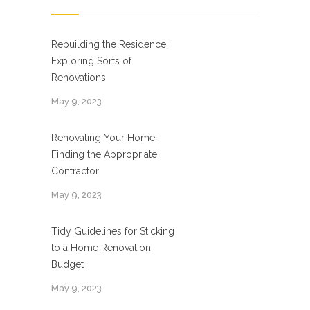
Rebuilding the Residence:
Exploring Sorts of
Renovations
May 9, 2023
Renovating Your Home:
Finding the Appropriate
Contractor
May 9, 2023
Tidy Guidelines for Sticking
to a Home Renovation
Budget
May 9, 2023