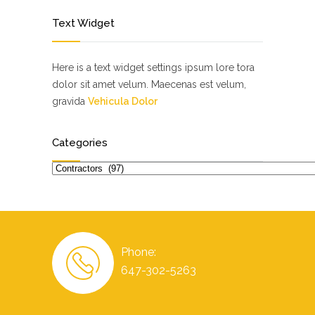
Text Widget
Here is a text widget settings ipsum lore tora
dolor sit amet velum. Maecenas est velum,
gravida
Vehicula Dolor
Categories
Categories
Phone:
647-302-5263