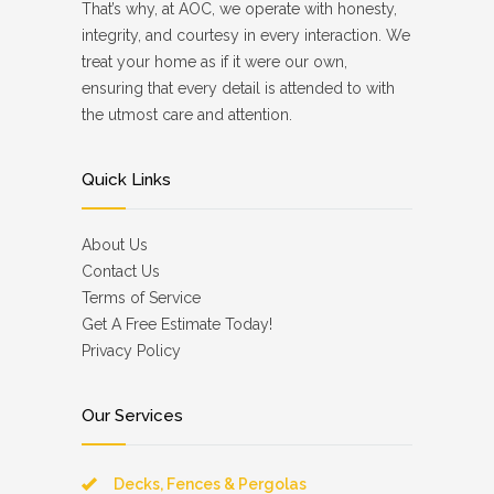
That’s why, at AOC, we operate with honesty,
integrity, and courtesy in every interaction. We
treat your home as if it were our own,
ensuring that every detail is attended to with
the utmost care and attention.
Quick Links
About Us
Contact Us
Terms of Service
Get A Free Estimate Today!
Privacy Policy
Our Services
Decks, Fences & Pergolas