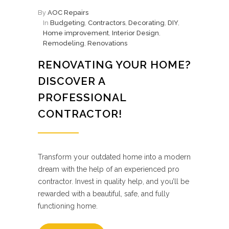
By
AOC Repairs
In
Budgeting
,
Contractors
,
Decorating
,
DIY
,
Home improvement
,
Interior Design
,
Remodeling
,
Renovations
RENOVATING YOUR HOME?
DISCOVER A
PROFESSIONAL
CONTRACTOR!
Transform your outdated home into a modern
dream with the help of an experienced pro
contractor. Invest in quality help, and you’ll be
rewarded with a beautiful, safe, and fully
functioning home.