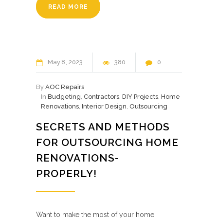
READ MORE
May
8
2023
380
0
By
AOC Repairs
In
Budgeting
,
Contractors
,
DIY Projects
,
Home
Renovations
,
Interior Design
,
Outsourcing
SECRETS AND METHODS
FOR OUTSOURCING HOME
RENOVATIONS-
PROPERLY!
Want to make the most of your home