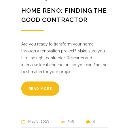
HOME RENO: FINDING THE
GOOD CONTRACTOR
Are you ready to transform your home
through a renovation project? Make sure you
hire the right contractor. Research and
interview local contractors so you can find the
best match for your project.
READ MORE
May
8
2023
348
0