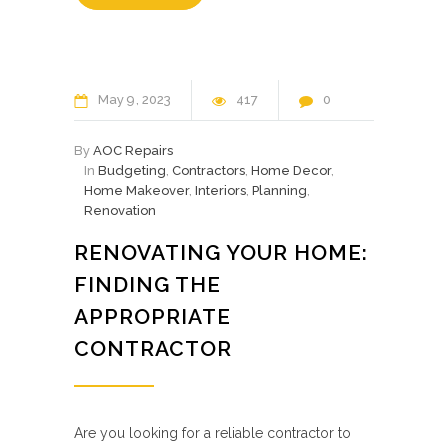
May
9
2023
417
0
By
AOC Repairs
In
Budgeting
,
Contractors
,
Home Decor
,
Home Makeover
,
Interiors
,
Planning
,
Renovation
RENOVATING YOUR HOME:
FINDING THE
APPROPRIATE
CONTRACTOR
Are you looking for a reliable contractor to