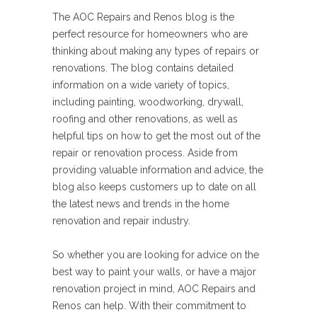
The AOC Repairs and Renos blog is the
perfect resource for homeowners who are
thinking about making any types of repairs or
renovations. The blog contains detailed
information on a wide variety of topics,
including painting, woodworking, drywall,
roofing and other renovations, as well as
helpful tips on how to get the most out of the
repair or renovation process. Aside from
providing valuable information and advice, the
blog also keeps customers up to date on all
the latest news and trends in the home
renovation and repair industry.
So whether you are looking for advice on the
best way to paint your walls, or have a major
renovation project in mind, AOC Repairs and
Renos can help. With their commitment to