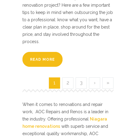
renovation project? Here are a few important
tips to keep in mind when outsourcing the job
to a professional: know what you want, have a
clear plan in place, shop around for the best
price, and stay involved throughout the
process.
READ MORE
1
2
3
›
»
When it comes to renovations and repair
work, AOC Repairs and Renos is a leader in
the industry. Offering professional
Niagara
home renovations
with superb service and
exceptional quality workmanship, AOC