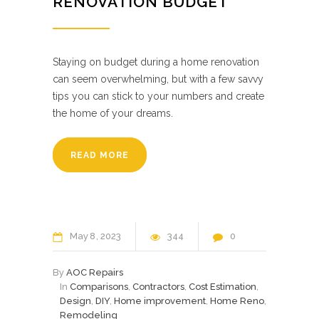
RENOVATION BUDGET
Staying on budget during a home renovation
can seem overwhelming, but with a few savvy
tips you can stick to your numbers and create
the home of your dreams.
READ MORE
May
8
2023
344
0
By
AOC Repairs
In
Comparisons
,
Contractors
,
Cost Estimation
,
Design
,
DIY
,
Home improvement
,
Home Reno
,
Remodeling