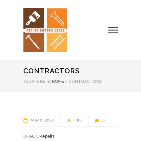
CONTRACTORS
You Are Here:
HOME
/
CONTRACTORS
May
9
2023
450
0
By
AOC Repairs