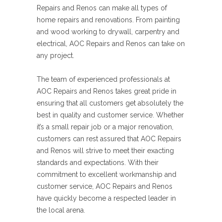
Repairs and Renos can make all types of
home repairs and renovations. From painting
and wood working to drywall, carpentry and
electrical, AOC Repairs and Renos can take on
any project.
The team of experienced professionals at
AOC Repairs and Renos takes great pride in
ensuring that all customers get absolutely the
best in quality and customer service. Whether
it’s a small repair job or a major renovation,
customers can rest assured that AOC Repairs
and Renos will strive to meet their exacting
standards and expectations. With their
commitment to excellent workmanship and
customer service, AOC Repairs and Renos
have quickly become a respected leader in
the local arena.