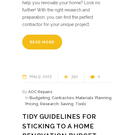
help you renovate your home? Look no
further! With the right research and
preparation, you can find the perfect
contractor for your unique project.
READ MORE
May
9
2023
391
0
By
AOC Repairs
In
Budgeting
,
Contractors
,
Materials
,
Planning
,
Pricing
,
Research
,
Saving
,
Tools
TIDY GUIDELINES FOR
STICKING TO A HOME