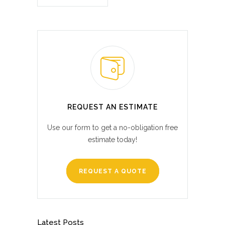
REQUEST AN ESTIMATE
Use our form to get a no-obligation free
estimate today!
REQUEST A QUOTE
Latest Posts