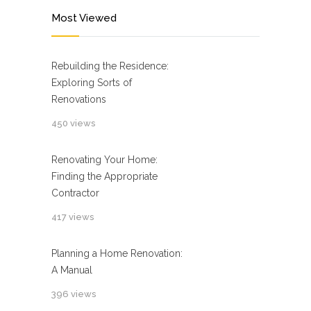
Most Viewed
Rebuilding the Residence:
Exploring Sorts of
Renovations
450 views
Renovating Your Home:
Finding the Appropriate
Contractor
417 views
Planning a Home Renovation:
A Manual
396 views