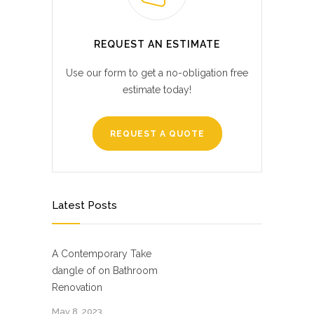
REQUEST AN ESTIMATE
Use our form to get a no-obligation free
estimate today!
REQUEST A QUOTE
Latest Posts
A Contemporary Take
dangle of on Bathroom
Renovation
May 8, 2023