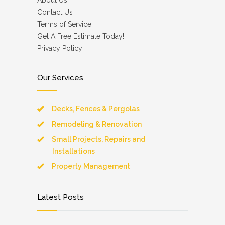
About Us
Contact Us
Terms of Service
Get A Free Estimate Today!
Privacy Policy
Our Services
Decks, Fences & Pergolas
Remodeling & Renovation
Small Projects, Repairs and
Installations
Property Management
Latest Posts