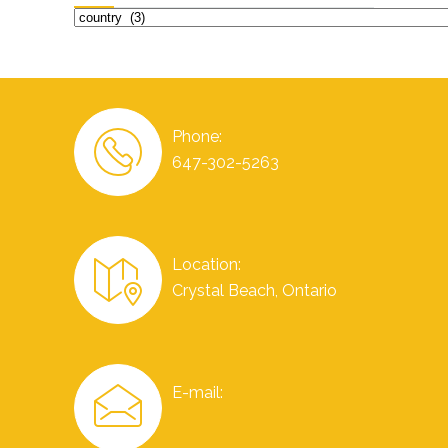
Categories
Phone:
647-302-5263
Location:
Crystal Beach, Ontario
E-mail: