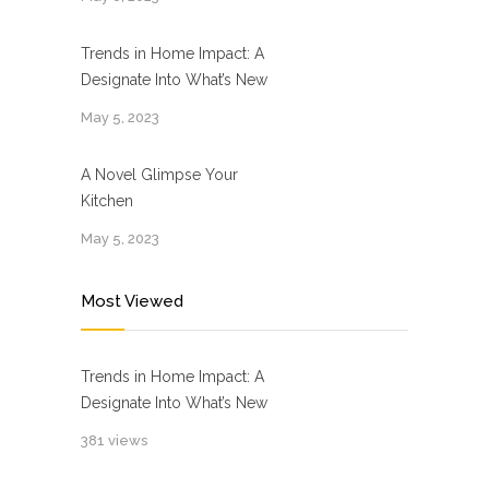
Trends in Home Impact: A
Designate Into What’s New
May 5, 2023
A Novel Glimpse Your
Kitchen
May 5, 2023
Most Viewed
Trends in Home Impact: A
Designate Into What’s New
381 views