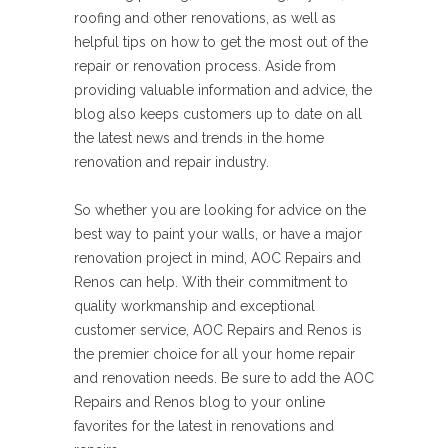
roofing and other renovations, as well as
helpful tips on how to get the most out of the
repair or renovation process. Aside from
providing valuable information and advice, the
blog also keeps customers up to date on all
the latest news and trends in the home
renovation and repair industry.
So whether you are looking for advice on the
best way to paint your walls, or have a major
renovation project in mind, AOC Repairs and
Renos can help. With their commitment to
quality workmanship and exceptional
customer service, AOC Repairs and Renos is
the premier choice for all your home repair
and renovation needs. Be sure to add the AOC
Repairs and Renos blog to your online
favorites for the latest in renovations and