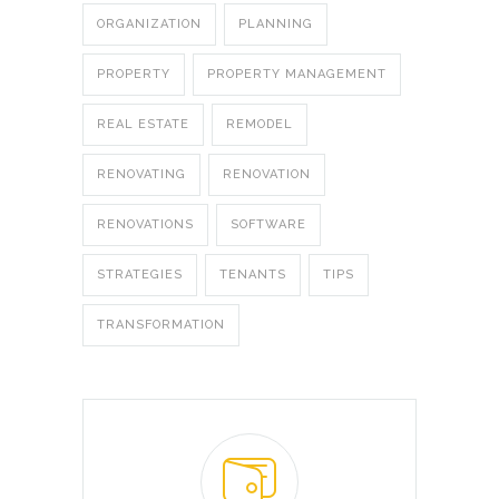
ORGANIZATION
PLANNING
PROPERTY
PROPERTY MANAGEMENT
REAL ESTATE
REMODEL
RENOVATING
RENOVATION
RENOVATIONS
SOFTWARE
STRATEGIES
TENANTS
TIPS
TRANSFORMATION