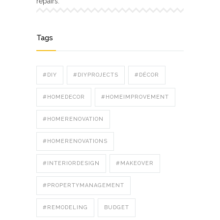
repairs.
Tags
#DIY
#DIYPROJECTS
#DÉCOR
#HOMEDECOR
#HOMEIMPROVEMENT
#HOMERENOVATION
#HOMERENOVATIONS
#INTERIORDESIGN
#MAKEOVER
#PROPERTYMANAGEMENT
#REMODELING
BUDGET