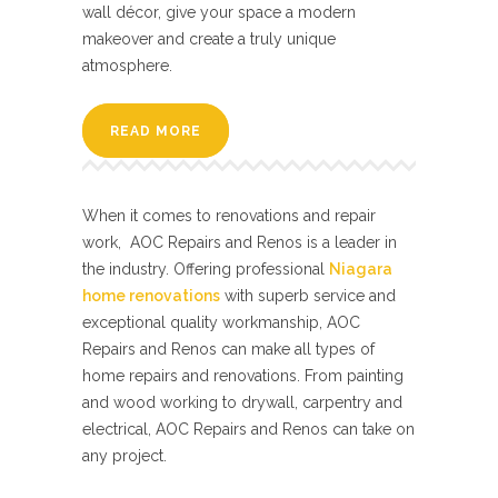
wall décor, give your space a modern
makeover and create a truly unique
atmosphere.
READ MORE
When it comes to renovations and repair
work, AOC Repairs and Renos is a leader in
the industry. Offering professional
Niagara
home renovations
with superb service and
exceptional quality workmanship, AOC
Repairs and Renos can make all types of
home repairs and renovations. From painting
and wood working to drywall, carpentry and
electrical, AOC Repairs and Renos can take on
any project.