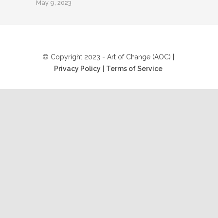
May 9, 2023
© Copyright 2023 - Art of Change (AOC) |
Privacy Policy
|
Terms of Service