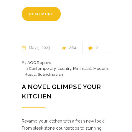
READ MORE
May
5
2023
264
0
By
AOC Repairs
In
Contemporary
,
country
,
Minimalist
,
Modern
,
Rustic
,
Scandinavian
A NOVEL GLIMPSE YOUR
KITCHEN
Revamp your kitchen with a fresh new look!
From sleek stone countertops to stunning