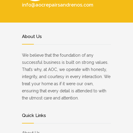
info@aocrepairsandrenos.com
About Us
We believe that the foundation of any
successful business is built on strong values.
That’s why, at AOC, we operate with honesty,
integrity, and courtesy in every interaction. We
treat your home as if it were our own,
ensuring that every detail is attended to with
the utmost care and attention.
Quick Links