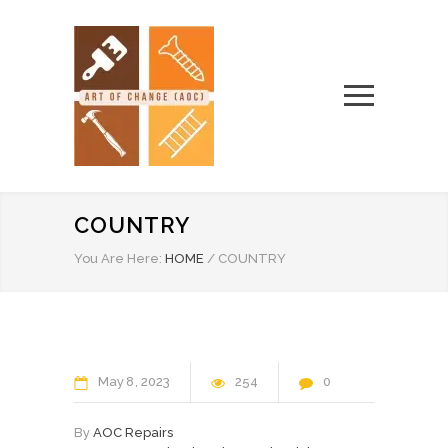
COUNTRY
You Are Here:
HOME
/
COUNTRY
May
8
2023
254
0
By
AOC Repairs