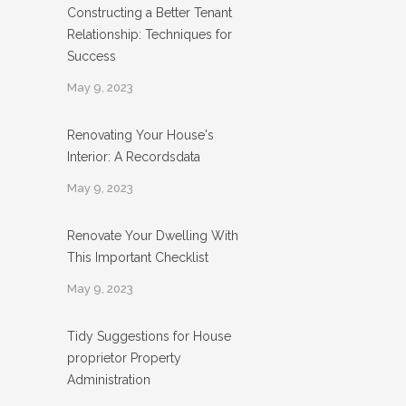
Constructing a Better Tenant
Relationship: Techniques for
Success
May 9, 2023
Renovating Your House's
Interior: A Recordsdata
May 9, 2023
Renovate Your Dwelling With
This Important Checklist
May 9, 2023
Tidy Suggestions for House
proprietor Property
Administration