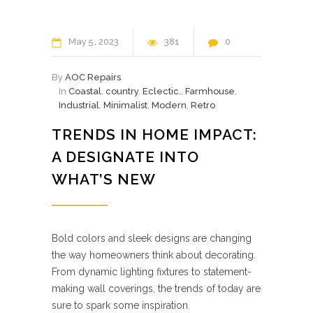
May
5
2023
381
0
By
AOC Repairs
In
Coastal
,
country
,
Eclectic.
,
Farmhouse
,
Industrial
,
Minimalist
,
Modern
,
Retro
TRENDS IN HOME IMPACT:
A DESIGNATE INTO
WHAT’S NEW
Bold colors and sleek designs are changing
the way homeowners think about decorating.
From dynamic lighting fixtures to statement-
making wall coverings, the trends of today are
sure to spark some inspiration.