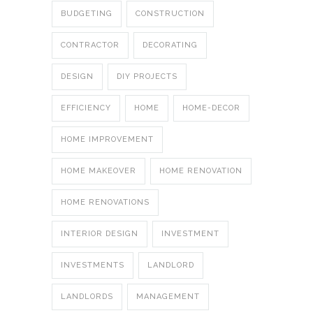
BUDGETING
CONSTRUCTION
CONTRACTOR
DECORATING
DESIGN
DIY PROJECTS
EFFICIENCY
HOME
HOME-DECOR
HOME IMPROVEMENT
HOME MAKEOVER
HOME RENOVATION
HOME RENOVATIONS
INTERIOR DESIGN
INVESTMENT
INVESTMENTS
LANDLORD
LANDLORDS
MANAGEMENT