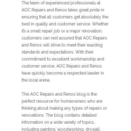
The team of experienced professionals at
AOC Repairs and Renos takes great pride in
ensuring that all customers get absolutely the
best in quality and customer service. Whether
it’s a small repair job or a major renovation,
customers can rest assured that AOC Repairs
and Renos will strive to meet their exacting
standards and expectations. With their
commitment to excellent workmanship and
customer service, AOC Repairs and Renos
have quickly become a respected leader in
the local arena.
The AOC Repairs and Renos blog is the
perfect resource for homeowners who are
thinking about making any types of repairs or
renovations. The blog contains detailed
information on a wide variety of topics,
including painting, woodworking, drywall,