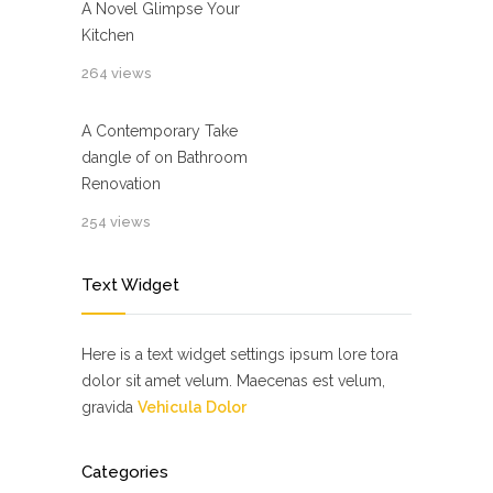
A Novel Glimpse Your
Kitchen
264 views
A Contemporary Take
dangle of on Bathroom
Renovation
254 views
Text Widget
Here is a text widget settings ipsum lore tora
dolor sit amet velum. Maecenas est velum,
gravida
Vehicula Dolor
Categories