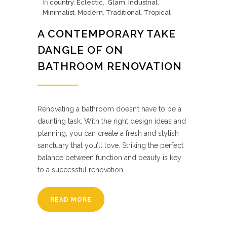
In
country
,
Eclectic.
,
Glam
,
Industrial
,
Minimalist
,
Modern
,
Traditional
,
Tropical
A CONTEMPORARY TAKE
DANGLE OF ON
BATHROOM RENOVATION
Renovating a bathroom doesn’t have to be a
daunting task. With the right design ideas and
planning, you can create a fresh and stylish
sanctuary that you’ll love. Striking the perfect
balance between function and beauty is key
to a successful renovation.
READ MORE