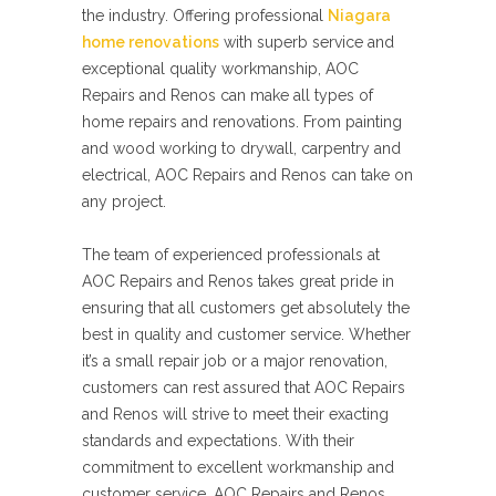
the industry. Offering professional
Niagara
home renovations
with superb service and
exceptional quality workmanship, AOC
Repairs and Renos can make all types of
home repairs and renovations. From painting
and wood working to drywall, carpentry and
electrical, AOC Repairs and Renos can take on
any project.
The team of experienced professionals at
AOC Repairs and Renos takes great pride in
ensuring that all customers get absolutely the
best in quality and customer service. Whether
it’s a small repair job or a major renovation,
customers can rest assured that AOC Repairs
and Renos will strive to meet their exacting
standards and expectations. With their
commitment to excellent workmanship and
customer service, AOC Repairs and Renos