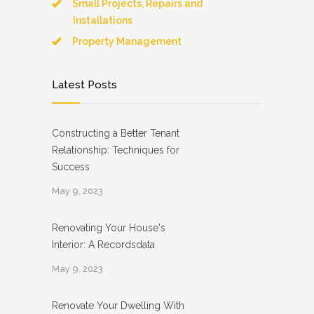
Small Projects, Repairs and
Installations
Property Management
Latest Posts
Constructing a Better Tenant
Relationship: Techniques for
Success
May 9, 2023
Renovating Your House's
Interior: A Recordsdata
May 9, 2023
Renovate Your Dwelling With