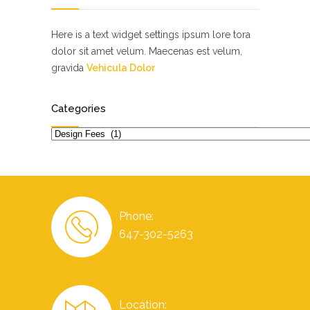
Here is a text widget settings ipsum lore tora
dolor sit amet velum. Maecenas est velum,
gravida
Vehicula Dolor
Categories
Categories
Phone:
647-302-5263
Location: