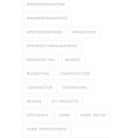
#HOMERENOVATION
#HOMERENOVATIONS
#INTERIORDESIGN
#MAKEOVER
#PROPERTYMANAGEMENT
#REMODELING
BUDGET
BUDGETING
CONSTRUCTION
CONTRACTOR
DECORATING
DESIGN
DIY PROJECTS
EFFICIENCY
HOME
HOME-DECOR
HOME IMPROVEMENT