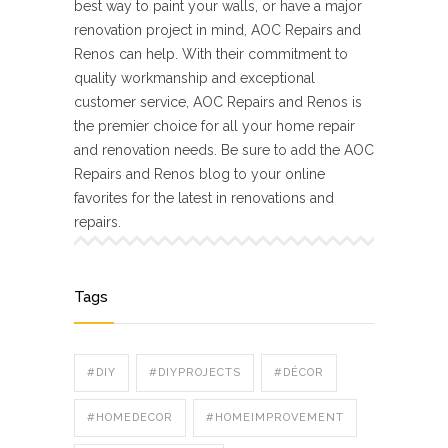
best way to paint your walls, or have a major
renovation project in mind, AOC Repairs and
Renos can help. With their commitment to
quality workmanship and exceptional
customer service, AOC Repairs and Renos is
the premier choice for all your home repair
and renovation needs. Be sure to add the AOC
Repairs and Renos blog to your online
favorites for the latest in renovations and
repairs.
Tags
#DIY
#DIYPROJECTS
#DÉCOR
#HOMEDECOR
#HOMEIMPROVEMENT