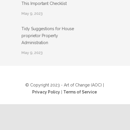
This Important Checklist
May 9, 2023
Tidy Suggestions for House
proprietor Property
Administration
May 9, 2023
© Copyright 2023 - Art of Change (AOC) |
Privacy Policy
|
Terms of Service