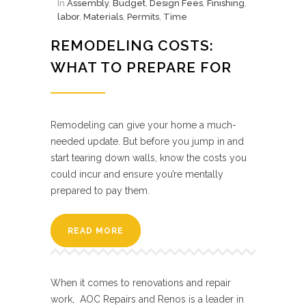
In
Assembly
,
Budget
,
Design Fees
,
Finishing
,
labor
,
Materials
,
Permits
,
Time
REMODELING COSTS:
WHAT TO PREPARE FOR
Remodeling can give your home a much-
needed update. But before you jump in and
start tearing down walls, know the costs you
could incur and ensure you’re mentally
prepared to pay them.
READ MORE
When it comes to renovations and repair
work, AOC Repairs and Renos is a leader in