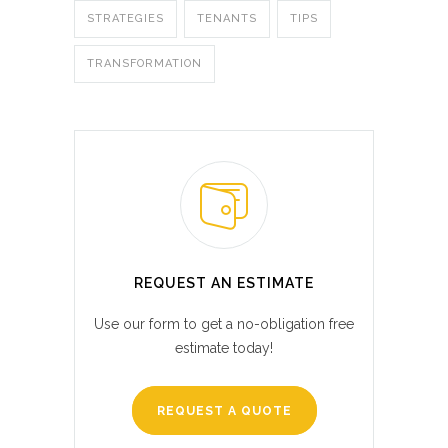
STRATEGIES
TENANTS
TIPS
TRANSFORMATION
REQUEST AN ESTIMATE
Use our form to get a no-obligation free
estimate today!
REQUEST A QUOTE