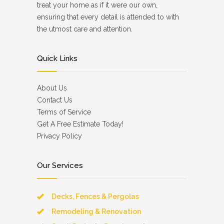
treat your home as if it were our own,
ensuring that every detail is attended to with
the utmost care and attention.
Quick Links
About Us
Contact Us
Terms of Service
Get A Free Estimate Today!
Privacy Policy
Our Services
Decks, Fences & Pergolas
Remodeling & Renovation