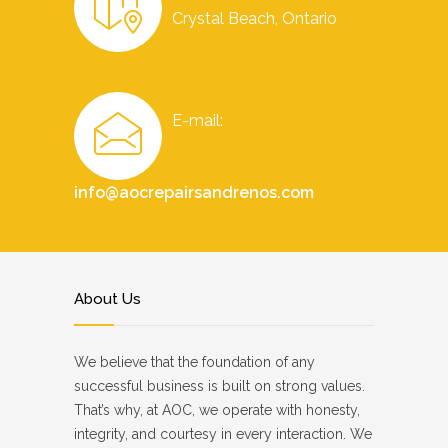
Crystal Beach, Ontario
E-mail:
info@aocrepairsandrenos.com
About Us
We believe that the foundation of any
successful business is built on strong values.
That’s why, at AOC, we operate with honesty,
integrity, and courtesy in every interaction. We