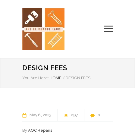
DESIGN FEES
You Are Here:
HOME
/
DESIGN FEES
May
6
2023
297
0
By
AOC Repairs