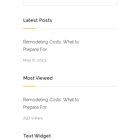
Latest Posts
Remodeling Costs: What to
Prepare For
May 6, 2023
Most Viewed
Remodeling Costs: What to
Prepare For
297 views
Text Widget