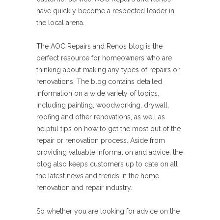
have quickly become a respected leader in
the local arena.
The AOC Repairs and Renos blog is the
perfect resource for homeowners who are
thinking about making any types of repairs or
renovations. The blog contains detailed
information on a wide variety of topics,
including painting, woodworking, drywall,
roofing and other renovations, as well as
helpful tips on how to get the most out of the
repair or renovation process. Aside from
providing valuable information and advice, the
blog also keeps customers up to date on all
the latest news and trends in the home
renovation and repair industry.
So whether you are looking for advice on the