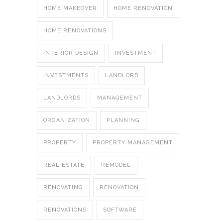
HOME MAKEOVER
HOME RENOVATION
HOME RENOVATIONS
INTERIOR DESIGN
INVESTMENT
INVESTMENTS
LANDLORD
LANDLORDS
MANAGEMENT
ORGANIZATION
PLANNING
PROPERTY
PROPERTY MANAGEMENT
REAL ESTATE
REMODEL
RENOVATING
RENOVATION
RENOVATIONS
SOFTWARE