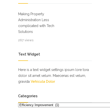
Making Property
Administration Less
complicated with Tech
Solutions
267 views
Text Widget
Here is a text widget settings ipsum lore tora
dolor sit amet velum. Maecenas est velum,
gravida
Vehicula Dolor
Categories
Categories