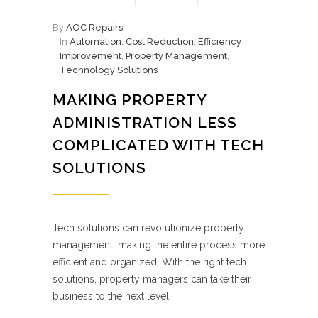
By
AOC Repairs
In
Automation
,
Cost Reduction
,
Efficiency
Improvement
,
Property Management
,
Technology Solutions
MAKING PROPERTY
ADMINISTRATION LESS
COMPLICATED WITH TECH
SOLUTIONS
Tech solutions can revolutionize property
management, making the entire process more
efficient and organized. With the right tech
solutions, property managers can take their
business to the next level.