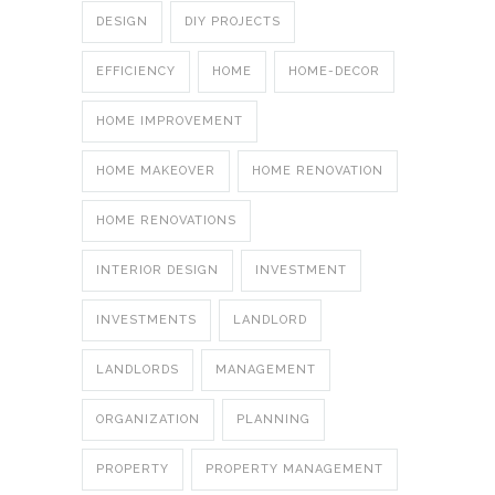
DESIGN
DIY PROJECTS
EFFICIENCY
HOME
HOME-DECOR
HOME IMPROVEMENT
HOME MAKEOVER
HOME RENOVATION
HOME RENOVATIONS
INTERIOR DESIGN
INVESTMENT
INVESTMENTS
LANDLORD
LANDLORDS
MANAGEMENT
ORGANIZATION
PLANNING
PROPERTY
PROPERTY MANAGEMENT