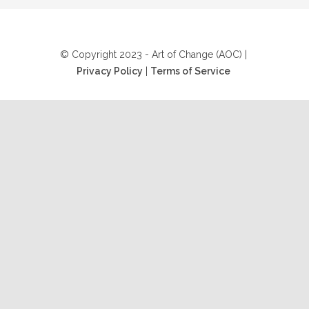
© Copyright 2023 - Art of Change (AOC) |
Privacy Policy
|
Terms of Service