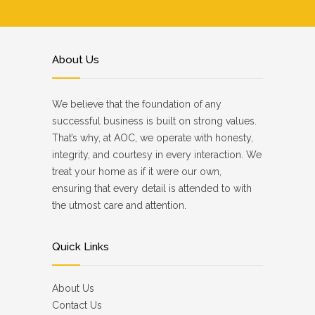
About Us
We believe that the foundation of any
successful business is built on strong values.
That’s why, at AOC, we operate with honesty,
integrity, and courtesy in every interaction. We
treat your home as if it were our own,
ensuring that every detail is attended to with
the utmost care and attention.
Quick Links
About Us
Contact Us