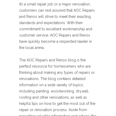
it’s a small repair job or a major renovation,
customers can rest assured that AOC Repairs
and Renos will strive to meet their exacting
standards and expectations. With their
commitment to excellent workmanship and
customer service, AOC Repairs and Renos
have quickly become a respected leader in
the local arena.
The AOC Repairs and Renos blog is the
perfect resource for homeowners who are
thinking about making any types of repairs or
renovations. The blog contains detailed
information on a wide variety of topics,
including painting, woodworking, drywall,
roofing and other renovations, as well as
helpful tips on how to get the most out of the
repair or renovation process. Aside from