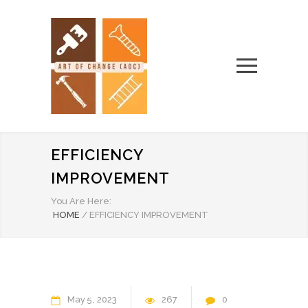
EFFICIENCY
IMPROVEMENT
You Are Here:
HOME
/
EFFICIENCY IMPROVEMENT
May
5
2023
267
0