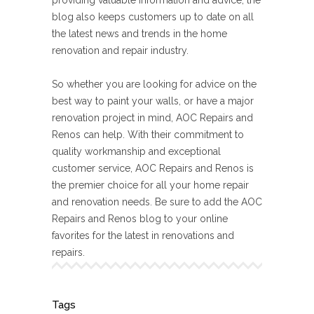
providing valuable information and advice, the
blog also keeps customers up to date on all
the latest news and trends in the home
renovation and repair industry.
So whether you are looking for advice on the
best way to paint your walls, or have a major
renovation project in mind, AOC Repairs and
Renos can help. With their commitment to
quality workmanship and exceptional
customer service, AOC Repairs and Renos is
the premier choice for all your home repair
and renovation needs. Be sure to add the AOC
Repairs and Renos blog to your online
favorites for the latest in renovations and
repairs.
Tags