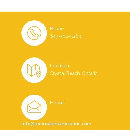
Phone:
647-302-5263
Location:
Crystal Beach, Ontario
E-mail:
info@aocrepairsandrenos.com