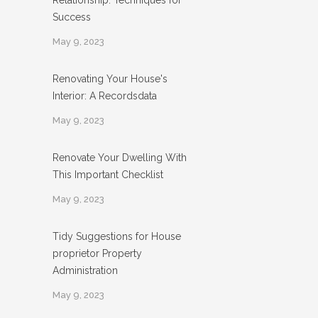
Relationship: Techniques for
Success
May 9, 2023
Renovating Your House's
Interior: A Recordsdata
May 9, 2023
Renovate Your Dwelling With
This Important Checklist
May 9, 2023
Tidy Suggestions for House
proprietor Property
Administration
May 9, 2023