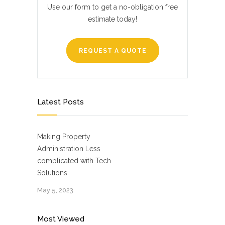
Use our form to get a no-obligation free
estimate today!
REQUEST A QUOTE
Latest Posts
Making Property
Administration Less
complicated with Tech
Solutions
May 5, 2023
Most Viewed