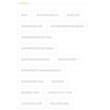
#DIY
#DIYPROJECTS
#DÉCOR
#HOMEDECOR
#HOMEIMPROVEMENT
#HOMERENOVATION
#HOMERENOVATIONS
#INTERIORDESIGN
#MAKEOVER
#PROPERTYMANAGEMENT
#REMODELING
BUDGET
BUDGETING
CONSTRUCTION
CONTRACTOR
DECORATING