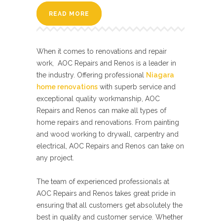
READ MORE
When it comes to renovations and repair
work, AOC Repairs and Renos is a leader in
the industry. Offering professional
Niagara
home renovations
with superb service and
exceptional quality workmanship, AOC
Repairs and Renos can make all types of
home repairs and renovations. From painting
and wood working to drywall, carpentry and
electrical, AOC Repairs and Renos can take on
any project.
The team of experienced professionals at
AOC Repairs and Renos takes great pride in
ensuring that all customers get absolutely the
best in quality and customer service. Whether