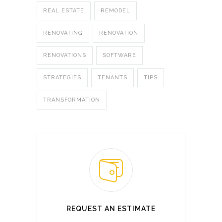
REAL ESTATE
REMODEL
RENOVATING
RENOVATION
RENOVATIONS
SOFTWARE
STRATEGIES
TENANTS
TIPS
TRANSFORMATION
REQUEST AN ESTIMATE