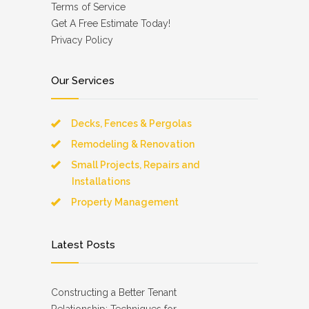
Terms of Service
Get A Free Estimate Today!
Privacy Policy
Our Services
Decks, Fences & Pergolas
Remodeling & Renovation
Small Projects, Repairs and
Installations
Property Management
Latest Posts
Constructing a Better Tenant