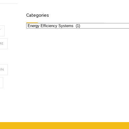
Categories
Categories
T
ME
ON