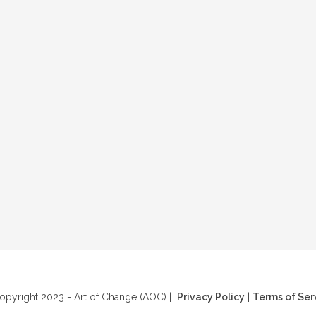
pyright 2023 - Art of Change (AOC) |
Privacy Policy
|
Terms of Ser