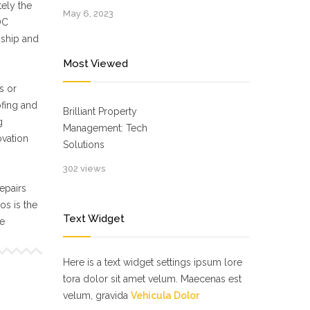
ely the
May 6, 2023
OC
nship and
Most Viewed
s or
ofing and
Brilliant Property
g
Management: Tech
ovation
Solutions
302 views
epairs
s is the
Text Widget
ne
Here is a text widget settings ipsum lore
tora dolor sit amet velum. Maecenas est
velum, gravida
Vehicula Dolor