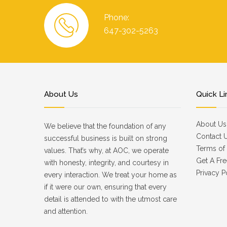
Phone:
647-302-5263
About Us
Quick Li
About Us
We believe that the foundation of any
Contact 
successful business is built on strong
Terms of 
values. That’s why, at AOC, we operate
Get A Fre
with honesty, integrity, and courtesy in
Privacy P
every interaction. We treat your home as
if it were our own, ensuring that every
detail is attended to with the utmost care
and attention.