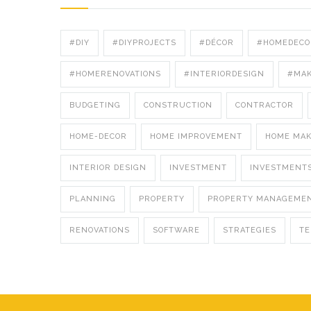
#DIY
#DIYPROJECTS
#DÉCOR
#HOMEDECO
#HOMERENOVATIONS
#INTERIORDESIGN
#MA
BUDGETING
CONSTRUCTION
CONTRACTOR
HOME-DECOR
HOME IMPROVEMENT
HOME MA
INTERIOR DESIGN
INVESTMENT
INVESTMENT
PLANNING
PROPERTY
PROPERTY MANAGEME
RENOVATIONS
SOFTWARE
STRATEGIES
T