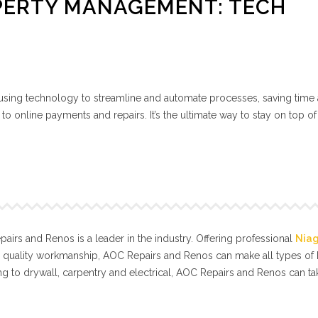
PERTY MANAGEMENT: TECH
ing technology to streamline and automate processes, saving time
 online payments and repairs. It’s the ultimate way to stay on top of
irs and Renos is a leader in the industry. Offering professional
Nia
l quality workmanship, AOC Repairs and Renos can make all types o
g to drywall, carpentry and electrical, AOC Repairs and Renos can t