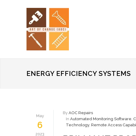
ENERGY EFFICIENCY SYSTEMS
By
AOC Repairs
May
In
Automated Monitoring Software
,
C
6
Technology
,
Remote Access Capabil
2023