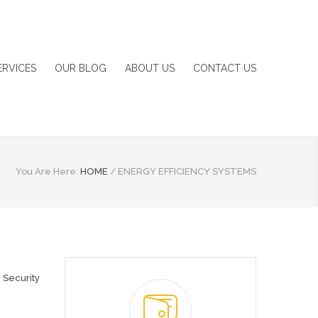
ERVICES
OUR BLOG
ABOUT US
CONTACT US
You Are Here:
HOME
/
ENERGY EFFICIENCY SYSTEMS
 Security