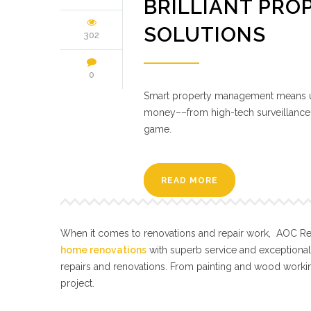
BRILLIANT PRO
SOLUTIONS
302
0
Smart property management means us
money––from high-tech surveillance to
game.
READ MORE
When it comes to renovations and repair work, AOC Repa
home renovations
with superb service and exceptiona
repairs and renovations. From painting and wood workin
project.