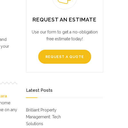
REQUEST AN ESTIMATE
Use our form to get a no-obligation
free estimate today!
 and
 your
REQUEST A QUOTE
Latest Posts
gara
f home
ake on any
Brilliant Property
Management: Tech
Solutions