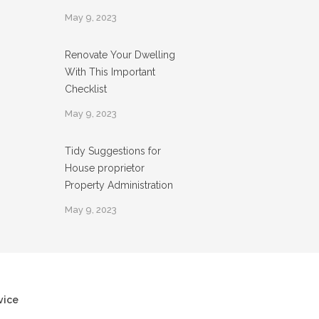
May 9, 2023
Renovate Your Dwelling
With This Important
Checklist
May 9, 2023
Tidy Suggestions for
House proprietor
Property Administration
May 9, 2023
vice