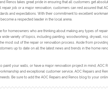
nd Renos takes great pride in ensuring that all customers get absolut
ll repair job or a major renovation, customers can rest assured that A
tandards and expectations. With their commitment to excellent workma
become a respected leader in the local arena.
e for homeowners who are thinking about making any types of repair
 wide variety of topics, including painting, woodworking, drywall, ro
 the most out of the repair or renovation process. Aside from providin
stomers up to date on all the latest news and trends in the home ren
o paint your walls, or have a major renovation project in mind, AOC R
workmanship and exceptional customer service, AOC Repairs and Reno
n needs. Be sure to add the AOC Repairs and Renos blog to your onli