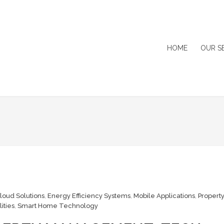
HOME
OUR S
loud Solutions
,
Energy Efficiency Systems
,
Mobile Applications
,
Property
ities
,
Smart Home Technology