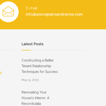
E-mail:
info@aocrepairsandrenos.com
Latest Posts
Constructing a Better
Tenant Relationship:
Techniques for Success
d
May 9, 2023
Renovating Your
House's Interior: A
Recordsdata