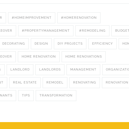
R
#HOMEIMPROVEMENT
#HOMERENOVATION
KEOVER
#PROPERTYMANAGEMENT
#REMODELING
BUDGE
DECORATING
DESIGN
DIY PROJECTS
EFFICIENCY
HO
KEOVER
HOME RENOVATION
HOME RENOVATIONS
S
LANDLORD
LANDLORDS
MANAGEMENT
ORGANIZATI
NT
REAL ESTATE
REMODEL
RENOVATING
RENOVATION
ENANTS
TIPS
TRANSFORMATION