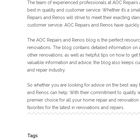
The team of experienced professionals at AOC Repairs a
best in quality and customer service. Whether it’s a sma
Repairs and Renos will strive to meet their exacting s
customer service, AOC Repairs and Renos have quickly 
The AOC Repairs and Renos blog is the perfect resourc
renovations. The blog contains detailed information on a
other renovations, as well as helpful tips on how to get
valuable information and advice, the blog also keeps cu
and repair industry.
So whether you are looking for advice on the best way t
and Renos can help. With their commitment to quality 
premier choice for all your home repair and renovatio
favorites for the latest in renovations and repairs.
Tags