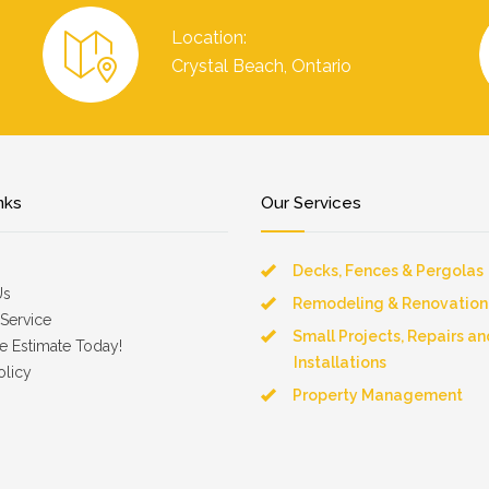
Location:
Crystal Beach, Ontario
nks
Our Services
Decks, Fences & Pergolas
Us
Remodeling & Renovation
Service
Small Projects, Repairs an
e Estimate Today!
Installations
olicy
Property Management