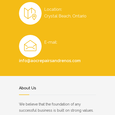
Location:
Crystal Beach, Ontario
E-mail:
info@aocrepairsandrenos.com
About Us
We believe that the foundation of any
successful business is built on strong values.