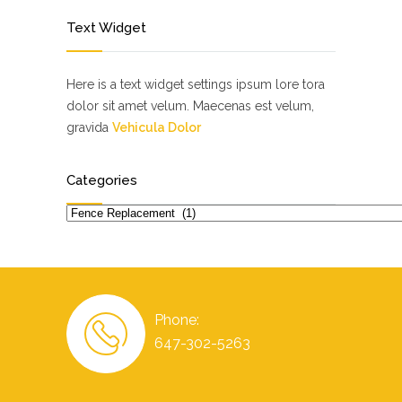
Text Widget
Here is a text widget settings ipsum lore tora
dolor sit amet velum. Maecenas est velum,
gravida
Vehicula Dolor
Categories
Categories
Phone:
647-302-5263