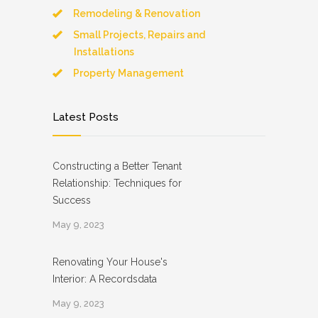
Remodeling & Renovation
Small Projects, Repairs and
Installations
Property Management
Latest Posts
Constructing a Better Tenant
Relationship: Techniques for
Success
May 9, 2023
Renovating Your House's
Interior: A Recordsdata
May 9, 2023