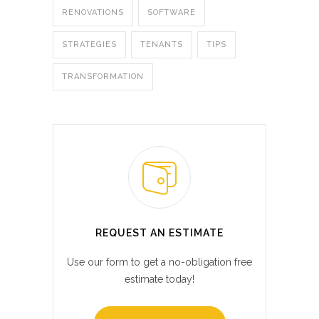
RENOVATIONS
SOFTWARE
STRATEGIES
TENANTS
TIPS
TRANSFORMATION
REQUEST AN ESTIMATE
Use our form to get a no-obligation free
estimate today!