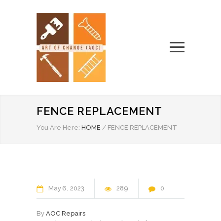
FENCE REPLACEMENT
You Are Here:
HOME
/
FENCE REPLACEMENT
May
6
2023
289
0
By
AOC Repairs