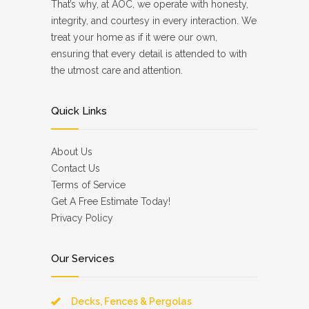
That’s why, at AOC, we operate with honesty,
integrity, and courtesy in every interaction. We
treat your home as if it were our own,
ensuring that every detail is attended to with
the utmost care and attention.
Quick Links
About Us
Contact Us
Terms of Service
Get A Free Estimate Today!
Privacy Policy
Our Services
Decks, Fences & Pergolas