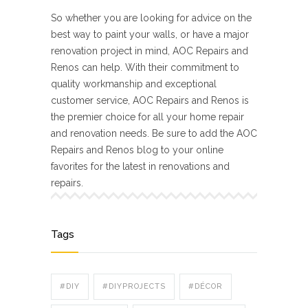
So whether you are looking for advice on the
best way to paint your walls, or have a major
renovation project in mind, AOC Repairs and
Renos can help. With their commitment to
quality workmanship and exceptional
customer service, AOC Repairs and Renos is
the premier choice for all your home repair
and renovation needs. Be sure to add the AOC
Repairs and Renos blog to your online
favorites for the latest in renovations and
repairs.
Tags
#DIY
#DIYPROJECTS
#DÉCOR