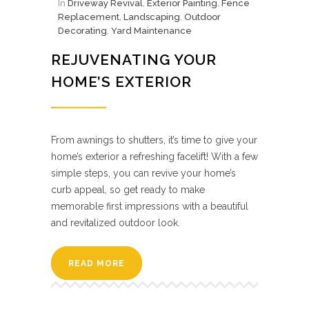
In
Driveway Revival
,
Exterior Painting
,
Fence
Replacement
,
Landscaping
,
Outdoor
Decorating
,
Yard Maintenance
REJUVENATING YOUR
HOME’S EXTERIOR
From awnings to shutters, it’s time to give your
home’s exterior a refreshing facelift! With a few
simple steps, you can revive your home’s
curb appeal, so get ready to make
memorable first impressions with a beautiful
and revitalized outdoor look.
READ MORE