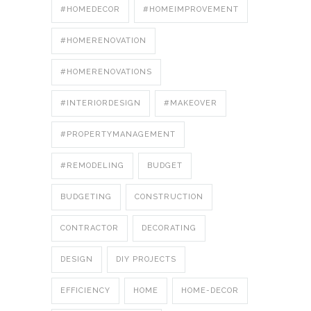
#HOMEDECOR
#HOMEIMPROVEMENT
#HOMERENOVATION
#HOMERENOVATIONS
#INTERIORDESIGN
#MAKEOVER
#PROPERTYMANAGEMENT
#REMODELING
BUDGET
BUDGETING
CONSTRUCTION
CONTRACTOR
DECORATING
DESIGN
DIY PROJECTS
EFFICIENCY
HOME
HOME-DECOR