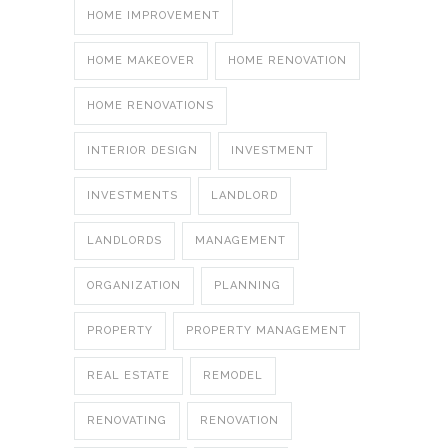
HOME IMPROVEMENT
HOME MAKEOVER
HOME RENOVATION
HOME RENOVATIONS
INTERIOR DESIGN
INVESTMENT
INVESTMENTS
LANDLORD
LANDLORDS
MANAGEMENT
ORGANIZATION
PLANNING
PROPERTY
PROPERTY MANAGEMENT
REAL ESTATE
REMODEL
RENOVATING
RENOVATION