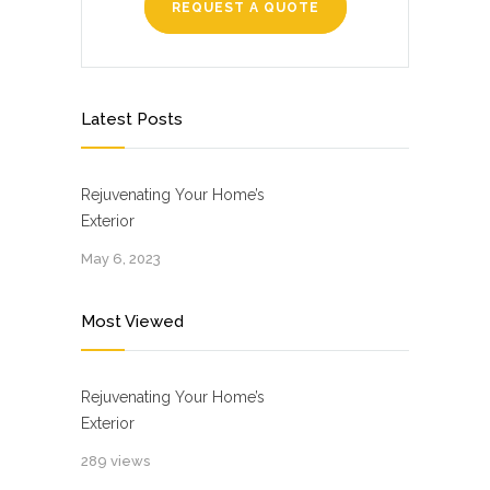
REQUEST A QUOTE
Latest Posts
Rejuvenating Your Home’s
Exterior
May 6, 2023
Most Viewed
Rejuvenating Your Home’s
Exterior
289 views