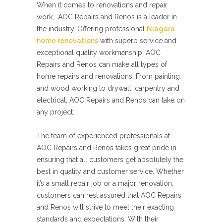
When it comes to renovations and repair
work, AOC Repairs and Renos is a leader in
the industry. Offering professional
Niagara
home renovations
with superb service and
exceptional quality workmanship, AOC
Repairs and Renos can make all types of
home repairs and renovations. From painting
and wood working to drywall, carpentry and
electrical, AOC Repairs and Renos can take on
any project.
The team of experienced professionals at
AOC Repairs and Renos takes great pride in
ensuring that all customers get absolutely the
best in quality and customer service. Whether
it’s a small repair job or a major renovation,
customers can rest assured that AOC Repairs
and Renos will strive to meet their exacting
standards and expectations. With their