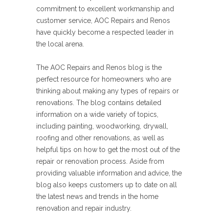
commitment to excellent workmanship and
customer service, AOC Repairs and Renos
have quickly become a respected leader in
the local arena.
The AOC Repairs and Renos blog is the
perfect resource for homeowners who are
thinking about making any types of repairs or
renovations. The blog contains detailed
information on a wide variety of topics,
including painting, woodworking, drywall,
roofing and other renovations, as well as
helpful tips on how to get the most out of the
repair or renovation process. Aside from
providing valuable information and advice, the
blog also keeps customers up to date on all
the latest news and trends in the home
renovation and repair industry.