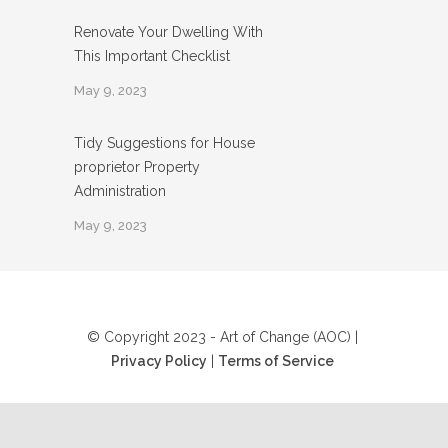
Renovate Your Dwelling With
This Important Checklist
May 9, 2023
Tidy Suggestions for House
proprietor Property
Administration
May 9, 2023
© Copyright 2023 - Art of Change (AOC) |
Privacy Policy
|
Terms of Service