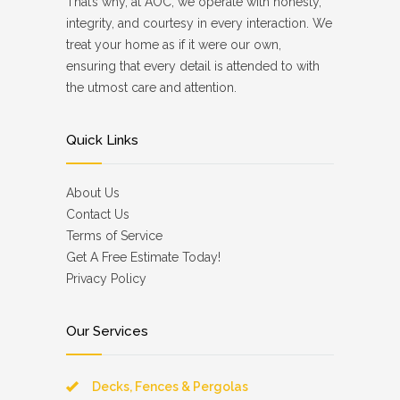
That’s why, at AOC, we operate with honesty,
integrity, and courtesy in every interaction. We
treat your home as if it were our own,
ensuring that every detail is attended to with
the utmost care and attention.
Quick Links
About Us
Contact Us
Terms of Service
Get A Free Estimate Today!
Privacy Policy
Our Services
Decks, Fences & Pergolas