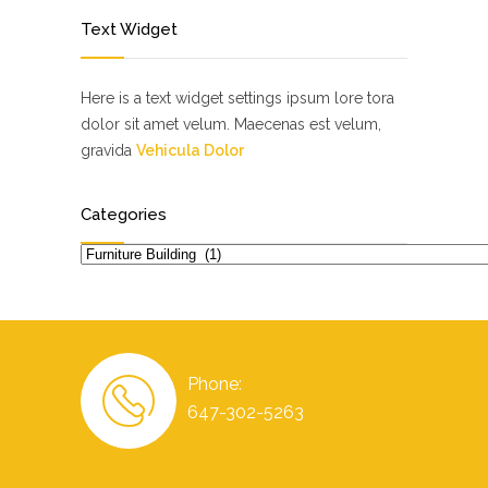
Text Widget
Here is a text widget settings ipsum lore tora
dolor sit amet velum. Maecenas est velum,
gravida
Vehicula Dolor
Categories
Categories
Phone:
647-302-5263