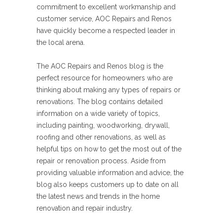
commitment to excellent workmanship and
customer service, AOC Repairs and Renos
have quickly become a respected leader in
the local arena.
The AOC Repairs and Renos blog is the
perfect resource for homeowners who are
thinking about making any types of repairs or
renovations. The blog contains detailed
information on a wide variety of topics,
including painting, woodworking, drywall,
roofing and other renovations, as well as
helpful tips on how to get the most out of the
repair or renovation process. Aside from
providing valuable information and advice, the
blog also keeps customers up to date on all
the latest news and trends in the home
renovation and repair industry.