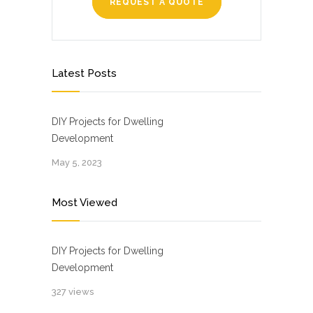
REQUEST A QUOTE
Latest Posts
DIY Projects for Dwelling
Development
May 5, 2023
Most Viewed
DIY Projects for Dwelling
Development
327 views