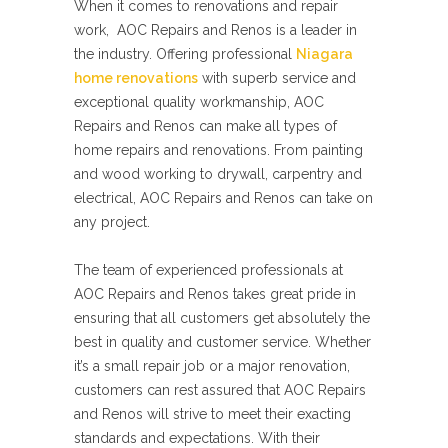
When it comes to renovations and repair
work, AOC Repairs and Renos is a leader in
the industry. Offering professional
Niagara
home renovations
with superb service and
exceptional quality workmanship, AOC
Repairs and Renos can make all types of
home repairs and renovations. From painting
and wood working to drywall, carpentry and
electrical, AOC Repairs and Renos can take on
any project.
The team of experienced professionals at
AOC Repairs and Renos takes great pride in
ensuring that all customers get absolutely the
best in quality and customer service. Whether
it’s a small repair job or a major renovation,
customers can rest assured that AOC Repairs
and Renos will strive to meet their exacting
standards and expectations. With their