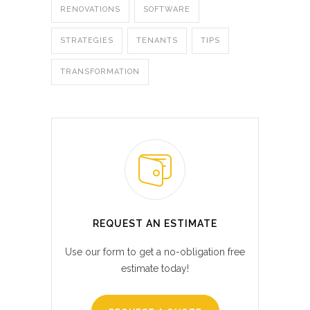
RENOVATIONS
SOFTWARE
STRATEGIES
TENANTS
TIPS
TRANSFORMATION
REQUEST AN ESTIMATE
Use our form to get a no-obligation free
estimate today!