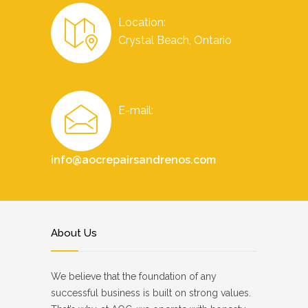
Location:
Crystal Beach, Ontario
E-mail:
info@aocrepairsandrenos.com
About Us
We believe that the foundation of any
successful business is built on strong values.