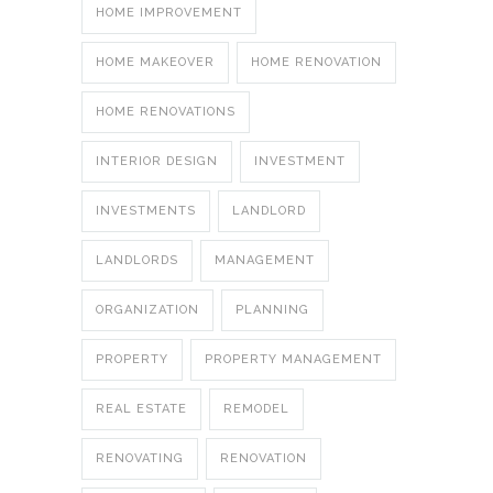
HOME IMPROVEMENT
HOME MAKEOVER
HOME RENOVATION
HOME RENOVATIONS
INTERIOR DESIGN
INVESTMENT
INVESTMENTS
LANDLORD
LANDLORDS
MANAGEMENT
ORGANIZATION
PLANNING
PROPERTY
PROPERTY MANAGEMENT
REAL ESTATE
REMODEL
RENOVATING
RENOVATION