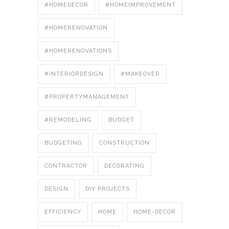
#HOMEDECOR
#HOMEIMPROVEMENT
#HOMERENOVATION
#HOMERENOVATIONS
#INTERIORDESIGN
#MAKEOVER
#PROPERTYMANAGEMENT
#REMODELING
BUDGET
BUDGETING
CONSTRUCTION
CONTRACTOR
DECORATING
DESIGN
DIY PROJECTS
EFFICIENCY
HOME
HOME-DECOR