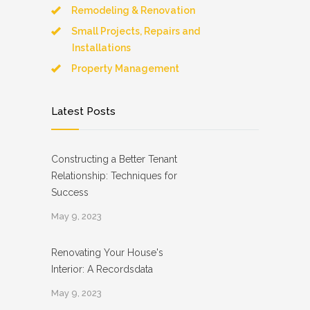
Remodeling & Renovation
Small Projects, Repairs and
Installations
Property Management
Latest Posts
Constructing a Better Tenant
Relationship: Techniques for
Success
May 9, 2023
Renovating Your House's
Interior: A Recordsdata
May 9, 2023