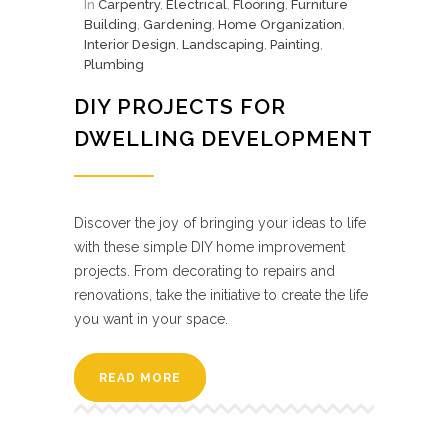
In
Carpentry
,
Electrical
,
Flooring
,
Furniture
Building
,
Gardening
,
Home Organization
,
Interior Design
,
Landscaping
,
Painting
,
Plumbing
DIY PROJECTS FOR
DWELLING DEVELOPMENT
Discover the joy of bringing your ideas to life
with these simple DIY home improvement
projects. From decorating to repairs and
renovations, take the initiative to create the life
you want in your space.
READ MORE