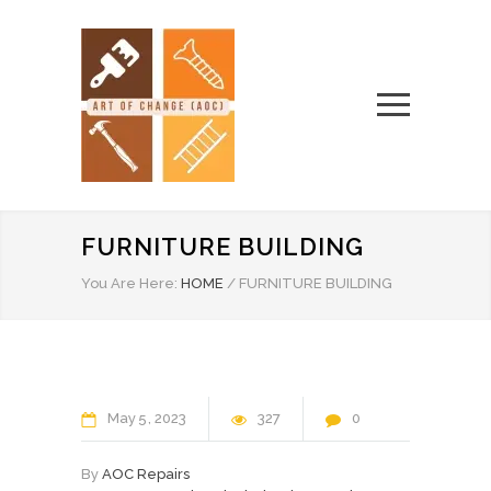
FURNITURE BUILDING
You Are Here:
HOME
/
FURNITURE BUILDING
May
5
2023
327
0
By
AOC Repairs