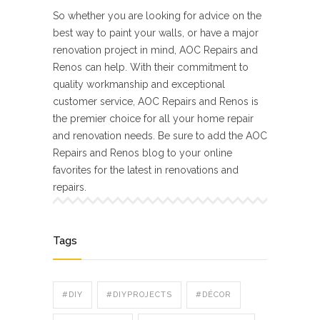
So whether you are looking for advice on the
best way to paint your walls, or have a major
renovation project in mind, AOC Repairs and
Renos can help. With their commitment to
quality workmanship and exceptional
customer service, AOC Repairs and Renos is
the premier choice for all your home repair
and renovation needs. Be sure to add the AOC
Repairs and Renos blog to your online
favorites for the latest in renovations and
repairs.
Tags
#DIY
#DIYPROJECTS
#DÉCOR