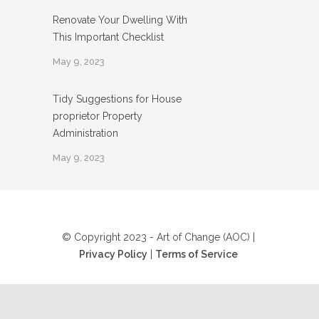
Renovate Your Dwelling With
This Important Checklist
May 9, 2023
Tidy Suggestions for House
proprietor Property
Administration
May 9, 2023
© Copyright 2023 - Art of Change (AOC) |
Privacy Policy
|
Terms of Service