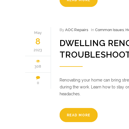
READ MORE
By
AOC Repairs
In
Common Issues
,
H
May
8
DWELLING REN
2023
TROUBLESHOOT
308
Renovating your home can bring stre
0
during the work. Learn how to stay o
headaches.
READ MORE