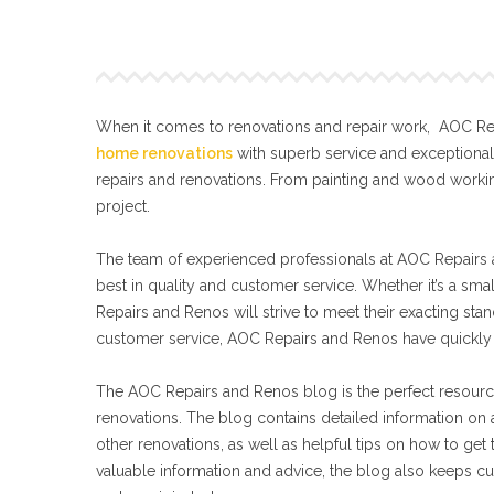
When it comes to renovations and repair work, AOC Repa
home renovations
with superb service and exceptiona
repairs and renovations. From painting and wood workin
project.
The team of experienced professionals at AOC Repairs a
best in quality and customer service. Whether it’s a sma
Repairs and Renos will strive to meet their exacting s
customer service, AOC Repairs and Renos have quickly 
The AOC Repairs and Renos blog is the perfect resourc
renovations. The blog contains detailed information on a
other renovations, as well as helpful tips on how to get
valuable information and advice, the blog also keeps cu