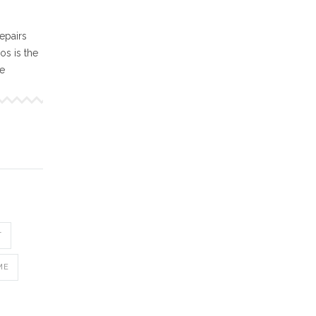
epairs
s is the
ne
T
ME