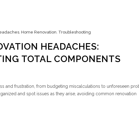
eadaches
,
Home Renovation
,
Troubleshooting
OVATION HEADACHES:
ING TOTAL COMPONENTS
ss and frustration, from budgeting miscalculations to unforeseen pr
rganized and spot issues as they arise, avoiding common renovation