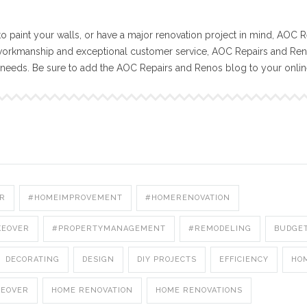
o paint your walls, or have a major renovation project in mind, AOC R
workmanship and exceptional customer service, AOC Repairs and Reno
n needs. Be sure to add the AOC Repairs and Renos blog to your onli
R
#HOMEIMPROVEMENT
#HOMERENOVATION
KEOVER
#PROPERTYMANAGEMENT
#REMODELING
BUDGE
DECORATING
DESIGN
DIY PROJECTS
EFFICIENCY
HO
KEOVER
HOME RENOVATION
HOME RENOVATIONS