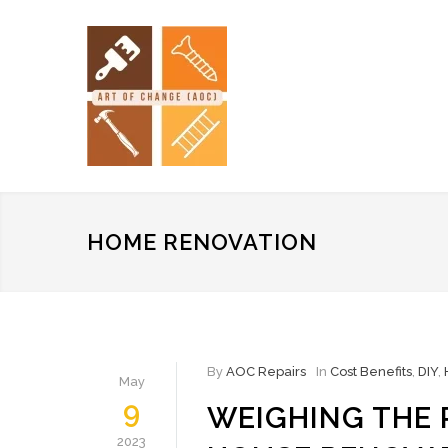
HOME RENOVATION
By
AOC Repairs
In
Cost Benefits
,
DIY
,
May
9
WEIGHING THE 
2023