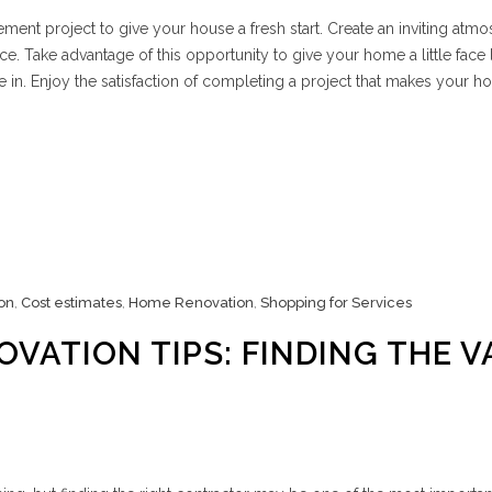
ment project to give your house a fresh start. Create an inviting atm
e. Take advantage of this opportunity to give your home a little face l
 in. Enjoy the satisfaction of completing a project that makes your 
on
,
Cost estimates
,
Home Renovation
,
Shopping for Services
VATION TIPS: FINDING THE V