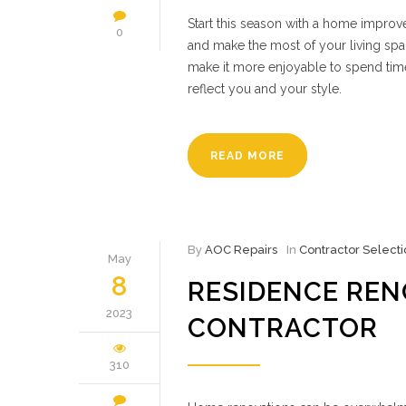
Start this season with a home improve
0
and make the most of your living spac
make it more enjoyable to spend time
reflect you and your style.
READ MORE
By
AOC Repairs
In
Contractor Selecti
May
8
RESIDENCE RENO
2023
CONTRACTOR
310