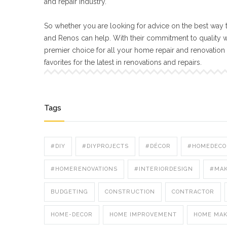
and repair industry.
So whether you are looking for advice on the best way t
and Renos can help. With their commitment to quality 
premier choice for all your home repair and renovatio
favorites for the latest in renovations and repairs.
Tags
#DIY
#DIYPROJECTS
#DÉCOR
#HOMEDECO
#HOMERENOVATIONS
#INTERIORDESIGN
#MA
BUDGETING
CONSTRUCTION
CONTRACTOR
HOME-DECOR
HOME IMPROVEMENT
HOME MA