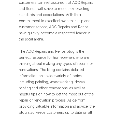
customers can rest assured that AOC Repairs
and Renos will strive to meet their exacting
standards and expectations. With their
commitment to excellent workmanship and
customer service, AOC Repairs and Renos
have quickly become a respected leader in
the local arena.
The AOC Repairs and Renos blog is the
perfect resource for homeowners who are
thinking about making any types of repairs or
renovations. The blog contains detailed
information on a wide variety of topics,
including painting, woodworking, drywall,
roofing and other renovations, as well as
helpful tips on how to get the most out of the
repair or renovation process. Aside from
providing valuable information and advice, the
blog also keeps customers up to date on all