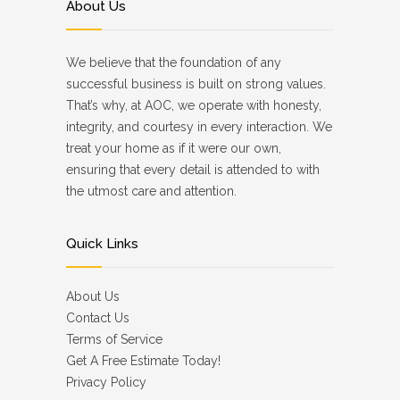
About Us
We believe that the foundation of any
successful business is built on strong values.
That’s why, at AOC, we operate with honesty,
integrity, and courtesy in every interaction. We
treat your home as if it were our own,
ensuring that every detail is attended to with
the utmost care and attention.
Quick Links
About Us
Contact Us
Terms of Service
Get A Free Estimate Today!
Privacy Policy