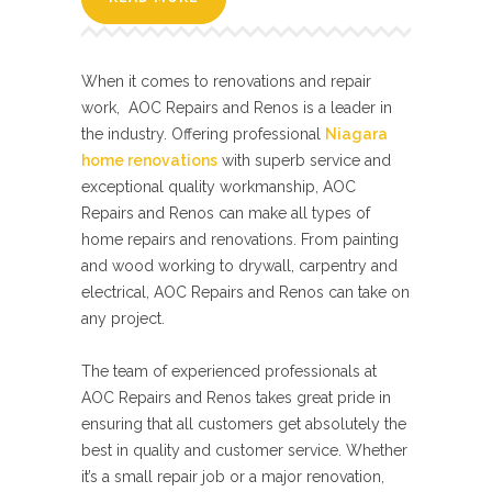
When it comes to renovations and repair
work, AOC Repairs and Renos is a leader in
the industry. Offering professional
Niagara
home renovations
with superb service and
exceptional quality workmanship, AOC
Repairs and Renos can make all types of
home repairs and renovations. From painting
and wood working to drywall, carpentry and
electrical, AOC Repairs and Renos can take on
any project.
The team of experienced professionals at
AOC Repairs and Renos takes great pride in
ensuring that all customers get absolutely the
best in quality and customer service. Whether
it’s a small repair job or a major renovation,