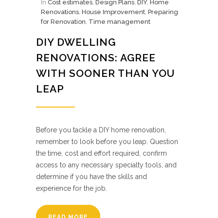
In
Cost estimates
,
Design Plans
,
DIY
,
Home
Renovations
,
House Improvement
,
Preparing
for Renovation
,
Time management
DIY DWELLING
RENOVATIONS: AGREE
WITH SOONER THAN YOU
LEAP
Before you tackle a DIY home renovation,
remember to look before you leap. Question
the time, cost and effort required, confirm
access to any necessary specialty tools, and
determine if you have the skills and
experience for the job.
READ MORE