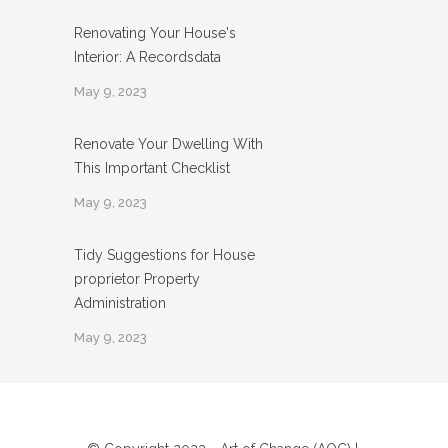
Renovating Your House's
Interior: A Recordsdata
May 9, 2023
Renovate Your Dwelling With
This Important Checklist
May 9, 2023
Tidy Suggestions for House
proprietor Property
Administration
May 9, 2023