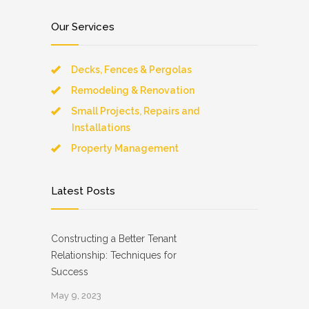
Our Services
Decks, Fences & Pergolas
Remodeling & Renovation
Small Projects, Repairs and
Installations
Property Management
Latest Posts
Constructing a Better Tenant
Relationship: Techniques for
Success
May 9, 2023