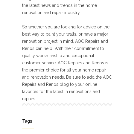
the latest news and trends in the home
renovation and repair industry.
So whether you are looking for advice on the
best way to paint your walls, or have a major
renovation project in mind, AOC Repairs and
Renos can help. With their commitment to
quality workmanship and exceptional
customer service, AOC Repairs and Renos is
the premier choice for all your home repair
and renovation needs. Be sure to add the AOC
Repairs and Renos blog to your online
favorites for the latest in renovations and
repairs.
Tags