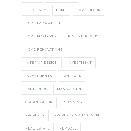
EFFICIENCY
HOME
HOME-DECOR
HOME IMPROVEMENT
HOME MAKEOVER
HOME RENOVATION
HOME RENOVATIONS
INTERIOR DESIGN
INVESTMENT
INVESTMENTS
LANDLORD
LANDLORDS
MANAGEMENT
ORGANIZATION
PLANNING
PROPERTY
PROPERTY MANAGEMENT
REAL ESTATE
REMODEL