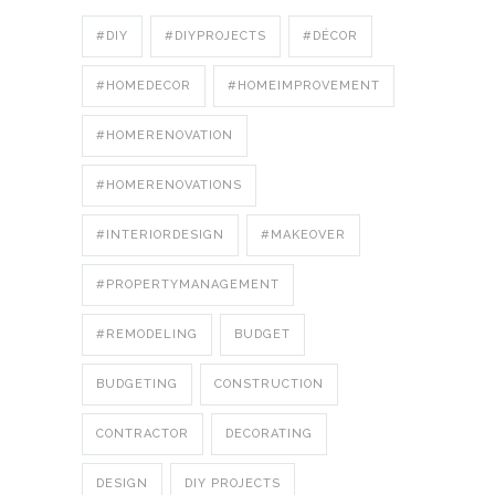
#DIY
#DIYPROJECTS
#DÉCOR
#HOMEDECOR
#HOMEIMPROVEMENT
#HOMERENOVATION
#HOMERENOVATIONS
#INTERIORDESIGN
#MAKEOVER
#PROPERTYMANAGEMENT
#REMODELING
BUDGET
BUDGETING
CONSTRUCTION
CONTRACTOR
DECORATING
DESIGN
DIY PROJECTS