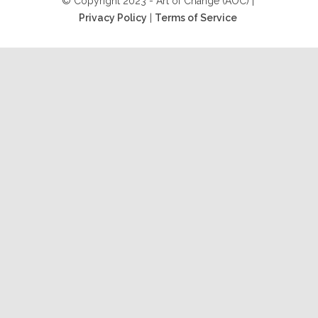
© Copyright 2023 - Art of Change (AOC) |
Privacy Policy
|
Terms of Service