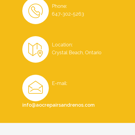
Phone:
647-302-5263
Location:
Crystal Beach, Ontario
E-mail:
info@aocrepairsandrenos.com