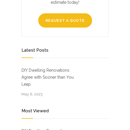
estimate today!
REQUEST A QUOTE
Latest Posts
DIY Dwelling Renovations:
Agree with Sooner than You
Leap
May 6, 2023
Most Viewed