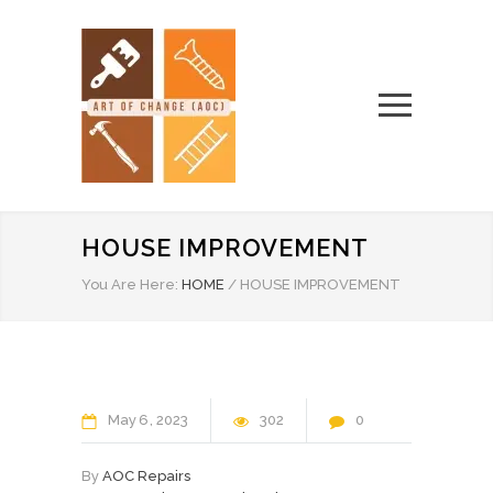
HOUSE IMPROVEMENT
You Are Here:
HOME
/
HOUSE IMPROVEMENT
May
6
2023
302
0
By
AOC Repairs