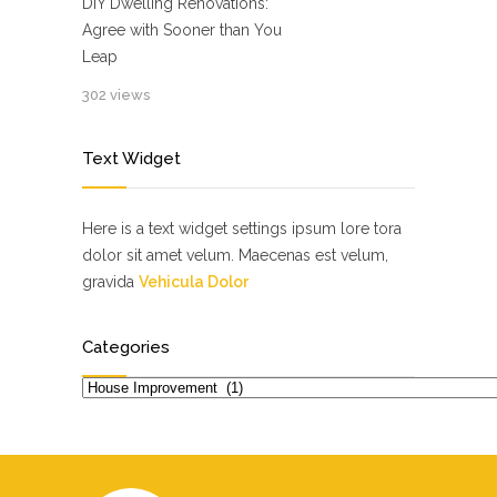
DIY Dwelling Renovations:
Agree with Sooner than You
Leap
302 views
Text Widget
Here is a text widget settings ipsum lore tora
dolor sit amet velum. Maecenas est velum,
gravida
Vehicula Dolor
Categories
Categories