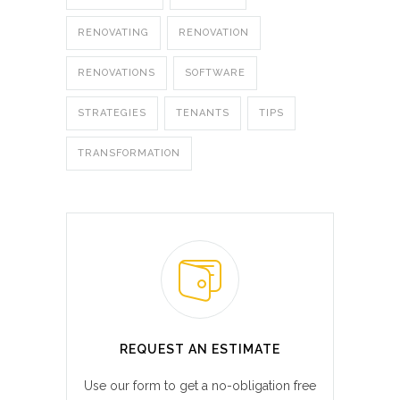
RENOVATING
RENOVATION
RENOVATIONS
SOFTWARE
STRATEGIES
TENANTS
TIPS
TRANSFORMATION
REQUEST AN ESTIMATE
Use our form to get a no-obligation free