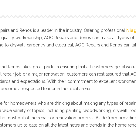
irs and Renos is a leader in the industry. Offering professional
Nia
l quality workmanship, AOC Repairs and Renos can make all types o
g to drywall, carpentry and electrical, AOC Repairs and Renos can t
nd Renos takes great pride in ensuring that all customers get absolut
ll repair job or a major renovation, customers can rest assured that A
tandards and expectations. With their commitment to excellent workma
become a respected leader in the local arena.
e for homeowners who are thinking about making any types of repair
 wide variety of topics, including painting, woodworking, drywall, ro
 the most out of the repair or renovation process. Aside from providin
stomers up to date on all the latest news and trends in the home ren