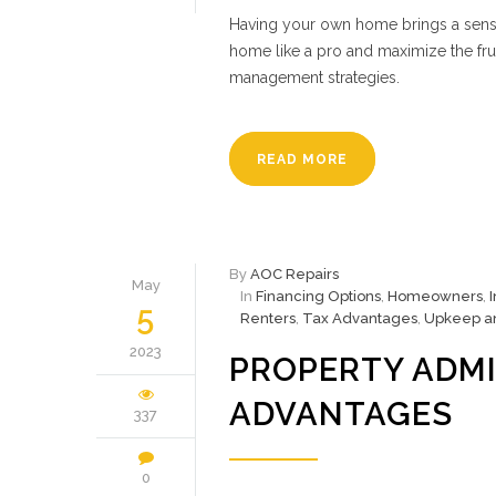
Having your own home brings a sense
home like a pro and maximize the fru
management strategies.
READ MORE
By
AOC Repairs
May
In
Financing Options
,
Homeowners
,
5
Renters
,
Tax Advantages
,
Upkeep a
2023
PROPERTY ADMI
ADVANTAGES
337
0