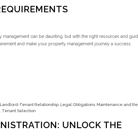
REQUIREMENTS
ty management can be daunting, but with the right resources and gui
uirement and make your property management journey a success.
Landlord-Tenant Relationship
,
Legal Obligations
,
Maintenance and Re
,
Tenant Selection
NISTRATION: UNLOCK THE