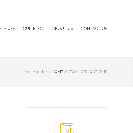
ERVICES
OUR BLOG
ABOUT US
CONTACT US
You Are Here:
HOME
/
LEGAL OBLIGATIONS