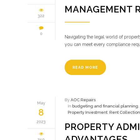
MANAGEMENT 
322
0
Navigating the legal world of proper
you can meet every compliance req
READ MORE
By
AOC Repairs
May
In
budgeting and financial planning
,
8
Property Investment
,
Rent Collection
2023
PROPERTY ADMI
ADVANTAGES
350