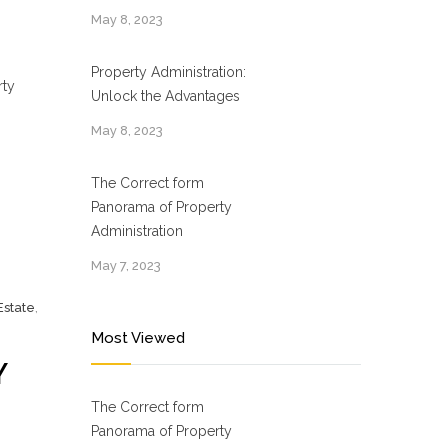
May 8, 2023
Property Administration:
rty
Unlock the Advantages
May 8, 2023
The Correct form
Panorama of Property
Administration
May 7, 2023
Estate
,
Most Viewed
Y
The Correct form
Panorama of Property