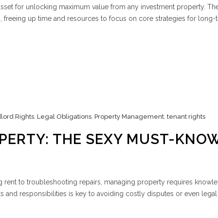
sset for unlocking maximum value from any investment property. Th
ks, freeing up time and resources to focus on core strategies for long-
lord Rights
,
Legal Obligations
,
Property Management
,
tenant rights
PERTY: THE SEXY MUST-KNO
g rent to troubleshooting repairs, managing property requires knowl
ts and responsibilities is key to avoiding costly disputes or even legal