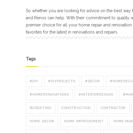
So whether you are looking for advice on the best way t
and Renos can help. With their commitment to quality 
premier choice for all your home repair and renovatio
favorites for the latest in renovations and repairs.
Tags
#DIY
#DIYPROJECTS
#DÉCOR
#HOMEDECO
#HOMERENOVATIONS
#INTERIORDESIGN
#MA
BUDGETING
CONSTRUCTION
CONTRACTOR
HOME-DECOR
HOME IMPROVEMENT
HOME MA