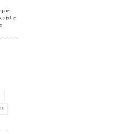
epairs
s is the
ne
T
ME