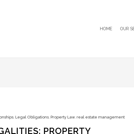
HOME
OUR S
onships
,
Legal Obligations
,
Property Law
,
real estate management
GALITIES: PROPERTY