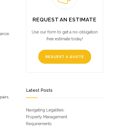
REQUEST AN ESTIMATE
Use our form to get a no-obligation
dance,
free estimate today!
REQUEST A QUOTE
Latest Posts
pairs
,
Navigating Legalities:
Property Management
Requirements