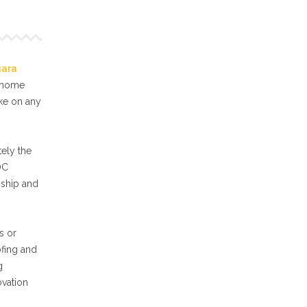
gara
f home
ake on any
ely the
OC
nship and
s or
ofing and
g
ovation