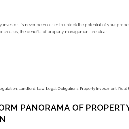
 investor, it’s never been easier to unlock the potential of your prope
l increases, the benefits of property management are clear.
Regulation
,
Landlord
,
Law
,
Legal Obligations
,
Property Investment
,
Real 
FORM PANORAMA OF PROPERT
ON