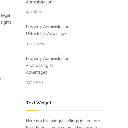
Administration
421 views
 legal
rights.
Property Administration:
Unlock the Advantages
350 views
Property Administration
– Unlocking its
Advantages
nt
337 views
Text Widget
Here is a text widget settings ipsum lore
tora dolor sit amet velum. Maecenas est