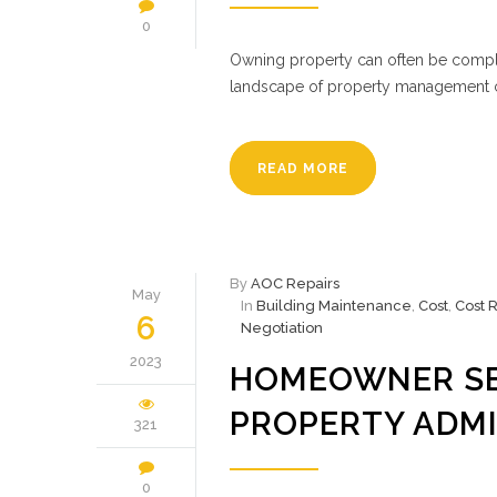
0
Owning property can often be comple
landscape of property management ca
READ MORE
By
AOC Repairs
May
In
Building Maintenance
,
Cost
,
Cost 
6
Negotiation
2023
HOMEOWNER SE
PROPERTY ADMI
321
0