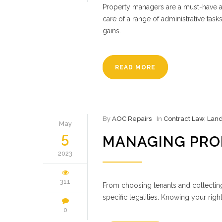
Property managers are a must-have a
care of a range of administrative tas
gains.
READ MORE
By
AOC Repairs
In
Contract Law
,
Land
May
5
MANAGING PRO
2023
311
From choosing tenants and collectin
specific legalities. Knowing your righ
0