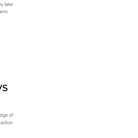
ey take
term
WS
edge of
 action.