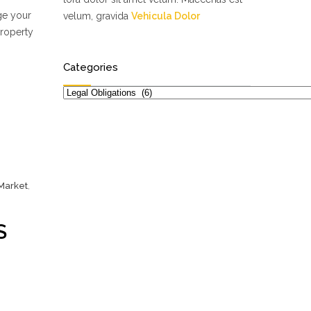
ge your
velum, gravida
Vehicula Dolor
property
Categories
Categories
 Market
,
S