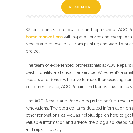
READ MORE
When it comes to renovations and repair work, AOC Repa
home renovations
with superb service and exceptiona
repairs and renovations. From painting and wood workin
project.
The team of experienced professionals at AOC Repairs a
best in quality and customer service. Whether it’s a sma
Repairs and Renos will strive to meet their exacting s
customer service, AOC Repairs and Renos have quickly 
The AOC Repairs and Renos blog is the perfect resourc
renovations. The blog contains detailed information on a
other renovations, as well as helpful tips on how to get
valuable information and advice, the blog also keeps cu
and repair industry.