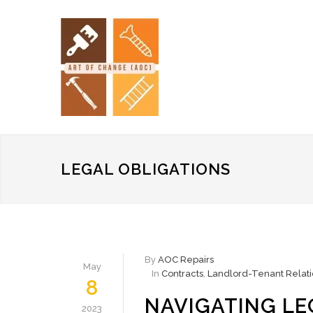
LEGAL OBLIGATIONS
By
AOC Repairs
May
In
Contracts
,
Landlord-Tenant Relati
8
NAVIGATING LE
2023