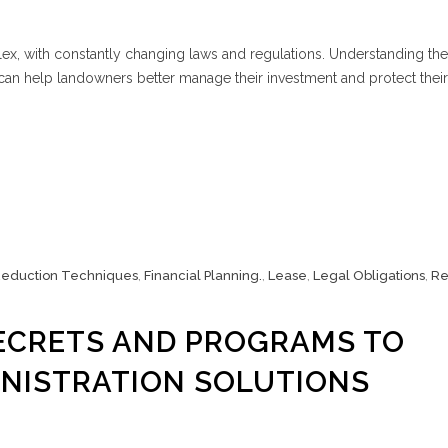
x, with constantly changing laws and regulations. Understanding the
n help landowners better manage their investment and protect their 
Reduction Techniques
,
Financial Planning.
,
Lease
,
Legal Obligations
,
Re
CRETS AND PROGRAMS TO
NISTRATION SOLUTIONS