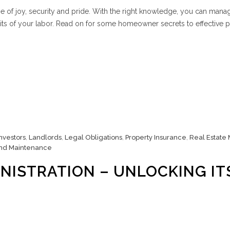
 of joy, security and pride. With the right knowledge, you can mana
its of your labor. Read on for some homeowner secrets to effective 
Investors
,
Landlords
,
Legal Obligations
,
Property Insurance
,
Real Estate
nd Maintenance
NISTRATION – UNLOCKING IT