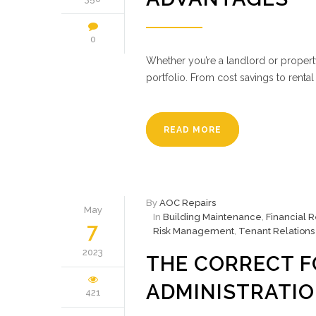
0
Whether you’re a landlord or property
portfolio. From cost savings to renta
READ MORE
By
AOC Repairs
May
In
Building Maintenance
,
Financial 
7
Risk Management
,
Tenant Relations
2023
THE CORRECT 
ADMINISTRATI
421