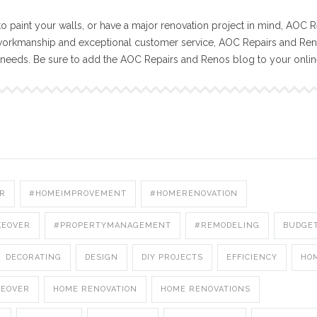
o paint your walls, or have a major renovation project in mind, AOC R
workmanship and exceptional customer service, AOC Repairs and Reno
n needs. Be sure to add the AOC Repairs and Renos blog to your onli
R
#HOMEIMPROVEMENT
#HOMERENOVATION
KEOVER
#PROPERTYMANAGEMENT
#REMODELING
BUDGE
DECORATING
DESIGN
DIY PROJECTS
EFFICIENCY
HO
KEOVER
HOME RENOVATION
HOME RENOVATIONS