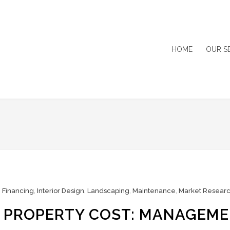
HOME
OUR S
,
Financing
,
Interior Design
,
Landscaping
,
Maintenance
,
Market Resear
R PROPERTY COST: MANAGEM