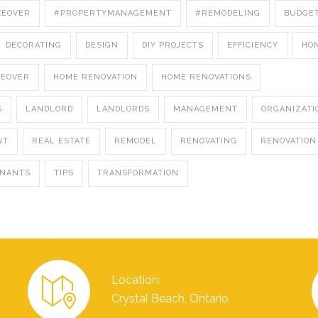
KEOVER
#PROPERTYMANAGEMENT
#REMODELING
BUDGE
DECORATING
DESIGN
DIY PROJECTS
EFFICIENCY
HO
KEOVER
HOME RENOVATION
HOME RENOVATIONS
S
LANDLORD
LANDLORDS
MANAGEMENT
ORGANIZATI
NT
REAL ESTATE
REMODEL
RENOVATING
RENOVATION
ENANTS
TIPS
TRANSFORMATION
Location:
Crystal Beach, Ontario