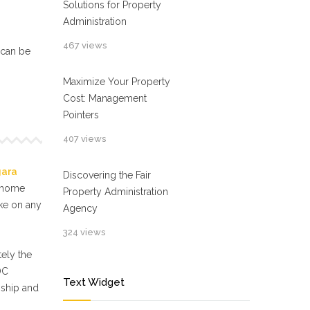
Solutions for Property
Administration
467 views
 can be
Maximize Your Property
Cost: Management
Pointers
407 views
gara
Discovering the Fair
f home
Property Administration
ake on any
Agency
324 views
ely the
OC
Text Widget
nship and