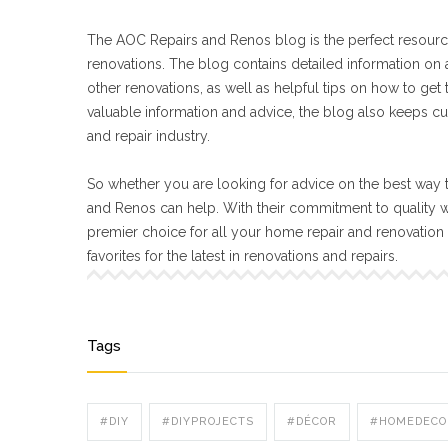
The AOC Repairs and Renos blog is the perfect resourc
renovations. The blog contains detailed information on a
other renovations, as well as helpful tips on how to get
valuable information and advice, the blog also keeps cu
and repair industry.
So whether you are looking for advice on the best way t
and Renos can help. With their commitment to quality 
premier choice for all your home repair and renovatio
favorites for the latest in renovations and repairs.
Tags
#DIY
#DIYPROJECTS
#DÉCOR
#HOMEDECO