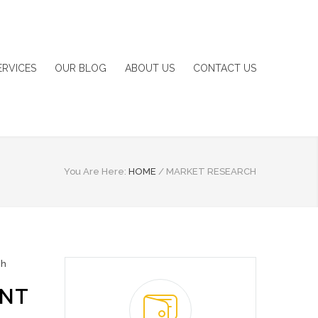
ERVICES
OUR BLOG
ABOUT US
CONTACT US
You Are Here:
HOME
/
MARKET RESEARCH
ch
ENT