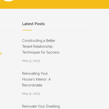
Latest Posts
Constructing a Better
Tenant Relationship:
Techniques for Success
d
May 9, 2023
Renovating Your
House's Interior: A
Recordsdata
May 9, 2023
Renovate Your Dwelling