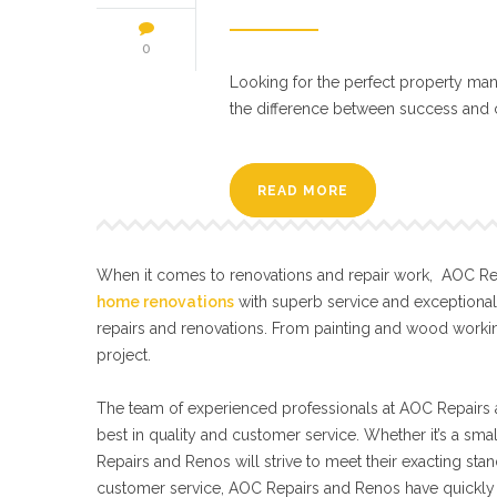
0
Looking for the perfect property mana
the difference between success and ch
READ MORE
When it comes to renovations and repair work, AOC Repa
home renovations
with superb service and exceptiona
repairs and renovations. From painting and wood workin
project.
The team of experienced professionals at AOC Repairs a
best in quality and customer service. Whether it’s a sma
Repairs and Renos will strive to meet their exacting s
customer service, AOC Repairs and Renos have quickly 