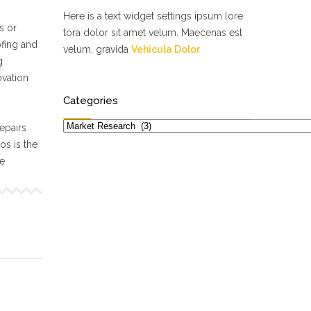
Here is a text widget settings ipsum lore
s or
tora dolor sit amet velum. Maecenas est
ofing and
velum, gravida
Vehicula Dolor
g
ovation
Categories
Categories
epairs
s is the
ne