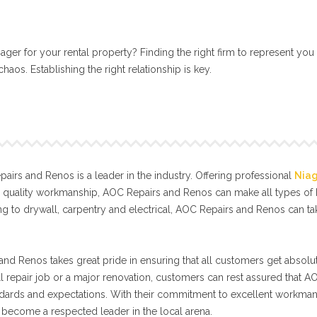
ger for your rental property? Finding the right firm to represent you
aos. Establishing the right relationship is key.
irs and Renos is a leader in the industry. Offering professional
Nia
l quality workmanship, AOC Repairs and Renos can make all types o
g to drywall, carpentry and electrical, AOC Repairs and Renos can t
nd Renos takes great pride in ensuring that all customers get absolut
ll repair job or a major renovation, customers can rest assured that A
tandards and expectations. With their commitment to excellent workma
become a respected leader in the local arena.