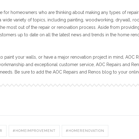
e for homeowners who are thinking about making any types of repair
 wide variety of topics, including painting, woodworking, drywall, ro
 the most out of the repair or renovation process. Aside from providin
stomers up to date on all the latest news and trends in the home ren
o paint your walls, or have a major renovation project in mind, AOC R
workmanship and exceptional customer service, AOC Repairs and Reno
n needs. Be sure to add the AOC Repairs and Renos blog to your onli
R
#HOMEIMPROVEMENT
#HOMERENOVATION