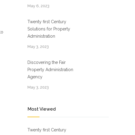
May 6, 2023
Twenty first Century
Solutions for Property
to
Administration
May 3, 2023
Discovering the Fair
Property Administration
Agency
May 3, 2023
Most Viewed
Twenty first Century