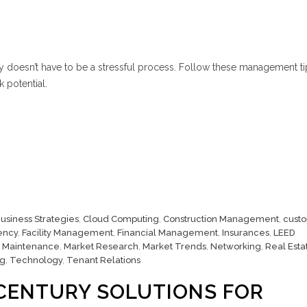
y doesn’t have to be a stressful process. Follow these management ti
 potential.
usiness Strategies
,
Cloud Computing
,
Construction Management
,
cust
iency
,
Facility Management
,
Financial Management
,
Insurances
,
LEED
,
Maintenance
,
Market Research
,
Market Trends
,
Networking
,
Real Esta
ng
,
Technology
,
Tenant Relations
CENTURY SOLUTIONS FOR