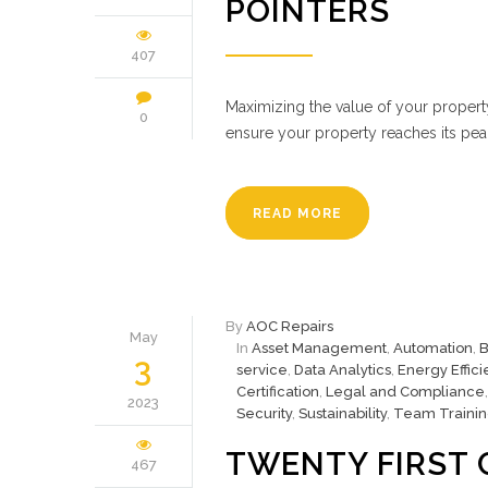
POINTERS
407
Maximizing the value of your propert
0
ensure your property reaches its peak
READ MORE
By
AOC Repairs
May
In
Asset Management
,
Automation
,
B
3
service
,
Data Analytics
,
Energy Effic
Certification
,
Legal and Compliance
2023
Security
,
Sustainability
,
Team Traini
TWENTY FIRST 
467