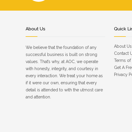
About Us
Quick Li
About Us
We believe that the foundation of any
Contact 
successful business is built on strong
Terms of 
values. That’s why, at AOC, we operate
Get A Fre
with honesty, integrity, and courtesy in
Privacy P
every interaction. We treat your home as
if it were our own, ensuring that every
detail is attended to with the utmost care
and attention.