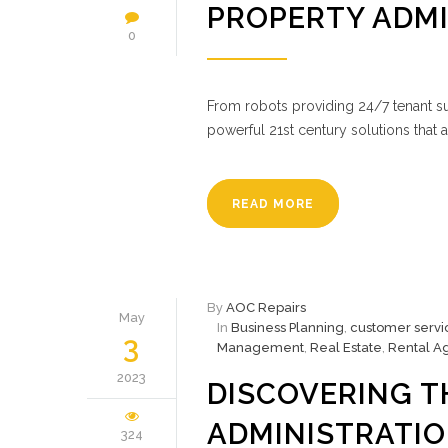
PROPERTY ADM
0
From robots providing 24/7 tenant s
powerful 21st century solutions that 
READ MORE
By
AOC Repairs
May
In
Business Planning
,
customer servi
3
Management
,
Real Estate
,
Rental A
2023
DISCOVERING T
ADMINISTRATI
324