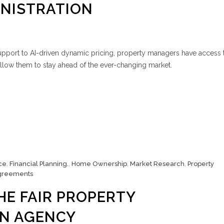
INISTRATION
upport to AI-driven dynamic pricing, property managers have access 
allow them to stay ahead of the ever-changing market.
ce
,
Financial Planning.
,
Home Ownership
,
Market Research
,
Property
greements
HE FAIR PROPERTY
ON AGENCY