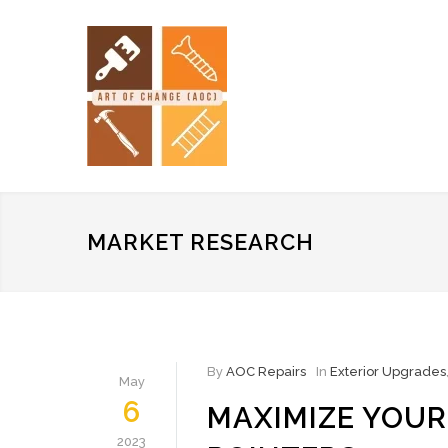
MARKET RESEARCH
By
AOC Repairs
In
Exterior Upgrades
May
6
MAXIMIZE YOU
2023