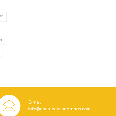
T
ME
ON
E-mail:
info@aocrepairsandrenos.com