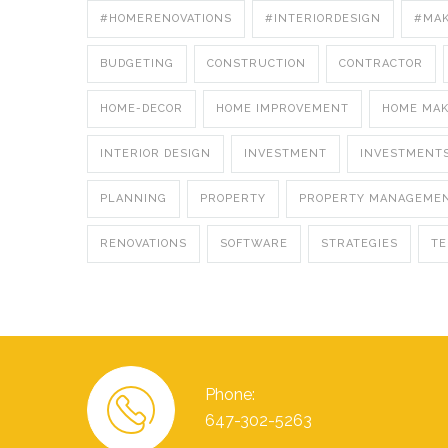
#HOMERENOVATIONS
#INTERIORDESIGN
#MA
BUDGETING
CONSTRUCTION
CONTRACTOR
HOME-DECOR
HOME IMPROVEMENT
HOME MA
INTERIOR DESIGN
INVESTMENT
INVESTMENT
PLANNING
PROPERTY
PROPERTY MANAGEME
RENOVATIONS
SOFTWARE
STRATEGIES
T
Phone:
647-302-5263