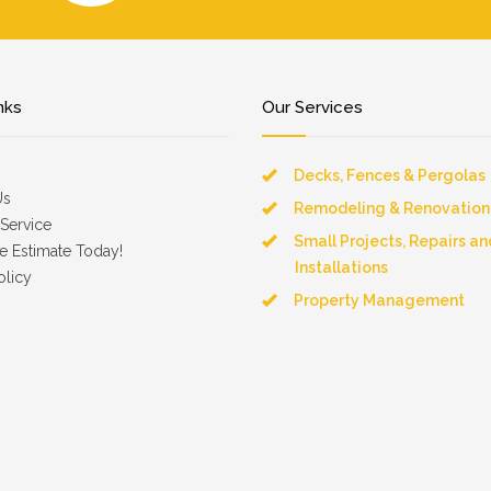
nks
Our Services
Decks, Fences & Pergolas
Us
Remodeling & Renovation
Service
Small Projects, Repairs an
e Estimate Today!
Installations
olicy
Property Management