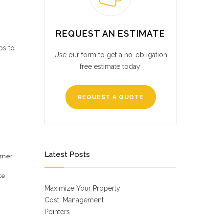
REQUEST AN ESTIMATE
ps to
Use our form to get a no-obligation
free estimate today!
REQUEST A QUOTE
Latest Posts
omer
te
,
Maximize Your Property
Cost: Management
Pointers