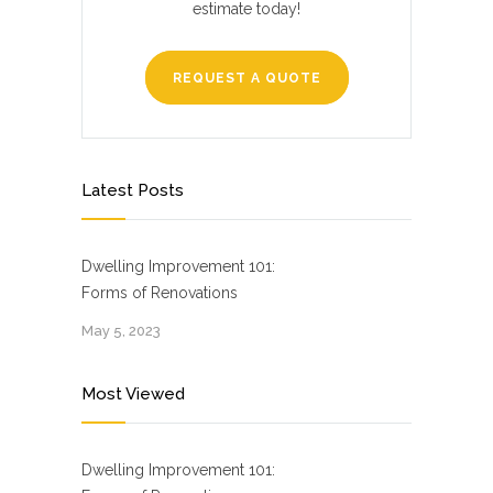
estimate today!
REQUEST A QUOTE
Latest Posts
Dwelling Improvement 101:
Forms of Renovations
May 5, 2023
Most Viewed
Dwelling Improvement 101: