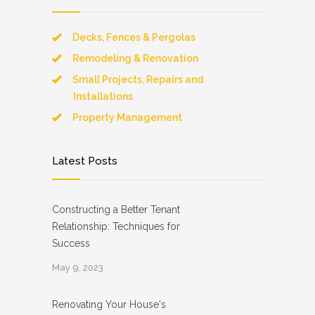
Decks, Fences & Pergolas
Remodeling & Renovation
Small Projects, Repairs and
Installations
Property Management
Latest Posts
Constructing a Better Tenant
Relationship: Techniques for
Success
May 9, 2023
Renovating Your House's