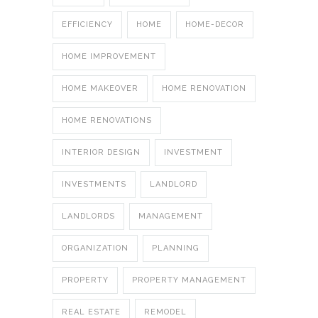
EFFICIENCY
HOME
HOME-DECOR
HOME IMPROVEMENT
HOME MAKEOVER
HOME RENOVATION
HOME RENOVATIONS
INTERIOR DESIGN
INVESTMENT
INVESTMENTS
LANDLORD
LANDLORDS
MANAGEMENT
ORGANIZATION
PLANNING
PROPERTY
PROPERTY MANAGEMENT
REAL ESTATE
REMODEL