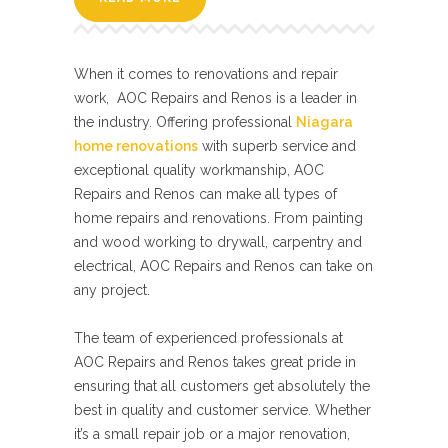
When it comes to renovations and repair
work, AOC Repairs and Renos is a leader in
the industry. Offering professional
Niagara
home renovations
with superb service and
exceptional quality workmanship, AOC
Repairs and Renos can make all types of
home repairs and renovations. From painting
and wood working to drywall, carpentry and
electrical, AOC Repairs and Renos can take on
any project.
The team of experienced professionals at
AOC Repairs and Renos takes great pride in
ensuring that all customers get absolutely the
best in quality and customer service. Whether
it’s a small repair job or a major renovation,