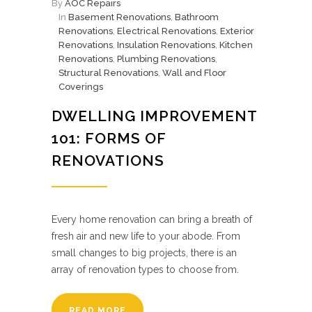
By
AOC Repairs
In
Basement Renovations
,
Bathroom
Renovations
,
Electrical Renovations
,
Exterior
Renovations
,
Insulation Renovations
,
Kitchen
Renovations
,
Plumbing Renovations
,
Structural Renovations
,
Wall and Floor
Coverings
DWELLING IMPROVEMENT
101: FORMS OF
RENOVATIONS
Every home renovation can bring a breath of
fresh air and new life to your abode. From
small changes to big projects, there is an
array of renovation types to choose from.
READ MORE