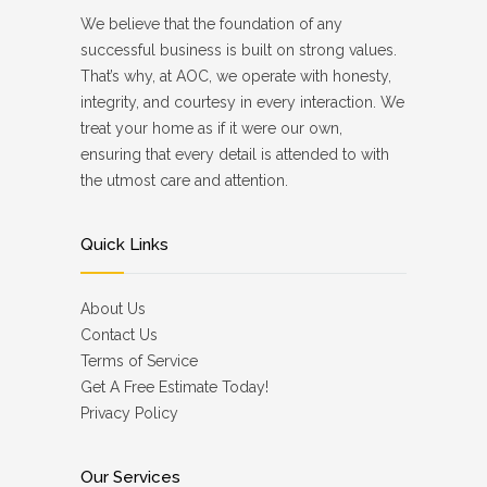
We believe that the foundation of any
successful business is built on strong values.
That’s why, at AOC, we operate with honesty,
integrity, and courtesy in every interaction. We
treat your home as if it were our own,
ensuring that every detail is attended to with
the utmost care and attention.
Quick Links
About Us
Contact Us
Terms of Service
Get A Free Estimate Today!
Privacy Policy
Our Services