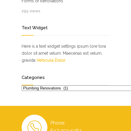
Forms of Renovations
295 views
Text Widget
Here is a text widget settings ipsum lore tora
dolor sit amet velum. Maecenas est velum,
gravida
Vehicula Dolor
Categories
Categories
Phone:
647-302-5263