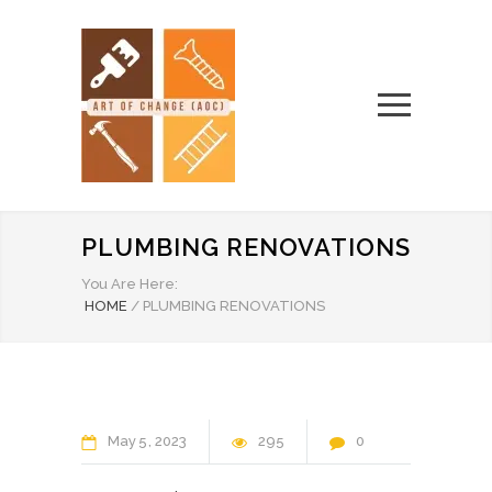
PLUMBING RENOVATIONS
You Are Here:
HOME
/
PLUMBING RENOVATIONS
May
5
2023
295
0