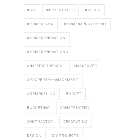
#DIY
#DIYPROJECTS
#DÉCOR
#HOMEDECOR
#HOMEIMPROVEMENT
#HOMERENOVATION
#HOMERENOVATIONS
#INTERIORDESIGN
#MAKEOVER
#PROPERTYMANAGEMENT
#REMODELING
BUDGET
BUDGETING
CONSTRUCTION
CONTRACTOR
DECORATING
DESIGN
DIY PROJECTS