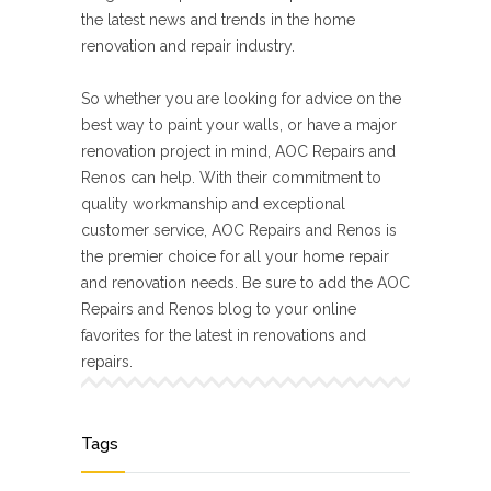
the latest news and trends in the home
renovation and repair industry.
So whether you are looking for advice on the
best way to paint your walls, or have a major
renovation project in mind, AOC Repairs and
Renos can help. With their commitment to
quality workmanship and exceptional
customer service, AOC Repairs and Renos is
the premier choice for all your home repair
and renovation needs. Be sure to add the AOC
Repairs and Renos blog to your online
favorites for the latest in renovations and
repairs.
Tags