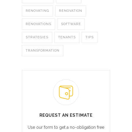
RENOVATING
RENOVATION
RENOVATIONS
SOFTWARE
STRATEGIES
TENANTS
TIPS
TRANSFORMATION
REQUEST AN ESTIMATE
Use our form to get a no-obligation free