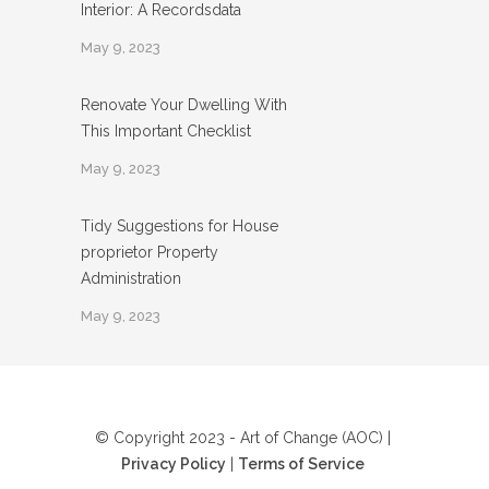
Interior: A Recordsdata
May 9, 2023
Renovate Your Dwelling With
This Important Checklist
May 9, 2023
Tidy Suggestions for House
proprietor Property
Administration
May 9, 2023
© Copyright 2023 - Art of Change (AOC) |
Privacy Policy
|
Terms of Service