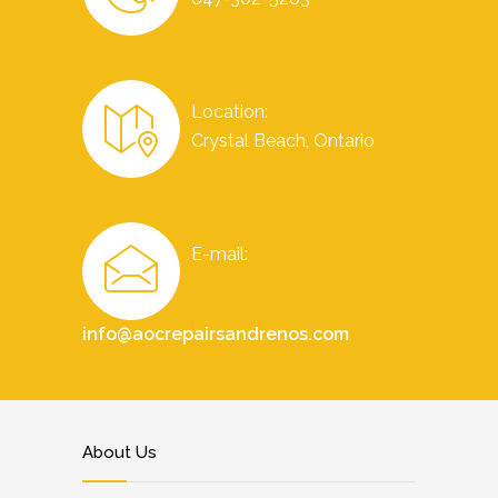
Location:
Crystal Beach, Ontario
E-mail:
info@aocrepairsandrenos.com
About Us