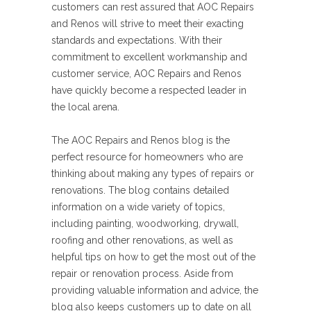
customers can rest assured that AOC Repairs
and Renos will strive to meet their exacting
standards and expectations. With their
commitment to excellent workmanship and
customer service, AOC Repairs and Renos
have quickly become a respected leader in
the local arena.
The AOC Repairs and Renos blog is the
perfect resource for homeowners who are
thinking about making any types of repairs or
renovations. The blog contains detailed
information on a wide variety of topics,
including painting, woodworking, drywall,
roofing and other renovations, as well as
helpful tips on how to get the most out of the
repair or renovation process. Aside from
providing valuable information and advice, the
blog also keeps customers up to date on all