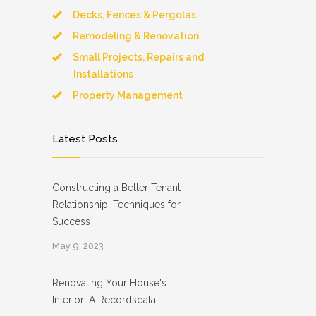
Decks, Fences & Pergolas
Remodeling & Renovation
Small Projects, Repairs and
Installations
Property Management
Latest Posts
Constructing a Better Tenant
Relationship: Techniques for
Success
May 9, 2023
Renovating Your House's
Interior: A Recordsdata