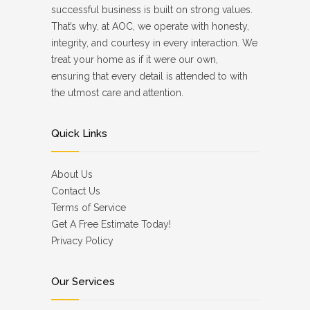
successful business is built on strong values.
That’s why, at AOC, we operate with honesty,
integrity, and courtesy in every interaction. We
treat your home as if it were our own,
ensuring that every detail is attended to with
the utmost care and attention.
Quick Links
About Us
Contact Us
Terms of Service
Get A Free Estimate Today!
Privacy Policy
Our Services