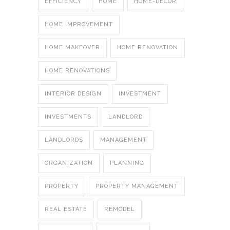
EFFICIENCY
HOME
HOME-DECOR
HOME IMPROVEMENT
HOME MAKEOVER
HOME RENOVATION
HOME RENOVATIONS
INTERIOR DESIGN
INVESTMENT
INVESTMENTS
LANDLORD
LANDLORDS
MANAGEMENT
ORGANIZATION
PLANNING
PROPERTY
PROPERTY MANAGEMENT
REAL ESTATE
REMODEL