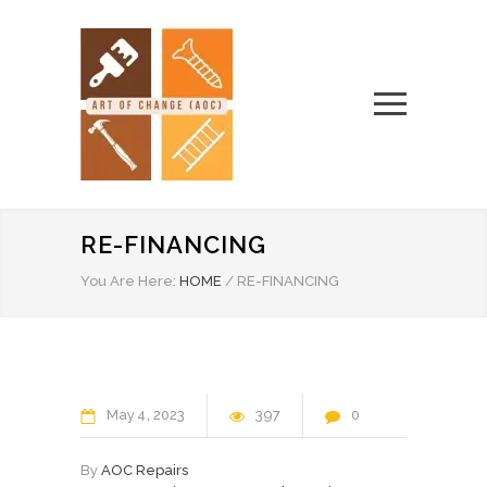
RE-FINANCING
You Are Here:
HOME
/
RE-FINANCING
May
4
2023
397
0
By
AOC Repairs