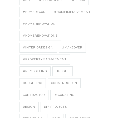
#DIY
#DIYPROJECTS
#DÉCOR
#HOMEDECOR
#HOMEIMPROVEMENT
#HOMERENOVATION
#HOMERENOVATIONS
#INTERIORDESIGN
#MAKEOVER
#PROPERTYMANAGEMENT
#REMODELING
BUDGET
BUDGETING
CONSTRUCTION
CONTRACTOR
DECORATING
DESIGN
DIY PROJECTS