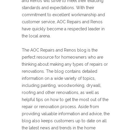
and Renos will strive to meet their exacting
standards and expectations. With their
commitment to excellent workmanship and
customer service, AOC Repairs and Renos
have quickly become a respected leader in
the local arena.
The AOC Repairs and Renos blog is the
perfect resource for homeowners who are
thinking about making any types of repairs or
renovations. The blog contains detailed
information on a wide variety of topics,
including painting, woodworking, drywall,
roofing and other renovations, as well as
helpful tips on how to get the most out of the
repair or renovation process. Aside from
providing valuable information and advice, the
blog also keeps customers up to date on all
the latest news and trends in the home