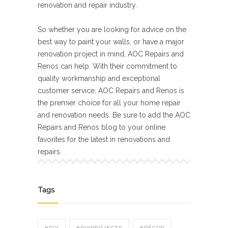
renovation and repair industry.
So whether you are looking for advice on the
best way to paint your walls, or have a major
renovation project in mind, AOC Repairs and
Renos can help. With their commitment to
quality workmanship and exceptional
customer service, AOC Repairs and Renos is
the premier choice for all your home repair
and renovation needs. Be sure to add the AOC
Repairs and Renos blog to your online
favorites for the latest in renovations and
repairs.
Tags