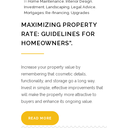
In
Home Maintenance
,
Interior Design
,
Investment
,
Landscaping
,
Legal Advice
,
Mortgages
,
Re-financing
,
Upgrades
MAXIMIZING PROPERTY
RATE: GUIDELINES FOR
HOMEOWNERS”.
Increase your property value by
remembering that cosmetic details,
functionality, and storage go a long way.
Invest in simple, effective improvements that
will make the property more attractive to
buyers and enhance its ongoing value.
READ MORE