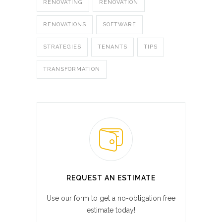
RENOVATING
RENOVATION
RENOVATIONS
SOFTWARE
STRATEGIES
TENANTS
TIPS
TRANSFORMATION
REQUEST AN ESTIMATE
Use our form to get a no-obligation free
estimate today!