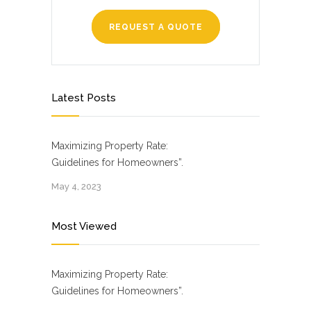
REQUEST A QUOTE
Latest Posts
Maximizing Property Rate:
Guidelines for Homeowners”.
May 4, 2023
Most Viewed
Maximizing Property Rate:
Guidelines for Homeowners”.