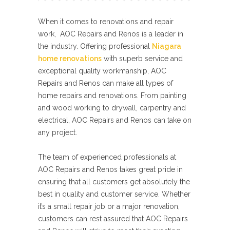
When it comes to renovations and repair
work, AOC Repairs and Renos is a leader in
the industry. Offering professional
Niagara
home renovations
with superb service and
exceptional quality workmanship, AOC
Repairs and Renos can make all types of
home repairs and renovations. From painting
and wood working to drywall, carpentry and
electrical, AOC Repairs and Renos can take on
any project.
The team of experienced professionals at
AOC Repairs and Renos takes great pride in
ensuring that all customers get absolutely the
best in quality and customer service. Whether
it’s a small repair job or a major renovation,
customers can rest assured that AOC Repairs