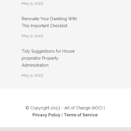
May 9, 2023
Renovate Your Dwelling With
This Important Checklist
May 9, 2023
Tidy Suggestions for House
proprietor Property
Administration
May 9, 2023
© Copyright 2023 - Art of Change (AOC) |
Privacy Policy
|
Terms of Service