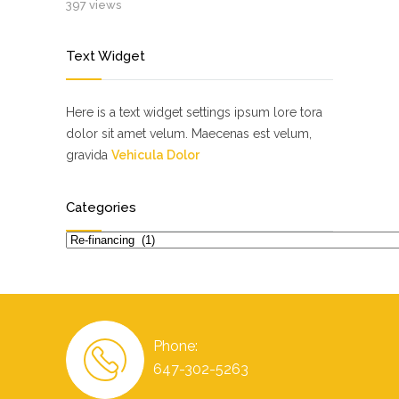
397 views
Text Widget
Here is a text widget settings ipsum lore tora
dolor sit amet velum. Maecenas est velum,
gravida
Vehicula Dolor
Categories
Categories
Phone:
647-302-5263