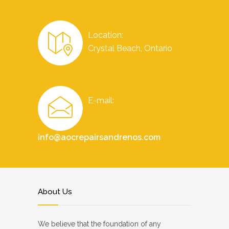
Location:
Crystal Beach, Ontario
E-mail:
info@aocrepairsandrenos.com
About Us
We believe that the foundation of any