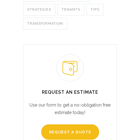
STRATEGIES
TENANTS
TIPS
TRANSFORMATION
REQUEST AN ESTIMATE
Use our form to get a no-obligation free
estimate today!
REQUEST A QUOTE