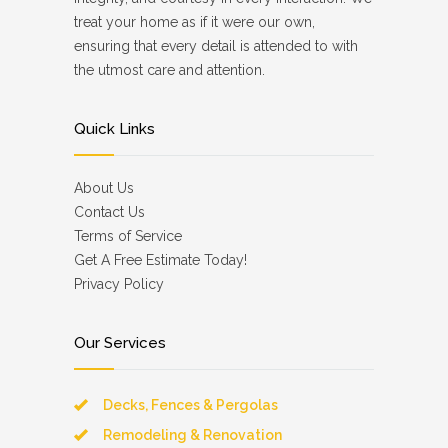
treat your home as if it were our own,
ensuring that every detail is attended to with
the utmost care and attention.
Quick Links
About Us
Contact Us
Terms of Service
Get A Free Estimate Today!
Privacy Policy
Our Services
Decks, Fences & Pergolas
Remodeling & Renovation