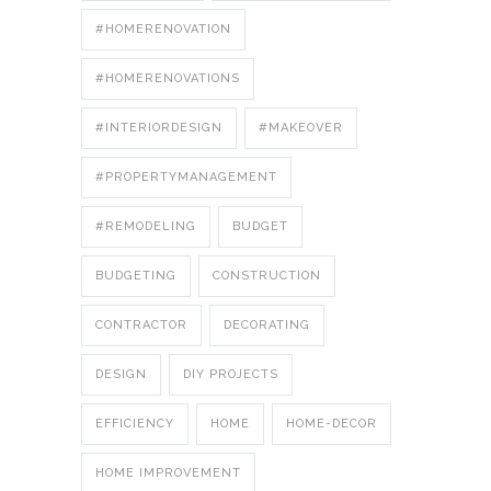
#HOMERENOVATION
#HOMERENOVATIONS
#INTERIORDESIGN
#MAKEOVER
#PROPERTYMANAGEMENT
#REMODELING
BUDGET
BUDGETING
CONSTRUCTION
CONTRACTOR
DECORATING
DESIGN
DIY PROJECTS
EFFICIENCY
HOME
HOME-DECOR
HOME IMPROVEMENT