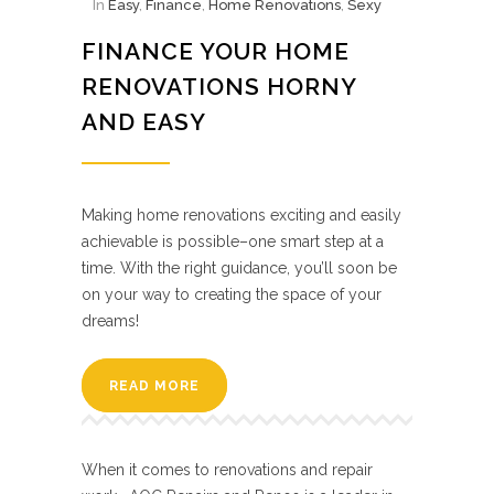
In
Easy
,
Finance
,
Home Renovations
,
Sexy
FINANCE YOUR HOME
RENOVATIONS HORNY
AND EASY
Making home renovations exciting and easily
achievable is possible–one smart step at a
time. With the right guidance, you’ll soon be
on your way to creating the space of your
dreams!
READ MORE
When it comes to renovations and repair