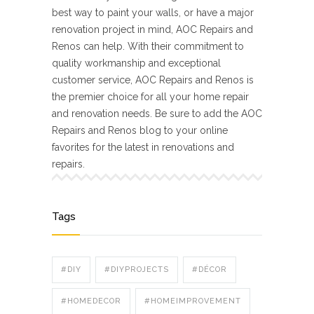
best way to paint your walls, or have a major
renovation project in mind, AOC Repairs and
Renos can help. With their commitment to
quality workmanship and exceptional
customer service, AOC Repairs and Renos is
the premier choice for all your home repair
and renovation needs. Be sure to add the AOC
Repairs and Renos blog to your online
favorites for the latest in renovations and
repairs.
Tags
#DIY
#DIYPROJECTS
#DÉCOR
#HOMEDECOR
#HOMEIMPROVEMENT