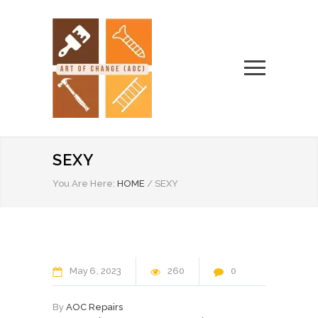
SEXY
You Are Here:
HOME
/
SEXY
May
6
2023
260
0
By
AOC Repairs