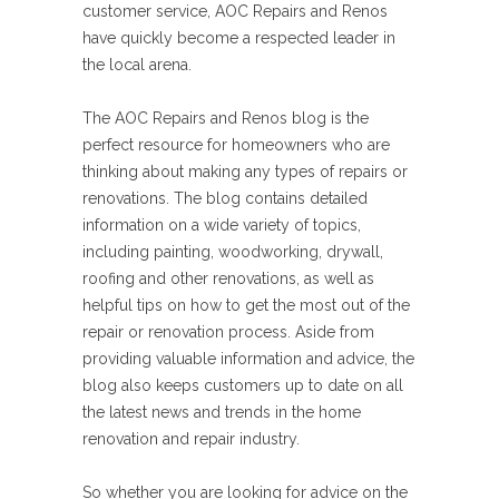
customer service, AOC Repairs and Renos
have quickly become a respected leader in
the local arena.
The AOC Repairs and Renos blog is the
perfect resource for homeowners who are
thinking about making any types of repairs or
renovations. The blog contains detailed
information on a wide variety of topics,
including painting, woodworking, drywall,
roofing and other renovations, as well as
helpful tips on how to get the most out of the
repair or renovation process. Aside from
providing valuable information and advice, the
blog also keeps customers up to date on all
the latest news and trends in the home
renovation and repair industry.
So whether you are looking for advice on the