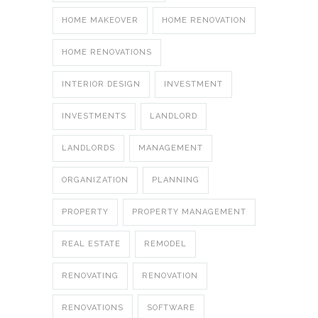
HOME MAKEOVER
HOME RENOVATION
HOME RENOVATIONS
INTERIOR DESIGN
INVESTMENT
INVESTMENTS
LANDLORD
LANDLORDS
MANAGEMENT
ORGANIZATION
PLANNING
PROPERTY
PROPERTY MANAGEMENT
REAL ESTATE
REMODEL
RENOVATING
RENOVATION
RENOVATIONS
SOFTWARE