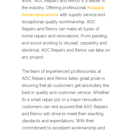
work, AOC Repairs and Renos is a leader in
the industry. Offering professional
Niagara
home renovations
with superb service and
exceptional quality workmanship, AOC
Repairs and Renos can make all types of
home repairs and renovations. From painting
and wood working to drywall, carpentry and
electrical, AOC Repairs and Renos can take on
any project.
The team of experienced professionals at
AOC Repairs and Renos takes great pride in
ensuring that all customers get absolutely the
best in quality and customer service. Whether
it’s a small repair job or a major renovation,
customers can rest assured that AOC Repairs
and Renos will strive to meet their exacting
standards and expectations. With their
commitment to excellent workmanship and