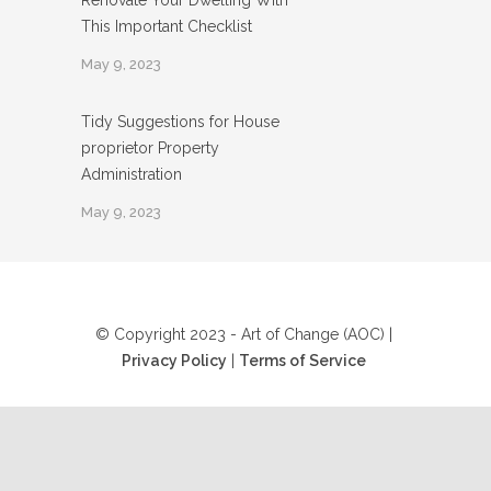
Renovate Your Dwelling With
This Important Checklist
May 9, 2023
Tidy Suggestions for House
proprietor Property
Administration
May 9, 2023
© Copyright 2023 - Art of Change (AOC) |
Privacy Policy
|
Terms of Service