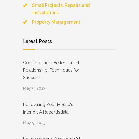
Small Projects, Repairs and
Installations
Property Management
Latest Posts
Constructing a Better Tenant
Relationship: Techniques for
Success
May 9, 2023
Renovating Your House's
Interior: A Recordsdata
May 9, 2023