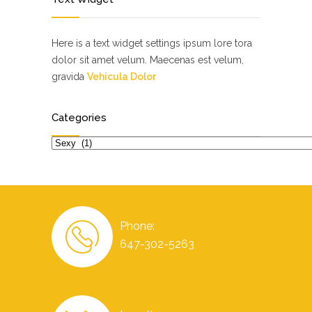
Here is a text widget settings ipsum lore tora
dolor sit amet velum. Maecenas est velum,
gravida
Vehicula Dolor
Categories
Categories
Phone:
647-302-5263