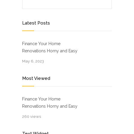
Latest Posts
Finance Your Home
Renovations Horny and Easy
May 6, 2023
Most Viewed
Finance Your Home
Renovations Horny and Easy
260 views
Text Widget