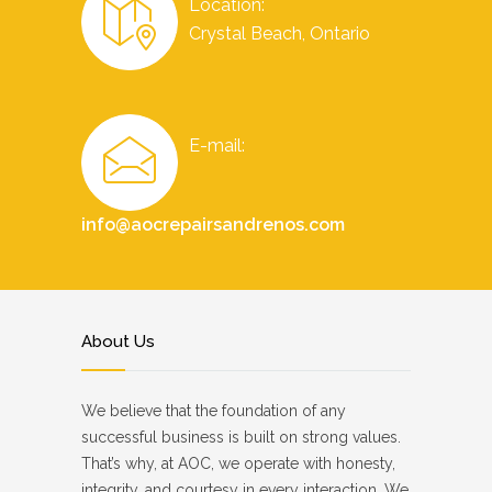
Location:
Crystal Beach, Ontario
E-mail:
info@aocrepairsandrenos.com
About Us
We believe that the foundation of any
successful business is built on strong values.
That’s why, at AOC, we operate with honesty,
integrity, and courtesy in every interaction. We