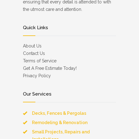
ensuring that every detail is attended to with
the utmost care and attention.
Quick Links
About Us
Contact Us
Terms of Service
Get A Free Estimate Today!
Privacy Policy
Our Services
Decks, Fences & Pergolas
Remodeling & Renovation
Small Projects, Repairs and