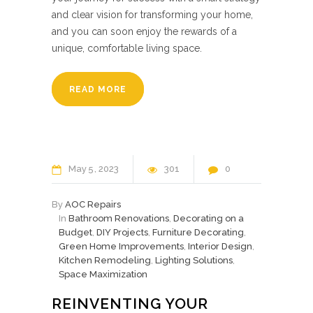
and clear vision for transforming your home,
and you can soon enjoy the rewards of a
unique, comfortable living space.
READ MORE
May
5
2023
301
0
By
AOC Repairs
In
Bathroom Renovations
,
Decorating on a
Budget
,
DIY Projects
,
Furniture Decorating
,
Green Home Improvements
,
Interior Design
,
Kitchen Remodeling
,
Lighting Solutions
,
Space Maximization
REINVENTING YOUR