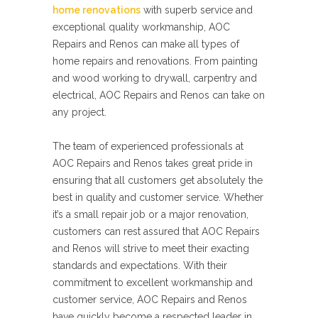
home renovations
with superb service and
exceptional quality workmanship, AOC
Repairs and Renos can make all types of
home repairs and renovations. From painting
and wood working to drywall, carpentry and
electrical, AOC Repairs and Renos can take on
any project.
The team of experienced professionals at
AOC Repairs and Renos takes great pride in
ensuring that all customers get absolutely the
best in quality and customer service. Whether
it’s a small repair job or a major renovation,
customers can rest assured that AOC Repairs
and Renos will strive to meet their exacting
standards and expectations. With their
commitment to excellent workmanship and
customer service, AOC Repairs and Renos
have quickly become a respected leader in