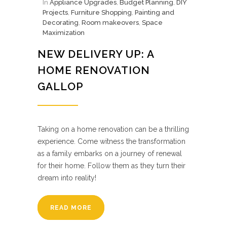
In
Appliance Upgrades
,
Budget Planning
,
DIY
Projects
,
Furniture Shopping
,
Painting and
Decorating
,
Room makeovers
,
Space
Maximization
NEW DELIVERY UP: A
HOME RENOVATION
GALLOP
Taking on a home renovation can be a thrilling
experience. Come witness the transformation
as a family embarks on a journey of renewal
for their home. Follow them as they turn their
dream into reality!
READ MORE