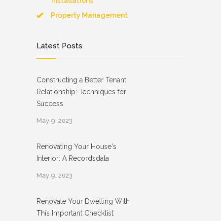
Installations
Property Management
Latest Posts
Constructing a Better Tenant
Relationship: Techniques for
Success
May 9, 2023
Renovating Your House's
Interior: A Recordsdata
May 9, 2023
Renovate Your Dwelling With
This Important Checklist