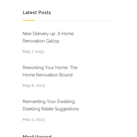
Latest Posts
New Delivery up: A Home
Renovation Gallop
May 7, 2023
Reworking Your Home: The
Home Renovation Bound
May 6, 2023
Reinventing Your Dwelling:
Dwelling Relate Suggestions
May 5, 2023