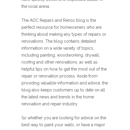
the local arena.
The AOC Repairs and Renos blog is the
perfect resource for homeowners who are
thinking about making any types of repairs or
renovations. The blog contains detailed
information on a wide variety of topics,
including painting, woodworking, drywall,
roofing and other renovations, as well as
helpful tips on how to get the most out of the
repair or renovation process. Aside from
providing valuable information and advice, the
blog also keeps customers up to date on all
the latest news and trends in the home
renovation and repair industry.
So whether you are looking for advice on the
best way to paint your walls, or have a major