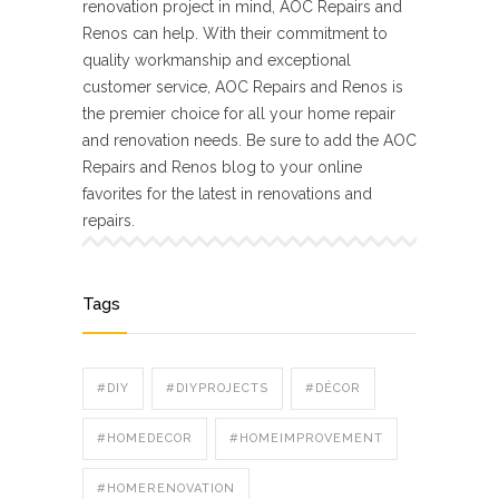
renovation project in mind, AOC Repairs and
Renos can help. With their commitment to
quality workmanship and exceptional
customer service, AOC Repairs and Renos is
the premier choice for all your home repair
and renovation needs. Be sure to add the AOC
Repairs and Renos blog to your online
favorites for the latest in renovations and
repairs.
Tags
#DIY
#DIYPROJECTS
#DÉCOR
#HOMEDECOR
#HOMEIMPROVEMENT
#HOMERENOVATION