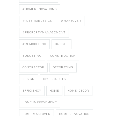
#HOMERENOVATIONS
#INTERIORDESIGN
#MAKEOVER
#PROPERTYMANAGEMENT
#REMODELING
BUDGET
BUDGETING
CONSTRUCTION
CONTRACTOR
DECORATING
DESIGN
DIY PROJECTS
EFFICIENCY
HOME
HOME-DECOR
HOME IMPROVEMENT
HOME MAKEOVER
HOME RENOVATION