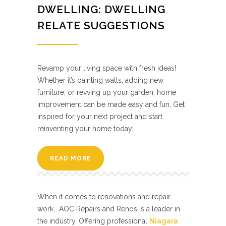
DWELLING: DWELLING
RELATE SUGGESTIONS
Revamp your living space with fresh ideas!
Whether it’s painting walls, adding new
furniture, or revving up your garden, home
improvement can be made easy and fun. Get
inspired for your next project and start
reinventing your home today!
READ MORE
When it comes to renovations and repair
work, AOC Repairs and Renos is a leader in
the industry. Offering professional
Niagara