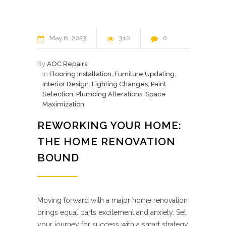
May
6
2023
310
0
By
AOC Repairs
In
Flooring Installation
,
Furniture Updating
,
Interior Design
,
Lighting Changes
,
Paint
Selection
,
Plumbing Alterations
,
Space
Maximization
REWORKING YOUR HOME:
THE HOME RENOVATION
BOUND
Moving forward with a major home renovation
brings equal parts excitement and anxiety. Set
your journey for success with a smart strategy