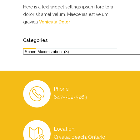
Here is a text widget settings ipsum lore tora
dolor sit amet velum. Maecenas est velum,
gravida
Vehicula Dolor
Categories
Categories
Phone:
647-302-5263
Location:
Crystal Beach, Ontario