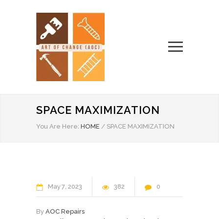
SPACE MAXIMIZATION
You Are Here:
HOME
/
SPACE MAXIMIZATION
May
7
2023
382
0
By
AOC Repairs