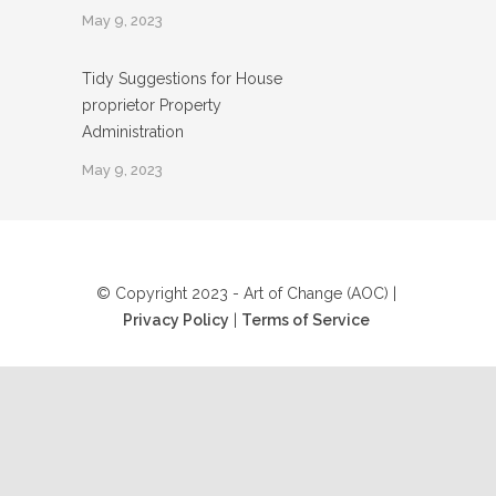
May 9, 2023
Tidy Suggestions for House
proprietor Property
Administration
May 9, 2023
© Copyright 2023 - Art of Change (AOC) |
Privacy Policy
|
Terms of Service