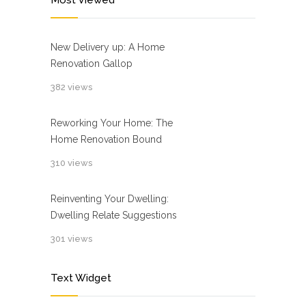
Most Viewed
New Delivery up: A Home
Renovation Gallop
382 views
Reworking Your Home: The
Home Renovation Bound
310 views
Reinventing Your Dwelling:
Dwelling Relate Suggestions
301 views
Text Widget