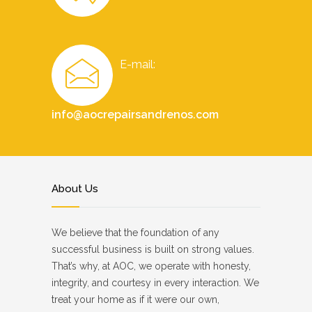
E-mail:
info@aocrepairsandrenos.com
About Us
We believe that the foundation of any
successful business is built on strong values.
That’s why, at AOC, we operate with honesty,
integrity, and courtesy in every interaction. We
treat your home as if it were our own,