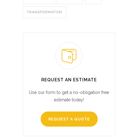
TRANSFORMATION
REQUEST AN ESTIMATE
Use our form to get a no-obligation free
estimate today!
REQUEST A QUOTE