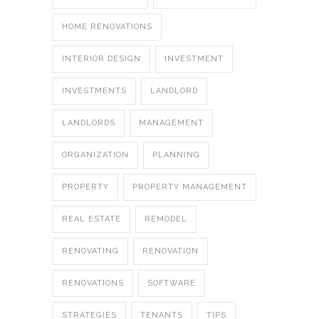
HOME RENOVATIONS
INTERIOR DESIGN
INVESTMENT
INVESTMENTS
LANDLORD
LANDLORDS
MANAGEMENT
ORGANIZATION
PLANNING
PROPERTY
PROPERTY MANAGEMENT
REAL ESTATE
REMODEL
RENOVATING
RENOVATION
RENOVATIONS
SOFTWARE
STRATEGIES
TENANTS
TIPS