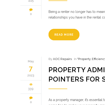
445
Being a renter no longer has to mean
0
relationships you have in the rental 
READ MORE
By
AOC Repairs
In
"Property
,
Efficienc
May
7
PROPERTY ADMI
2023
POINTERS FOR 
339
As a property manager, it’s essential
0