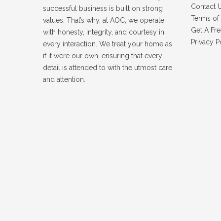
Contact 
successful business is built on strong
Terms of 
values. That’s why, at AOC, we operate
Get A Fre
with honesty, integrity, and courtesy in
Privacy P
every interaction. We treat your home as
if it were our own, ensuring that every
detail is attended to with the utmost care
and attention.