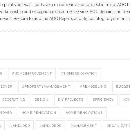
o paint your walls, or have a major renovation project in mind, AOC R
workmanship and exceptional customer service, AOC Repairs and Reno
n needs. Be sure to add the AOC Repairs and Renos blog to your onli
R
#HOMEIMPROVEMENT
#HOMERENOVATION
KEOVER
#PROPERTYMANAGEMENT
#REMODELING
BUDGE
DECORATING
DESIGN
DIY PROJECTS
EFFICIENCY
HO
KEOVER
HOME RENOVATION
HOME RENOVATIONS
S
LANDLORD
LANDLORDS
MANAGEMENT
ORGANIZATI