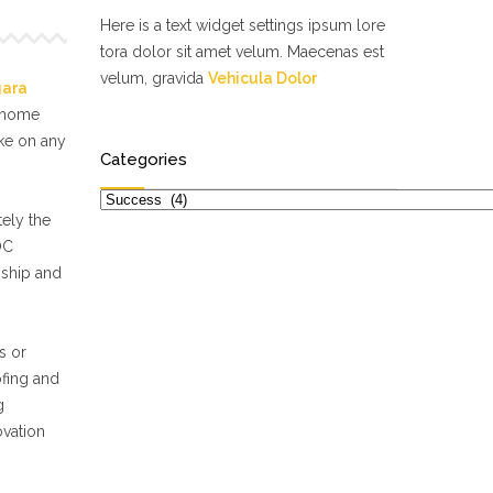
Here is a text widget settings ipsum lore
tora dolor sit amet velum. Maecenas est
velum, gravida
Vehicula Dolor
gara
f home
ake on any
Categories
Categories
ely the
OC
nship and
s or
ofing and
g
ovation