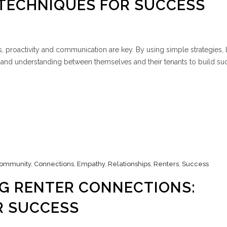
 TECHNIQUES FOR SUCCESS
, proactivity and communication are key. By using simple strategies,
and understanding between themselves and their tenants to build suc
ommunity
,
Connections
,
Empathy
,
Relationships
,
Renters
,
Success
G RENTER CONNECTIONS:
R SUCCESS