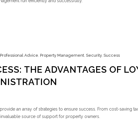
agement run efficiently and successfully.
Professional Advice
,
Property Management
,
Security
,
Success
ESS: THE ADVANTAGES OF LO
INISTRATION
ovide an array of strategies to ensure success. From cost-saving tac
 invaluable source of support for property owners.