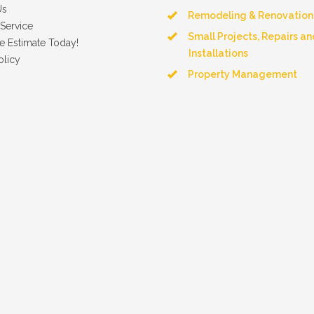
Us
Remodeling & Renovation
Service
Small Projects, Repairs an
e Estimate Today!
Installations
olicy
Property Management