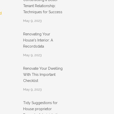
Tenant Relationship:
Techniques for Success
d
May 9, 2023
Renovating Your
House's Interior: A
Recordsdata
May 9, 2023
Renovate Your Dwelling
With This Important
Checklist
May 9, 2023
Tidy Suggestions for
House proprietor