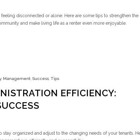
 feeling disconnected or alone. Here are some tips to strengthen the
community and make living life as a renter even more enjoyable.
y
,
Management
,
Success
,
Tips
NISTRATION EFFICIENCY:
SUCCESS
 to stay organized and adjust to the changing needs of your tenants. H