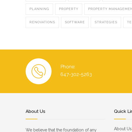
PLANNING
PROPERTY
PROPERTY MANAGEME
RENOVATIONS
SOFTWARE
STRATEGIES
T
Phone:
647-302-5263
About Us
Quick Li
About Us
We believe that the foundation of any