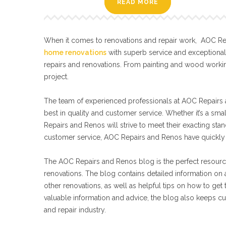
READ MORE
When it comes to renovations and repair work, AOC Repa
home renovations
with superb service and exceptiona
repairs and renovations. From painting and wood workin
project.
The team of experienced professionals at AOC Repairs a
best in quality and customer service. Whether it’s a sma
Repairs and Renos will strive to meet their exacting s
customer service, AOC Repairs and Renos have quickly 
The AOC Repairs and Renos blog is the perfect resourc
renovations. The blog contains detailed information on a
other renovations, as well as helpful tips on how to get
valuable information and advice, the blog also keeps cu
and repair industry.