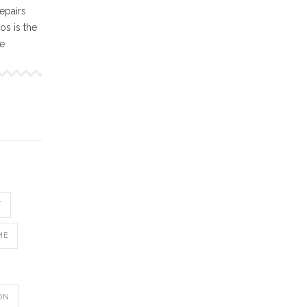
epairs
s is the
ne
T
ME
ON