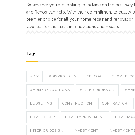
So whether you are looking for advice on the best way t
and Renos can help. With their commitment to quality 
premier choice for all your home repair and renovatio
favorites for the latest in renovations and repairs.
Tags
#DIY
#DIYPROJECTS
#DÉCOR
#HOMEDECO
#HOMERENOVATIONS
#INTERIORDESIGN
#MA
BUDGETING
CONSTRUCTION
CONTRACTOR
HOME-DECOR
HOME IMPROVEMENT
HOME MA
INTERIOR DESIGN
INVESTMENT
INVESTMENT