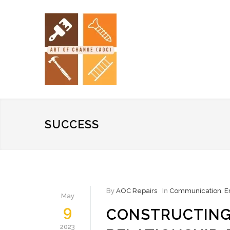
SUCCESS
By
AOC Repairs
In
Communication
,
E
May
9
CONSTRUCTING
2023