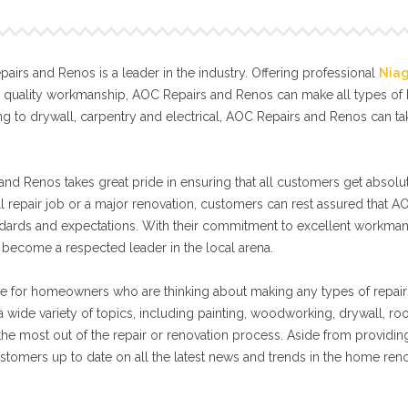
irs and Renos is a leader in the industry. Offering professional
Nia
l quality workmanship, AOC Repairs and Renos can make all types o
g to drywall, carpentry and electrical, AOC Repairs and Renos can t
nd Renos takes great pride in ensuring that all customers get absolut
ll repair job or a major renovation, customers can rest assured that A
tandards and expectations. With their commitment to excellent workma
become a respected leader in the local arena.
e for homeowners who are thinking about making any types of repair
 wide variety of topics, including painting, woodworking, drywall, ro
 the most out of the repair or renovation process. Aside from providin
stomers up to date on all the latest news and trends in the home ren