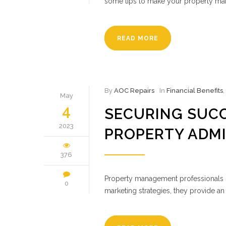
some tips to make your property man
READ MORE
By
AOC Repairs
In
Financial Benefits
,
May
4
SECURING SUCC
2023
PROPERTY ADM
376
Property management professionals pr
0
marketing strategies, they provide an