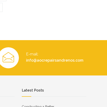
E-mail:
info@aocrepairsandrenos.com
Latest Posts
Constructing a Better