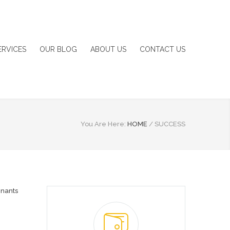
ERVICES
OUR BLOG
ABOUT US
CONTACT US
You Are Here:
HOME
/
SUCCESS
nants