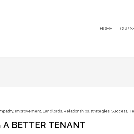
HOME
OUR S
mpathy
,
Improvement
,
Landlords
,
Relationships
,
strategies
,
Success
,
Te
 A BETTER TENANT