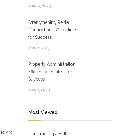
May 9, 2023
Strengthening Renter
Connections: Guidelines
for Success
May 8, 2023
Property Administration
Efficiency: Pointers for
Success
May 7, 2023
Most Viewed
ere are
Constructing a Better