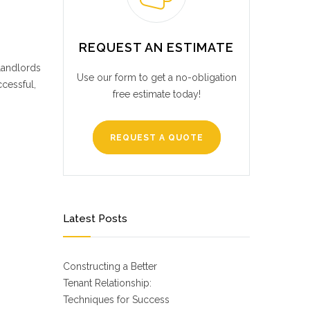
REQUEST AN ESTIMATE
 landlords
Use our form to get a no-obligation
cessful,
free estimate today!
REQUEST A QUOTE
Latest Posts
Constructing a Better
Tenant Relationship:
Techniques for Success