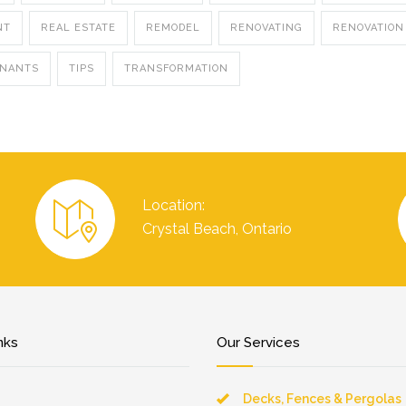
NT
REAL ESTATE
REMODEL
RENOVATING
RENOVATION
ENANTS
TIPS
TRANSFORMATION
Location:
Crystal Beach, Ontario
nks
Our Services
Decks, Fences & Pergolas