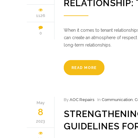
RELATIONSHIP:
1126
When it comes to tenant relationships
0
can create an atmosphere of respect 
long-term relationships.
READ MORE
By
AOC Repairs
In
Communication
,
C
May
8
STRENGTHENIN
2023
GUIDELINES FO