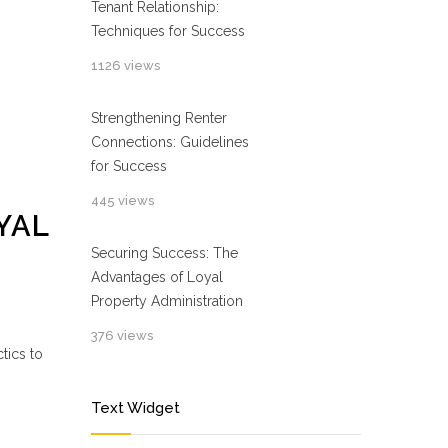
Tenant Relationship:
Techniques for Success
1126 views
Strengthening Renter
Connections: Guidelines
for Success
445 views
YAL
Securing Success: The
Advantages of Loyal
Property Administration
376 views
tics to
Text Widget