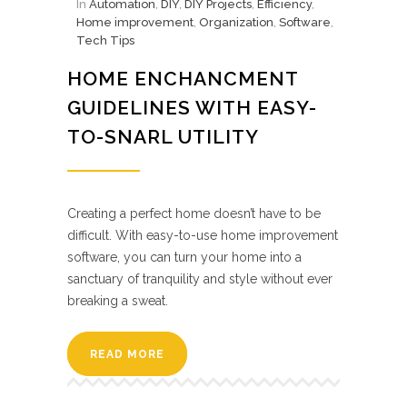
In
Automation
,
DIY
,
DIY Projects
,
Efficiency
,
Home improvement
,
Organization
,
Software
,
Tech Tips
HOME ENCHANCMENT
GUIDELINES WITH EASY-
TO-SNARL UTILITY
Creating a perfect home doesn’t have to be
difficult. With easy-to-use home improvement
software, you can turn your home into a
sanctuary of tranquility and style without ever
breaking a sweat.
READ MORE