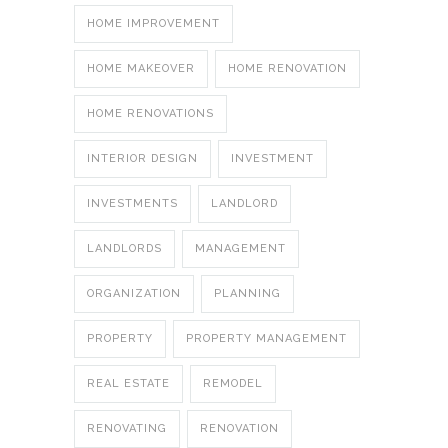
HOME IMPROVEMENT
HOME MAKEOVER
HOME RENOVATION
HOME RENOVATIONS
INTERIOR DESIGN
INVESTMENT
INVESTMENTS
LANDLORD
LANDLORDS
MANAGEMENT
ORGANIZATION
PLANNING
PROPERTY
PROPERTY MANAGEMENT
REAL ESTATE
REMODEL
RENOVATING
RENOVATION