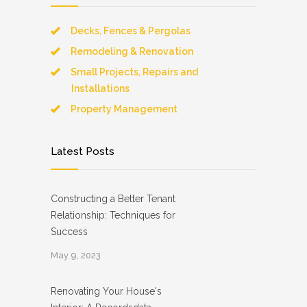
Decks, Fences & Pergolas
Remodeling & Renovation
Small Projects, Repairs and
Installations
Property Management
Latest Posts
Constructing a Better Tenant
Relationship: Techniques for
Success
May 9, 2023
Renovating Your House's