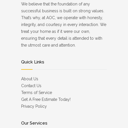
We believe that the foundation of any
successful business is built on strong values.
That’s why, at AOC, we operate with honesty,
integrity, and courtesy in every interaction. We
treat your home as if it were our own,
ensuring that every detail is attended to with
the utmost care and attention.
Quick Links
About Us
Contact Us
Terms of Service
Get A Free Estimate Today!
Privacy Policy
Our Services