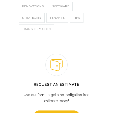
RENOVATIONS
SOFTWARE
STRATEGIES
TENANTS
TIPS
TRANSFORMATION
REQUEST AN ESTIMATE
Use our form to get a no-obligation free
estimate today!