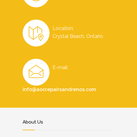
Location:
Crystal Beach, Ontario
E-mail:
info@aocrepairsandrenos.com
About Us