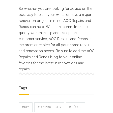
So whether you are looking for advice on the
best way to paint your walls, or have a major
renovation project in mind, AOC Repairs and
Renos can help. With their commitment to
quality workmanship and exceptional
customer service, AOC Repairs and Renos is
the premier choice for all your home repair
and renovation needs. Be sure to add the AOC
Repairs and Renos blog to your online
favorites for the latest in renovations and
repairs.
Tags
#DIY
#DIYPROJECTS
#DÉCOR