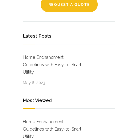
REQUEST A QUOTE
Latest Posts
Home Enchancment
Guidelines with Easy-to-Snarl
Utility
May 6, 2023
Most Viewed
Home Enchancment
Guidelines with Easy-to-Snarl
Utility