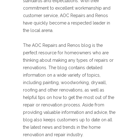
standards and expectations. With their
commitment to excellent workmanship and
customer service, AOC Repairs and Renos
have quickly become a respected leader in
the local arena.
The AOC Repairs and Renos blog is the
perfect resource for homeowners who are
thinking about making any types of repairs or
renovations. The blog contains detailed
information on a wide variety of topics,
including painting, woodworking, drywall,
roofing and other renovations, as well as
helpful tips on how to get the most out of the
repair or renovation process. Aside from
providing valuable information and advice, the
blog also keeps customers up to date on all
the latest news and trends in the home
renovation and repair industry.