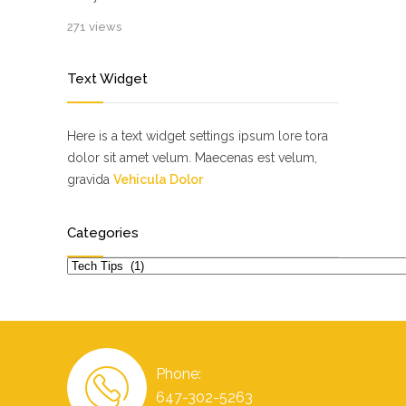
271 views
Text Widget
Here is a text widget settings ipsum lore tora
dolor sit amet velum. Maecenas est velum,
gravida
Vehicula Dolor
Categories
Categories
Phone:
647-302-5263