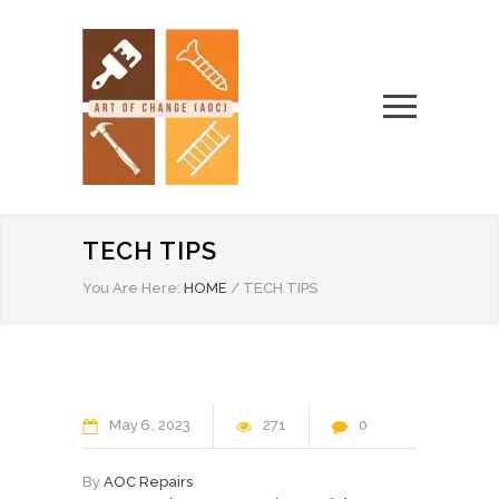
TECH TIPS
You Are Here:
HOME
/
TECH TIPS
May
6
2023
271
0
By
AOC Repairs