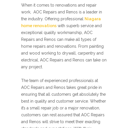
When it comes to renovations and repair
work, AOC Repairs and Renos is a leader in
the industry. Offering professional
Niagara
home renovations
with superb service and
exceptional quality workmanship, AOC
Repairs and Renos can make all types of
home repairs and renovations. From painting
and wood working to drywall, carpentry and
electrical, AOC Repairs and Renos can take on
any project.
The team of experienced professionals at
AOC Repairs and Renos takes great pride in
ensuring that all customers get absolutely the
best in quality and customer service. Whether
it’s a small repair job or a major renovation,
customers can rest assured that AOC Repairs
and Renos will strive to meet their exacting