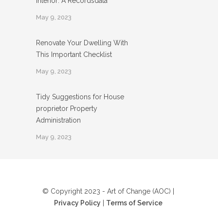
Interior: A Recordsdata
May 9, 2023
Renovate Your Dwelling With
This Important Checklist
May 9, 2023
Tidy Suggestions for House
proprietor Property
Administration
May 9, 2023
© Copyright 2023 - Art of Change (AOC) |
Privacy Policy
|
Terms of Service