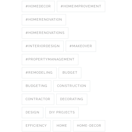
#HOMEDECOR
#HOMEIMPROVEMENT
#HOMERENOVATION
#HOMERENOVATIONS
#INTERIORDESIGN
#MAKEOVER
#PROPERTYMANAGEMENT
#REMODELING
BUDGET
BUDGETING
CONSTRUCTION
CONTRACTOR
DECORATING
DESIGN
DIY PROJECTS
EFFICIENCY
HOME
HOME-DECOR