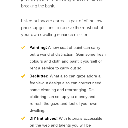
breaking the bank.
Listed below are correct a pair of of the low-
price suggestions to receive the most out of
your own dwelling enhance mission:
Painting:
A new coat of paint can carry
out a world of distinction. Gain some fresh
colours and cloth and paint it yourself or
rent a service to carry out so.
Declutter:
What also can gaze adore a
feeble-out design also can correct need
some cleaning and rearranging. De-
cluttering can set up you money and
refresh the gaze and feel of your own
dwelling.
DIY Initiatives:
With tutorials accessible
on the web and talents you will be