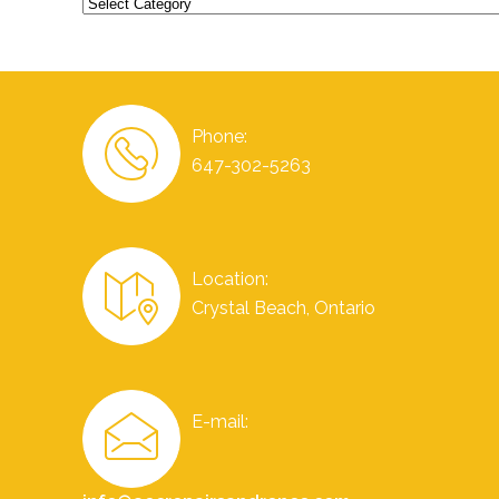
Categories
Phone:
647-302-5263
Location:
Crystal Beach, Ontario
E-mail: