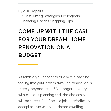
By
AOC Repairs
In
Cost Cutting Strategies
,
DIY Projects
,
Financing Options
,
Shopping Tips"
COME UP WITH THE CASH
FOR YOUR DREAM HOME
RENOVATION ON A
BUDGET
Assemble you accept as true with a nagging
feeling that your dream dwelling renovation is
merely beyond reach? No longer to worry;
with cautious planning and trim choices, you
will be succesful of be in a job to effortlessly
accept as true with your dream dwelling