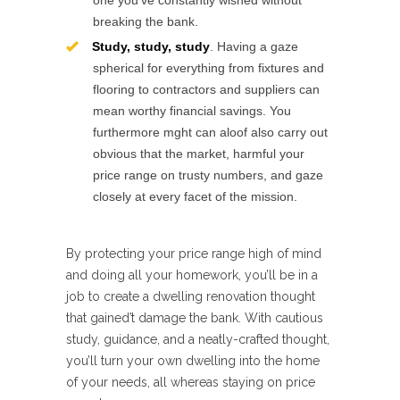
one you’ve constantly wished without
breaking the bank.
Study, study, study
. Having a gaze
spherical for everything from fixtures and
flooring to contractors and suppliers can
mean worthy financial savings. You
furthermore mght can aloof also carry out
obvious that the market, harmful your
price range on trusty numbers, and gaze
closely at every facet of the mission.
By protecting your price range high of mind
and doing all your homework, you’ll be in a
job to create a dwelling renovation thought
that gained’t damage the bank. With cautious
study, guidance, and a neatly-crafted thought,
you’ll turn your own dwelling into the home
of your needs, all whereas staying on price