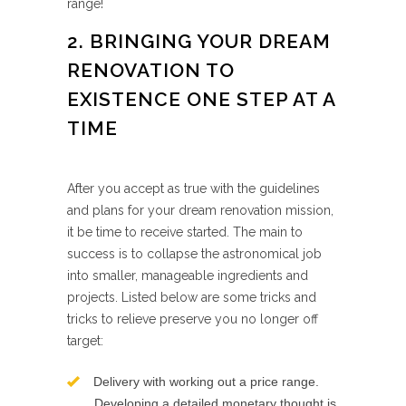
range!
2. BRINGING YOUR DREAM
RENOVATION TO
EXISTENCE ONE STEP AT A
TIME
After you accept as true with the guidelines
and plans for your dream renovation mission,
it be time to receive started. The main to
success is to collapse the astronomical job
into smaller, manageable ingredients and
projects. Listed below are some tricks and
tricks to relieve preserve you no longer off
target:
Delivery with working out a price range.
Developing a detailed monetary thought is