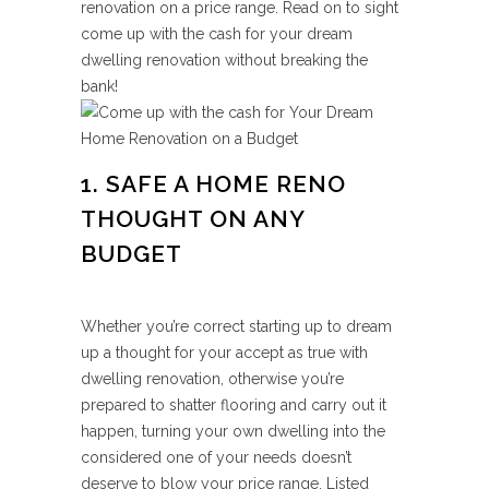
renovation on a price range. Read on to sight
come up with the cash for your dream
dwelling renovation without breaking the
bank!
1. SAFE A HOME RENO
THOUGHT ON ANY
BUDGET
Whether you’re correct starting up to dream
up a thought for your accept as true with
dwelling renovation, otherwise you’re
prepared to shatter flooring and carry out it
happen, turning your own dwelling into the
considered one of your needs doesn’t
deserve to blow your price range. Listed