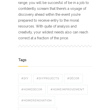
range, you will be succesful of be in a job to
confidently scream that there’s a voyage of
discovery ahead within the event you’re
prepared to receive entry to the moral
resources. With quite of analysis and
creativity, your wildest needs also can reach
correct at a fraction of the price.
Tags
#DIY
#DIYPROJECTS
#DÉCOR
#HOMEDECOR
#HOMEIMPROVEMENT
#HOMERENOVATION