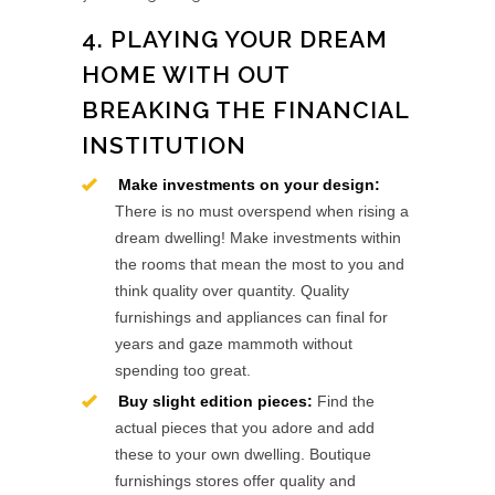
4. PLAYING YOUR DREAM
HOME WITH OUT
BREAKING THE FINANCIAL
INSTITUTION
Make investments on your design:
There is no must overspend when rising a
dream dwelling! Make investments within
the rooms that mean the most to you and
think quality over quantity. Quality
furnishings and appliances can final for
years and gaze mammoth without
spending too great.
Buy slight edition pieces:
Find the
actual pieces that you adore and add
these to your own dwelling. Boutique
furnishings stores offer quality and