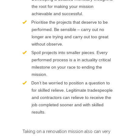
the root for making your mission
achievable and successful.
Prioritise the projects that deserve to be
performed. Be sensible – carry out no
longer are trying and carry out too great
without observe.
Spoil projects into smaller pieces. Every
performed process is a in actuality critical
milestone on your race to ending the
mission.
Don’t be worried to position a question to
for skilled relieve. Legitimate tradespeople
and contractors can relieve to receive the
job completed sooner and with skilled
results.
Taking on a renovation mission also can very