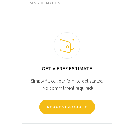
TRANSFORMATION
GET A FREE ESTIMATE
Simply fill out our form to get started.
(No commitment required)
REQUEST A QUOTE