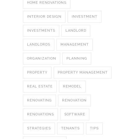
HOME RENOVATIONS
INTERIOR DESIGN
INVESTMENT
INVESTMENTS
LANDLORD
LANDLORDS
MANAGEMENT
ORGANIZATION
PLANNING
PROPERTY
PROPERTY MANAGEMENT
REAL ESTATE
REMODEL
RENOVATING
RENOVATION
RENOVATIONS
SOFTWARE
STRATEGIES
TENANTS
TIPS