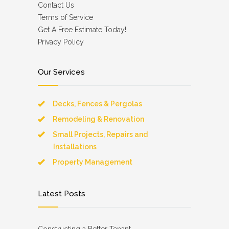
Contact Us
Terms of Service
Get A Free Estimate Today!
Privacy Policy
Our Services
Decks, Fences & Pergolas
Remodeling & Renovation
Small Projects, Repairs and
Installations
Property Management
Latest Posts