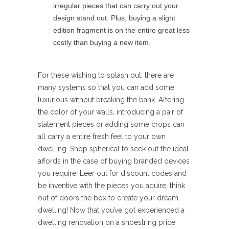
irregular pieces that can carry out your
design stand out. Plus, buying a slight
edition fragment is on the entire great less
costly than buying a new item.
For these wishing to splash out, there are
many systems so that you can add some
luxurious without breaking the bank. Altering
the color of your walls, introducing a pair of
statement pieces or adding some crops can
all carry a entire fresh feel to your own
dwelling. Shop spherical to seek out the ideal
affords in the case of buying branded devices
you require. Leer out for discount codes and
be inventive with the pieces you aquire; think
out of doors the box to create your dream
dwelling! Now that you’ve got experienced a
dwelling renovation on a shoestring price