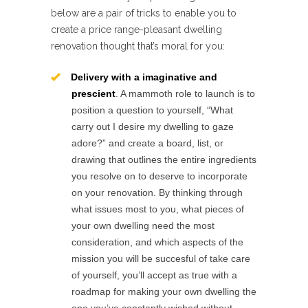
below are a pair of tricks to enable you to
create a price range-pleasant dwelling
renovation thought that’s moral for you:
Delivery with a imaginative and
prescient
. A mammoth role to launch is to
position a question to yourself, “What
carry out I desire my dwelling to gaze
adore?” and create a board, list, or
drawing that outlines the entire ingredients
you resolve on to deserve to incorporate
on your renovation. By thinking through
what issues most to you, what pieces of
your own dwelling need the most
consideration, and which aspects of the
mission you will be succesful of take care
of yourself, you’ll accept as true with a
roadmap for making your own dwelling the