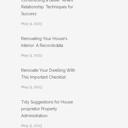
Constructing a Better Tenant
Relationship: Techniques for
Success
May 9, 2023
Renovating Your House's
Interior: A Recordsdata
May 9, 2023
Renovate Your Dwelling With
This Important Checklist
May 9, 2023
Tidy Suggestions for House
proprietor Property
Administration
May 9, 2023