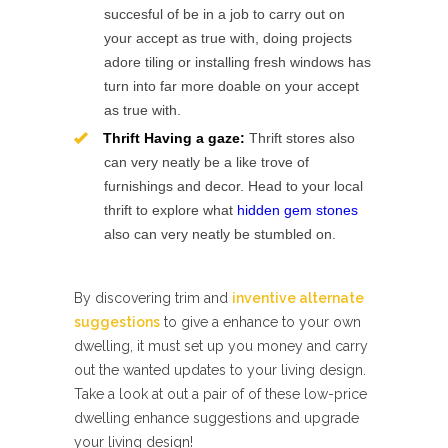
succesful of be in a job to carry out on
your accept as true with, doing projects
adore tiling or installing fresh windows has
turn into far more doable on your accept
as true with.
Thrift Having a gaze:
Thrift stores also
can very neatly be a like trove of
furnishings and decor. Head to your local
thrift to explore what
hidden gem stones
also can very neatly be stumbled on.
By discovering trim and
inventive alternate
suggestions
to give a enhance to your own
dwelling, it must set up you money and carry
out the wanted updates to your living design.
Take a look at out a pair of of these low-price
dwelling enhance suggestions and upgrade
your living design!