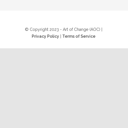
© Copyright 2023 - Art of Change (AOC) |
Privacy Policy
|
Terms of Service