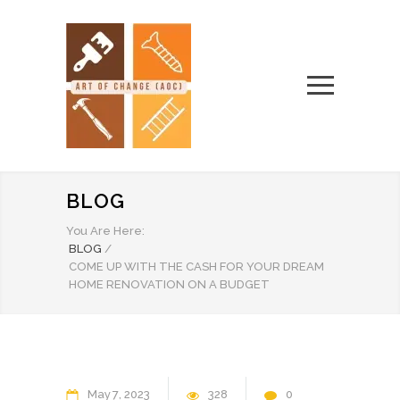
BLOG
You Are Here:
BLOG
/
COME UP WITH THE CASH FOR YOUR DREAM
HOME RENOVATION ON A BUDGET
May
7
2023
328
0