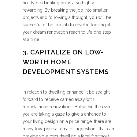
neatly be daunting but is also highly
rewarding. By breaking the job into smaller
projects and following a thought, you will be
succesful of be in a job to revel in looking at
your dream renovation reach to life one step
at a time.
3. CAPITALIZE ON LOW-
WORTH HOME
DEVELOPMENT SYSTEMS
In relation to dwelling enhance, it be straight
forward to receive carried away with
mountainous renovations. But within the event
you are taking a gaze to give a enhance to
your living design on a price range, there are
many low-price alternate suggestions that can
provide your own dwelling a facelift without