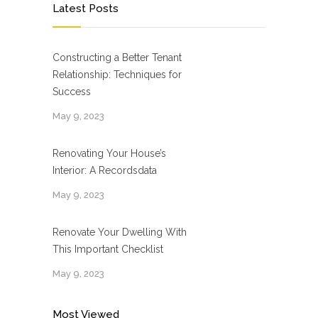
Latest Posts
Constructing a Better Tenant
Relationship: Techniques for
Success
May 9, 2023
Renovating Your House’s
Interior: A Recordsdata
May 9, 2023
Renovate Your Dwelling With
This Important Checklist
May 9, 2023
Most Viewed