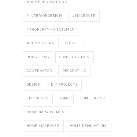
#HOMERENOVATIONS
#INTERIORDESIGN
#MAKEOVER
#PROPERTYMANAGEMENT
#REMODELING
BUDGET
BUDGETING
CONSTRUCTION
CONTRACTOR
DECORATING
DESIGN
DIY PROJECTS
EFFICIENCY
HOME
HOME-DECOR
HOME IMPROVEMENT
HOME MAKEOVER
HOME RENOVATION