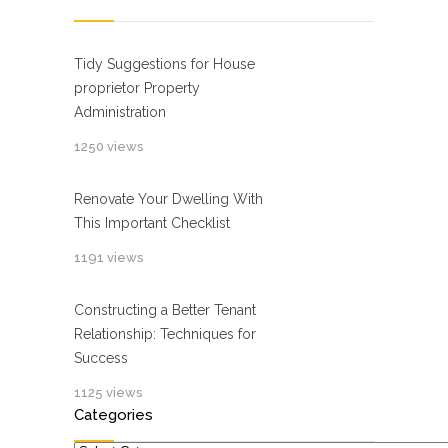
Tidy Suggestions for House
proprietor Property
Administration
1250 views
Renovate Your Dwelling With
This Important Checklist
1191 views
Constructing a Better Tenant
Relationship: Techniques for
Success
1125 views
Categories