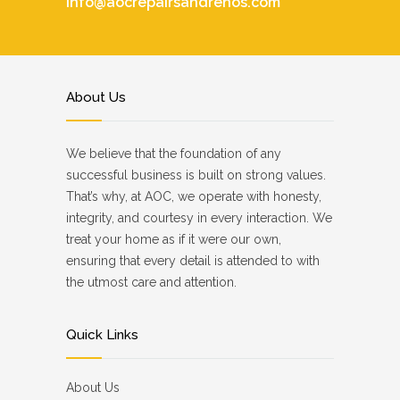
info@aocrepairsandrenos.com
About Us
We believe that the foundation of any
successful business is built on strong values.
That’s why, at AOC, we operate with honesty,
integrity, and courtesy in every interaction. We
treat your home as if it were our own,
ensuring that every detail is attended to with
the utmost care and attention.
Quick Links
About Us