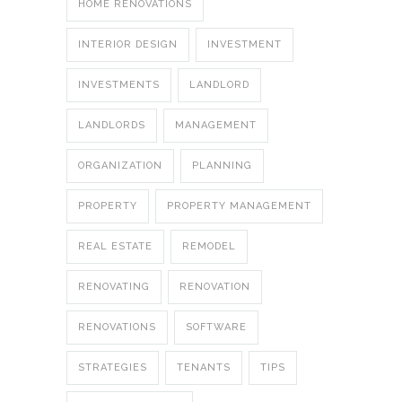
HOME RENOVATIONS
INTERIOR DESIGN
INVESTMENT
INVESTMENTS
LANDLORD
LANDLORDS
MANAGEMENT
ORGANIZATION
PLANNING
PROPERTY
PROPERTY MANAGEMENT
REAL ESTATE
REMODEL
RENOVATING
RENOVATION
RENOVATIONS
SOFTWARE
STRATEGIES
TENANTS
TIPS