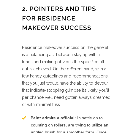
2. POINTERS AND TIPS
FOR RESIDENCE
MAKEOVER SUCCESS
Residence makeover success on the general
is a balancing act between staying within
funds and making obvious the specified lift
out is achieved. On the different hand, with a
few handy guidelines and recommendations,
that you just would have the ability to devour
that indicate-stopping glimpse it’s likely you’ll
per chance well need gotten always dreamed
of with minimal fuss.
Paint admire a official:
In settle on to
counting on rollers, are trying to utilize an
angled brush for a smoother form. Once