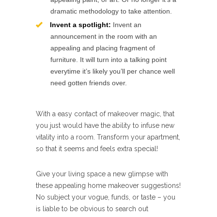
dramatic methodology to take attention.
Invent a spotlight:
Invent an
announcement in the room with an
appealing and placing fragment of
furniture. It will turn into a talking point
everytime it’s likely you’ll per chance well
need gotten friends over.
With a easy contact of makeover magic, that
you just would have the ability to infuse new
vitality into a room. Transform your apartment,
so that it seems and feels extra special!
Give your living space a new glimpse with
these appealing home makeover suggestions!
No subject your vogue, funds, or taste – you
is liable to be obvious to search out