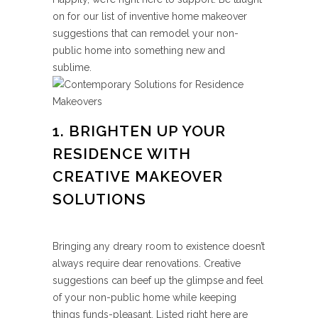
on for our list of inventive home makeover
suggestions that can remodel your non-
public home into something new and
sublime.
1. BRIGHTEN UP YOUR
RESIDENCE WITH
CREATIVE MAKEOVER
SOLUTIONS
Bringing any dreary room to existence doesn’t
always require dear renovations. Creative
suggestions can beef up the glimpse and feel
of your non-public home while keeping
things funds-pleasant. Listed right here are