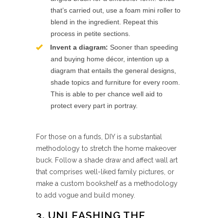
that’s carried out, use a foam mini roller to
blend in the ingredient. Repeat this
process in petite sections.
Invent a diagram:
Sooner than speeding
and buying home décor, intention up a
diagram that entails the general designs,
shade topics and furniture for every room.
This is able to per chance well aid to
protect every part in portray.
For those on a funds, DIY is a substantial
methodology to stretch the home makeover
buck. Follow a shade draw and affect wall art
that comprises well-liked family pictures, or
make a custom bookshelf as a methodology
to add vogue and build money.
3. UNLEASHING THE