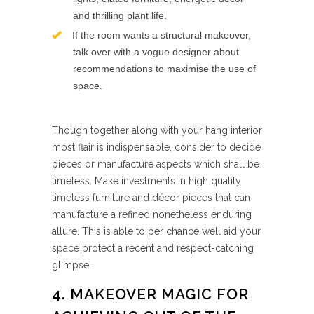
and thrilling plant life.
If the room wants a structural makeover,
talk over with a vogue designer about
recommendations to maximise the use of
space.
Though together along with your hang interior
most flair is indispensable, consider to decide
pieces or manufacture aspects which shall be
timeless. Make investments in high quality
timeless furniture and décor pieces that can
manufacture a refined nonetheless enduring
allure. This is able to per chance well aid your
space protect a recent and respect-catching
glimpse.
4. MAKEOVER MAGIC FOR