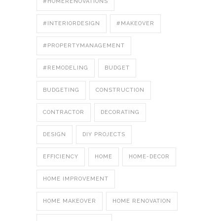
#HOMERENOVATIONS
#INTERIORDESIGN
#MAKEOVER
#PROPERTYMANAGEMENT
#REMODELING
BUDGET
BUDGETING
CONSTRUCTION
CONTRACTOR
DECORATING
DESIGN
DIY PROJECTS
EFFICIENCY
HOME
HOME-DECOR
HOME IMPROVEMENT
HOME MAKEOVER
HOME RENOVATION