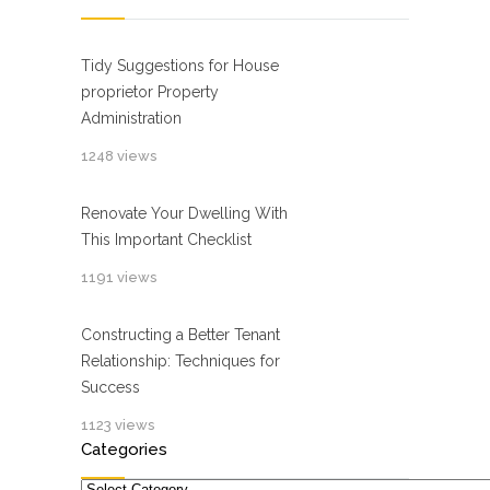
Tidy Suggestions for House
proprietor Property
Administration
1248 views
Renovate Your Dwelling With
This Important Checklist
1191 views
Constructing a Better Tenant
Relationship: Techniques for
Success
1123 views
Categories
Categories