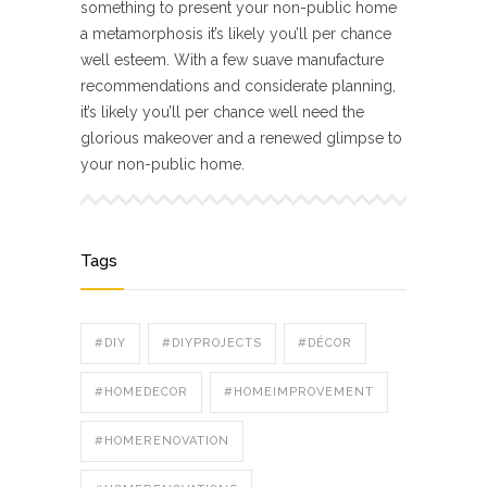
something to present your non-public home
a metamorphosis it’s likely you’ll per chance
well esteem. With a few suave manufacture
recommendations and considerate planning,
it’s likely you’ll per chance well need the
glorious makeover and a renewed glimpse to
your non-public home.
Tags
#DIY
#DIYPROJECTS
#DÉCOR
#HOMEDECOR
#HOMEIMPROVEMENT
#HOMERENOVATION