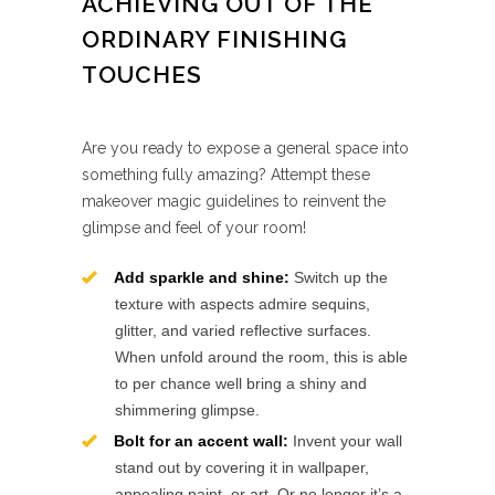
ACHIEVING OUT OF THE
ORDINARY FINISHING
TOUCHES
Are you ready to expose a general space into
something fully amazing? Attempt these
makeover magic guidelines to reinvent the
glimpse and feel of your room!
Add sparkle and shine:
Switch up the
texture with aspects admire sequins,
glitter, and varied reflective surfaces.
When unfold around the room, this is able
to per chance well bring a shiny and
shimmering glimpse.
Bolt for an accent wall:
Invent your wall
stand out by covering it in wallpaper,
appealing paint, or art. Or no longer it’s a