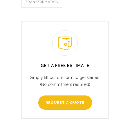
TRANSFORMATION
GET A FREE ESTIMATE
Simply fill out our form to get started.
(No commitment required)
REQUEST A QUOTE