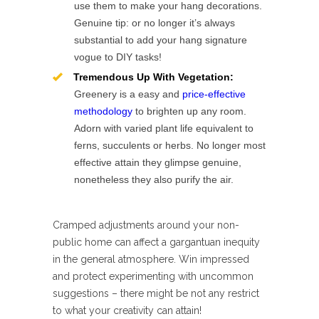
use them to make your hang decorations.
Genuine tip: or no longer it’s always
substantial to add your hang signature
vogue to DIY tasks!
Tremendous Up With Vegetation:
Greenery is a easy and
price-effective
methodology
to brighten up any room.
Adorn with varied plant life equivalent to
ferns, succulents or herbs. No longer most
effective attain they glimpse genuine,
nonetheless they also purify the air.
Cramped adjustments around your non-
public home can affect a gargantuan inequity
in the general atmosphere. Win impressed
and protect experimenting with uncommon
suggestions – there might be not any restrict
to what your creativity can attain!