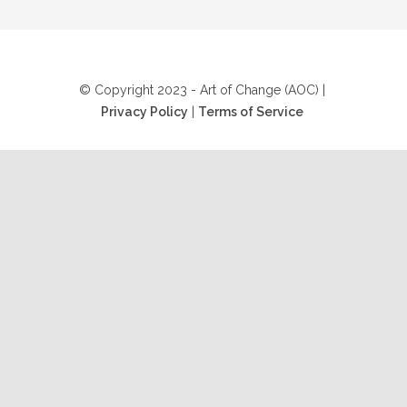
© Copyright 2023 - Art of Change (AOC) |
Privacy Policy
|
Terms of Service