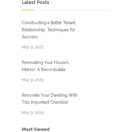
Latest Posts
Constructing a Better Tenant
Relationship: Techniques for
Success
May 9, 2023
Renovating Your House’s
Interior: A Recordsdata
May 9, 2023
Renovate Your Dwelling With
This Important Checklist
May 9, 2023
Most Viewed