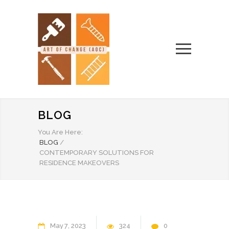
BLOG
You Are Here:
BLOG
/
CONTEMPORARY SOLUTIONS FOR
RESIDENCE MAKEOVERS
May
7
2023
324
0