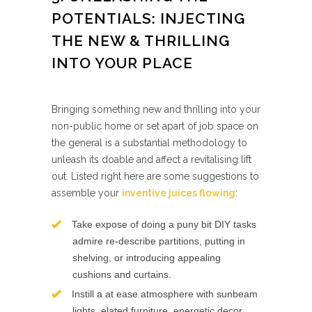
POTENTIALS: INJECTING
THE NEW & THRILLING
INTO YOUR PLACE
Bringing something new and thrilling into your
non-public home or set apart of job space on
the general is a substantial methodology to
unleash its doable and affect a revitalising lift
out. Listed right here are some suggestions to
assemble your
inventive juices flowing
:
Take expose of doing a puny bit DIY tasks
admire re-describe partitions, putting in
shelving, or introducing appealing
cushions and curtains.
Instill a at ease atmosphere with sunbeam
lights, elated furniture, energetic decor