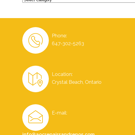
Phone:
647-302-5263
Location:
Crystal Beach, Ontario
E-mail:
info@aocrepairsandrenos.com