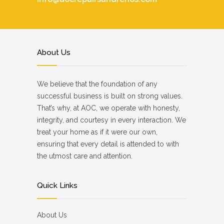
About Us
We believe that the foundation of any
successful business is built on strong values.
That’s why, at AOC, we operate with honesty,
integrity, and courtesy in every interaction. We
treat your home as if it were our own,
ensuring that every detail is attended to with
the utmost care and attention.
Quick Links
About Us