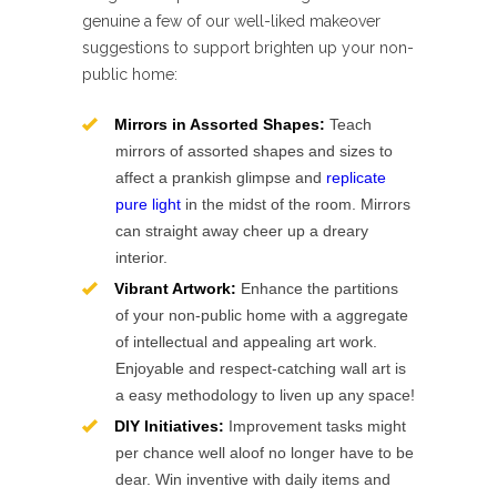
genuine a few of our well-liked makeover
suggestions to support brighten up your non-
public home:
Mirrors in Assorted Shapes:
Teach
mirrors of assorted shapes and sizes to
affect a prankish glimpse and
replicate
pure light
in the midst of the room. Mirrors
can straight away cheer up a dreary
interior.
Vibrant Artwork:
Enhance the partitions
of your non-public home with a aggregate
of intellectual and appealing art work.
Enjoyable and respect-catching wall art is
a easy methodology to liven up any space!
DIY Initiatives:
Improvement tasks might
per chance well aloof no longer have to be
dear. Win inventive with daily items and