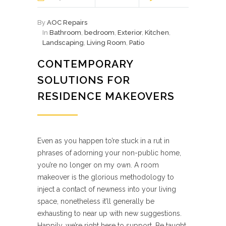
By
AOC Repairs
In
Bathroom
,
bedroom
,
Exterior
,
Kitchen
,
Landscaping
,
Living Room
,
Patio
CONTEMPORARY
SOLUTIONS FOR
RESIDENCE MAKEOVERS
Even as you happen to’re stuck in a rut in
phrases of adorning your non-public home,
you’re no longer on my own. A room
makeover is the glorious methodology to
inject a contact of newness into your living
space, nonetheless it’ll generally be
exhausting to near up with new suggestions.
Happily, we’re right here to support. Be taught