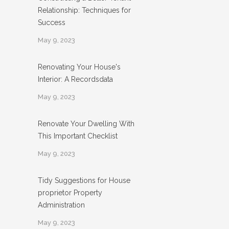
Relationship: Techniques for
Success
May 9, 2023
Renovating Your House's
Interior: A Recordsdata
May 9, 2023
Renovate Your Dwelling With
This Important Checklist
May 9, 2023
Tidy Suggestions for House
proprietor Property
Administration
May 9, 2023