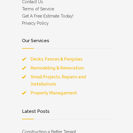
Contact Us
Terms of Service
Get A Free Estimate Today!
Privacy Policy
Our Services
Decks, Fences & Pergolas
Remodeling & Renovation
Small Projects, Repairs and
Installations
Property Management
Latest Posts
Constructing a Better Tenant