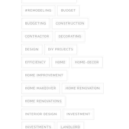
#REMODELING
BUDGET
BUDGETING
CONSTRUCTION
CONTRACTOR
DECORATING
DESIGN
DIY PROJECTS
EFFICIENCY
HOME
HOME-DECOR
HOME IMPROVEMENT
HOME MAKEOVER
HOME RENOVATION
HOME RENOVATIONS
INTERIOR DESIGN
INVESTMENT
INVESTMENTS
LANDLORD