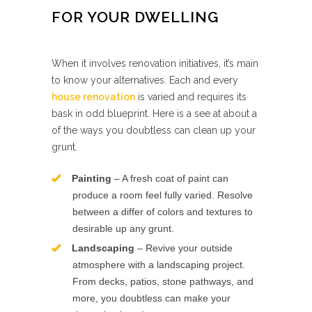
FOR YOUR DWELLING
When it involves renovation initiatives, it’s main
to know your alternatives. Each and every
house renovation
is varied and requires its
bask in odd blueprint. Here is a see at about a
of the ways you doubtless can clean up your
grunt.
Painting
– A fresh coat of paint can
produce a room feel fully varied. Resolve
between a differ of colors and textures to
desirable up any grunt.
Landscaping
– Revive your outside
atmosphere with a landscaping project.
From decks, patios, stone pathways, and
more, you doubtless can make your