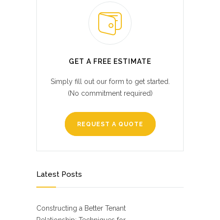
GET A FREE ESTIMATE
Simply fill out our form to get started.
(No commitment required)
REQUEST A QUOTE
Latest Posts
Constructing a Better Tenant