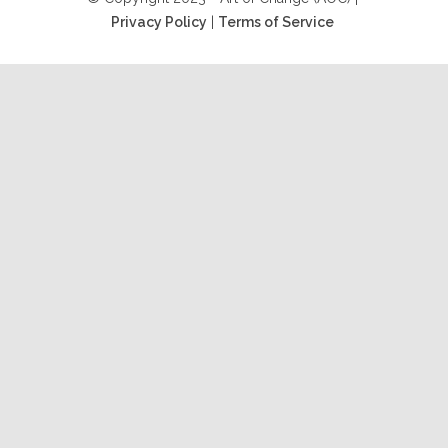
Privacy Policy
|
Terms of Service