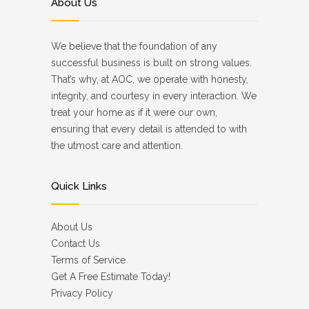
About Us
We believe that the foundation of any
successful business is built on strong values.
That’s why, at AOC, we operate with honesty,
integrity, and courtesy in every interaction. We
treat your home as if it were our own,
ensuring that every detail is attended to with
the utmost care and attention.
Quick Links
About Us
Contact Us
Terms of Service
Get A Free Estimate Today!
Privacy Policy