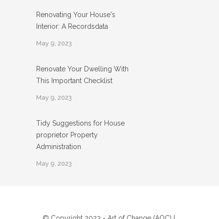
Renovating Your House's
Interior: A Recordsdata
May 9, 2023
Renovate Your Dwelling With
This Important Checklist
May 9, 2023
Tidy Suggestions for House
proprietor Property
Administration
May 9, 2023
© Copyright 2023 - Art of Change (AOC) |