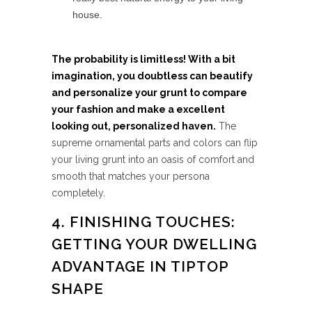
house.
The probability is limitless! With a bit
imagination, you doubtless can beautify
and personalize your grunt to compare
your fashion and make a excellent
looking out, personalized haven.
The
supreme ornamental parts and colors can flip
your living grunt into an oasis of comfort and
smooth that matches your persona
completely.
4. FINISHING TOUCHES:
GETTING YOUR DWELLING
ADVANTAGE IN TIPTOP
SHAPE