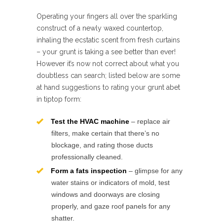
Operating your fingers all over the sparkling
construct of a newly waxed countertop,
inhaling the ecstatic scent from fresh curtains
– your grunt is taking a see better than ever!
However it’s now not correct about what you
doubtless can search; listed below are some
at hand suggestions to rating your grunt abet
in tiptop form:
Test the HVAC machine
– replace air
filters, make certain that there’s no
blockage, and rating those ducts
professionally cleaned.
Form a fats inspection
– glimpse for any
water stains or indicators of mold, test
windows and doorways are closing
properly, and gaze roof panels for any
shatter.