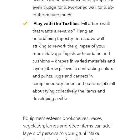
even trudge for a two-toned wall for a up-
to-the-minute touch.
Play with the Textiles
: Fill a bare wall
that wants a revamp? Hang an
entertaining tapestry or a suave wall
striking to rework the glimpse of your
room. Salvage impish with curtains and
cushions – drapes in varied materials and
layers, throw pillows in contrasting colors
and prints, rugs and carpets in
complementary tones and patterns, it’s all
about tying collectively the items and
developing a vibe.
Equipment esteem bookshelves, vases,
vegetation, lamps and décor items can add
layers of persona to your grunt. Make