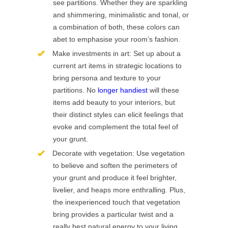
see partitions. Whether they are sparkling
and shimmering, minimalistic and tonal, or
a combination of both, these colors can
abet to emphasise your room’s fashion.
Make investments in art: Set up about a
current art items in strategic locations to
bring persona and texture to your
partitions. No
longer handiest
will these
items add beauty to your interiors, but
their distinct styles can elicit feelings that
evoke and complement the total feel of
your grunt.
Decorate with vegetation: Use vegetation
to believe and soften the perimeters of
your grunt and produce it feel brighter,
livelier, and heaps more enthralling. Plus,
the inexperienced touch that vegetation
bring provides a particular twist and a
really best natural energy to your living