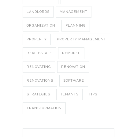
LANDLORDS
MANAGEMENT
ORGANIZATION
PLANNING
PROPERTY
PROPERTY MANAGEMENT
REAL ESTATE
REMODEL
RENOVATING
RENOVATION
RENOVATIONS
SOFTWARE
STRATEGIES
TENANTS
TIPS
TRANSFORMATION