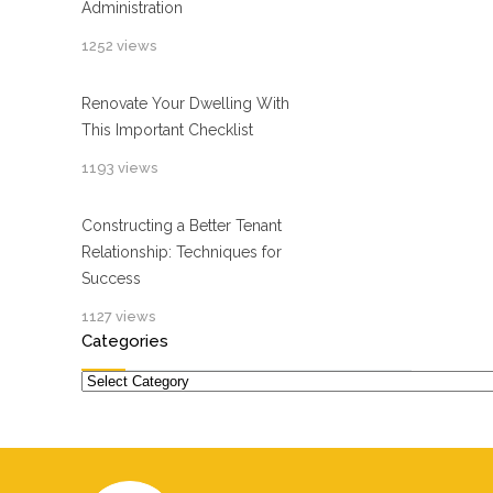
Administration
1252 views
Renovate Your Dwelling With
This Important Checklist
1193 views
Constructing a Better Tenant
Relationship: Techniques for
Success
1127 views
Categories
Categories