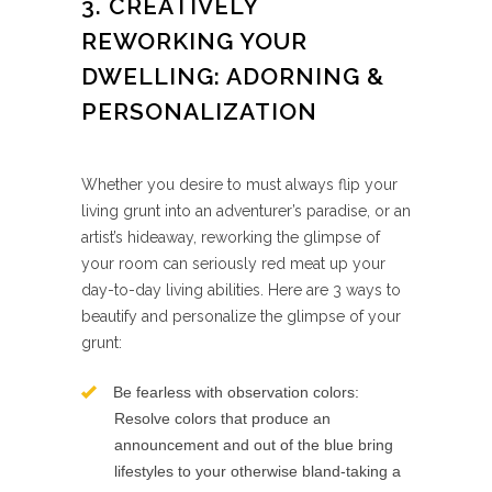
3. CREATIVELY
REWORKING YOUR
DWELLING: ADORNING &
PERSONALIZATION
Whether you desire to must always flip your
living grunt into an adventurer’s paradise, or an
artist’s hideaway, reworking the glimpse of
your room can seriously red meat up your
day-to-day living abilities. Here are 3 ways to
beautify and personalize the glimpse of your
grunt:
Be fearless with observation colors:
Resolve colors that produce an
announcement and out of the blue bring
lifestyles to your otherwise bland-taking a