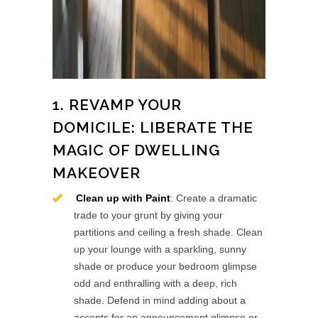
1. REVAMP YOUR
DOMICILE: LIBERATE THE
MAGIC OF DWELLING
MAKEOVER
Clean up with Paint
: Create a dramatic
trade to your grunt by giving your
partitions and ceiling a fresh shade. Clean
up your lounge with a sparkling, sunny
shade or produce your bedroom glimpse
odd and enthralling with a deep, rich
shade. Defend in mind adding about a
accents for an announcement glimpse or