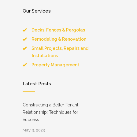
Our Services
Decks, Fences & Pergolas
Remodeling & Renovation
Small Projects, Repairs and
Installations
Property Management
Latest Posts
Constructing a Better Tenant
Relationship: Techniques for
Success
May 9, 2023