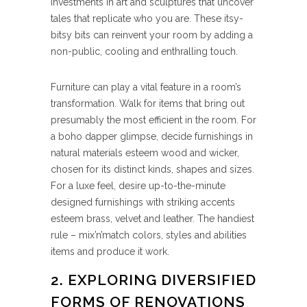
investments in art and sculptures that uncover
tales that replicate who you are. These itsy-
bitsy bits can reinvent your room by adding a
non-public, cooling and enthralling touch.
Furniture can play a vital feature in a room’s
transformation. Walk for items that bring out
presumably the most efficient in the room. For
a boho dapper glimpse, decide furnishings in
natural materials esteem wood and wicker,
chosen for its distinct kinds, shapes and sizes.
For a luxe feel, desire up-to-the-minute
designed furnishings with striking accents
esteem brass, velvet and leather. The handiest
rule – mix’n’match colors, styles and abilities
items and produce it work.
2. EXPLORING DIVERSIFIED
FORMS OF RENOVATIONS