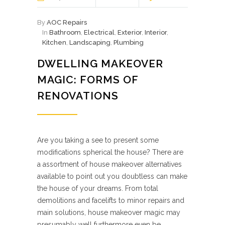
By
AOC Repairs
In
Bathroom
,
Electrical
,
Exterior
,
Interior
,
Kitchen
,
Landscaping
,
Plumbing
DWELLING MAKEOVER
MAGIC: FORMS OF
RENOVATIONS
Are you taking a see to present some
modifications spherical the house? There are
a assortment of house makeover alternatives
available to point out you doubtless can make
the house of your dreams. From total
demolitions and facelifts to minor repairs and
main solutions, house makeover magic may
presumably well furthermore even be