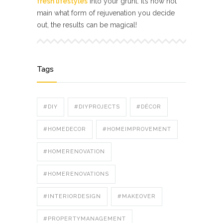
fresh lifestyles
into your grunt. It’s now not
main what form of rejuvenation you decide
out, the results can be magical!
Tags
#DIY
#DIYPROJECTS
#DÉCOR
#HOMEDECOR
#HOMEIMPROVEMENT
#HOMERENOVATION
#HOMERENOVATIONS
#INTERIORDESIGN
#MAKEOVER
#PROPERTYMANAGEMENT