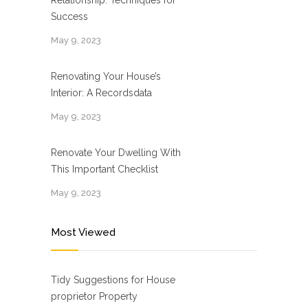
Relationship: Techniques for
Success
May 9, 2023
Renovating Your House’s
Interior: A Recordsdata
May 9, 2023
Renovate Your Dwelling With
This Important Checklist
May 9, 2023
Most Viewed
Tidy Suggestions for House
proprietor Property