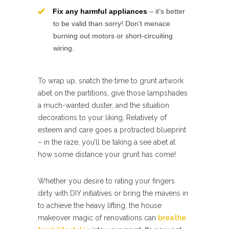
Fix any harmful appliances
– it’s better
to be valid than sorry! Don’t menace
burning out motors or short-circuiting
wiring.
To wrap up, snatch the time to grunt artwork
abet on the partitions, give those lampshades
a much-wanted duster, and the situation
decorations to your liking. Relatively of
esteem and care goes a protracted blueprint
– in the raze, you’ll be taking a see abet at
how some distance your grunt has come!
Whether you desire to rating your fingers
dirty with DIY initiatives or bring the mavens in
to achieve the heavy lifting, the house
makeover magic of renovations can
breathe