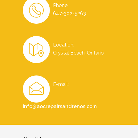
Phone:
647-302-5263
Location:
Crystal Beach, Ontario
E-mail:
info@aocrepairsandrenos.com