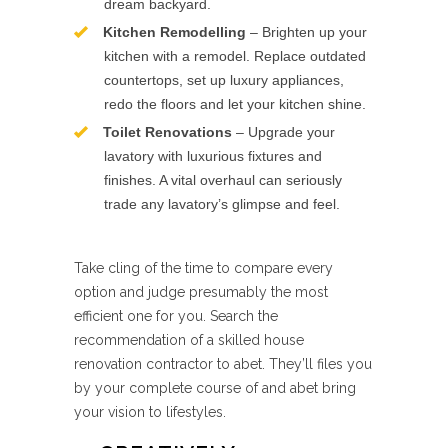
dream backyard.
Kitchen Remodelling
– Brighten up your
kitchen with a remodel. Replace outdated
countertops, set up luxury appliances,
redo the floors and let your kitchen shine.
Toilet Renovations
– Upgrade your
lavatory with luxurious fixtures and
finishes. A vital overhaul can seriously
trade any lavatory’s glimpse and feel.
Take cling of the time to compare every
option and judge presumably the most
efficient one for you. Search the
recommendation of a skilled house
renovation contractor to abet. They’ll files you
by your complete course of and abet bring
your vision to lifestyles.