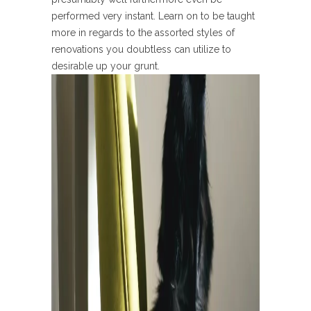
performed very instant. Learn on to be taught
more in regards to the assorted styles of
renovations you doubtless can utilize to
desirable up your grunt.