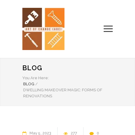
BLOG
You Are Here:
BLOG
/
DWELLING MAKEOVER MAGIC: FORMS OF
RENOVATIONS
May
5
2023
277
0