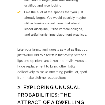
gratified and nice looking.
Like the a lot of the spaces that you just
already beget. You would possibly maybe
utilize two-in-one solutions that absorb
lesser discipline, utilize vertical designs,
and artful furnishings placement practices.
Like your family and guests as vital as that you
just would bid to ascertain that every person’s
tips and opinions are taken into myth. Here’s a
huge replacement to bring other folks
collectively to make one thing particular, apart
from make lifetime recollections.
2. EXPLORING UNUSUAL
PROBABILITIES: THE
ATTRACT OF A DWELLING