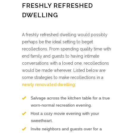
FRESHLY REFRESHED
DWELLING
A freshly refreshed dwelling would possibly
perhaps be the ideal setting to beget
recollections. From spending quality time with
end family and guests to having intimate
conversations with a loved one, recollections
would be made wherever. Listed below are
some strategies to make recollections in a
newly renovated dwelling
:
Salvage across the kitchen table for a true
worn-normal recreation evening.
Host a cozy movie evening with your
sweetheart.
Invite neighbors and guests over for a