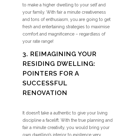
to make a higher dwelling to your self and
your family. With fair a minute creativeness
and tons of enthusiasm, you are going to get
fresh and entertaining strategies to maximise
comfort and magnificence – regardless of
your rate range!
3. REIMAGINING YOUR
RESIDING DWELLING:
POINTERS FOR A
SUCCESSFUL
RENOVATION
It doesn’t take a authentic to give your living
discipline a facelift. With the true planning and
fair a minute creativity, you would bring your
own dwelling’s interior to existence very