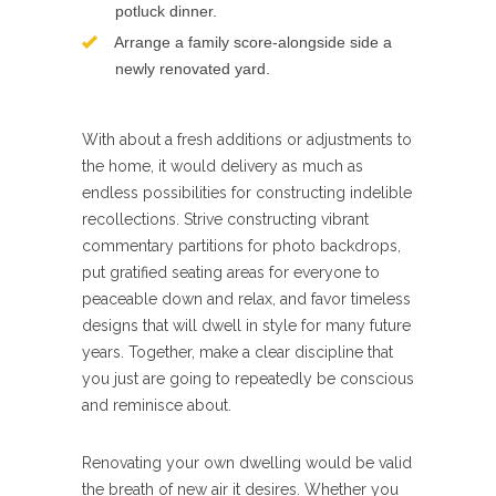
potluck dinner.
Arrange a family score-alongside side a
newly renovated yard.
With about a fresh additions or adjustments to
the home, it would delivery as much as
endless possibilities for constructing indelible
recollections. Strive constructing vibrant
commentary partitions for photo backdrops,
put gratified seating areas for everyone to
peaceable down and relax, and favor timeless
designs that will dwell in style for many future
years. Together, make a clear discipline that
you just are going to repeatedly be conscious
and reminisce about.
Renovating your own dwelling would be valid
the breath of new air it desires. Whether you