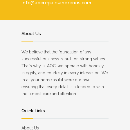
info@aocrepairsandrenos.com
About Us
We believe that the foundation of any
successful business is built on strong values.
That’s why, at AOC, we operate with honesty,
integrity, and courtesy in every interaction. We
treat your home as if it were our own,
ensuring that every detail is attended to with
the utmost care and attention.
Quick Links
About Us