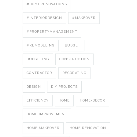
#HOMERENOVATIONS
#INTERIORDESIGN
#MAKEOVER
#PROPERTYMANAGEMENT
#REMODELING
BUDGET
BUDGETING
CONSTRUCTION
CONTRACTOR
DECORATING
DESIGN
DIY PROJECTS
EFFICIENCY
HOME
HOME-DECOR
HOME IMPROVEMENT
HOME MAKEOVER
HOME RENOVATION