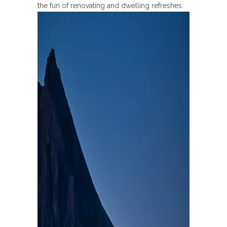
the fun of renovating and dwelling refreshes.