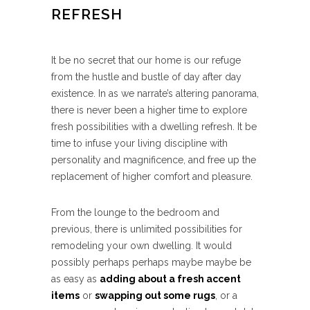
REFRESH
It be no secret that our home is our refuge
from the hustle and bustle of day after day
existence. In as we narrate’s altering panorama,
there is never been a higher time to explore
fresh possibilities with a dwelling refresh. It be
time to infuse your living discipline with
personality and magnificence, and free up the
replacement of higher comfort and pleasure.
From the lounge to the bedroom and
previous, there is unlimited possibilities for
remodeling your own dwelling. It would
possibly perhaps perhaps maybe maybe be
as easy as
adding about a fresh accent
items
or
swapping out some rugs
, or a