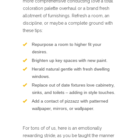
more comprehensive conducting love a total
coloration palette overhaul or a brand fresh
allotment of furnishings. Refresh a room, an
discipline, or maybe a complete ground with
these tips:
Repurpose a room to higher fit your
desires.
Brighten up key spaces with new paint.
Herald natural gentle with fresh dwelling
windows.
Replace out of date fixtures love cabinetry,
sinks, and toilets – adding in style touches.
Add a contact of pizzazz with patterned
wallpaper, mirrors, or wallpaper.
For tons of of us, here is an emotionally
rewarding stride, as you be taught the manner