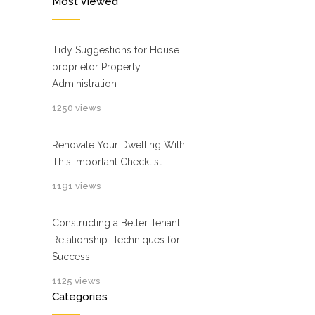
Most Viewed
Tidy Suggestions for House
proprietor Property
Administration
1250 views
Renovate Your Dwelling With
This Important Checklist
1191 views
Constructing a Better Tenant
Relationship: Techniques for
Success
1125 views
Categories