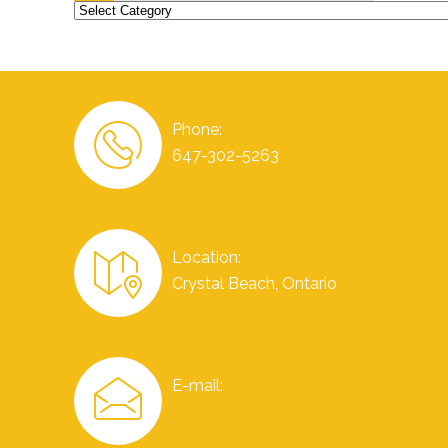
Categories
Phone:
647-302-5263
Location:
Crystal Beach, Ontario
E-mail: