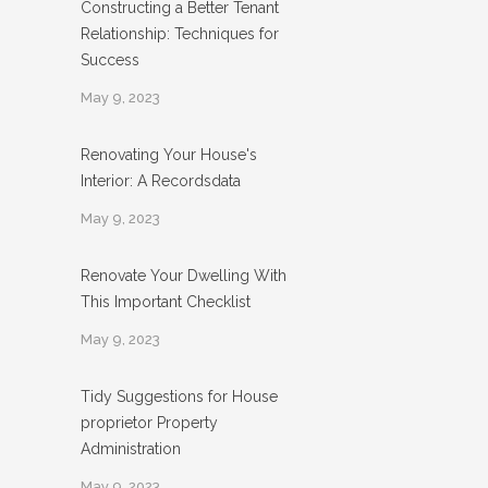
Constructing a Better Tenant
Relationship: Techniques for
Success
May 9, 2023
Renovating Your House's
Interior: A Recordsdata
May 9, 2023
Renovate Your Dwelling With
This Important Checklist
May 9, 2023
Tidy Suggestions for House
proprietor Property
Administration
May 9, 2023