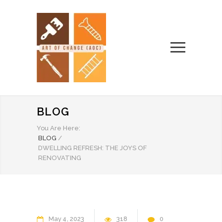
BLOG
You Are Here:
BLOG
/
DWELLING REFRESH: THE JOYS OF
RENOVATING
May
4
2023
318
0