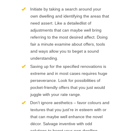
Initiate by taking a search around your
own dwelling and identifying the areas that
need assert. Like a detailedlist of
adjustments that can maybe well bring
referring to the most desired affect. Doing
fair a minute examine about offers, tools
and ways allow you to beget a sound
understanding.
Saving up for the specified renovations is
extreme and in most cases requires huge
perseverance. Look for possibilities of
pocket-friendly offers that you just would
juggle with your rate range.
Don’t ignore aesthetics – favor colours and
textures that you just’re in esteem with or
that can maybe well enhance the novel
décor. Salvage inventive with odd
solutions to beget your own dwelling