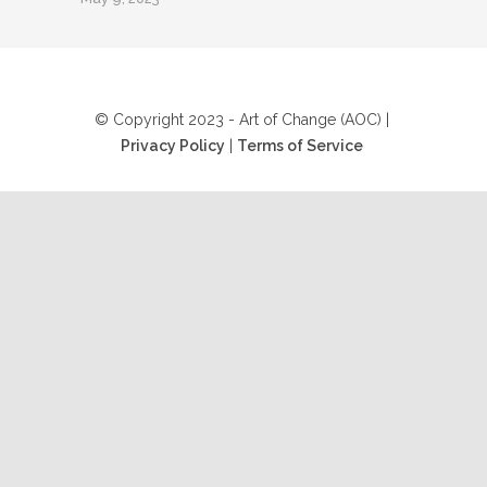
© Copyright 2023 - Art of Change (AOC) |
Privacy Policy
|
Terms of Service