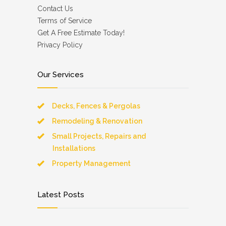
Contact Us
Terms of Service
Get A Free Estimate Today!
Privacy Policy
Our Services
Decks, Fences & Pergolas
Remodeling & Renovation
Small Projects, Repairs and
Installations
Property Management
Latest Posts