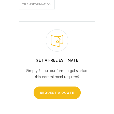
TRANSFORMATION
GET A FREE ESTIMATE
Simply fill out our form to get started.
(No commitment required)
REQUEST A QUOTE