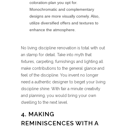
coloration-plan you opt for.
Monochromatic and complementary
designs are more visually comely. Also,
utilize diversified offers and textures to
enhance the atmosphere.
No living discipline renovation is total with out
an stamp for detail. Take into myth that
fixtures, carpeting, furnishings and lighting all
make contributions to the general glance and
feel of the discipline. You invent no longer
need a authentic designer to beget your living
discipline shine. With fair a minute creativity
and planning, you would bring your own
dwelling to the next level.
4. MAKING
REMINISCENCES WITH A