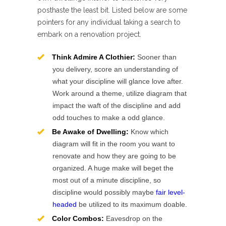
posthaste the least bit. Listed below are some
pointers for any individual taking a search to
embark on a renovation project.
Think Admire A Clothier:
Sooner than
you delivery, score an understanding of
what your discipline will glance love after.
Work around a theme, utilize diagram that
impact the waft of the discipline and add
odd touches to make a odd glance.
Be Awake of Dwelling:
Know which
diagram will fit in the room you want to
renovate and how they are going to be
organized. A huge make will beget the
most out of a minute discipline, so
discipline would possibly maybe
fair level-
headed
be utilized to its maximum doable.
Color Combos:
Eavesdrop on the