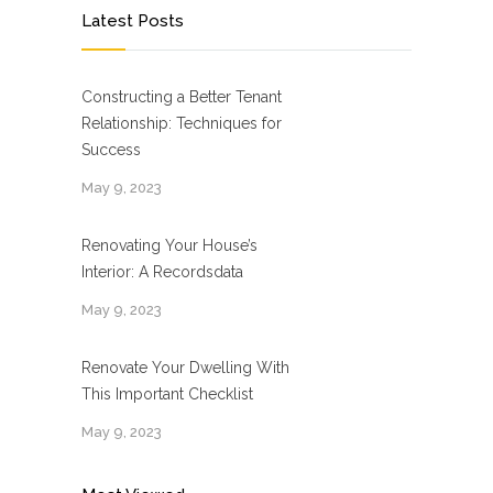
Latest Posts
Constructing a Better Tenant
Relationship: Techniques for
Success
May 9, 2023
Renovating Your House’s
Interior: A Recordsdata
May 9, 2023
Renovate Your Dwelling With
This Important Checklist
May 9, 2023