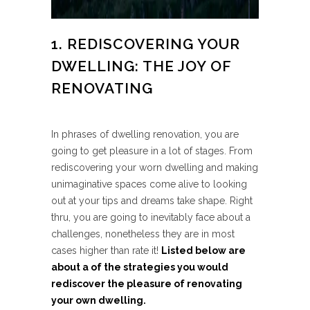
1. REDISCOVERING YOUR
DWELLING: THE JOY OF
RENOVATING
In phrases of dwelling renovation, you are
going to get pleasure in a lot of stages. From
rediscovering your worn dwelling and making
unimaginative spaces come alive to looking
out at your tips and dreams take shape. Right
thru, you are going to inevitably face about a
challenges, nonetheless they are in most
cases higher than rate it!
Listed below are
about a of the strategies you would
rediscover the pleasure of renovating
your own dwelling.