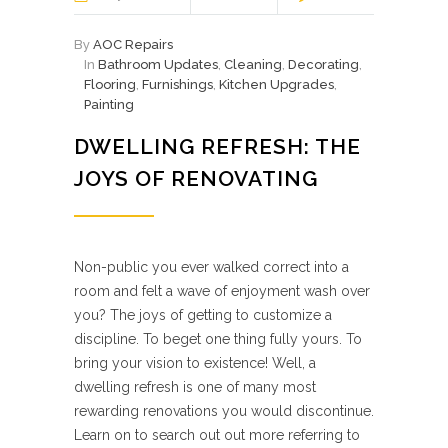
By
AOC Repairs
In
Bathroom Updates
,
Cleaning
,
Decorating
,
Flooring
,
Furnishings
,
Kitchen Upgrades
,
Painting
DWELLING REFRESH: THE
JOYS OF RENOVATING
Non-public you ever walked correct into a
room and felt a wave of enjoyment wash over
you? The joys of getting to customize a
discipline. To beget one thing fully yours. To
bring your vision to existence! Well, a
dwelling refresh is one of many most
rewarding renovations you would discontinue.
Learn on to search out out more referring to