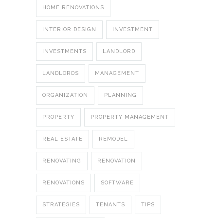
HOME RENOVATIONS
INTERIOR DESIGN
INVESTMENT
INVESTMENTS
LANDLORD
LANDLORDS
MANAGEMENT
ORGANIZATION
PLANNING
PROPERTY
PROPERTY MANAGEMENT
REAL ESTATE
REMODEL
RENOVATING
RENOVATION
RENOVATIONS
SOFTWARE
STRATEGIES
TENANTS
TIPS