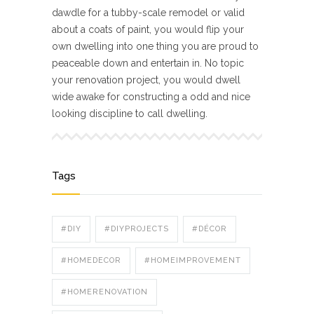
dawdle for a tubby-scale remodel or valid
about a coats of paint, you would flip your
own dwelling into one thing you are proud to
peaceable down and entertain in. No topic
your renovation project, you would dwell
wide awake for constructing a odd and nice
looking discipline to call dwelling.
Tags
#DIY
#DIYPROJECTS
#DÉCOR
#HOMEDECOR
#HOMEIMPROVEMENT
#HOMERENOVATION