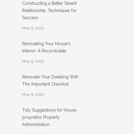
Constructing a Better Tenant
Relationship: Techniques for
Success
May 9, 2023
Renovating Your House's
Interior: A Recordsdata
May 9, 2023
Renovate Your Dwelling With
This Important Checklist
May 9, 2023
Tidy Suggestions for House
proprietor Property
Administration