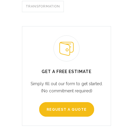
TRANSFORMATION
GET A FREE ESTIMATE
Simply fill out our form to get started.
(No commitment required)
REQUEST A QUOTE