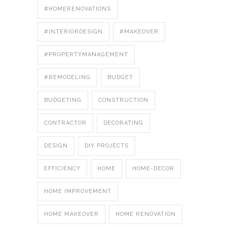
#HOMERENOVATIONS
#INTERIORDESIGN
#MAKEOVER
#PROPERTYMANAGEMENT
#REMODELING
BUDGET
BUDGETING
CONSTRUCTION
CONTRACTOR
DECORATING
DESIGN
DIY PROJECTS
EFFICIENCY
HOME
HOME-DECOR
HOME IMPROVEMENT
HOME MAKEOVER
HOME RENOVATION