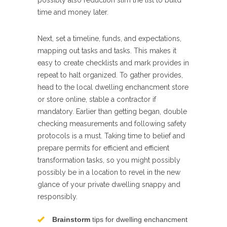
possibly also reduction slim the list to build
time and money later.
Next, set a timeline, funds, and expectations,
mapping out tasks and tasks. This makes it
easy to create checklists and mark provides in
repeat to halt organized. To gather provides,
head to the local dwelling enchancment store
or store online, stable a contractor if
mandatory. Earlier than getting began, double
checking measurements and following safety
protocols is a must. Taking time to belief and
prepare permits for efficient and efficient
transformation tasks, so you might possibly
possibly be in a location to revel in the new
glance of your private dwelling snappy and
responsibly.
Brainstorm
tips for dwelling enchancment