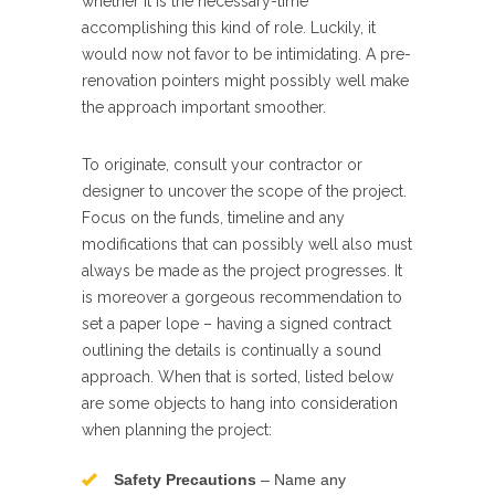
whether it is the necessary-time
accomplishing this kind of role. Luckily, it
would now not favor to be intimidating. A pre-
renovation pointers might possibly well make
the approach important smoother.
To originate, consult your contractor or
designer to uncover the scope of the project.
Focus on the funds, timeline and any
modifications that can possibly well also must
always be made as the project progresses. It
is moreover a gorgeous recommendation to
set a paper lope – having a signed contract
outlining the details is continually a sound
approach. When that is sorted, listed below
are some objects to hang into consideration
when planning the project:
Safety Precautions
– Name any