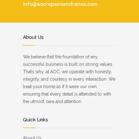
info@aocrepairsandrenos.com
About Us
We believe that the foundation of any
successful business is built on strong values.
That’s why, at AOC, we operate with honesty,
integrity, and courtesy in every interaction. We
treat your home as if it were our own,
ensuring that every detail is attended to with
the utmost care and attention.
Quick Links
About Us