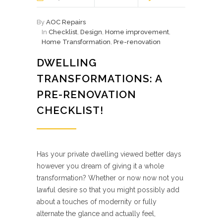
By
AOC Repairs
In
Checklist
,
Design
,
Home improvement
,
Home Transformation
,
Pre-renovation
DWELLING
TRANSFORMATIONS: A
PRE-RENOVATION
CHECKLIST!
Has your private dwelling viewed better days
however you dream of giving it a whole
transformation? Whether or now now not you
lawful desire so that you might possibly add
about a touches of modernity or fully
alternate the glance and actually feel,