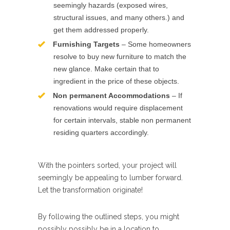
seemingly hazards (exposed wires,
structural issues, and many others.) and
get them addressed properly.
Furnishing Targets
– Some homeowners
resolve to buy new furniture to match the
new glance. Make certain that to
ingredient in the price of these objects.
Non permanent Accommodations
– If
renovations would require displacement
for certain intervals, stable non permanent
residing quarters accordingly.
With the pointers sorted, your project will
seemingly be appealing to lumber forward.
Let the transformation originate!
By following the outlined steps, you might
possibly possibly be in a location to