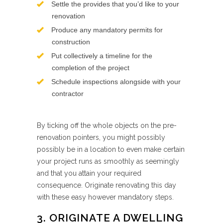
Settle the provides that you’d like to your
renovation
Produce any mandatory permits for
construction
Put collectively a timeline for the
completion of the project
Schedule inspections alongside with your
contractor
By ticking off the whole objects on the pre-
renovation pointers, you might possibly
possibly be in a location to even make certain
your project runs as smoothly as seemingly
and that you attain your required
consequence. Originate renovating this day
with these easy however mandatory steps.
3. ORIGINATE A DWELLING