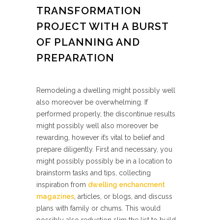
TRANSFORMATION
PROJECT WITH A BURST
OF PLANNING AND
PREPARATION
Remodeling a dwelling might possibly well
also moreover be overwhelming. If
performed properly, the discontinue results
might possibly well also moreover be
rewarding, however it’s vital to belief and
prepare diligently. First and necessary, you
might possibly possibly be in a location to
brainstorm tasks and tips, collecting
inspiration from
dwelling enchancment
magazines
, articles, or blogs, and discuss
plans with family or chums. This would