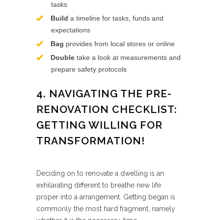
tasks
Build
a timeline for tasks, funds and
expectations
Bag
provides from local stores or online
Double
take a look at measurements and
prepare safety protocols
4. NAVIGATING THE PRE-
RENOVATION CHECKLIST:
GETTING WILLING FOR
TRANSFORMATION!
Deciding on to renovate a dwelling is an
exhilarating different to breathe new life
proper into a arrangement. Getting began is
commonly the most hard fragment, namely