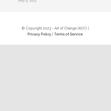
May 9, 2023
© Copyright 2023 - Art of Change (AOC) |
Privacy Policy
|
Terms of Service