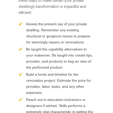
these steps to make certain your private
dwelling’s transformation is impactful and
efficient.
Assess the present say of your private
dwelling. Remember any existing
structural or gorgeous issues to prepare
for seemingly repairs or renovations.
Be taught the capability alternatives to
your makeover. Be taught into create tips,
provides, and products to bag an view of
the performed product.
Build a funds and timeline for the
renovation project. Estimate the price for
provides, labor, tasks, and any other
expenses.
Reach out to educated contractors or
designers if wished. Skills performs a
extremely vital characteristic in getting the