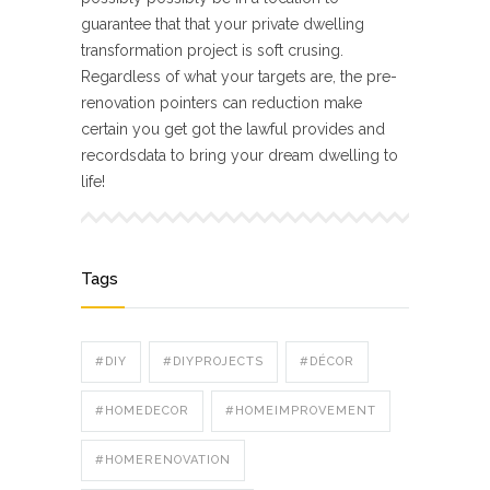
guarantee that that your private dwelling
transformation project is soft crusing.
Regardless of what your targets are, the pre-
renovation pointers can reduction make
certain you get got the lawful provides and
recordsdata to bring your dream dwelling to
life!
Tags
#DIY
#DIYPROJECTS
#DÉCOR
#HOMEDECOR
#HOMEIMPROVEMENT
#HOMERENOVATION