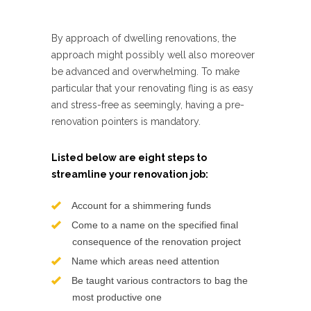
By approach of dwelling renovations, the
approach might possibly well also moreover
be advanced and overwhelming. To make
particular that your renovating fling is as easy
and stress-free as seemingly, having a pre-
renovation pointers is mandatory.
Listed below are eight steps to
streamline your renovation job:
Account for a shimmering funds
Come to a name on the specified final
consequence of the renovation project
Name which areas need attention
Be taught various contractors to bag the
most productive one