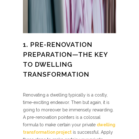
1. PRE-RENOVATION
PREPARATION—THE KEY
TO DWELLING
TRANSFORMATION
Renovating a dwelling typically is a costly,
time-exciting endeavor. Then but again, it is
going to moreover be immensely rewarding.
A pre-renovation pointers is a colossal
formula to make certain your private
dwelling
transformation project
is successful. Apply