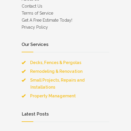
Contact Us
Terms of Service
Get A Free Estimate Today!
Privacy Policy
Our Services
Decks, Fences & Pergolas
Remodeling & Renovation
Small Projects, Repairs and
Installations
Property Management
Latest Posts