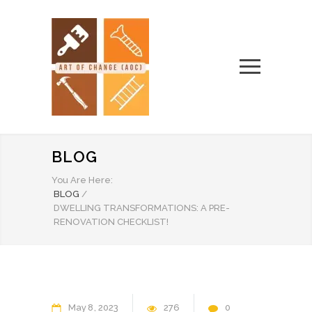
BLOG
You Are Here:
BLOG
/
DWELLING TRANSFORMATIONS: A PRE-
RENOVATION CHECKLIST!
May
8
2023
276
0