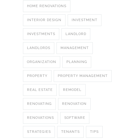
HOME RENOVATIONS
INTERIOR DESIGN
INVESTMENT
INVESTMENTS
LANDLORD
LANDLORDS
MANAGEMENT
ORGANIZATION
PLANNING
PROPERTY
PROPERTY MANAGEMENT
REAL ESTATE
REMODEL
RENOVATING
RENOVATION
RENOVATIONS
SOFTWARE
STRATEGIES
TENANTS
TIPS