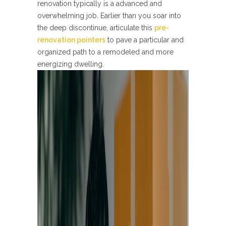
renovation typically is a advanced and
overwhelming job. Earlier than you soar into
the deep discontinue, articulate this
pre-
renovation pointers
to pave a particular and
organized path to a remodeled and more
energizing dwelling.