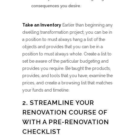
consequences you desire.
Take an Inventory
Earlier than beginning any
dwelling transformation project, you can be in
a position to must always hang a list of the
objects and provides that you can be in a
position to must always whole. Create a list to
set be aware of the particular budgeting and
provides you require. Be taught the products,
provides, and tools that you have, examine the
prices, and create a browsing list that matches
your funds and timeline.
2. STREAMLINE YOUR
RENOVATION COURSE OF
WITH A PRE-RENOVATION
CHECKLIST