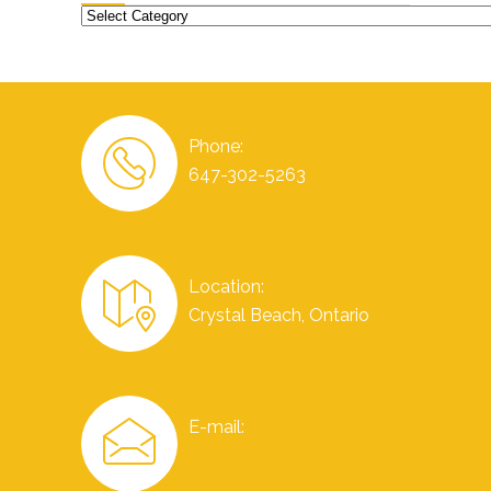
Categories
Phone:
647-302-5263
Location:
Crystal Beach, Ontario
E-mail: