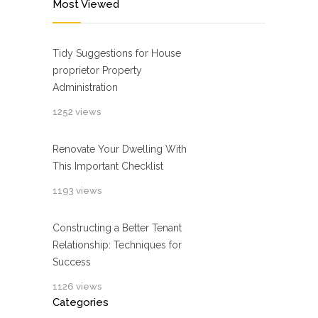
Most Viewed
Tidy Suggestions for House
proprietor Property
Administration
1252 views
Renovate Your Dwelling With
This Important Checklist
1193 views
Constructing a Better Tenant
Relationship: Techniques for
Success
1126 views
Categories