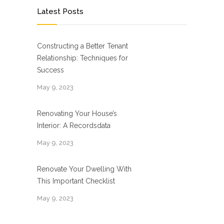
Latest Posts
Constructing a Better Tenant
Relationship: Techniques for
Success
May 9, 2023
Renovating Your House’s
Interior: A Recordsdata
May 9, 2023
Renovate Your Dwelling With
This Important Checklist
May 9, 2023