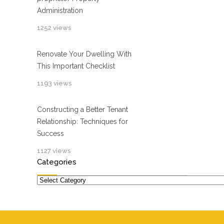
Administration
1252 views
Renovate Your Dwelling With
This Important Checklist
1193 views
Constructing a Better Tenant
Relationship: Techniques for
Success
1127 views
Categories
Categories