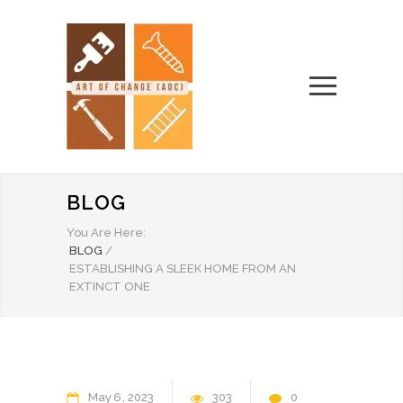
BLOG
You Are Here:
BLOG
/
ESTABLISHING A SLEEK HOME FROM AN
EXTINCT ONE
May
6
2023
303
0