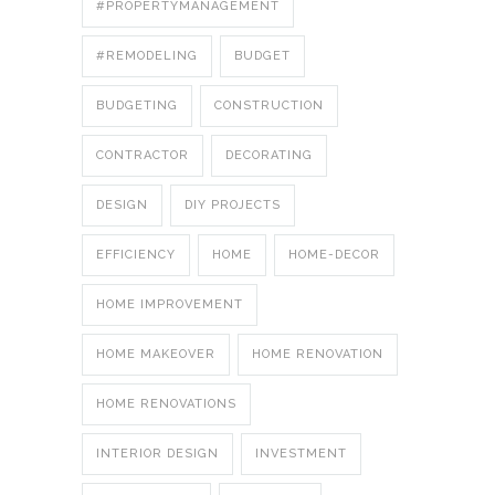
#PROPERTYMANAGEMENT
#REMODELING
BUDGET
BUDGETING
CONSTRUCTION
CONTRACTOR
DECORATING
DESIGN
DIY PROJECTS
EFFICIENCY
HOME
HOME-DECOR
HOME IMPROVEMENT
HOME MAKEOVER
HOME RENOVATION
HOME RENOVATIONS
INTERIOR DESIGN
INVESTMENT