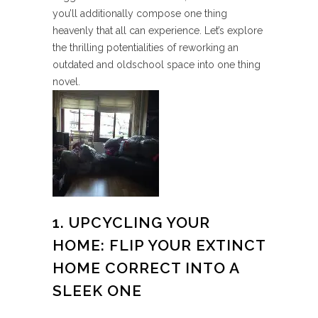
you’ll additionally compose one thing
heavenly that all can experience. Let’s explore
the thrilling potentialities of reworking an
outdated and oldschool space into one thing
novel.
1. UPCYCLING YOUR
HOME: FLIP YOUR EXTINCT
HOME CORRECT INTO A
SLEEK ONE