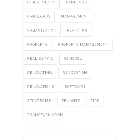
INVESTMENTS
LANDLORD
LANDLORDS
MANAGEMENT
ORGANIZATION
PLANNING
PROPERTY
PROPERTY MANAGEMENT
REAL ESTATE
REMODEL
RENOVATING
RENOVATION
RENOVATIONS
SOFTWARE
STRATEGIES
TENANTS
TIPS
TRANSFORMATION