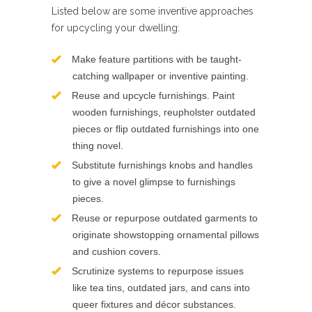
Listed below are some inventive approaches
for upcycling your dwelling:
Make feature partitions with be taught-
catching wallpaper or inventive painting.
Reuse and upcycle furnishings. Paint
wooden furnishings, reupholster outdated
pieces or flip outdated furnishings into one
thing novel.
Substitute furnishings knobs and handles
to give a novel glimpse to furnishings
pieces.
Reuse or repurpose outdated garments to
originate showstopping ornamental pillows
and cushion covers.
Scrutinize systems to repurpose issues
like tea tins, outdated jars, and cans into
queer fixtures and décor substances.