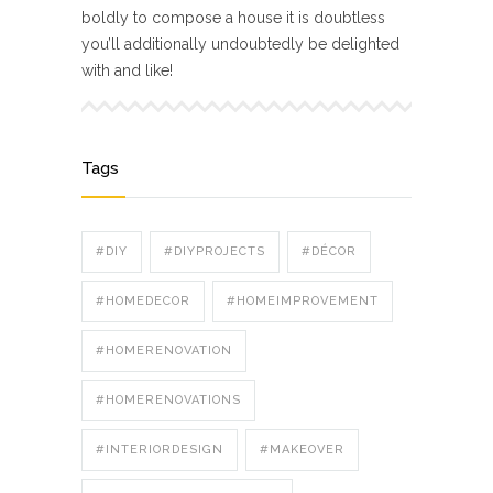
boldly to compose a house it is doubtless
you’ll additionally undoubtedly be delighted
with and like!
Tags
#DIY
#DIYPROJECTS
#DÉCOR
#HOMEDECOR
#HOMEIMPROVEMENT
#HOMERENOVATION
#HOMERENOVATIONS
#INTERIORDESIGN
#MAKEOVER