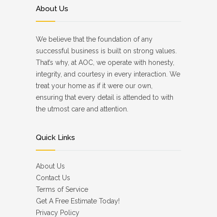
About Us
We believe that the foundation of any
successful business is built on strong values.
That’s why, at AOC, we operate with honesty,
integrity, and courtesy in every interaction. We
treat your home as if it were our own,
ensuring that every detail is attended to with
the utmost care and attention.
Quick Links
About Us
Contact Us
Terms of Service
Get A Free Estimate Today!
Privacy Policy