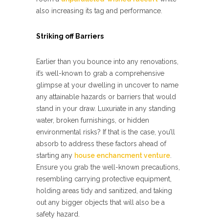
also increasing its tag and performance.
Striking off Barriers
Earlier than you bounce into any renovations,
it’s well-known to grab a comprehensive
glimpse at your dwelling in uncover to name
any attainable hazards or barriers that would
stand in your draw. Luxuriate in any standing
water, broken furnishings, or hidden
environmental risks? If that is the case, you’ll
absorb to address these factors ahead of
starting any
house enchancment venture
.
Ensure you grab the well-known precautions,
resembling carrying protective equipment,
holding areas tidy and sanitized, and taking
out any bigger objects that will also be a
safety hazard.