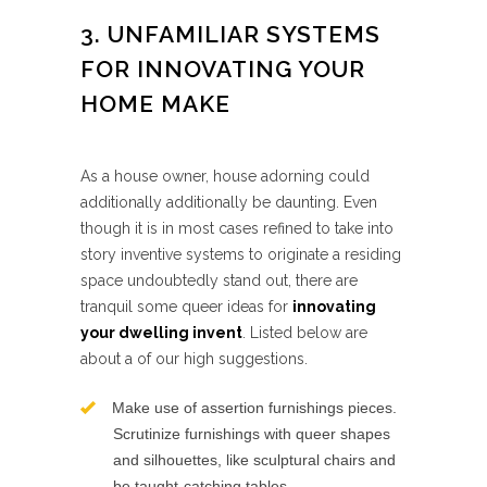
3. UNFAMILIAR SYSTEMS
FOR INNOVATING YOUR
HOME MAKE
As a house owner, house adorning could
additionally additionally be daunting. Even
though it is in most cases refined to take into
story inventive systems to originate a residing
space undoubtedly stand out, there are
tranquil some queer ideas for
innovating
your dwelling invent
. Listed below are
about a of our high suggestions.
Make use of assertion furnishings pieces.
Scrutinize furnishings with queer shapes
and silhouettes, like sculptural chairs and
be taught-catching tables.