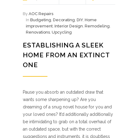
By
AOC Repairs
In
Budgeting
,
Decorating
,
DIY
,
Home
improvement
,
Interior Design
,
Remodeling
,
Renovations
,
Upcycling
ESTABLISHING A SLEEK
HOME FROM AN EXTINCT
ONE
Pause you absorb an outdated draw that
wants some sharpening up? Are you
dreaming of a snug novel house for you and
your loved ones? It’d additionally additionally
be intimidating to grab on a total overhaul of
an outdated space, but with the correct
suggestions and instruments, it is doubtless