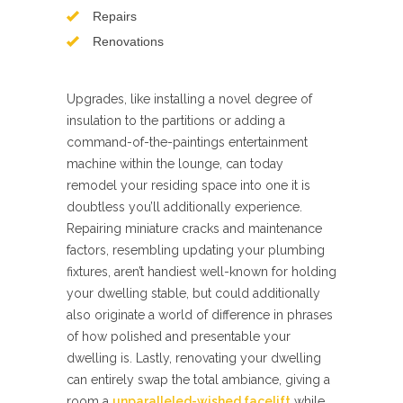
Repairs
Renovations
Upgrades, like installing a novel degree of
insulation to the partitions or adding a
command-of-the-paintings entertainment
machine within the lounge, can today
remodel your residing space into one it is
doubtless you’ll additionally experience.
Repairing miniature cracks and maintenance
factors, resembling updating your plumbing
fixtures, aren’t handiest well-known for holding
your dwelling stable, but could additionally
also originate a world of difference in phrases
of how polished and presentable your
dwelling is. Lastly, renovating your dwelling
can entirely swap the total ambiance, giving a
room a
unparalleled-wished facelift
while