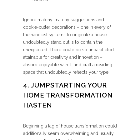
Ignore matchy-matchy suggestions and
cookie-cutter decorations – one in every of
the handiest systems to originate a house
undoubtedly stand out is to contain the
unexpected. There could be so unparalleled
attainable for creativity and innovation –
absorb enjoyable with it, and craft a residing
space that undoubtedly reflects your type.
4. JUMPSTARTING YOUR
HOME TRANSFORMATION
HASTEN
Beginning a lag of house transformation could
additionally seem overwhelming and usually