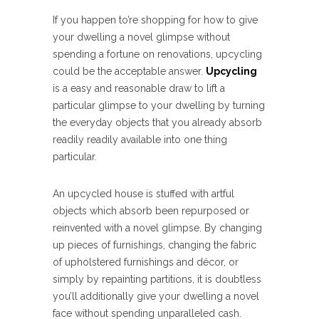
If you happen to’re shopping for how to give
your dwelling a novel glimpse without
spending a fortune on renovations, upcycling
could be the acceptable answer.
Upcycling
is a easy and reasonable draw to lift a
particular glimpse to your dwelling by turning
the everyday objects that you already absorb
readily readily available into one thing
particular.
An upcycled house is stuffed with artful
objects which absorb been repurposed or
reinvented with a novel glimpse. By changing
up pieces of furnishings, changing the fabric
of upholstered furnishings and décor, or
simply by repainting partitions, it is doubtless
you’ll additionally give your dwelling a novel
face without spending unparalleled cash.