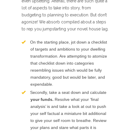
even upsetting. Afterall, there are such quite a
lot of aspects to take into story, from
budgeting to planning to execution. But don’t
agonize! We absorb compiled about a steps
to rep you jumpstarting your novel house lag.
On the starting place, jot down a checklist
of targets and ambitions to your dwelling
transformation. Are attempting to atomize
that checklist down into categories
resembling issues which would be fully
mandatory, good but would be later, and
expendable.
Secondly, take a seat down and calculate
your funds.
Resolve what your ‘final
analysis’ is and take a look at out to push
your self factual a miniature bit additional
to give your self room to breathe. Review
your plans and stare what parts it is