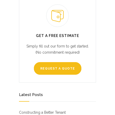
GET A FREE ESTIMATE
Simply fill out our form to get started.
(No commitment required)
REQUEST A QUOTE
Latest Posts
Constructing a Better Tenant