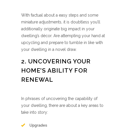
With factual about a easy steps and some
miniature adjustments, it is doubtless you’ll
additionally originate big impact in your
dwelling’s décor. Are attempting your hand at
upcycling and prepare to tumble in like with
your dwelling in a novel draw.
2. UNCOVERING YOUR
HOME’S ABILITY FOR
RENEWAL
In phrases of uncovering the capability of
your dwelling, there are about a key areas to
take into story:
Upgrades