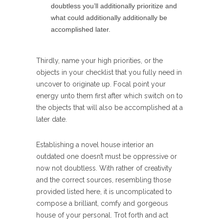
doubtless you’ll additionally prioritize and
what could additionally additionally be
accomplished later.
Thirdly, name your high priorities, or the
objects in your checklist that you fully need in
uncover to originate up. Focal point your
energy unto them first after which switch on to
the objects that will also be accomplished at a
later date.
Establishing a novel house interior an
outdated one doesn’t must be oppressive or
now not doubtless. With rather of creativity
and the correct sources, resembling those
provided listed here, it is uncomplicated to
compose a brilliant, comfy and gorgeous
house of your personal. Trot forth and act