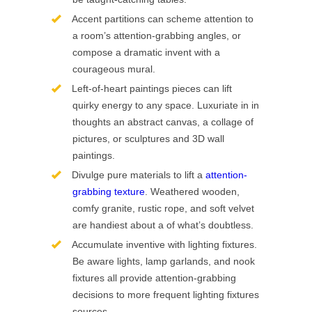
Accent partitions can scheme attention to
a room’s attention-grabbing angles, or
compose a dramatic invent with a
courageous mural.
Left-of-heart paintings pieces can lift
quirky energy to any space. Luxuriate in in
thoughts an abstract canvas, a collage of
pictures, or sculptures and 3D wall
paintings.
Divulge pure materials to lift a
attention-
grabbing texture
. Weathered wooden,
comfy granite, rustic rope, and soft velvet
are handiest about a of what’s doubtless.
Accumulate inventive with lighting fixtures.
Be aware lights, lamp garlands, and nook
fixtures all provide attention-grabbing
decisions to more frequent lighting fixtures
sources.