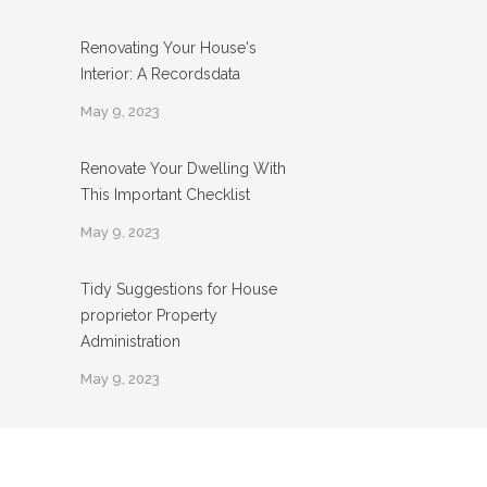
Renovating Your House's
Interior: A Recordsdata
May 9, 2023
Renovate Your Dwelling With
This Important Checklist
May 9, 2023
Tidy Suggestions for House
proprietor Property
Administration
May 9, 2023