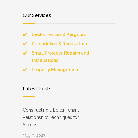
Our Services
Decks, Fences & Pergolas
Remodeling & Renovation
Small Projects, Repairs and
Installations
Property Management
Latest Posts
Constructing a Better Tenant
Relationship: Techniques for
Success
May 9, 2023