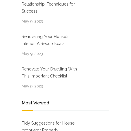
Relationship: Techniques for
Success
May 9, 2023
Renovating Your House’s
Interior: A Recordsdata
May 9, 2023
Renovate Your Dwelling With
This Important Checklist
May 9, 2023
Most Viewed
Tidy Suggestions for House
proprietor Property