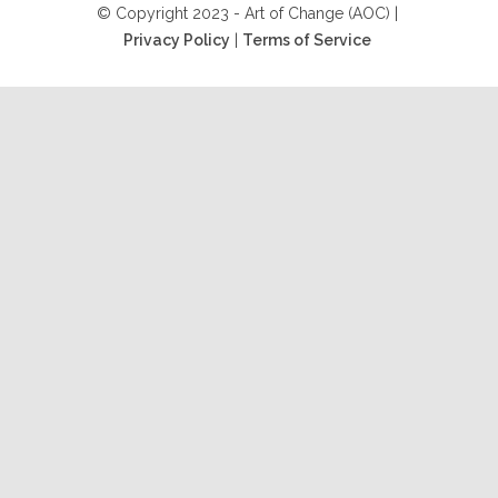
© Copyright 2023 - Art of Change (AOC) |
Privacy Policy
|
Terms of Service