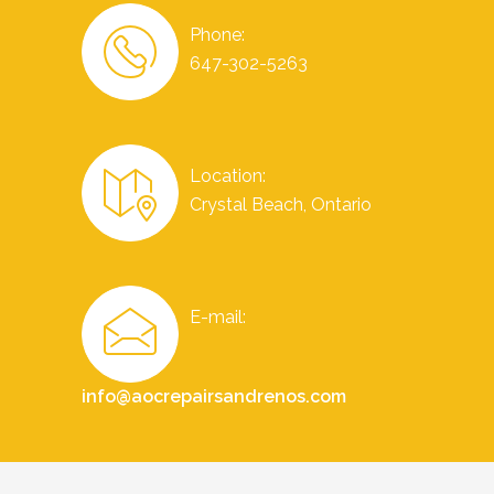
Phone:
647-302-5263
Location:
Crystal Beach, Ontario
E-mail:
info@aocrepairsandrenos.com