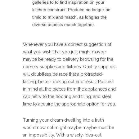
galleries to to find inspiration on your
kitchen construct. Produce no longer be
timid to mix and match, as long as the
diverse aspects match together.
Whenever you have a correct suggestion of
what you wish, that you just might maybe
maybe be ready to delivery browsing for the
comely supplies and fixtures. Quality supplies
will doubtless be race that a protracted-
lasting, better-looking out end result. Possess
in mind all the pieces from the appliances and
cabinetry to the flooring and tiling, and steal
time to acquire the appropriate option for you.
Turning your dream dwelling into a truth
would now not might maybe maybe must be
an impossibility. With a wisely-idea-out