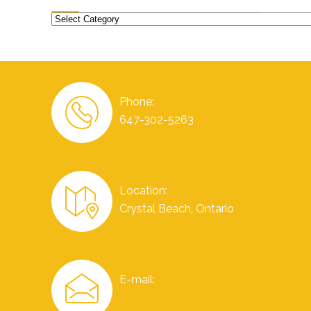
Categories
Phone:
647-302-5263
Location:
Crystal Beach, Ontario
E-mail: