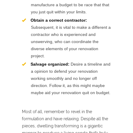
manufacture a budget to be race that that
you just quit within your limits.
Obtain a correct contractor:
Subsequent, it is vital to make a different a
contractor who is experienced and
unswerving, who can coordinate the
diverse elements of your renovation
project.
Salvage organized:
Desire a timeline and
a opinion to defend your renovation
working smoothly and no longer off
direction. Follow it, as this might maybe
maybe aid your renovation quit on budget.
Most of all, remember to revel in the
formulation and have relaxing. Despite all the
pieces, dwelling transforming is a gigantic