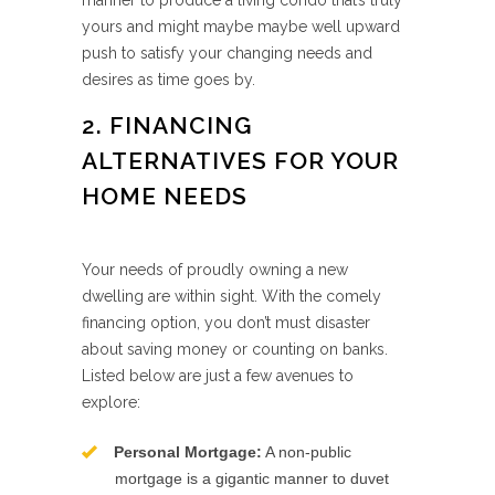
manner to produce a living condo that’s truly
yours and might maybe maybe well upward
push to satisfy your changing needs and
desires as time goes by.
2. FINANCING
ALTERNATIVES FOR YOUR
HOME NEEDS
Your needs of proudly owning a new
dwelling are within sight. With the comely
financing option, you don’t must disaster
about saving money or counting on banks.
Listed below are just a few avenues to
explore:
Personal Mortgage:
A non-public
mortgage is a gigantic manner to duvet