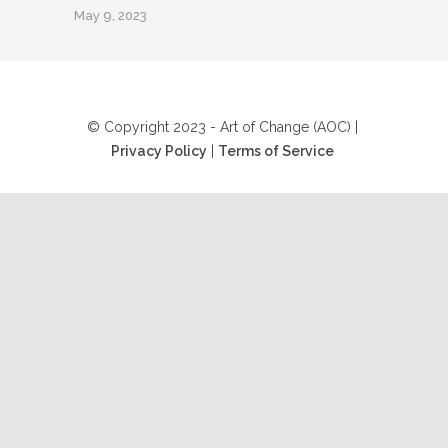
May 9, 2023
© Copyright 2023 - Art of Change (AOC) |
Privacy Policy
|
Terms of Service