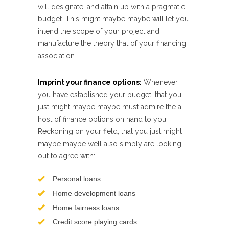
will designate, and attain up with a pragmatic
budget. This might maybe maybe will let you
intend the scope of your project and
manufacture the theory that of your financing
association.
Imprint your finance options:
Whenever
you have established your budget, that you
just might maybe maybe must admire the a
host of finance options on hand to you.
Reckoning on your field, that you just might
maybe maybe well also simply are looking
out to agree with:
Personal loans
Home development loans
Home fairness loans
Credit score playing cards