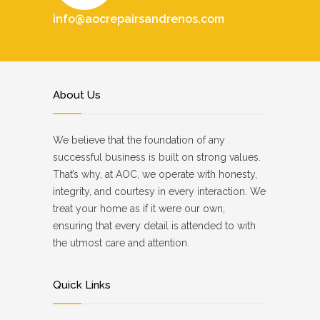
info@aocrepairsandrenos.com
About Us
We believe that the foundation of any
successful business is built on strong values.
That’s why, at AOC, we operate with honesty,
integrity, and courtesy in every interaction. We
treat your home as if it were our own,
ensuring that every detail is attended to with
the utmost care and attention.
Quick Links