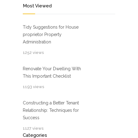
Most Viewed
Tidy Suggestions for House
proprietor Property
Administration
1252 views
Renovate Your Dwelling With
This Important Checklist
1193 views
Constructing a Better Tenant
Relationship: Techniques for
Success
1127 views
Categories