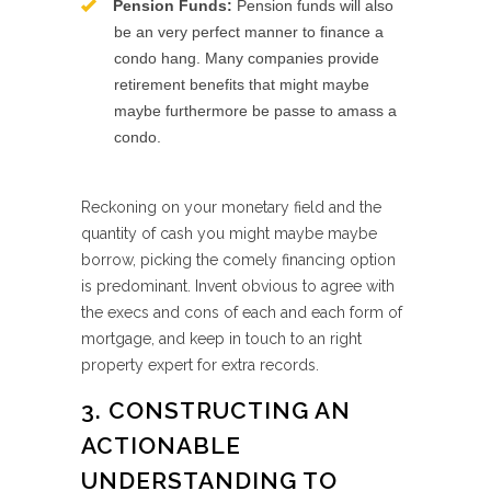
Pension Funds:
Pension funds will also
be an very perfect manner to finance a
condo hang. Many companies provide
retirement benefits that might maybe
maybe furthermore be passe to amass a
condo.
Reckoning on your monetary field and the
quantity of cash you might maybe maybe
borrow, picking the comely financing option
is predominant. Invent obvious to agree with
the execs and cons of each and each form of
mortgage, and keep in touch to an right
property expert for extra records.
3. CONSTRUCTING AN
ACTIONABLE
UNDERSTANDING TO