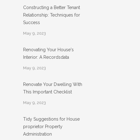
Constructing a Better Tenant
Relationship: Techniques for
Success
May 9, 2023
Renovating Your House's
Interior: A Recordsdata
May 9, 2023
Renovate Your Dwelling With
This Important Checklist
May 9, 2023
Tidy Suggestions for House
proprietor Property
Administration