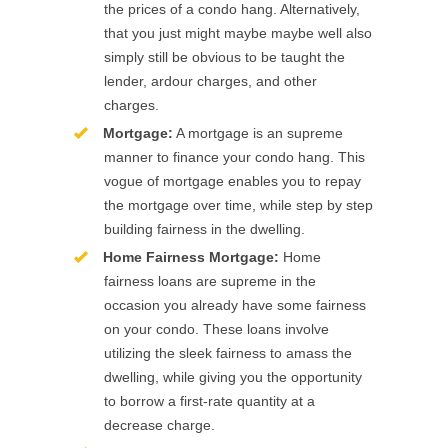
the prices of a condo hang. Alternatively,
that you just might maybe maybe well also
simply still be obvious to be taught the
lender, ardour charges, and other
charges.
Mortgage:
A mortgage is an supreme
manner to finance your condo hang. This
vogue of mortgage enables you to repay
the mortgage over time, while step by step
building fairness in the dwelling.
Home Fairness Mortgage:
Home
fairness loans are supreme in the
occasion you already have some fairness
on your condo. These loans involve
utilizing the sleek fairness to amass the
dwelling, while giving you the opportunity
to borrow a first-rate quantity at a
decrease charge.