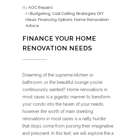
By
AOC Repairs
In
Budgeting
,
Cost Cutting Strategies
,
DIY
Ideas
,
Financing Options
,
Home Renovation
Advice
FINANCE YOUR HOME
RENOVATION NEEDS
Dreaming of the supreme kitchen or
bathroom, or the beautiful lounge you’ve
continuously wanted? Home renovations in
most cases is a gigantic manner to transform
your condo into the haven of your needs,
however the worth of main dwelling
renovations in most cases is a natty hurdle
that stops some from pursing their imaginative
and prescient. In this text, we will explore the a