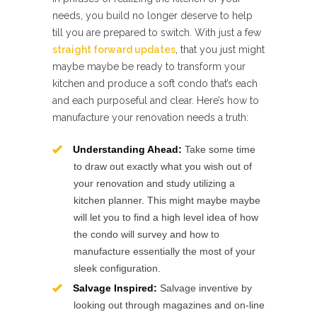
needs, you build no longer deserve to help
till you are prepared to switch. With just a few
straight forward updates
, that you just might
maybe maybe be ready to transform your
kitchen and produce a soft condo that’s each
and each purposeful and clear. Here’s how to
manufacture your renovation needs a truth:
Understanding Ahead:
Take some time
to draw out exactly what you wish out of
your renovation and study utilizing a
kitchen planner. This might maybe maybe
will let you to find a high level idea of how
the condo will survey and how to
manufacture essentially the most of your
sleek configuration.
Salvage Inspired:
Salvage inventive by
looking out through magazines and on-line