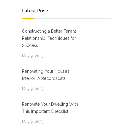
Latest Posts
Constructing a Better Tenant
Relationship: Techniques for
Success
May 9, 2023
Renovating Your House’s
Interior: A Recordsdata
May 9, 2023
Renovate Your Dwelling With
This Important Checklist
May 9, 2023