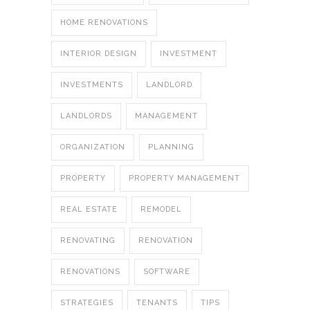
HOME RENOVATIONS
INTERIOR DESIGN
INVESTMENT
INVESTMENTS
LANDLORD
LANDLORDS
MANAGEMENT
ORGANIZATION
PLANNING
PROPERTY
PROPERTY MANAGEMENT
REAL ESTATE
REMODEL
RENOVATING
RENOVATION
RENOVATIONS
SOFTWARE
STRATEGIES
TENANTS
TIPS