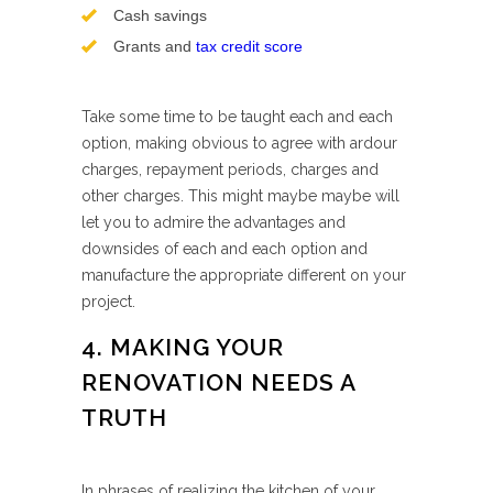
Cash savings
Grants and
tax credit score
Take some time to be taught each and each
option, making obvious to agree with ardour
charges, repayment periods, charges and
other charges. This might maybe maybe will
let you to admire the advantages and
downsides of each and each option and
manufacture the appropriate different on your
project.
4. MAKING YOUR
RENOVATION NEEDS A
TRUTH
In phrases of realizing the kitchen of your