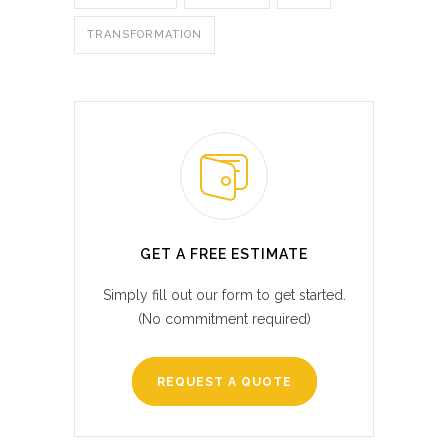
TRANSFORMATION
GET A FREE ESTIMATE
Simply fill out our form to get started.
(No commitment required)
REQUEST A QUOTE