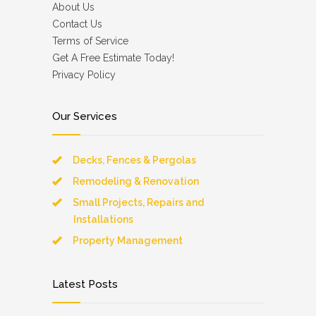
About Us
Contact Us
Terms of Service
Get A Free Estimate Today!
Privacy Policy
Our Services
Decks, Fences & Pergolas
Remodeling & Renovation
Small Projects, Repairs and
Installations
Property Management
Latest Posts