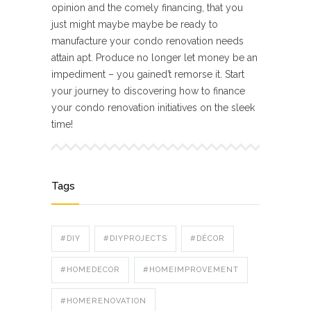
opinion and the comely financing, that you
just might maybe maybe be ready to
manufacture your condo renovation needs
attain apt. Produce no longer let money be an
impediment – you gained’t remorse it. Start
your journey to discovering how to finance
your condo renovation initiatives on the sleek
time!
Tags
#DIY
#DIYPROJECTS
#DÉCOR
#HOMEDECOR
#HOMEIMPROVEMENT
#HOMERENOVATION