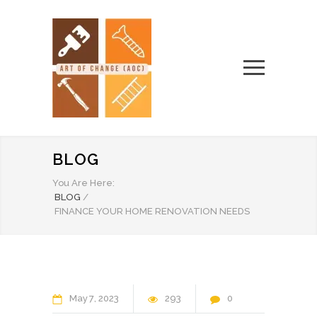
BLOG
You Are Here:
BLOG
/
FINANCE YOUR HOME RENOVATION NEEDS
May
7
2023
293
0