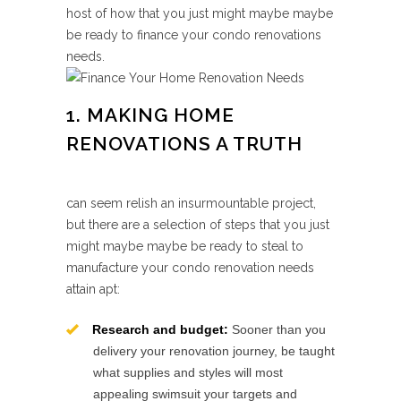
host of how that you just might maybe maybe
be ready to finance your condo renovations
needs.
1. MAKING HOME
RENOVATIONS A TRUTH
can seem relish an insurmountable project,
but there are a selection of steps that you just
might maybe maybe be ready to steal to
manufacture your condo renovation needs
attain apt:
Research and budget:
Sooner than you
delivery your renovation journey, be taught
what supplies and styles will most
appealing swimsuit your targets and