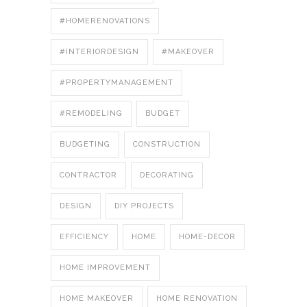
#HOMERENOVATIONS
#INTERIORDESIGN
#MAKEOVER
#PROPERTYMANAGEMENT
#REMODELING
BUDGET
BUDGETING
CONSTRUCTION
CONTRACTOR
DECORATING
DESIGN
DIY PROJECTS
EFFICIENCY
HOME
HOME-DECOR
HOME IMPROVEMENT
HOME MAKEOVER
HOME RENOVATION