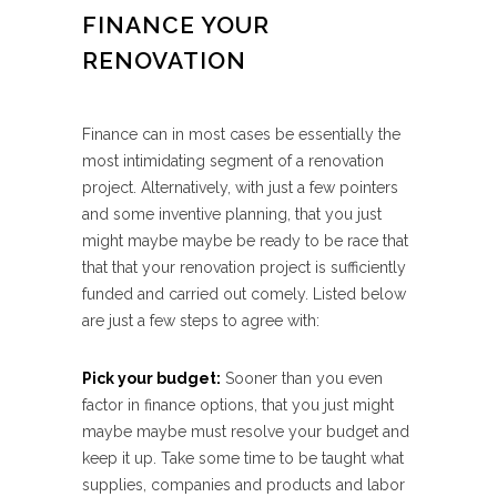
FINANCE YOUR
RENOVATION
Finance can in most cases be essentially the
most intimidating segment of a renovation
project. Alternatively, with just a few pointers
and some inventive planning, that you just
might maybe maybe be ready to be race that
that that your renovation project is sufficiently
funded and carried out comely. Listed below
are just a few steps to agree with:
Pick your budget:
Sooner than you even
factor in finance options, that you just might
maybe maybe must resolve your budget and
keep it up. Take some time to be taught what
supplies, companies and products and labor