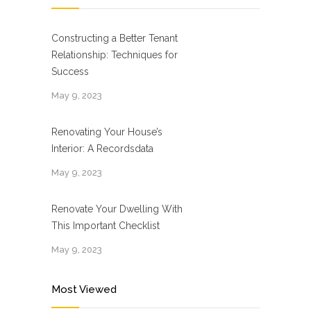
Constructing a Better Tenant
Relationship: Techniques for
Success
May 9, 2023
Renovating Your House’s
Interior: A Recordsdata
May 9, 2023
Renovate Your Dwelling With
This Important Checklist
May 9, 2023
Most Viewed