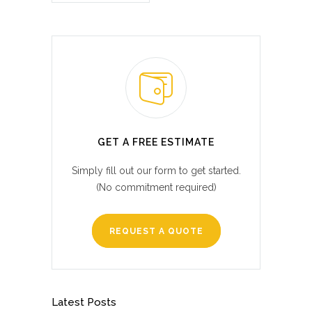
GET A FREE ESTIMATE
Simply fill out our form to get started.
(No commitment required)
REQUEST A QUOTE
Latest Posts