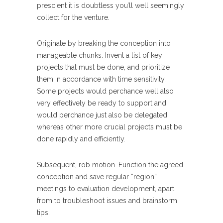
prescient it is doubtless you’ll well seemingly
collect for the venture.
Originate by breaking the conception into
manageable chunks. Invent a list of key
projects that must be done, and prioritize
them in accordance with time sensitivity.
Some projects would perchance well also
very effectively be ready to support and
would perchance just also be delegated,
whereas other more crucial projects must be
done rapidly and efficiently.
Subsequent, rob motion. Function the agreed
conception and save regular “region”
meetings to evaluation development, apart
from to troubleshoot issues and brainstorm
tips.