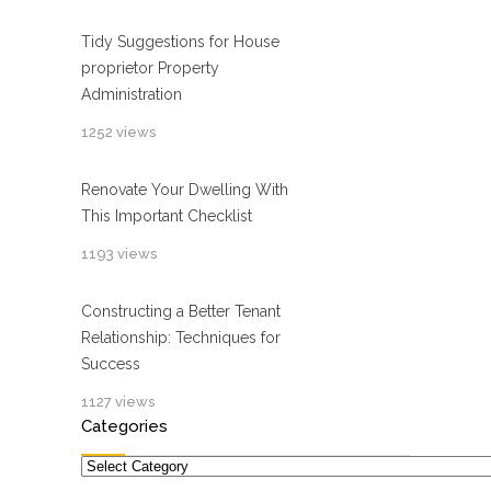
Tidy Suggestions for House
proprietor Property
Administration
1252 views
Renovate Your Dwelling With
This Important Checklist
1193 views
Constructing a Better Tenant
Relationship: Techniques for
Success
1127 views
Categories
Categories