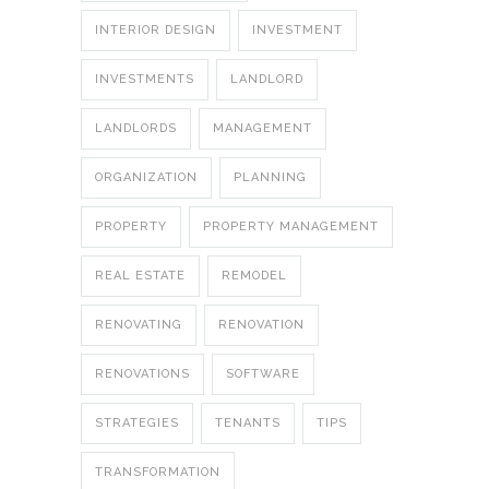
INTERIOR DESIGN
INVESTMENT
INVESTMENTS
LANDLORD
LANDLORDS
MANAGEMENT
ORGANIZATION
PLANNING
PROPERTY
PROPERTY MANAGEMENT
REAL ESTATE
REMODEL
RENOVATING
RENOVATION
RENOVATIONS
SOFTWARE
STRATEGIES
TENANTS
TIPS
TRANSFORMATION