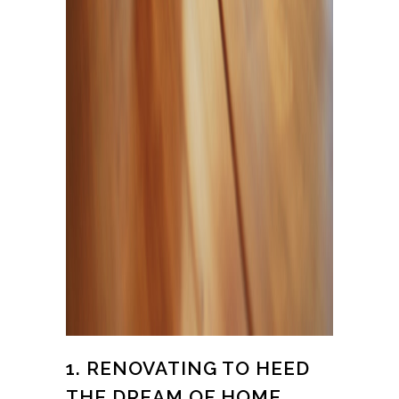
1. RENOVATING TO HEED
THE DREAM OF HOME