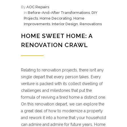
By
AOC Repairs
In
Before-And-After Transformations
,
DIY
Projects
,
Home Decorating
,
Home
Improvements
,
Interior Design
,
Renovations
HOME SWEET HOME: A
RENOVATION CRAWL
Relating to renovation projects, there isn’t any
single depart that every person takes. Every
venture is packed with its collect dwelling of
challenges and milestones that put the
formula of reviving a tired home a distinct one.
On this renovation depart, we can explore the
a great deal of how to modernize a property
and rework it into a home that your household
can admire and admire for future years. Home