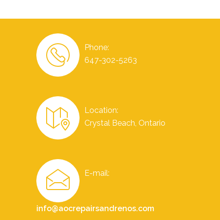
Phone:
647-302-5263
Location:
Crystal Beach, Ontario
E-mail:
info@aocrepairsandrenos.com