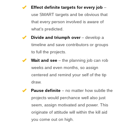
Effect definite targets for every job
–
use SMART targets and be obvious that
that every person involved is aware of
what’s predicted.
Divide and triumph over
– develop a
timeline and save contributors or groups
to full the projects.
Wait and see
– the planning job can rob
weeks and even months, so assign
centered and remind your self of the tip
draw.
Pause definite
– no matter how subtle the
projects would perchance well also just
seem, assign motivated and power. This
originate of attitude will within the kill aid
you come out on high.