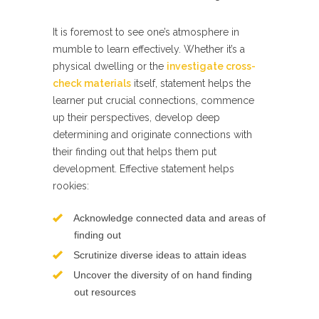
It is foremost to see one’s atmosphere in
mumble to learn effectively. Whether it’s a
physical dwelling or the
investigate cross-
check materials
itself, statement helps the
learner put crucial connections, commence
up their perspectives, develop deep
determining and originate connections with
their finding out that helps them put
development. Effective statement helps
rookies:
Acknowledge connected data and areas of
finding out
Scrutinize diverse ideas to attain ideas
Uncover the diversity of on hand finding
out resources