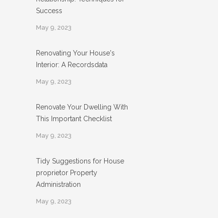
Success
May 9, 2023
Renovating Your House's
Interior: A Recordsdata
May 9, 2023
Renovate Your Dwelling With
This Important Checklist
May 9, 2023
Tidy Suggestions for House
proprietor Property
Administration
May 9, 2023