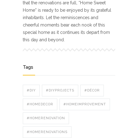
that the renovations are full, “Home Sweet
Home” is ready to be enjoyed by its grateful
inhabitants. Let the reminiscences and
cheerful moments bear each nook of this
special home as it continues its depart from
this day and beyond.
Tags
#DIY
#DIYPROJECTS
#DÉCOR
#HOMEDECOR
#HOMEIMPROVEMENT
#HOMERENOVATION
#HOMERENOVATIONS