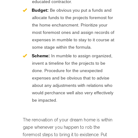
educated contractor.
Budget:
Be obvious you put a funds and
allocate funds to the projects foremost for
the home enchancment. Prioritize your
most foremost ones and assign records of
expenses in mumble to stay to it course at
some stage within the formula.
Scheme:
In mumble to assign organized,
invent a timeline for the projects to be
done. Procedure for the unexpected
expenses and be obvious that to advise
about any adjustments with relations who
would perchance well also very effectively
be impacted.
The renovation of your dream home is within
gape whenever you happen to rob the
foremost steps to bring it to existence. Put