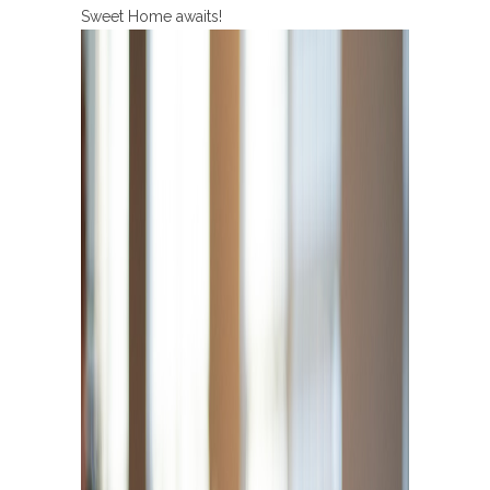
Sweet Home awaits!