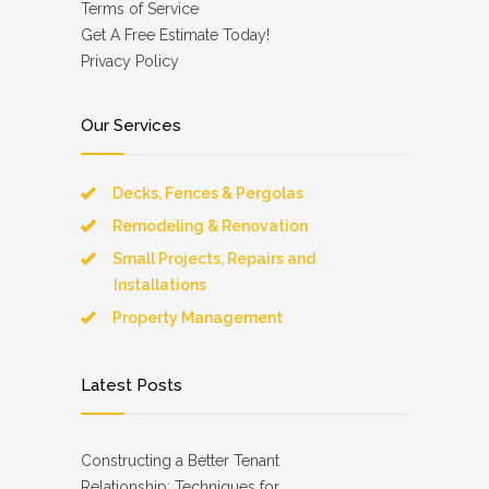
Terms of Service
Get A Free Estimate Today!
Privacy Policy
Our Services
Decks, Fences & Pergolas
Remodeling & Renovation
Small Projects, Repairs and
Installations
Property Management
Latest Posts
Constructing a Better Tenant
Relationship: Techniques for