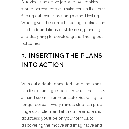
Studying is an active job, and by , rookies
would perchance well make certain that their
finding out results are tangible and lasting.
When given the correct steering, rookies can
use the foundations of statement, planning
and designing to develop grand finding out
outcomes.
3. INSERTING THE PLANS
INTO ACTION
With out a doubt going forth with the plans
can feel daunting, especially when the issues
at hand seem insurmountable. But rating no
longer despair: Every minute step can put a
huge distinction, and at this time ample it is
doubtless you’ll be on your formula to
discovering the motive and imaginative and