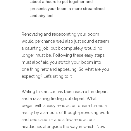
about a hours to put together and
presents your boom a more streamlined
and airy feel.
Renovating and redecorating your boom
would perchance well also just sound esteem
a daunting job, but it completely would no
longer must be. Following these easy steps
must aloof aid you switch your boom into
one thing new and appealing. So what are you
expecting? Let’s rating to it!
Writing this article has been each a fun depart
and a ravishing finding out depart. What
began with a easy renovation dream turned a
reality by a amount of though-provoking work
and dedication – and a few renovations
headaches alongside the way in which. Now