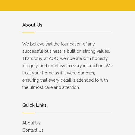
About Us
We believe that the foundation of any
successful business is built on strong values.
That’s why, at AOC, we operate with honesty,
integrity, and courtesy in every interaction. We
treat your home as if it were our own,
ensuring that every detail is attended to with
the utmost care and attention.
Quick Links
About Us
Contact Us