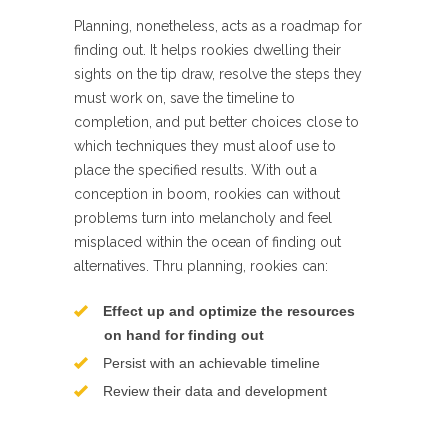
Planning, nonetheless, acts as a roadmap for
finding out. It helps rookies dwelling their
sights on the tip draw, resolve the steps they
must work on, save the timeline to
completion, and put better choices close to
which techniques they must aloof use to
place the specified results. With out a
conception in boom, rookies can without
problems turn into melancholy and feel
misplaced within the ocean of finding out
alternatives. Thru planning, rookies can:
Effect up and optimize the resources
on hand for finding out
Persist with an achievable timeline
Review their data and development