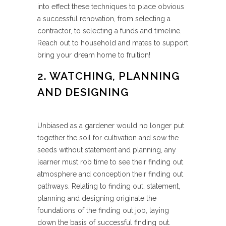
into effect these techniques to place obvious
a successful renovation, from selecting a
contractor, to selecting a funds and timeline.
Reach out to household and mates to support
bring your dream home to fruition!
2. WATCHING, PLANNING
AND DESIGNING
Unbiased as a gardener would no longer put
together the soil for cultivation and sow the
seeds without statement and planning, any
learner must rob time to see their finding out
atmosphere and conception their finding out
pathways. Relating to finding out, statement,
planning and designing originate the
foundations of the finding out job, laying
down the basis of successful finding out.