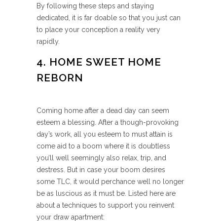
By following these steps and staying
dedicated, it is far doable so that you just can
to place your conception a reality very
rapidly.
4. HOME SWEET HOME
REBORN
Coming home after a dead day can seem
esteem a blessing. After a though-provoking
day’s work, all you esteem to must attain is
come aid to a boom where it is doubtless
you’ll well seemingly also relax, trip, and
destress. But in case your boom desires
some TLC, it would perchance well no longer
be as luscious as it must be. Listed here are
about a techniques to support you reinvent
your draw apartment: