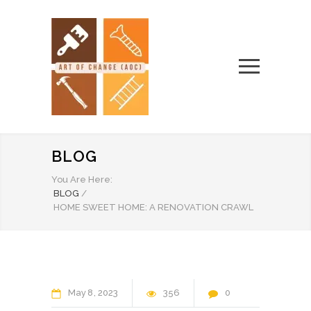
BLOG
You Are Here:
BLOG
/
HOME SWEET HOME: A RENOVATION CRAWL
May
8
2023
356
0