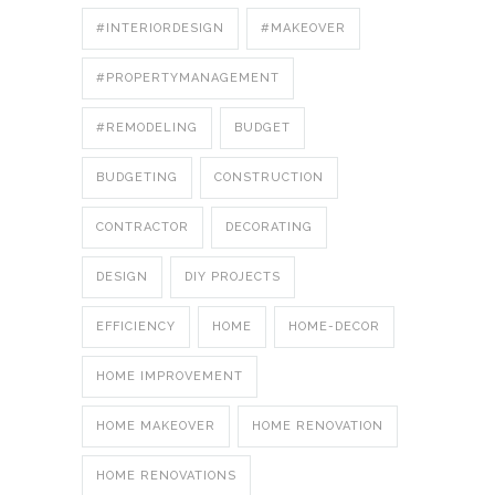
#INTERIORDESIGN
#MAKEOVER
#PROPERTYMANAGEMENT
#REMODELING
BUDGET
BUDGETING
CONSTRUCTION
CONTRACTOR
DECORATING
DESIGN
DIY PROJECTS
EFFICIENCY
HOME
HOME-DECOR
HOME IMPROVEMENT
HOME MAKEOVER
HOME RENOVATION
HOME RENOVATIONS