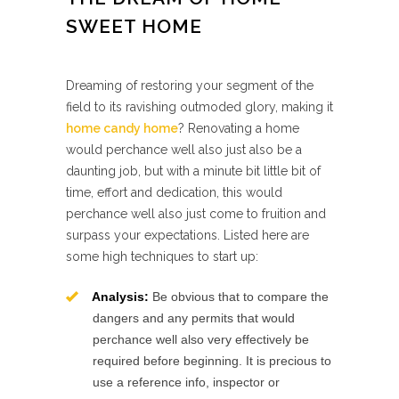
SWEET HOME
Dreaming of restoring your segment of the
field to its ravishing outmoded glory, making it
home candy home
? Renovating a home
would perchance well also just also be a
daunting job, but with a minute bit little bit of
time, effort and dedication, this would
perchance well also just come to fruition and
surpass your expectations. Listed here are
some high techniques to start up:
Analysis:
Be obvious that to compare the
dangers and any permits that would
perchance well also very effectively be
required before beginning. It is precious to
use a reference info, inspector or