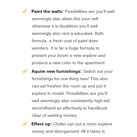
Paint the walls:
Possibilities are you’ll well
seemingly also attain this your self
otherwise it is doubtless you’ll well
seemingly also rent a educated. Both
formula, a fresh coat of paint does
wonders. It is far a huge formula to
present your boom a new explore and
produce a new color to the apartment.
Aquire new furnishings:
Switch out your
furnishings for one thing new! This also
can aid freshen the room up and put it
explore in model. Possibilities are you’ll
well seemingly also consistently high-tail
secondhand as effectively to handbook
clear of wasting money.
Effect up:
Clutter can put a room explore
messy and disorganized. All it takes is