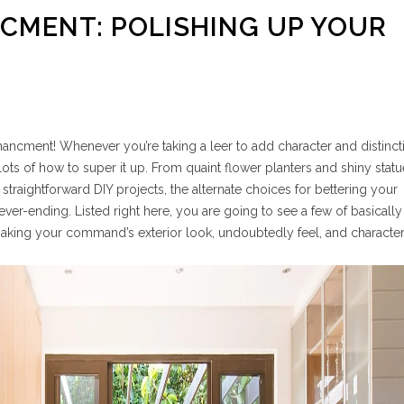
CMENT: POLISHING UP YOUR
cment! Whenever you’re taking a leer to add character and distincti
ots of how to super it up. From quaint flower planters and shiny statu
 straightforward DIY projects, the alternate choices for bettering your
er-ending. Listed right here, you are going to see a few of basicall
 making your command’s exterior look, undoubtedly feel, and character