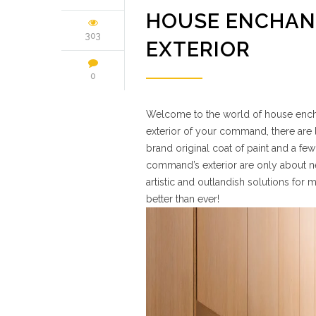
HOUSE ENCHAN
303
EXTERIOR
0
Welcome to the world of house enchan
exterior of your command, there are l
brand original coat of paint and a few
command’s exterior are only about nev
artistic and outlandish solutions for
better than ever!