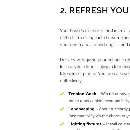
2. REFRESH YO
Your house’s exterior is fundamentally
curb charm change into tiresome and 
your command a brand original and i
Delivery with giving your entrance do
In case your door is taking a leer exc
take care of plaque. You too can even
collectively.
Tension Wash
– Win rid of any g
make a noticeable incompatibility
Landscaping
– About a smartly-
incompatibility via the charm of
Lighting fixtures
– Install cours