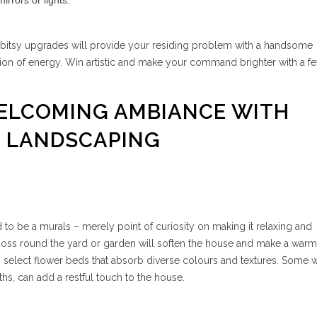
rrors or lights.
-bitsy upgrades will provide your residing problem with a handsome
ion of energy. Win artistic and make your command brighter with a f
WELCOMING AMBIANCE WITH
T LANDSCAPING
o be a murals – merely point of curiosity on making it relaxing and
oss round the yard or garden will soften the house and make a warm
 select flower beds that absorb diverse colours and textures. Some 
ths, can add a restful touch to the house.