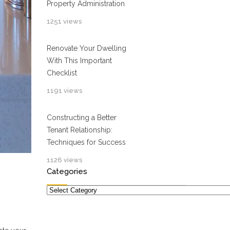
Property Administration
1251 views
Renovate Your Dwelling
With This Important
Checklist
1191 views
Constructing a Better
Tenant Relationship:
Techniques for Success
1126 views
Categories
Categories