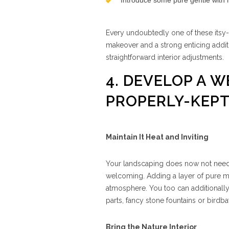
Introduce some pure gentle with mi
Every undoubtedly one of these itsy
makeover and a strong enticing addit
straightforward interior adjustments.
4. DEVELOP A 
PROPERLY-KEP
Maintain It Heat and Inviting
Your landscaping does now not need t
welcoming. Adding a layer of pure m
atmosphere. You too can additionally
parts, fancy stone fountains or birdba
Bring the Nature Interior