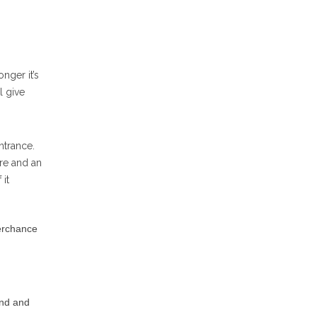
nger it’s
l give
ntrance.
are and an
 it
perchance
and and