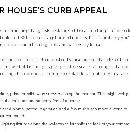
UR HOUSE’S CURB APPEAL
 the main thing that guests seek for, so fabricate no longer let or no lo
outdated! With some straightforward updates, that it’s probably you’l
mproved search the neighbors and passers-by to like.
or a new coat of paint to undoubtedly raise out the character of the e
ellent, withhold in thoughts giving it a face snatch with original hardw
 change the doorbell button and kickplate to undoubtedly raise all of
rime, grime or mildew by stress washing the exterior. This might well 
 in the look and undoubtedly feel of a house.
placed plants, potted vegetation and a few mulch can make a world of
 your command.
e lighting fixtures along the walkway to intensify the look of your comm