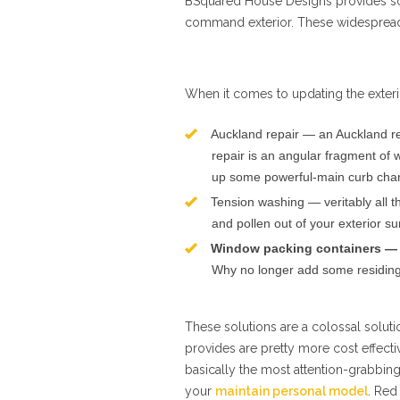
BSquared House Designs provides 
command exterior. These widespread 
When it comes to updating the exteri
Auckland repair — an Auckland re
repair is an angular fragment of w
up some powerful-main curb cha
Tension washing — veritably all th
and pollen out of your exterior su
Window packing containers —
Why no longer add some residing 
These solutions are a colossal solut
provides are pretty more cost effecti
basically the most attention-grabbing
your
maintain personal model
. Red