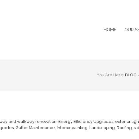
HOME
OUR S
You Are Here:
BLOG
way and walkway renovation
,
Energy Efficiency Upgrades
,
exterior lig
grades
,
Gutter Maintenance
,
Interior painting
,
Landscaping
,
Roofing
,
si