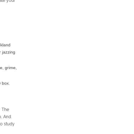
ate your
ckland
r jazzing
me, grime,
 box.
. The
o. And
to study