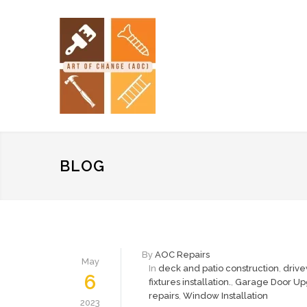
BLOG
By
AOC Repairs
May
In
deck and patio construction
,
drive
6
fixtures installation.
,
Garage Door Up
repairs
,
Window Installation
2023