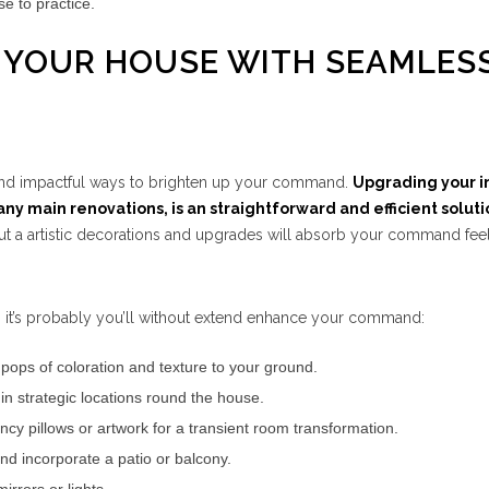
se to practice.
P YOUR HOUSE WITH SEAMLES
 and impactful ways to brighten up your command.
Upgrading your i
ny main renovations, is an straightforward and efficient soluti
t a artistic decorations and upgrades will absorb your command fee
 it’s probably you’ll without extend enhance your command:
pops of coloration and texture to your ground.
in strategic locations round the house.
ncy pillows or artwork for a transient room transformation.
nd incorporate a patio or balcony.