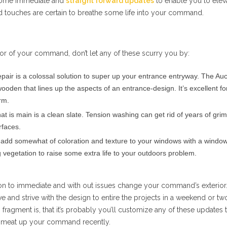
some immediate and
straight forward updates
to enable you to elev
touches are certain to breathe some life into your command.
or of your command, don’t let any of these scurry you by:
pair is a colossal solution to super up your entrance entryway. The Au
ooden that lines up the aspects of an entrance-design. It’s excellent fo
rm.
at is main is a clean slate. Tension washing can get rid of years of gri
rfaces.
add somewhat of coloration and texture to your windows with a window
vegetation to raise some extra life to your outdoors problem.
ion to immediate and with out issues change your command’s exterior
ve and strive with the design to entire the projects in a weekend or tw
 fragment is, that it’s probably you’ll customize any of these updates 
 meat up your command recently.