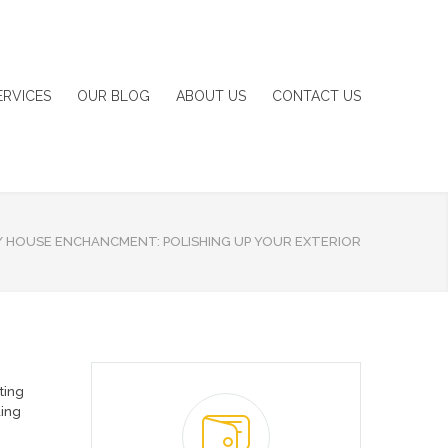
ERVICES
OUR BLOG
ABOUT US
CONTACT US
/
HOUSE ENCHANCMENT: POLISHING UP YOUR EXTERIOR
hting
ding