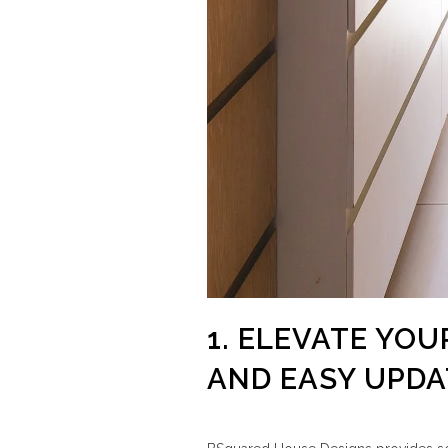
1. ELEVATE YOU
AND EASY UPDA