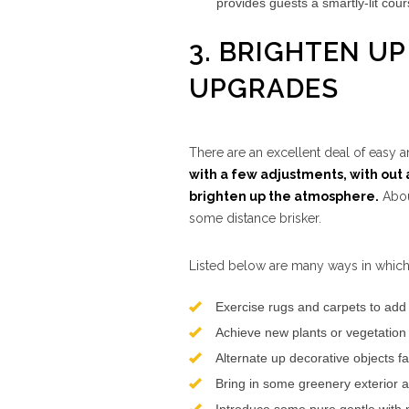
provides guests a smartly-lit cour
3. BRIGHTEN U
UPGRADES
There are an excellent deal of easy
with a few adjustments, with out a
brighten up the atmosphere.
Abou
some distance brisker.
Listed below are many ways in which
Exercise rugs and carpets to add 
Achieve new plants or vegetation 
Alternate up decorative objects fa
Bring in some greenery exterior a