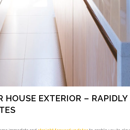
R HOUSE EXTERIOR – RAPIDLY
TES