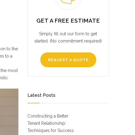
GET A FREE ESTIMATE
Simply fill out our form to get
started. (No commitment required)
on to the
es to a
REQUEST A QUOTE
y the most
istic
Latest Posts
Constructing a Better
Tenant Relationship:
Techniques for Success