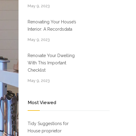
May 9, 2023
Renovating Your House’s
Interior: A Recordsdata
May 9, 2023
Renovate Your Dwelling
With This Important
Checklist
May 9, 2023
Most Viewed
Tidy Suggestions for
House proprietor