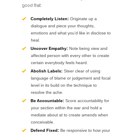
good that:
Completely Listen:
Originate up a
dialogue and piece your thoughts,
emotions and what you’d like in disclose to
heal.
Uncover Empathy:
Note being view and
affected person with every other to create
certain everybody feels heard.
Abolish Labels:
Steer clear of using
language of blame or judgement and focal
level in its build on the technique to
resolve the ache.
Be Accountable:
Score accountability for
your section within the war and hold a
mediate about at to create amends when
conceivable.
Defend Fixed:
Be responsive to how your