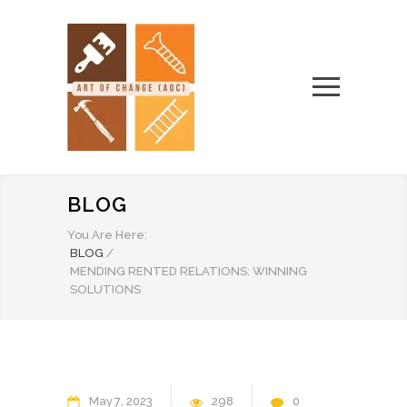
BLOG
You Are Here:
BLOG
/
MENDING RENTED RELATIONS: WINNING
SOLUTIONS
May
7
2023
298
0