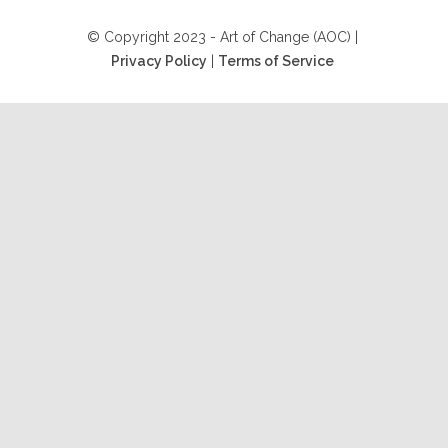
© Copyright 2023 - Art of Change (AOC) |
Privacy Policy
|
Terms of Service