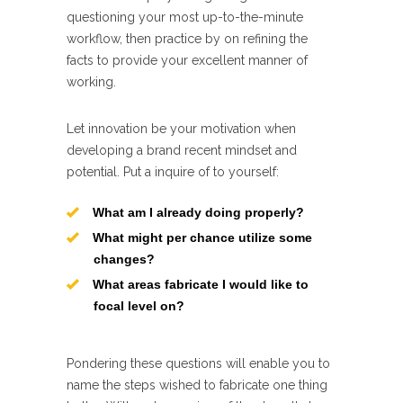
questioning your most up-to-the-minute
workflow, then practice by on refining the
facts to provide your excellent manner of
working.
Let innovation be your motivation when
developing a brand recent mindset and
potential. Put a inquire of to yourself:
What am I already doing properly?
What might per chance utilize some
changes?
What areas fabricate I would like to
focal level on?
Pondering these questions will enable you to
name the steps wished to fabricate one thing