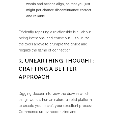
words and actions align, so that you just
might per chance discontinuance correct
and reliable.
Efficiently repairing a relationship is all about
being intentional and conscious – so utilize
the tools above to crumple the divide and
reignite the flame of connection.
3. UNEARTHING THOUGHT:
CRAFTING A BETTER
APPROACH
Digging deeper into view the draw in which
things work is human nature; a solid platform
to enable you to craft your excellent process.
Commence up by recognizing and