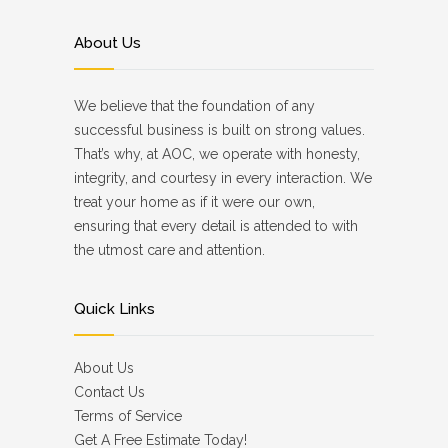
About Us
We believe that the foundation of any
successful business is built on strong values.
That’s why, at AOC, we operate with honesty,
integrity, and courtesy in every interaction. We
treat your home as if it were our own,
ensuring that every detail is attended to with
the utmost care and attention.
Quick Links
About Us
Contact Us
Terms of Service
Get A Free Estimate Today!