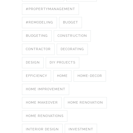
#PROPERTYMANAGEMENT
#REMODELING
BUDGET
BUDGETING
CONSTRUCTION
CONTRACTOR
DECORATING
DESIGN
DIY PROJECTS
EFFICIENCY
HOME
HOME-DECOR
HOME IMPROVEMENT
HOME MAKEOVER
HOME RENOVATION
HOME RENOVATIONS
INTERIOR DESIGN
INVESTMENT