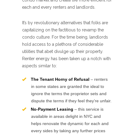
condo market and create life more efficient for
each and every renters and landlords.
It’s by revolutionary alternatives that folks are
capitalizing on the factitious to revamp the
condo culture. For the time being, landlords
hold access to a plethora of considerable
utilities that abet divulge up their property.
Renter energy has been taken up a notch with
aspects similar to:
The Tenant Horny of Refusal
– renters
in some states are granted the ideal to
ignore the terms the proprietor sets and
dispute the terms if they feel they’re unfair.
No-Payment Leasing
– this service is
available in areas delight in NYC and
helps renovate the dynamic for each and
every sides by taking any further prices