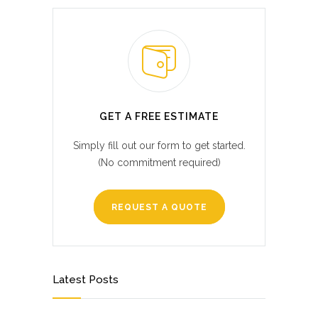
GET A FREE ESTIMATE
Simply fill out our form to get started.
(No commitment required)
REQUEST A QUOTE
Latest Posts