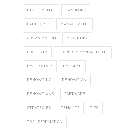
INVESTMENTS
LANDLORD
LANDLORDS
MANAGEMENT
ORGANIZATION
PLANNING
PROPERTY
PROPERTY MANAGEMENT
REAL ESTATE
REMODEL
RENOVATING
RENOVATION
RENOVATIONS
SOFTWARE
STRATEGIES
TENANTS
TIPS
TRANSFORMATION