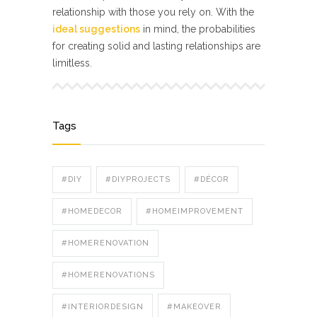
relationship with those you rely on. With the
ideal suggestions
in mind, the probabilities
for creating solid and lasting relationships are
limitless.
Tags
#DIY
#DIYPROJECTS
#DÉCOR
#HOMEDECOR
#HOMEIMPROVEMENT
#HOMERENOVATION
#HOMERENOVATIONS
#INTERIORDESIGN
#MAKEOVER