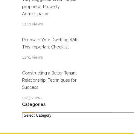
proprietor Property
Administration
1248 views
Renovate Your Dwelling With
This Important Checklist
1191 views
Constructing a Better Tenant
Relationship: Techniques for
Success
1123 views
Categories
Categories