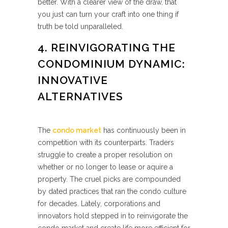
better. With a clearer view of the draw, that
you just can turn your craft into one thing if
truth be told unparalleled.
4. REINVIGORATING THE
CONDOMINIUM DYNAMIC:
INNOVATIVE
ALTERNATIVES
The
condo market
has continuously been in
competition with its counterparts. Traders
struggle to create a proper resolution on
whether or no longer to lease or aquire a
property. The cruel picks are compounded
by dated practices that ran the condo culture
for decades. Lately, corporations and
innovators hold stepped in to reinvigorate the