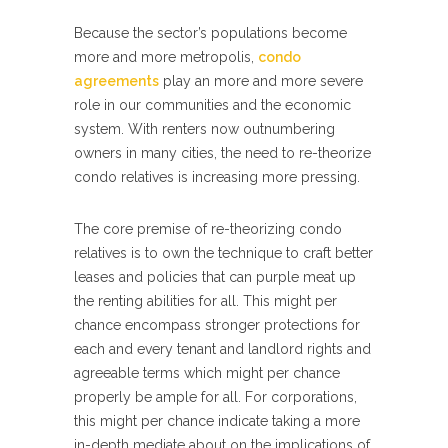
Because the sector’s populations become
more and more metropolis,
condo
agreements
play an more and more severe
role in our communities and the economic
system. With renters now outnumbering
owners in many cities, the need to re-theorize
condo relatives is increasing more pressing.
The core premise of re-theorizing condo
relatives is to own the technique to craft better
leases and policies that can purple meat up
the renting abilities for all. This might per
chance encompass stronger protections for
each and every tenant and landlord rights and
agreeable terms which might per chance
properly be ample for all. For corporations,
this might per chance indicate taking a more
in-depth mediate about on the implications of