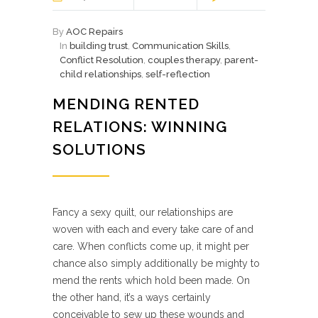
By
AOC Repairs
In
building trust
,
Communication Skills
,
Conflict Resolution
,
couples therapy
,
parent-
child relationships
,
self-reflection
MENDING RENTED
RELATIONS: WINNING
SOLUTIONS
Fancy a sexy quilt, our relationships are
woven with each and every take care of and
care. When conflicts come up, it might per
chance also simply additionally be mighty to
mend the rents which hold been made. On
the other hand, it’s a ways certainly
conceivable to sew up these wounds and