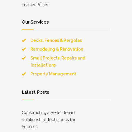
Privacy Policy
Our Services
Decks, Fences & Pergolas
Remodeling & Renovation
Small Projects, Repairs and
Installations
Property Management
Latest Posts
Constructing a Better Tenant
Relationship: Techniques for
Success