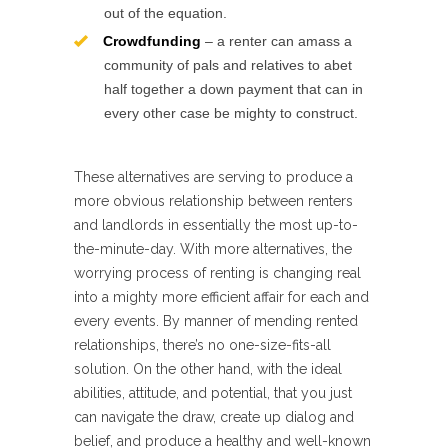
out of the equation.
Crowdfunding
– a renter can amass a
community of pals and relatives to abet
half together a down payment that can in
every other case be mighty to construct.
These alternatives are serving to produce a
more obvious relationship between renters
and landlords in essentially the most up-to-
the-minute-day. With more alternatives, the
worrying process of renting is changing real
into a mighty more efficient affair for each and
every events. By manner of mending rented
relationships, there’s no one-size-fits-all
solution. On the other hand, with the ideal
abilities, attitude, and potential, that you just
can navigate the draw, create up dialog and
belief, and produce a healthy and well-known