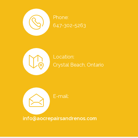
Phone:
647-302-5263
Location:
Crystal Beach, Ontario
E-mail:
info@aocrepairsandrenos.com