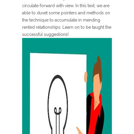
circulate forward with view. In this text, we are
able to duvet some pointers and methods on
the technique to accumulate in mending
rented relationships. Learn on to be taught the
successful suggestions!