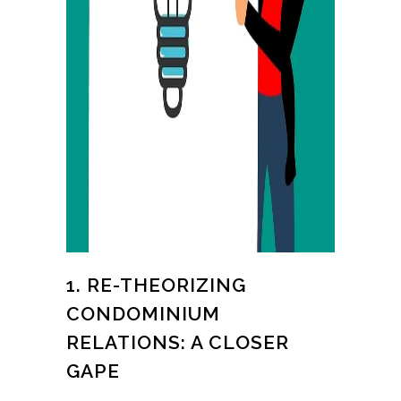
1. RE-THEORIZING
CONDOMINIUM
RELATIONS: A CLOSER
GAPE