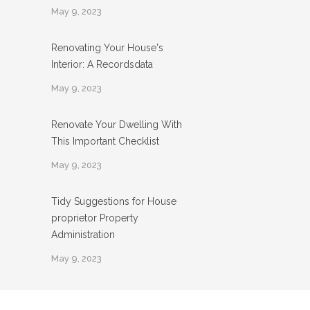
May 9, 2023
Renovating Your House's
Interior: A Recordsdata
May 9, 2023
Renovate Your Dwelling With
This Important Checklist
May 9, 2023
Tidy Suggestions for House
proprietor Property
Administration
May 9, 2023