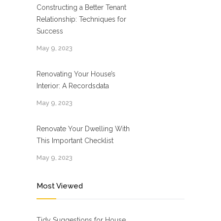
Constructing a Better Tenant
Relationship: Techniques for
Success
May 9, 2023
Renovating Your House’s
Interior: A Recordsdata
May 9, 2023
Renovate Your Dwelling With
This Important Checklist
May 9, 2023
Most Viewed
Tidy Suggestions for House