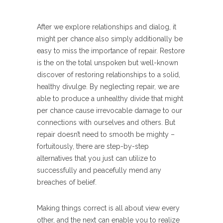
After we explore relationships and dialog, it
might per chance also simply additionally be
easy to miss the importance of repair. Restore
is the on the total unspoken but well-known
discover of restoring relationships to a solid,
healthy divulge. By neglecting repair, we are
able to produce a unhealthy divide that might
per chance cause irrevocable damage to our
connections with ourselves and others. But
repair doesn’t need to smooth be mighty –
fortuitously, there are step-by-step
alternatives that you just can utilize to
successfully and peacefully mend any
breaches of belief.
Making things correct is all about view every
other, and the next can enable you to realize