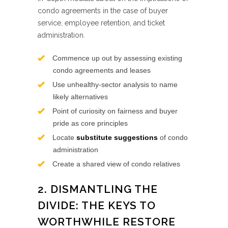
condo agreements in the case of buyer
service, employee retention, and ticket
administration.
Commence up out by assessing existing
condo agreements and leases
Use unhealthy-sector analysis to name
likely alternatives
Point of curiosity on fairness and buyer
pride as core principles
Locate
substitute suggestions
of condo
administration
Create a shared view of condo relatives
2. DISMANTLING THE
DIVIDE: THE KEYS TO
WORTHWHILE RESTORE