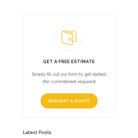
GET A FREE ESTIMATE
Simply fill out our form to get started.
(No commitment required)
REQUEST A QUOTE
Latest Posts