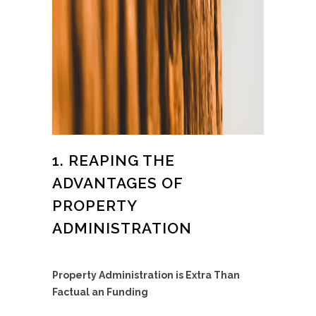
1. REAPING THE
ADVANTAGES OF
PROPERTY
ADMINISTRATION
Property Administration is Extra Than
Factual an Funding