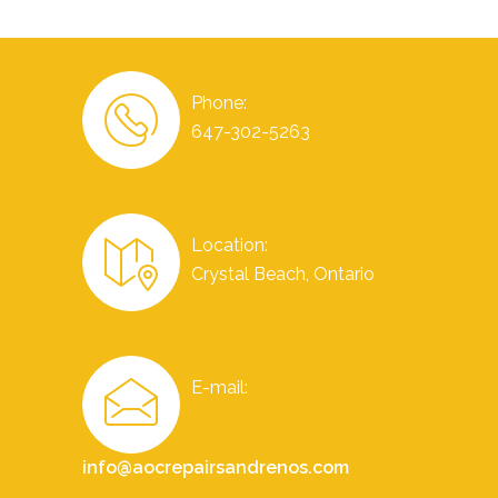
Phone:
647-302-5263
Location:
Crystal Beach, Ontario
E-mail:
info@aocrepairsandrenos.com