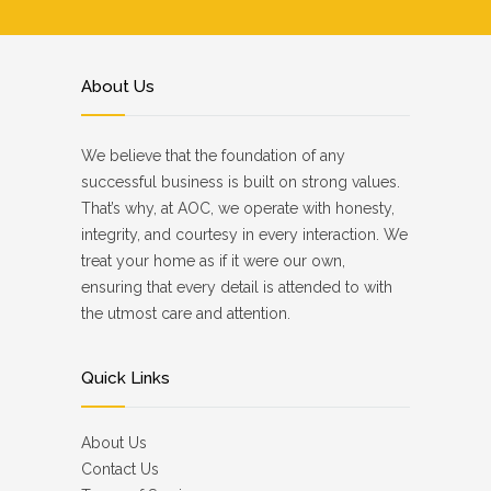
About Us
We believe that the foundation of any
successful business is built on strong values.
That’s why, at AOC, we operate with honesty,
integrity, and courtesy in every interaction. We
treat your home as if it were our own,
ensuring that every detail is attended to with
the utmost care and attention.
Quick Links
About Us
Contact Us