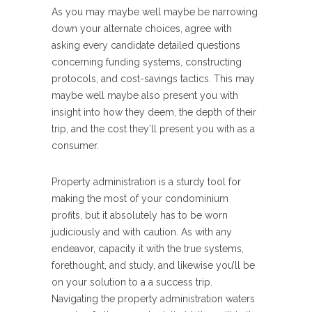
As you may maybe well maybe be narrowing
down your alternate choices, agree with
asking every candidate detailed questions
concerning funding systems, constructing
protocols, and cost-savings tactics. This may
maybe well maybe also present you with
insight into how they deem, the depth of their
trip, and the cost they’ll present you with as a
consumer.
Property administration is a sturdy tool for
making the most of your condominium
profits, but it absolutely has to be worn
judiciously and with caution. As with any
endeavor, capacity it with the true systems,
forethought, and study, and likewise you’ll be
on your solution to a a success trip.
Navigating the property administration waters