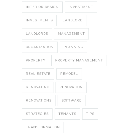
INTERIOR DESIGN
INVESTMENT
INVESTMENTS
LANDLORD
LANDLORDS
MANAGEMENT
ORGANIZATION
PLANNING
PROPERTY
PROPERTY MANAGEMENT
REAL ESTATE
REMODEL
RENOVATING
RENOVATION
RENOVATIONS
SOFTWARE
STRATEGIES
TENANTS
TIPS
TRANSFORMATION