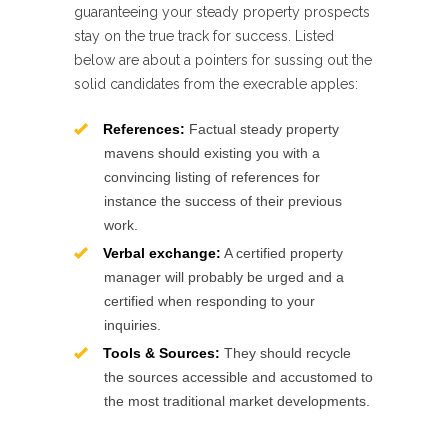
guaranteeing your steady property prospects
stay on the true track for success. Listed
below are about a pointers for sussing out the
solid candidates from the execrable apples:
References:
Factual steady property
mavens should existing you with a
convincing listing of references for
instance the success of their previous
work.
Verbal exchange:
A certified property
manager will probably be urged and a
certified when responding to your
inquiries.
Tools & Sources:
They should recycle
the sources accessible and accustomed to
the most traditional market developments.