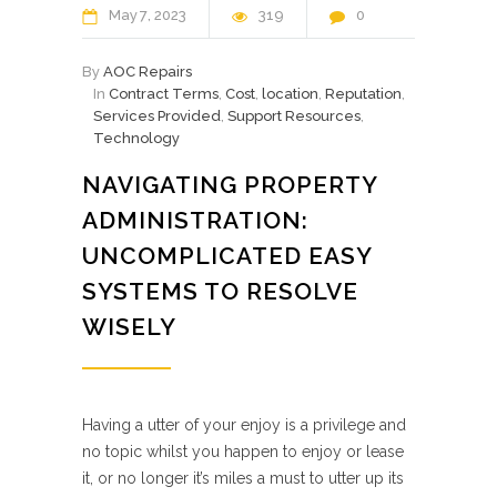
May
7
2023
319
0
By
AOC Repairs
In
Contract Terms
,
Cost
,
location
,
Reputation
,
Services Provided
,
Support Resources
,
Technology
NAVIGATING PROPERTY
ADMINISTRATION:
UNCOMPLICATED EASY
SYSTEMS TO RESOLVE
WISELY
Having a utter of your enjoy is a privilege and
no topic whilst you happen to enjoy or lease
it, or no longer it’s miles a must to utter up its