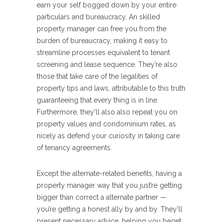
earn your self bogged down by your entire
particulars and bureaucracy. An skilled
property manager can free you from the
burden of bureaucracy, making it easy to
streamline processes equivalent to tenant
screening and lease sequence. They’re also
those that take care of the legalities of
property tips and laws, attributable to this truth
guaranteeing that every thing is in line.
Furthermore, they’ll also also repeat you on
property values and condominium rates, as
nicely as defend your curiosity in taking care
of tenancy agreements.
Except the alternate-related benefits, having a
property manager way that you just’re getting
bigger than correct a alternate partner —
you’re getting a honest ally by and by. They’ll
present necessary advice, helping you beget