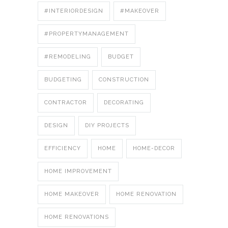
#INTERIORDESIGN
#MAKEOVER
#PROPERTYMANAGEMENT
#REMODELING
BUDGET
BUDGETING
CONSTRUCTION
CONTRACTOR
DECORATING
DESIGN
DIY PROJECTS
EFFICIENCY
HOME
HOME-DECOR
HOME IMPROVEMENT
HOME MAKEOVER
HOME RENOVATION
HOME RENOVATIONS