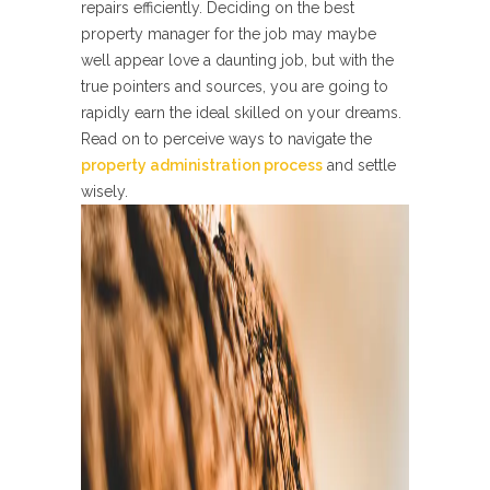
repairs efficiently. Deciding on the best
property manager for the job may maybe
well appear love a daunting job, but with the
true pointers and sources, you are going to
rapidly earn the ideal skilled on your dreams.
Read on to perceive ways to navigate the
property administration process
and settle
wisely.