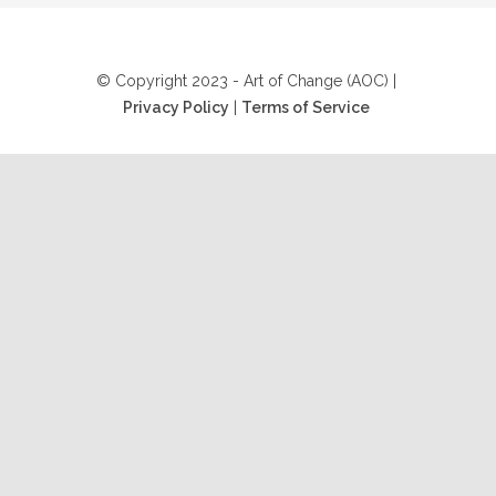
© Copyright 2023 - Art of Change (AOC) |
Privacy Policy
|
Terms of Service