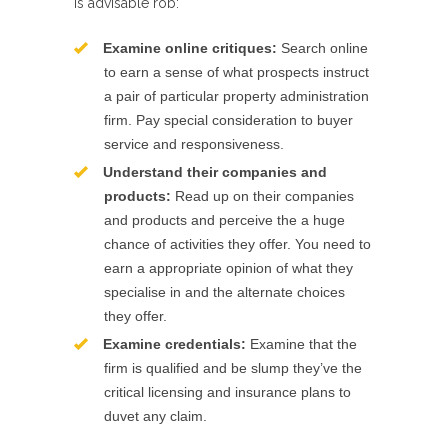
is advisable rob:
Examine online critiques:
Search online
to earn a sense of what prospects instruct
a pair of particular property administration
firm. Pay special consideration to buyer
service and responsiveness.
Understand their companies and
products:
Read up on their companies
and products and perceive the a huge
chance of activities they offer. You need to
earn a appropriate opinion of what they
specialise in and the alternate choices
they offer.
Examine credentials:
Examine that the
firm is qualified and be slump they’ve the
critical licensing and insurance plans to
duvet any claim.