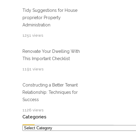
Tidy Suggestions for House
proprietor Property
Administration
1251 views
Renovate Your Dwelling With
This Important Checklist
1191 views
Constructing a Better Tenant
Relationship: Techniques for
Success
1126 views
Categories
Categories