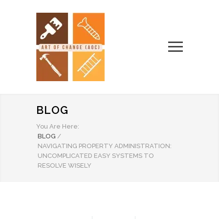
BLOG
You Are Here:
BLOG
/
NAVIGATING PROPERTY ADMINISTRATION:
UNCOMPLICATED EASY SYSTEMS TO
RESOLVE WISELY