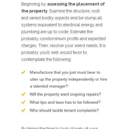
Beginning by
assessing the placement of
the property
. Examine the structure, roof,
and varied bodily aspects and be slump all
systems equivalent to electrical energy and
plumbing are up to code. Estimate the
probably condominium profits and expected
charges. Then, resolve your weird needs. It is
probably you’ll well would favor to
contemplate the following:
Manufacture that you just must bear to
utter up the property independently or hire
a talented manager?
Will the property want ongoing repairs?
What tips and laws has to be followed?
Who should tackle tenant complaints?
By taking the time to look closely at your