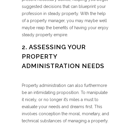
suggested decisions that can blueprint your
profession in steady property. With the help
of a property manager, you may maybe well
maybe reap the benefits of having your enjoy
steady property empire.
2. ASSESSING YOUR
PROPERTY
ADMINISTRATION NEEDS
Property administration can also furthermore
be an intimidating proposition. To manipulate
it nicely, or no longer it’s miles a must to
evaluate your needs and dreams first. This
involves conception the moral, monetary, and
technical substances of managing a property.