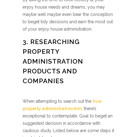
enjoy house needs and dreams, you may
maybe well maybe even bear the conception
to beget tidy decisions and earn the most out
of your enjoy house administration.
3. RESEARCHING
PROPERTY
ADMINISTRATION
PRODUCTS AND
COMPANIES
When attempting to search out the
true
property administration firm
, there’s
exceptional to contemplate. Goal to beget an
suggested decision in accordance with
cautious study. Listed below are some steps it