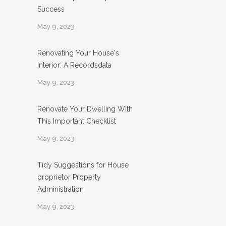
Success
May 9, 2023
Renovating Your House's
Interior: A Recordsdata
May 9, 2023
Renovate Your Dwelling With
This Important Checklist
May 9, 2023
Tidy Suggestions for House
proprietor Property
Administration
May 9, 2023