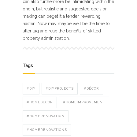
can also furthermore be intimidating within the
origin, but realistic and suggested decision-
making can beget it a tender, rewarding
hasten. Now may maybe well be the time to
utter lag and reap the benefits of skilled
property administration.
Tags
#DIY
#DIYPROJECTS
#DÉCOR
#HOMEDECOR
#HOMEIMPROVEMENT
#HOMERENOVATION
#HOMERENOVATIONS