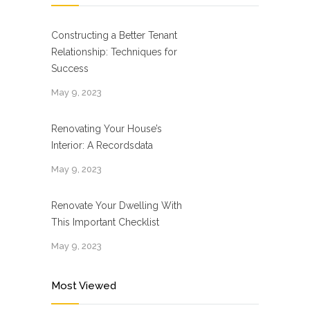
Constructing a Better Tenant
Relationship: Techniques for
Success
May 9, 2023
Renovating Your House’s
Interior: A Recordsdata
May 9, 2023
Renovate Your Dwelling With
This Important Checklist
May 9, 2023
Most Viewed