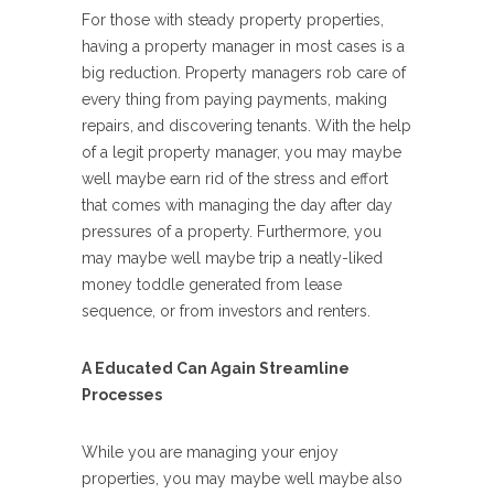
For those with steady property properties,
having a property manager in most cases is a
big reduction. Property managers rob care of
every thing from paying payments, making
repairs, and discovering tenants. With the help
of a legit property manager, you may maybe
well maybe earn rid of the stress and effort
that comes with managing the day after day
pressures of a property. Furthermore, you
may maybe well maybe trip a neatly-liked
money toddle generated from lease
sequence, or from investors and renters.
A Educated Can Again Streamline
Processes
While you are managing your enjoy
properties, you may maybe well maybe also