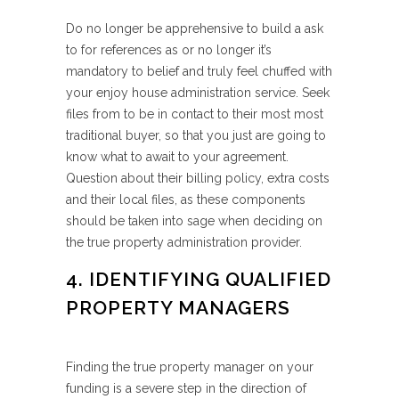
Do no longer be apprehensive to build a ask
to for references as or no longer it’s
mandatory to belief and truly feel chuffed with
your enjoy house administration service. Seek
files from to be in contact to their most most
traditional buyer, so that you just are going to
know what to await to your agreement.
Question about their billing policy, extra costs
and their local files, as these components
should be taken into sage when deciding on
the true property administration provider.
4. IDENTIFYING QUALIFIED
PROPERTY MANAGERS
Finding the true property manager on your
funding is a severe step in the direction of