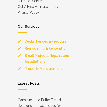
Terms of Service
Get A Free Estimate Today!
Privacy Policy
Our Services
Decks, Fences & Pergolas
Remodeling & Renovation
Small Projects, Repairs and
Installations
Property Management
Latest Posts
Constructing a Better Tenant
Relationship: Techniques for