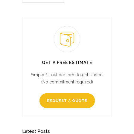
GET A FREE ESTIMATE
Simply fill out our form to get started.
(No commitment required)
REQUEST A QUOTE
Latest Posts