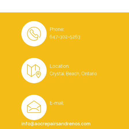
Phone:
647-302-5263
Location:
Crystal Beach, Ontario
E-mail:
info@aocrepairsandrenos.com