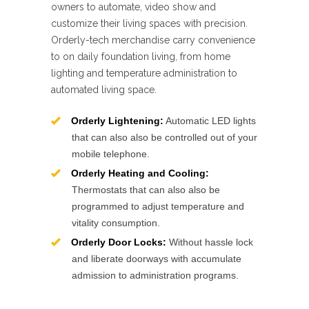
owners to automate, video show and
customize their living spaces with precision.
Orderly-tech merchandise carry convenience
to on daily foundation living, from home
lighting and temperature administration to
automated living space.
Orderly Lightening:
Automatic LED lights
that can also also be controlled out of your
mobile telephone.
Orderly Heating and Cooling:
Thermostats that can also also be
programmed to adjust temperature and
vitality consumption.
Orderly Door Locks:
Without hassle lock
and liberate doorways with accumulate
admission to administration programs.