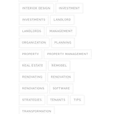
INTERIOR DESIGN
INVESTMENT
INVESTMENTS
LANDLORD
LANDLORDS
MANAGEMENT
ORGANIZATION
PLANNING
PROPERTY
PROPERTY MANAGEMENT
REAL ESTATE
REMODEL
RENOVATING
RENOVATION
RENOVATIONS
SOFTWARE
STRATEGIES
TENANTS
TIPS
TRANSFORMATION