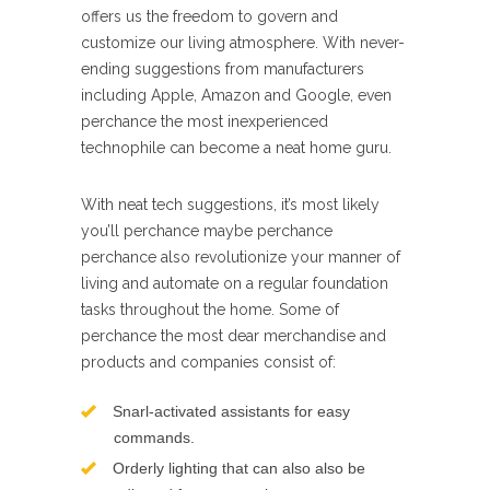
offers us the freedom to govern and
customize our living atmosphere. With never-
ending suggestions from manufacturers
including Apple, Amazon and Google, even
perchance the most inexperienced
technophile can become a neat home guru.
With neat tech suggestions, it’s most likely
you’ll perchance maybe perchance
perchance also revolutionize your manner of
living and automate on a regular foundation
tasks throughout the home. Some of
perchance the most dear merchandise and
products and companies consist of:
Snarl-activated assistants for easy
commands.
Orderly lighting that can also also be