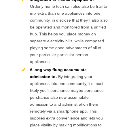
Orderly home tech can also also be frail to
mix extra than one appliances into one
community, in disclose that they’ll also also
be operated and monitored from a unified
hub. This helps you place money on
separate electricity bills, while composed
playing some good advantages of all of
your particular particular person
appliances.
A long way flung accumulate
admission to:
By integrating your
appliances into one community, it’s most
likely you’ll perchance maybe perchance
perchance also now accumulate
admission to and administration them
remotely via a smartphone app. This
supplies extra convenience and lets you
place vitality by making modifications to