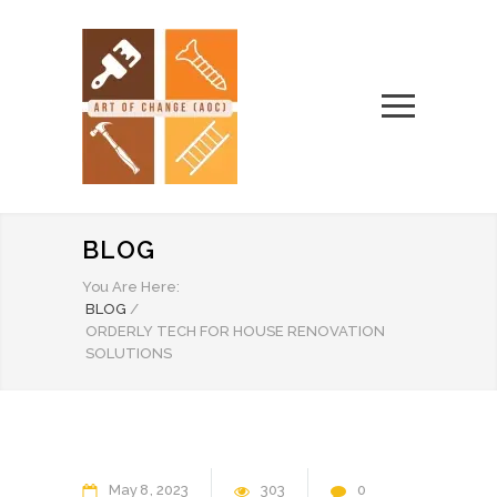
BLOG
You Are Here:
BLOG
/
ORDERLY TECH FOR HOUSE RENOVATION
SOLUTIONS
May
8
2023
303
0