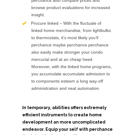
perchance also compare prices and
browse product evaluations for increased
insight.
Procure linked – With the fluctuate of
linked home merchandise, from lightbulbs
to thermostats, it’s most likely you’ll
perchance maybe perchance perchance
also easily make stronger your condo
mercurial and at an cheap heed.
Moreover, with the linked home programs,
you accumulate accumulate admission to
to components esteem a long way-off
administration and neat automation.
In temporary, abilities offers extremely
efficient instruments to create home
development an more uncomplicated
endeavor. Equip your self with perchance