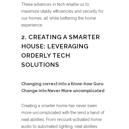
These advances in tech enable us to
maximize vitality efficiencies and security for
our homes, all while bettering the home
experience.
2. CREATING A SMARTER
HOUSE: LEVERAGING
ORDERLY TECH
SOLUTIONS
Changing correct into a Know-how Guru
Change into Never More uncomplicated
Creating a smarter home has never been
more uncomplicated with the lend a hand of
neat abilities. From recount-activated home
audio to automated lighting, neat abilities