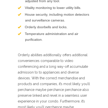
adjusted from any tool.
Vitality monitoring to lower utility bills.
House security, including motion detectors
and surveillance cameras.
Orderly doorbells and locks.
Temperature administration and air
purification.
Orderly abilities additionally offers additional
conveniences comparable to video
conferencing and a long way-off accumulate
admission to to appliances and diverse
devices. With the correct merchandise and
products and companies, it’s most likely you’ll
perchance maybe perchance perchance also
preserve linked and revel in a seamless user
experience in your condo. Furthermore, it’s
most likely you’ll perchance maybe