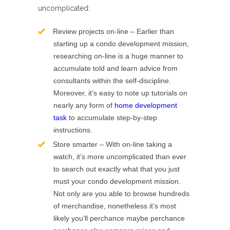
uncomplicated:
Review projects on-line – Earlier than
starting up a condo development mission,
researching on-line is a huge manner to
accumulate told and learn advice from
consultants within the self-discipline.
Moreover, it’s easy to note up tutorials on
nearly any form of
home development
task
to accumulate step-by-step
instructions.
Store smarter – With on-line taking a
watch, it’s more uncomplicated than ever
to search out exactly what that you just
must your condo development mission.
Not only are you able to browse hundreds
of merchandise, nonetheless it’s most
likely you’ll perchance maybe perchance