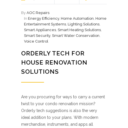
By
AOC Repairs
In
Energy Efficiency
,
Home Automation
,
Home
Entertainment Systems
,
Lighting Solutions
,
Smart Appliances
,
Smart Heating Solutions
,
Smart Security
,
Smart Water Conservation
,
Voice Control
ORDERLY TECH FOR
HOUSE RENOVATION
SOLUTIONS
Are you procuring for ways to carry a current
twist to your condo renovation mission?
Orderly tech suggestions is also the very
ideal addition to your plans. With modern
merchandise, instruments, and apps all