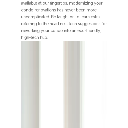
available at our fingertips, modernizing your
condo renovations has never been more
uncomplicated. Be taught on to learn extra
referring to the head neat tech suggestions for
reworking your condo into an eco-friendly,
high-tech hub.