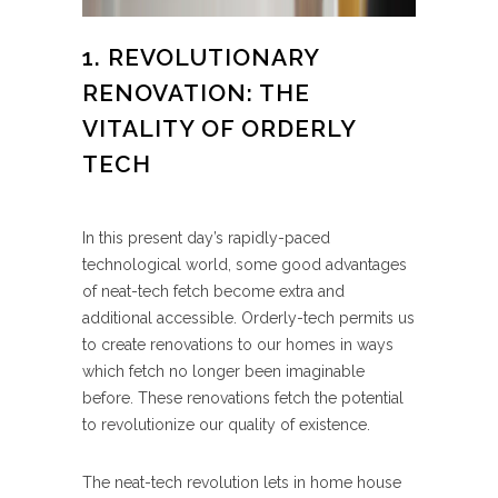
1. REVOLUTIONARY
RENOVATION: THE
VITALITY OF ORDERLY
TECH
In this present day’s rapidly-paced
technological world, some good advantages
of neat-tech fetch become extra and
additional accessible. Orderly-tech permits us
to create renovations to our homes in ways
which fetch no longer been imaginable
before. These renovations fetch the potential
to revolutionize our quality of existence.
The neat-tech revolution lets in home house