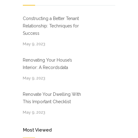
Constructing a Better Tenant
Relationship: Techniques for
Success
May 9, 2023
Renovating Your House’s
Interior: A Recordsdata
May 9, 2023
Renovate Your Dwelling With
This Important Checklist
May 9, 2023
Most Viewed