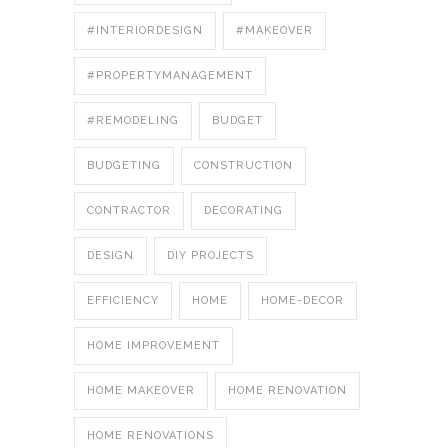
#INTERIORDESIGN
#MAKEOVER
#PROPERTYMANAGEMENT
#REMODELING
BUDGET
BUDGETING
CONSTRUCTION
CONTRACTOR
DECORATING
DESIGN
DIY PROJECTS
EFFICIENCY
HOME
HOME-DECOR
HOME IMPROVEMENT
HOME MAKEOVER
HOME RENOVATION
HOME RENOVATIONS