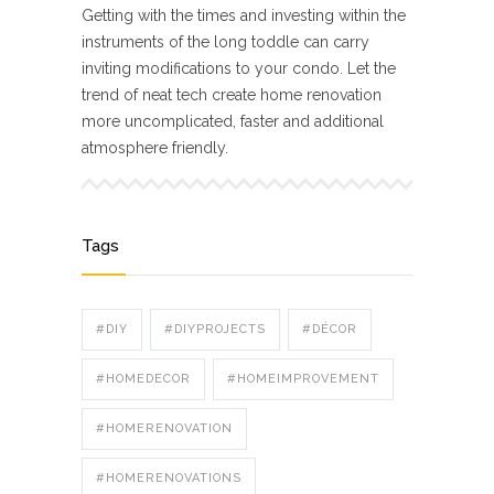
Getting with the times and investing within the
instruments of the long toddle can carry
inviting modifications to your condo. Let the
trend of neat tech create home renovation
more uncomplicated, faster and additional
atmosphere friendly.
Tags
#DIY
#DIYPROJECTS
#DÉCOR
#HOMEDECOR
#HOMEIMPROVEMENT
#HOMERENOVATION
#HOMERENOVATIONS