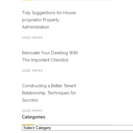
Tidy Suggestions for House
proprietor Property
Administration
1250 views
Renovate Your Dwelling With
This Important Checklist
1191 views
Constructing a Better Tenant
Relationship: Techniques for
Success
1125 views
Categories
Categories