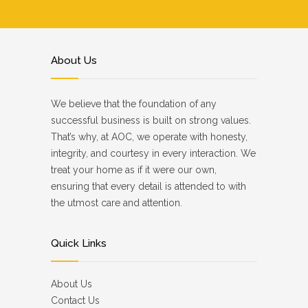
About Us
We believe that the foundation of any
successful business is built on strong values.
That’s why, at AOC, we operate with honesty,
integrity, and courtesy in every interaction. We
treat your home as if it were our own,
ensuring that every detail is attended to with
the utmost care and attention.
Quick Links
About Us
Contact Us