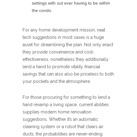
settings with out ever having to be within
the condo.
For any home development mission, neat
tech suggestions in most cases is a huge
asset for streamlining the plan. Not only enact
they provide convenience and cost-
effectiveness, nonetheless they additionally
lend a hand to promote vitality financial
savings that can also also be priceless to both
your pockets and the atmosphere.
For those procuring for something to lend a
hand revamp a living space, current abilities
supplies modern home renovation
suggestions. Whether it’s an automatic
cleaning system or a robot that clears air
ducts, the probabilities are never-ending.