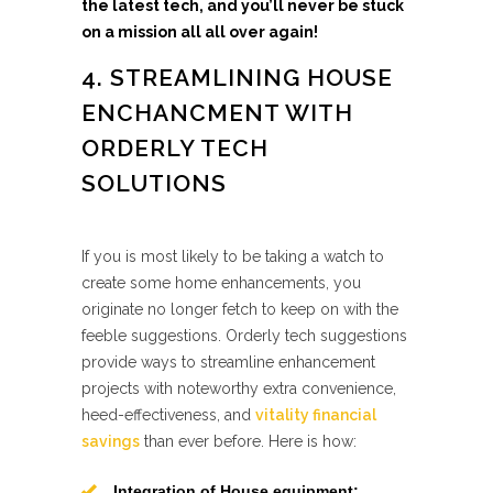
the latest tech, and you’ll never be stuck
on a mission all all over again!
4. STREAMLINING HOUSE
ENCHANCMENT WITH
ORDERLY TECH
SOLUTIONS
If you is most likely to be taking a watch to
create some home enhancements, you
originate no longer fetch to keep on with the
feeble suggestions. Orderly tech suggestions
provide ways to streamline enhancement
projects with noteworthy extra convenience,
heed-effectiveness, and
vitality financial
savings
than ever before. Here is how:
Integration of House equipment: