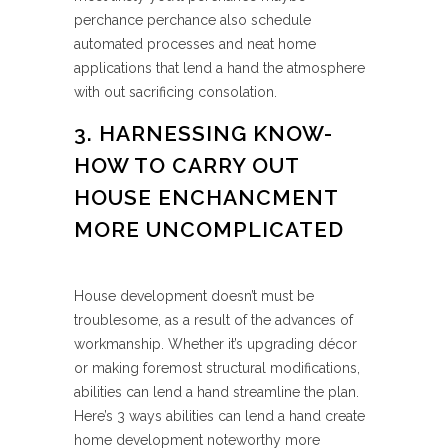
perchance perchance also schedule
automated processes and neat home
applications that lend a hand the atmosphere
with out sacrificing consolation.
3. HARNESSING KNOW-
HOW TO CARRY OUT
HOUSE ENCHANCMENT
MORE UNCOMPLICATED
House development doesn’t must be
troublesome, as a result of the advances of
workmanship. Whether it’s upgrading décor
or making foremost structural modifications,
abilities can lend a hand streamline the plan.
Here’s 3 ways abilities can lend a hand create
home development noteworthy more