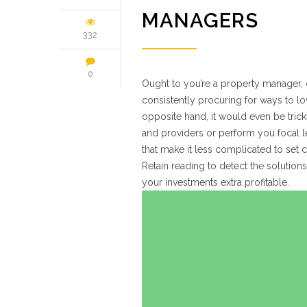
MANAGERS
332
0
Ought to you’re a property manager,
consistently procuring for ways to l
opposite hand, it would even be tri
and providers or perform you focal le
that make it less complicated to set 
Retain reading to detect the solutio
your investments extra profitable.