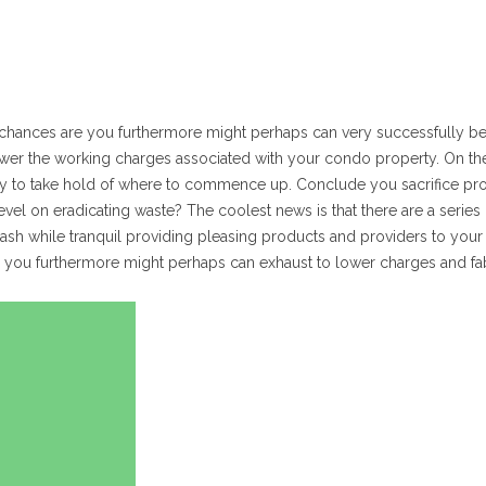
 chances are you furthermore might perhaps can very successfully b
ower the working charges associated with your condo property. On th
cky to take hold of where to commence up. Conclude you sacrifice pr
vel on eradicating waste? The coolest news is that there are a series o
cash while tranquil providing pleasing products and providers to your 
ns you furthermore might perhaps can exhaust to lower charges and fa