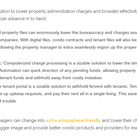
olution to lower property administration charges and broaden effectivit
 can advance in to hand:
l property files can enormously lower the bureaucracy and charges as
panies. With digital files, condo contracts and tenant files will also be
lowing the property manager to extra seamlessly region up the proper
:
Computerized charge processing is a sizable solution to lower the ti
Automation can quick direction of any pending funds, allowing property
 tenant funds and withhold away from costly mistakes.
 tenant portal is a sizable solution to withhold fervent with tenants. Te
 up upkeep requests, and pay their rent all in a single living. This sav
 trouble.
anagers can change into
extra atmosphere friendly
and lower their c
bigger image and provide better condo products and providers for ev