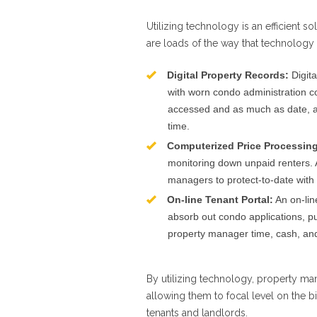
Utilizing technology is an efficient s
are loads of the way that technology
Digital Property Records:
Digita
with worn condo administration com
accessed and as much as date, al
time.
Computerized Price Processing
monitoring down unpaid renters. 
managers to protect-to-date with
On-line Tenant Portal:
An on-line
absorb out condo applications, put
property manager time, cash, and
By utilizing technology, property m
allowing them to focal level on the 
tenants and landlords.