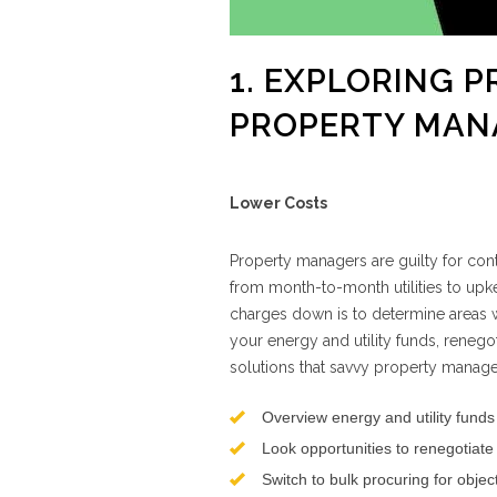
1. EXPLORING 
PROPERTY MAN
Lower Costs
Property managers are guilty for cont
from month-to-month utilities to upk
charges down is to determine areas 
your energy and utility funds, renego
solutions that savvy property manage
Overview energy and utility funds
Look opportunities to renegotiate
Switch to bulk procuring for obje