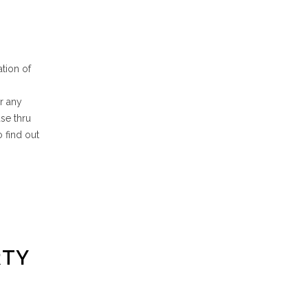
tion of
ur any
se thru
o find out
RTY