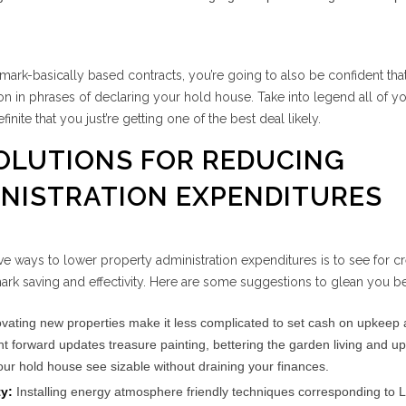
e mark-basically based contracts, you’re going to also be confident tha
ion in phrases of declaring your hold house. Take into legend all of y
inite that you just’re getting one of the best deal likely.
SOLUTIONS FOR REDUCING
NISTRATION EXPENDITURES
e ways to lower property administration expenditures is to see for cr
mark saving and effectivity. Here are some suggestions to glean you b
ating new properties make it less complicated to set cash on upkeep
ight forward updates treasure painting, bettering the garden living and u
ur hold house see sizable without draining your finances.
ty:
Installing energy atmosphere friendly techniques corresponding to L