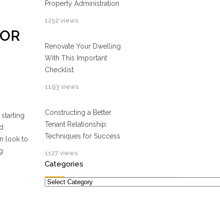
Property Administration
1252 views
FOR
Renovate Your Dwelling
With This Important
Checklist
1193 views
Constructing a Better
starting
Tenant Relationship:
ld
Techniques for Success
n look to
g
1127 views
Categories
Categories