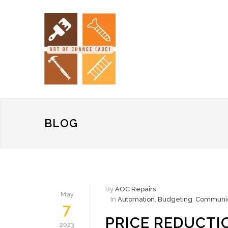
BLOG
By
AOC Repairs
May
In
Automation
,
Budgeting
,
Communic
7
PRICE REDUCTI
2023