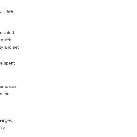
y. Here
sociated
 quick
ty and set
me spent
nants can
es the
harges,
ery