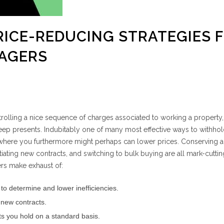
PRICE-REDUCING STRATEGIES 
AGERS
rolling a nice sequence of charges associated to working a property, 
eep presents. Indubitably one of many most effective ways to withho
where you furthermore might perhaps can lower prices. Conserving a
tiating new contracts, and switching to bulk buying are all mark-cuttin
rs make exhaust of:
 to determine and lower inefficiencies.
 new contracts.
cts you hold on a standard basis.