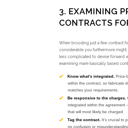
3. EXAMINING P
CONTRACTS FOR
When brooding just a few contract f
considerable you furthermore might p
less complicated to devise forward wi
examining mark-basically based cont
Know what’s integrated.
Price-
within the contract, so fabricate 
matches your requirements.
Be responsive to the charges.
integrated within the agreement – 
that will most likely be charged.
Tag the contract.
It’s crucial to
no confusion or misunderstanding