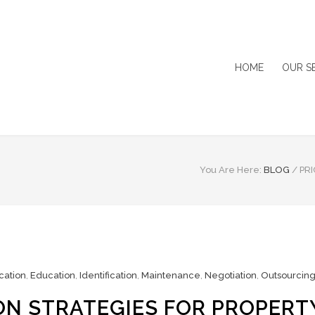
HOME
OUR S
You Are Here:
BLOG
/
PR
ation
,
Education
,
Identification
,
Maintenance
,
Negotiation
,
Outsourcin
ON STRATEGIES FOR PROPERT