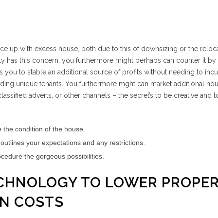
e up with excess house, both due to this of downsizing or the reloca
lly has this concern, you furthermore might perhaps can counter it by
s you to stable an additional source of profits without needing to inc
inding unique tenants. You furthermore mght can market additional hou
assified adverts, or other channels – the secret’s to be creative and t
 the condition of the house.
utlines your expectations and any restrictions.
ocedure the gorgeous possibilities.
TECHNOLOGY TO LOWER PROPE
ON COSTS