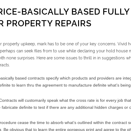
RICE-BASICALLY BASED FULLY
 PROPERTY REPAIRS
or property upkeep, mark has to be one of your key concerns. Vivid 
erhaps can seek files from to use while declaring your hold house m
th none surprises. Here are some issues to thrill in in suggestions w
racts.
basically based contracts specify which products and providers are inte
definite to learn thru the agreement to manufacture definite what’s bein
Contracts will customarily speak what the cross rate is for every job that
fabricate definite to test if there are any additional hidden charges or
 procedure cease the time to absorb what’s outlined within the contract s
. Be obvious that to learn the entire gorgeous print and agree to the p