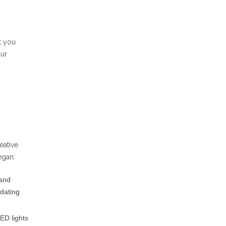
t you
our
eative
egan:
 and
pdating
ED lights