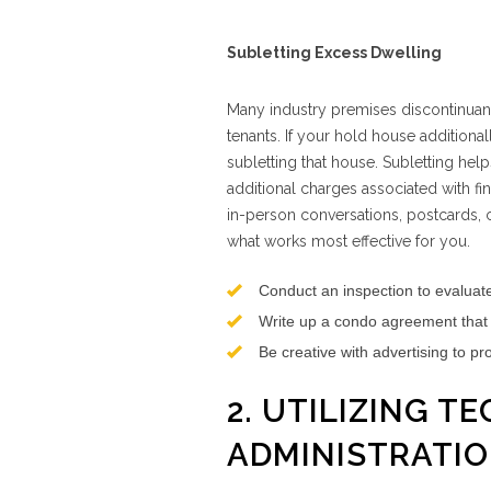
Subletting Excess Dwelling
Many industry premises discontinuanc
tenants. If your hold house additiona
subletting that house. Subletting help
additional charges associated with f
in-person conversations, postcards, cl
what works most effective for you.
Conduct an inspection to evaluate
Write up a condo agreement that o
Be creative with advertising to pr
2. UTILIZING 
ADMINISTRATI