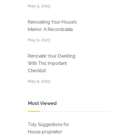
May 9, 2023
Renovating Your House’s
Interior: A Recordsdata
May 9, 2023
Renovate Your Dwelling
With This Important
Checklist
May 9, 2023
Most Viewed
Tidy Suggestions for
House proprietor