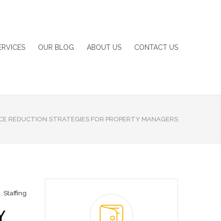
ERVICES
OUR BLOG
ABOUT US
CONTACT US
ICE REDUCTION STRATEGIES FOR PROPERTY MANAGERS
g
,
Staffing
Y