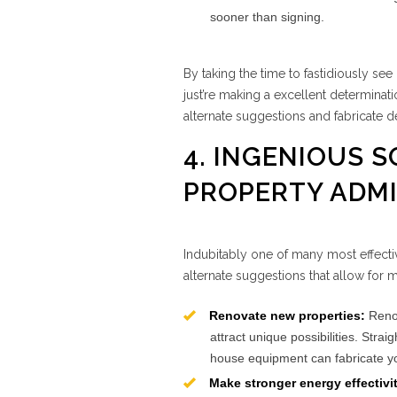
sooner than signing.
By taking the time to fastidiously se
just’re making a excellent determinat
alternate suggestions and fabricate def
4. INGENIOUS 
PROPERTY ADMI
Indubitably one of many most effectiv
alternate suggestions that allow for 
Renovate new properties:
Renov
attract unique possibilities. Stra
house equipment can fabricate yo
Make stronger energy effectivi