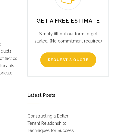
GET A FREE ESTIMATE
Simply fill out our form to get
e
started. (No commitment required)
e
oducts
f tactics
REQUEST A QUOTE
tenants.
bricate
Latest Posts
Constructing a Better
Tenant Relationship:
Techniques for Success