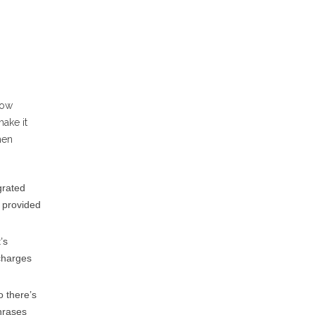
how
ake it
hen
grated
g provided
’s
 charges
o there’s
hrases