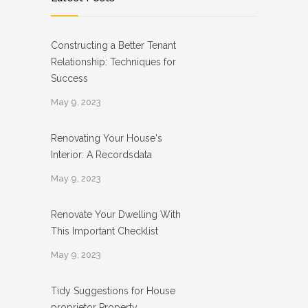
Constructing a Better Tenant
Relationship: Techniques for
Success
May 9, 2023
Renovating Your House's
Interior: A Recordsdata
May 9, 2023
Renovate Your Dwelling With
This Important Checklist
May 9, 2023
Tidy Suggestions for House
proprietor Property