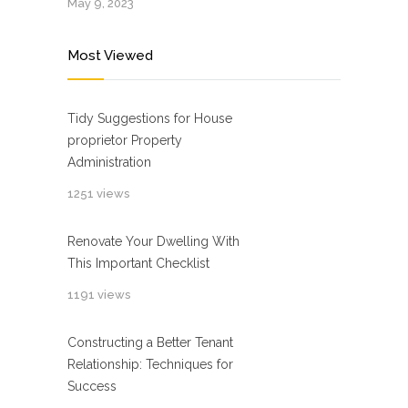
May 9, 2023
Most Viewed
Tidy Suggestions for House
proprietor Property
Administration
1251 views
Renovate Your Dwelling With
This Important Checklist
1191 views
Constructing a Better Tenant
Relationship: Techniques for
Success