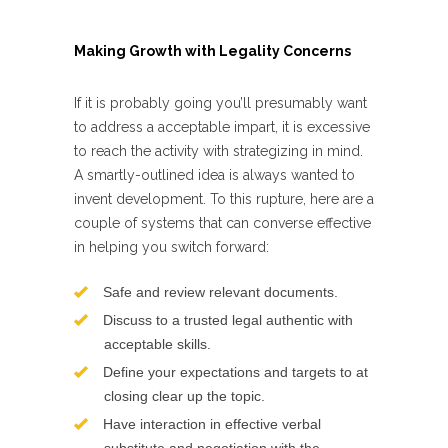
Making Growth with Legality Concerns
If it is probably going you’ll presumably want
to address a acceptable impart, it is excessive
to reach the activity with strategizing in mind.
A smartly-outlined idea is always wanted to
invent development. To this rupture, here are a
couple of systems that can converse effective
in helping you switch forward:
Safe and review relevant documents.
Discuss to a trusted legal authentic with
acceptable skills.
Define your expectations and targets to at
closing clear up the topic.
Have interaction in effective verbal