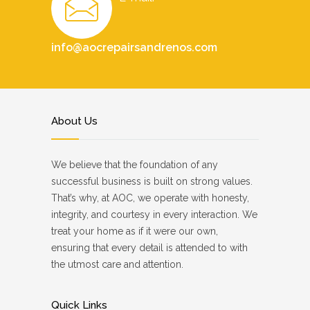
info@aocrepairsandrenos.com
About Us
We believe that the foundation of any
successful business is built on strong values.
That’s why, at AOC, we operate with honesty,
integrity, and courtesy in every interaction. We
treat your home as if it were our own,
ensuring that every detail is attended to with
the utmost care and attention.
Quick Links