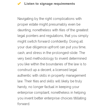
Listen to signage requirements
Navigating by the right complications with
proper estate might presumably even be
daunting, nonetheless with files of the greatest
legal pointers and regulations, that you simply
might switch forward confidently. Doing all
your due diligence upfront can put you time,
cash, and stress in the prolonged-slide. The
very best methodology to invent determined
you like within the boundaries of the law is to
construct up a decent, a licensed legal
authentic with skills in property management
law. Their files and skills will likely be truly
handy, no longer factual in keeping your
enterprise compliant, nonetheless in helping
you invent better enterprise choices titillating
forward.