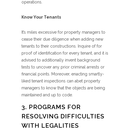
operations.
Know Your Tenants
It’s miles excessive for property managers to
cease their due diligence when adding new
tenants to their constructions. Inquire of for
proof of identification for every tenant, and it is
advised to additionally invent background
tests to uncover any prior criminal arrests or
financial points. Moreover, enacting smartly-
liked tenant inspections can abet property
managers to know that the objects are being
maintained and up to code.
3. PROGRAMS FOR
RESOLVING DIFFICULTIES
WITH LEGALITIES