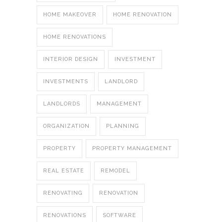
HOME MAKEOVER
HOME RENOVATION
HOME RENOVATIONS
INTERIOR DESIGN
INVESTMENT
INVESTMENTS
LANDLORD
LANDLORDS
MANAGEMENT
ORGANIZATION
PLANNING
PROPERTY
PROPERTY MANAGEMENT
REAL ESTATE
REMODEL
RENOVATING
RENOVATION
RENOVATIONS
SOFTWARE