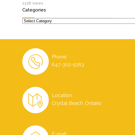
1126 views
Categories
Categories
Phone:
647-302-5263
Location:
Crystal Beach, Ontario
E-mail: