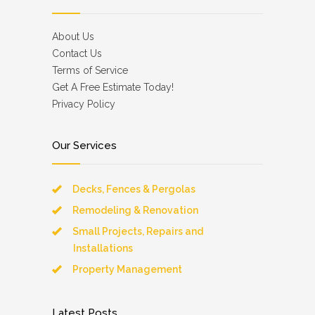
About Us
Contact Us
Terms of Service
Get A Free Estimate Today!
Privacy Policy
Our Services
Decks, Fences & Pergolas
Remodeling & Renovation
Small Projects, Repairs and
Installations
Property Management
Latest Posts