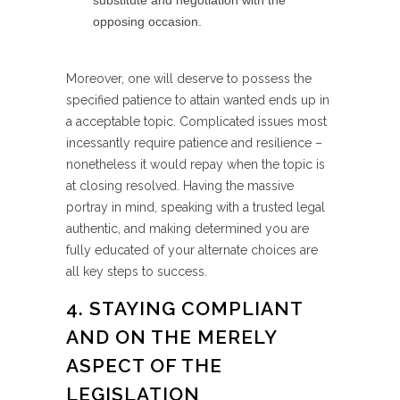
substitute and negotiation with the
opposing occasion.
Moreover, one will deserve to possess the
specified patience to attain wanted ends up in
a acceptable topic. Complicated issues most
incessantly require patience and resilience –
nonetheless it would repay when the topic is
at closing resolved. Having the massive
portray in mind, speaking with a trusted legal
authentic, and making determined you are
fully educated of your alternate choices are
all key steps to success.
4. STAYING COMPLIANT
AND ON THE MERELY
ASPECT OF THE
LEGISLATION