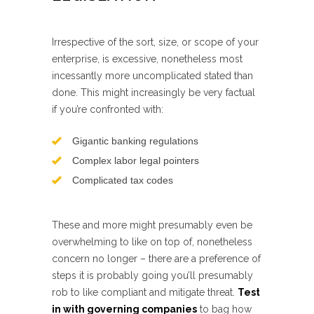
Irrespective of the sort, size, or scope of your
enterprise, is excessive, nonetheless most
incessantly more uncomplicated stated than
done. This might increasingly be very factual
if you’re confronted with:
Gigantic banking regulations
Complex labor legal pointers
Complicated tax codes
These and more might presumably even be
overwhelming to like on top of, nonetheless
concern no longer – there are a preference of
steps it is probably going you’ll presumably
rob to like compliant and mitigate threat.
Test
in with governing companies
to bag how