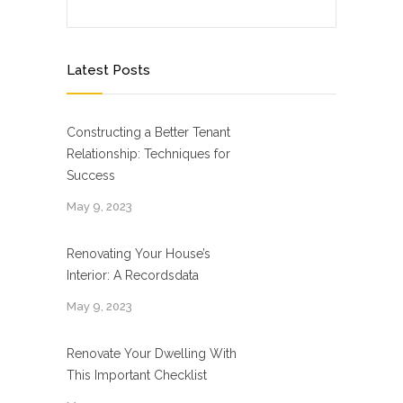
Latest Posts
Constructing a Better Tenant
Relationship: Techniques for
Success
May 9, 2023
Renovating Your House’s
Interior: A Recordsdata
May 9, 2023
Renovate Your Dwelling With
This Important Checklist