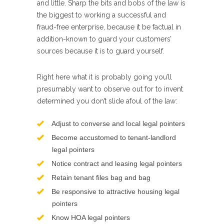
and little. Sharp the bits and bobs of the law is
the biggest to working a successful and
fraud-free enterprise, because it be factual in
addition-known to guard your customers’
sources because it is to guard yourself.
Right here what it is probably going you’ll
presumably want to observe out for to invent
determined you don’t slide afoul of the law:
Adjust to converse and local legal pointers
Become accustomed to tenant-landlord
legal pointers
Notice contract and leasing legal pointers
Retain tenant files bag and bag
Be responsive to attractive housing legal
pointers
Know HOA legal pointers