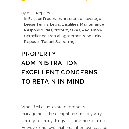
By
AOC Repairs
In
Eviction Processes.
,
insurance coverage
,
Lease Terms
,
Legal Liabilities
,
Maintenance
Responsibilities
,
property taxes
,
Regulatory
Compliance
,
Rental Agreements
,
Security
Deposits
,
Tenant Screenings
PROPERTY
ADMINISTRATION:
EXCELLENT CONCERNS
TO RETAIN IN MIND
When first all in favour of property
management, there might presumably very
smartly be many things that advance to mind.
However one level that mustn’t be overpassed