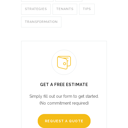
STRATEGIES
TENANTS
TIPS
TRANSFORMATION
GET A FREE ESTIMATE
Simply fill out our form to get started.
(No commitment required)
REQUEST A QUOTE