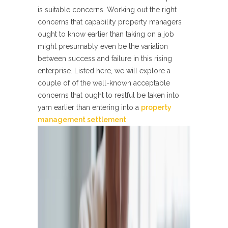
is suitable concerns. Working out the right
concerns that capability property managers
ought to know earlier than taking on a job
might presumably even be the variation
between success and failure in this rising
enterprise. Listed here, we will explore a
couple of of the well-known acceptable
concerns that ought to restful be taken into
yarn earlier than entering into a
property
management settlement
.