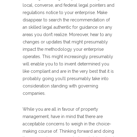
local, converse, and federal legal pointers and
regulations notice to your enterprise. Make
disappear to search the recommendation of
an skilled legal authentic for guidance on any
areas you don’t realize. Moreover, hear to any
changes or updates that might presumably
impact the methodology your enterprise
operates. This might increasingly presumably
will enable you to to invent determined you
like compliant and are in the very best that it is
probably going you’ll presumably take into
consideration standing with governing
companies.
While you are all in favour of property
management, have in mind that there are
acceptable concerns to weigh in the choice-
making course of. Thinking forward and doing