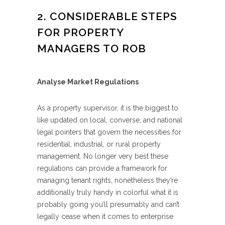
2. CONSIDERABLE STEPS
FOR PROPERTY
MANAGERS TO ROB
Analyse Market Regulations
As a property supervisor, it is the biggest to
like updated on local, converse, and national
legal pointers that govern the necessities for
residential, industrial, or rural property
management. No longer very best these
regulations can provide a framework for
managing tenant rights, nonetheless they’re
additionally truly handy in colorful what it is
probably going you’ll presumably and can’t
legally cease when it comes to enterprise