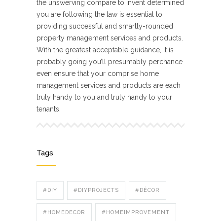
the unswerving compare to invent determined
you are following the law is essential to
providing successful and smartly-rounded
property management services and products.
With the greatest acceptable guidance, it is
probably going you’ll presumably perchance
even ensure that your comprise home
management services and products are each
truly handy to you and truly handy to your
tenants.
Tags
#DIY
#DIYPROJECTS
#DÉCOR
#HOMEDECOR
#HOMEIMPROVEMENT