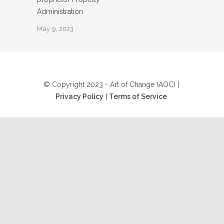
Administration
May 9, 2023
© Copyright 2023 - Art of Change (AOC) |
Privacy Policy
|
Terms of Service