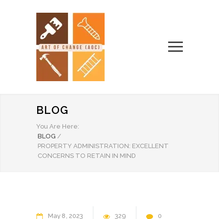
BLOG
You Are Here:
BLOG
/
PROPERTY ADMINISTRATION: EXCELLENT
CONCERNS TO RETAIN IN MIND
May
8
2023
329
0