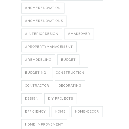
#HOMERENOVATION
#HOMERENOVATIONS
#INTERIORDESIGN
#MAKEOVER
#PROPERTYMANAGEMENT
#REMODELING
BUDGET
BUDGETING
CONSTRUCTION
CONTRACTOR
DECORATING
DESIGN
DIY PROJECTS
EFFICIENCY
HOME
HOME-DECOR
HOME IMPROVEMENT