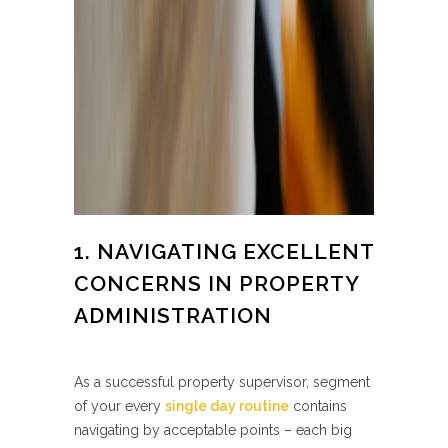
1. NAVIGATING EXCELLENT
CONCERNS IN PROPERTY
ADMINISTRATION
As a successful property supervisor, segment
of your every
single day routine
contains
navigating by acceptable points – each big