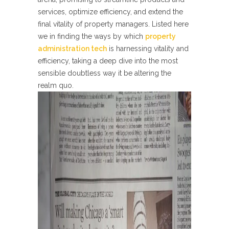
services, optimize efficiency, and extend the
final vitality of property managers. Listed here
we in finding the ways by which
property
administration tech
is harnessing vitality and
efficiency, taking a deep dive into the most
sensible doubtless way it be altering the
realm quo.