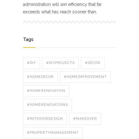
administration will win efficiency that far
exceeds what has reach sooner than.
Tags
#DIY
#DIYPROJECTS
#DÉCOR
#HOMEDECOR
#HOMEIMPROVEMENT
#HOMERENOVATION
#HOMERENOVATIONS
#INTERIORDESIGN
#MAKEOVER
#PROPERTYMANAGEMENT