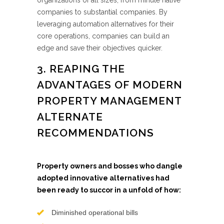
organizations of all sizes, from minute native
companies to substantial companies. By
leveraging automation alternatives for their
core operations, companies can build an
edge and save their objectives quicker.
3. REAPING THE
ADVANTAGES OF MODERN
PROPERTY MANAGEMENT
ALTERNATE
RECOMMENDATIONS
Property owners and bosses who dangle
adopted innovative alternatives had
been ready to succor in a unfold of how:
Diminished operational bills