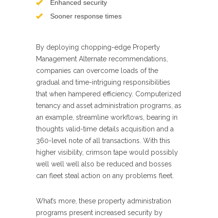
Enhanced security
Sooner response times
By deploying chopping-edge Property
Management Alternate recommendations,
companies can overcome loads of the
gradual and time-intriguing responsibilities
that when hampered efficiency. Computerized
tenancy and asset administration programs, as
an example, streamline workflows, bearing in
thoughts valid-time details acquisition and a
360-level note of all transactions. With this
higher visibility, crimson tape would possibly
well well well also be reduced and bosses
can fleet steal action on any problems fleet.
What’s more, these property administration
programs present increased security by