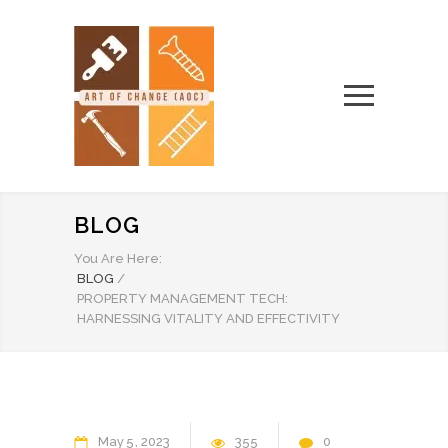
BLOG
You Are Here:
BLOG
/
PROPERTY MANAGEMENT TECH:
HARNESSING VITALITY AND EFFECTIVITY
May
5
2023
355
0