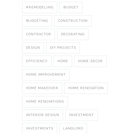
#REMODELING
BUDGET
BUDGETING
CONSTRUCTION
CONTRACTOR
DECORATING
DESIGN
DIY PROJECTS
EFFICIENCY
HOME
HOME-DECOR
HOME IMPROVEMENT
HOME MAKEOVER
HOME RENOVATION
HOME RENOVATIONS
INTERIOR DESIGN
INVESTMENT
INVESTMENTS
LANDLORD