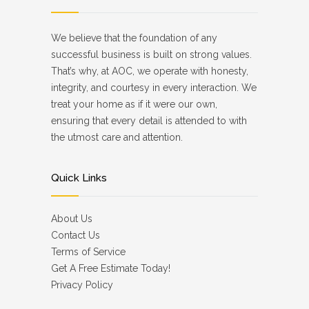
We believe that the foundation of any
successful business is built on strong values.
That’s why, at AOC, we operate with honesty,
integrity, and courtesy in every interaction. We
treat your home as if it were our own,
ensuring that every detail is attended to with
the utmost care and attention.
Quick Links
About Us
Contact Us
Terms of Service
Get A Free Estimate Today!
Privacy Policy