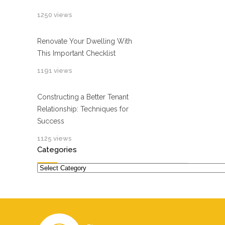
1250 views
Renovate Your Dwelling With
This Important Checklist
1191 views
Constructing a Better Tenant
Relationship: Techniques for
Success
1125 views
Categories
Categories