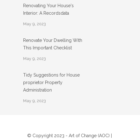
Renovating Your House's
Interior: A Recordsdata
May 9, 2023
Renovate Your Dwelling With
This Important Checklist
May 9, 2023
Tidy Suggestions for House
proprietor Property
Administration
May 9, 2023
© Copyright 2023 - Art of Change (AOC) |