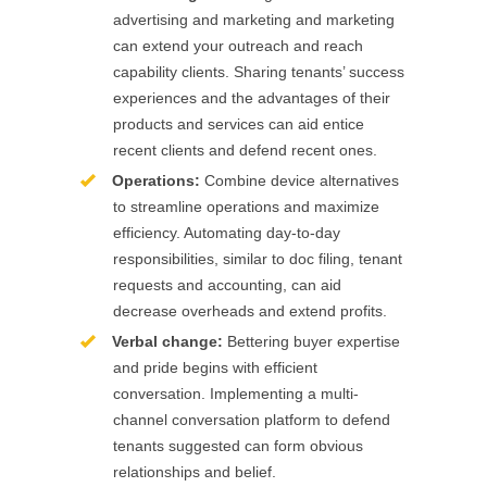
advertising and marketing and marketing
can extend your outreach and reach
capability clients. Sharing tenants’ success
experiences and the advantages of their
products and services can aid entice
recent clients and defend recent ones.
Operations:
Combine device alternatives
to streamline operations and maximize
efficiency. Automating day-to-day
responsibilities, similar to doc filing, tenant
requests and accounting, can aid
decrease overheads and extend profits.
Verbal change:
Bettering buyer expertise
and pride begins with efficient
conversation. Implementing a multi-
channel conversation platform to defend
tenants suggested can form obvious
relationships and belief.