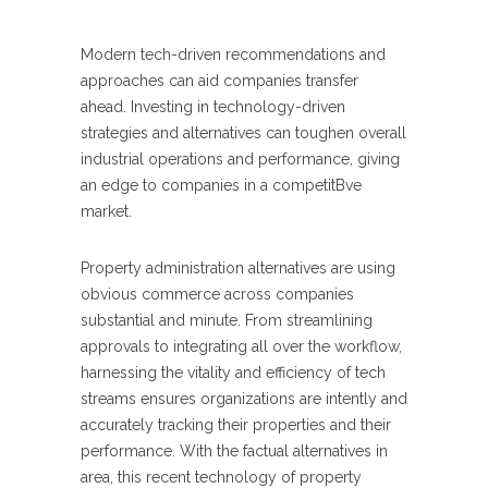
Modern tech-driven recommendations and
approaches can aid companies transfer
ahead. Investing in technology-driven
strategies and alternatives can toughen overall
industrial operations and performance, giving
an edge to companies in a competitBve
market.
Property administration alternatives are using
obvious commerce across companies
substantial and minute. From streamlining
approvals to integrating all over the workflow,
harnessing the vitality and efficiency of tech
streams ensures organizations are intently and
accurately tracking their properties and their
performance. With the factual alternatives in
area, this recent technology of property