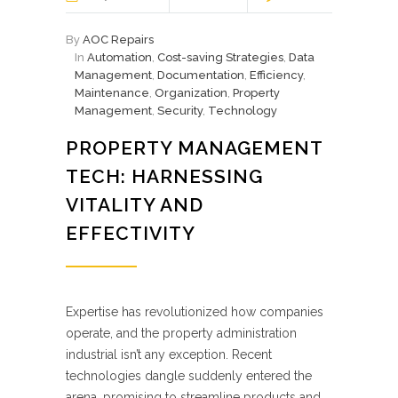
By
AOC Repairs
In
Automation
,
Cost-saving Strategies
,
Data
Management
,
Documentation
,
Efficiency
,
Maintenance
,
Organization
,
Property
Management
,
Security
,
Technology
PROPERTY MANAGEMENT
TECH: HARNESSING
VITALITY AND
EFFECTIVITY
Expertise has revolutionized how companies
operate, and the property administration
industrial isn’t any exception. Recent
technologies dangle suddenly entered the
arena, promising to streamline products and