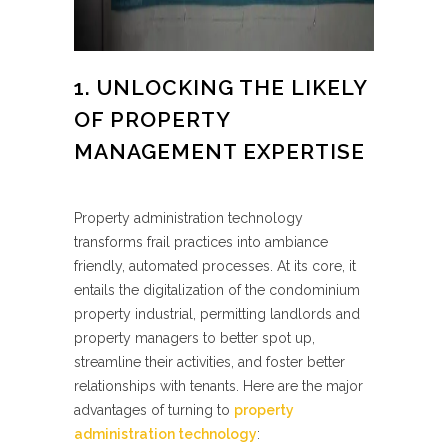
1. UNLOCKING THE LIKELY
OF PROPERTY
MANAGEMENT EXPERTISE
Property administration technology
transforms frail practices into ambiance
friendly, automated processes. At its core, it
entails the digitalization of the condominium
property industrial, permitting landlords and
property managers to better spot up,
streamline their activities, and foster better
relationships with tenants. Here are the major
advantages of turning to
property
administration technology
: