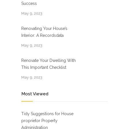
Success
May 9, 2023
Renovating Your House’s
Interior: A Recordsdata
May 9, 2023
Renovate Your Dwelling With
This Important Checklist
May 9, 2023
Most Viewed
Tidy Suggestions for House
proprietor Property
Administration