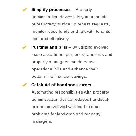
Simplify processes
– Property
administration device lets you automate
bureaucracy, trudge up repairs requests,
monitor lease funds and talk with tenants
fleet and effectively.
Put time and bills
– By utilizing evolved
lease assortment purposes, landlords and
property managers can decrease
operational bills and enhance their
bottom-line financial savings.
Catch rid of handbook errors
–
Automating responsibilities with property
administration device reduces handbook
errors that will well well lead to dear
problems for landlords and property
managers.