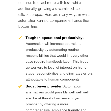
continue to enact more with less, while
additionally growing a streamlined, cost-
efficient project. Here are many ways in which
automation can aid companies enhance their
bottom line:
Toughen operational productivity:
Automation will increase operational
productivity by automating routine
responsibilities that would in every other
case require handbook labor. This frees
up workers to level of interest on higher-
stage responsibilities and eliminates errors
attributable to human components.
Boost buyer provider:
Automation
alternatives would possibly well well well
also be at threat of increase buyer
provider by offering a more
comprehensive, ambiance friendly and