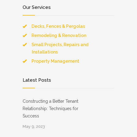
Our Services
Decks, Fences & Pergolas
Remodeling & Renovation
Small Projects, Repairs and
Installations
Property Management
Latest Posts
Constructing a Better Tenant
Relationship: Techniques for
Success
May 9, 2023