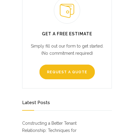
GET A FREE ESTIMATE
Simply fill out our form to get started.
(No commitment required)
REQUEST A QUOTE
Latest Posts
Constructing a Better Tenant
Relationship: Techniques for