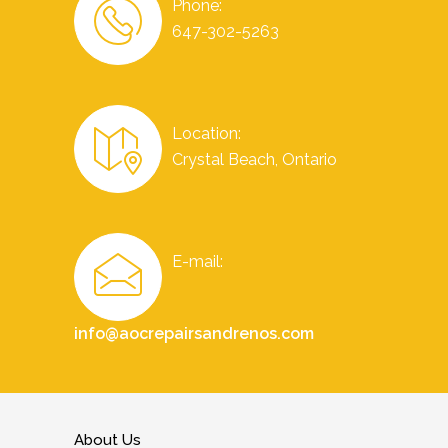
Phone:
647-302-5263
Location:
Crystal Beach, Ontario
E-mail:
info@aocrepairsandrenos.com
About Us