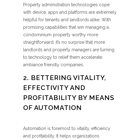
Property administration technologies cope
with device, apps and platforms are extremely
helpful for tenants and landlords alike. With
promising capabilities that win managing a
condominium property worthy more
straightforward, it’s no surprise that more
landlords and property managers are turning
to technology to relief them accelerate
ambiance friendly companies.
2. BETTERING VITALITY,
EFFECTIVITY AND
PROFITABILITY BY MEANS
OF AUTOMATION
Automation is foremost to vitality, efficiency
and profitability. It helps organizations