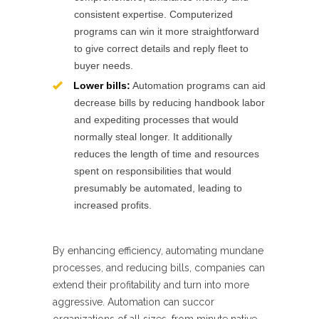
consistent expertise. Computerized
programs can win it more straightforward
to give correct details and reply fleet to
buyer needs.
Lower bills:
Automation programs can aid
decrease bills by reducing handbook labor
and expediting processes that would
normally steal longer. It additionally
reduces the length of time and resources
spent on responsibilities that would
presumably be automated, leading to
increased profits.
By enhancing efficiency, automating mundane
processes, and reducing bills, companies can
extend their profitability and turn into more
aggressive. Automation can succor