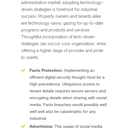
administration market, adopting technology-
driven strategies is foremost for industrial
success. Property owners and tenants alike
are technology-savvy, gazing for up-to-date
programs and products and services.
Thoughtful incorporation of tech-driven
strategies can succor your organization, while
offering a higher stage of provider and pride
to clients.
Facts Protection:
Implementing an
efficient digital security thought must be a
high precedence. Ubiquitous access to
tenant details requires secure servers and
encrypting details when sharing with social
media. Facts breaches would possibly well
well well also be catastrophic for any
industrial.
Advertising:
The usage of social media