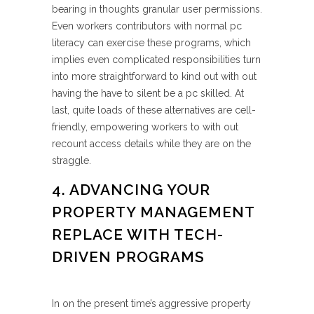
bearing in thoughts granular user permissions.
Even workers contributors with normal pc
literacy can exercise these programs, which
implies even complicated responsibilities turn
into more straightforward to kind out with out
having the have to silent be a pc skilled. At
last, quite loads of these alternatives are cell-
friendly, empowering workers to with out
recount access details while they are on the
straggle.
4. ADVANCING YOUR
PROPERTY MANAGEMENT
REPLACE WITH TECH-
DRIVEN PROGRAMS
In on the present time’s aggressive property