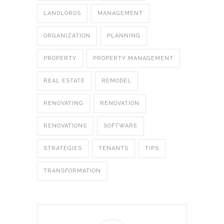
LANDLORDS
MANAGEMENT
ORGANIZATION
PLANNING
PROPERTY
PROPERTY MANAGEMENT
REAL ESTATE
REMODEL
RENOVATING
RENOVATION
RENOVATIONS
SOFTWARE
STRATEGIES
TENANTS
TIPS
TRANSFORMATION