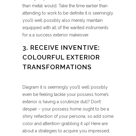
than metal would. Take the time earlier than
attending to work to be definite it is seemingly
you’ll well possibly also merely maintain
equipped with all of the wanted instruments
for a a success exterior makeover.
3. RECEIVE INVENTIVE:
COLOURFUL EXTERIOR
TRANSFORMATIONS
Diagram it is seemingly you’ll well possibly
even be feeling tackle your possess home’s
exterior is having a scrutinize dull? Don’t
despair – your possess home ought to be a
shiny reflection of your persona, so add some
color and attention-grabbing it up! Here are
about a strategies to acquire you impressed: