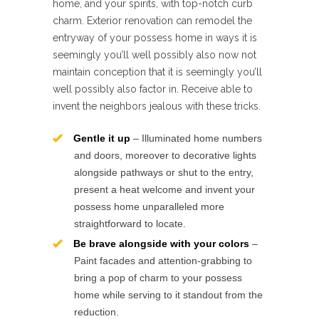
home, and your spirits, with top-notch curb
charm. Exterior renovation can remodel the
entryway of your possess home in ways it is
seemingly you’ll well possibly also now not
maintain conception that it is seemingly you’ll
well possibly also factor in. Receive able to
invent the neighbors jealous with these tricks.
Gentle it up
– Illuminated home numbers
and doors, moreover to decorative lights
alongside pathways or shut to the entry,
present a heat welcome and invent your
possess home unparalleled more
straightforward to locate.
Be brave alongside with your colors
–
Paint facades and attention-grabbing to
bring a pop of charm to your possess
home while serving to it standout from the
reduction.