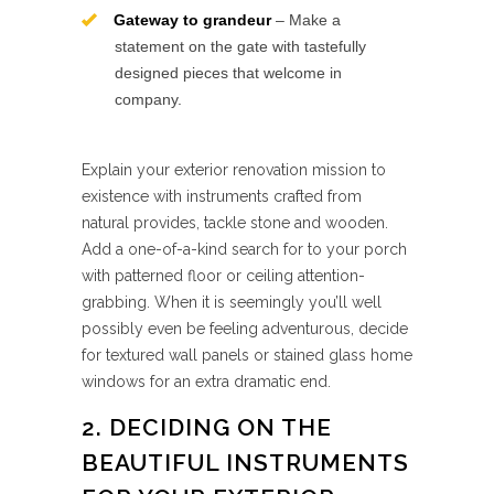
Gateway to grandeur
– Make a
statement on the gate with tastefully
designed pieces that welcome in
company.
Explain your exterior renovation mission to
existence with instruments crafted from
natural provides, tackle stone and wooden.
Add a one-of-a-kind search for to your porch
with patterned floor or ceiling attention-
grabbing. When it is seemingly you’ll well
possibly even be feeling adventurous, decide
for textured wall panels or stained glass home
windows for an extra dramatic end.
2. DECIDING ON THE
BEAUTIFUL INSTRUMENTS