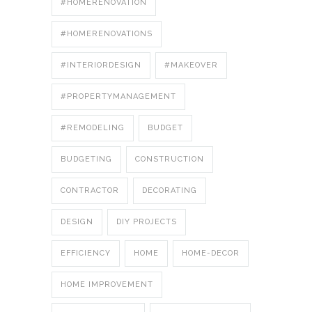
#HOMERENOVATION
#HOMERENOVATIONS
#INTERIORDESIGN
#MAKEOVER
#PROPERTYMANAGEMENT
#REMODELING
BUDGET
BUDGETING
CONSTRUCTION
CONTRACTOR
DECORATING
DESIGN
DIY PROJECTS
EFFICIENCY
HOME
HOME-DECOR
HOME IMPROVEMENT