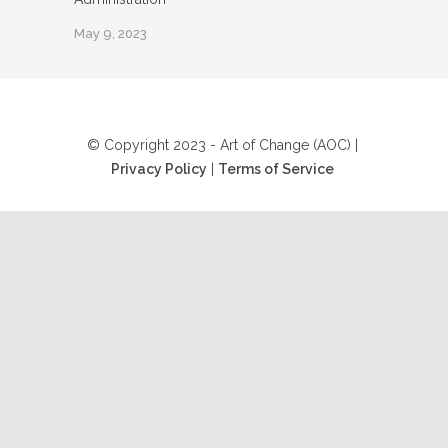
May 9, 2023
© Copyright 2023 - Art of Change (AOC) |
Privacy Policy
|
Terms of Service