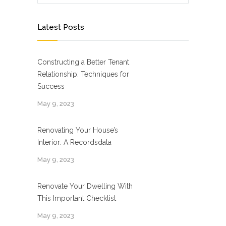
Latest Posts
Constructing a Better Tenant
Relationship: Techniques for
Success
May 9, 2023
Renovating Your House’s
Interior: A Recordsdata
May 9, 2023
Renovate Your Dwelling With
This Important Checklist
May 9, 2023