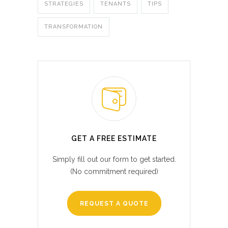
STRATEGIES
TENANTS
TIPS
TRANSFORMATION
GET A FREE ESTIMATE
Simply fill out our form to get started.
(No commitment required)
REQUEST A QUOTE