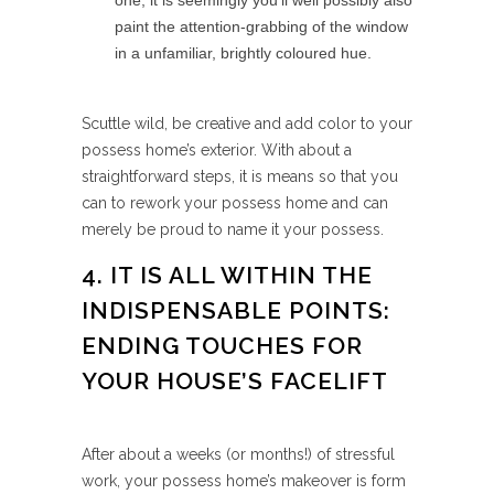
one, it is seemingly you’ll well possibly also
paint the attention-grabbing of the window
in a unfamiliar, brightly coloured hue.
Scuttle wild, be creative and add color to your
possess home’s exterior. With about a
straightforward steps, it is means so that you
can to rework your possess home and can
merely be proud to name it your possess.
4. IT IS ALL WITHIN THE
INDISPENSABLE POINTS:
ENDING TOUCHES FOR
YOUR HOUSE’S FACELIFT
After about a weeks (or months!) of stressful
work, your possess home’s makeover is form