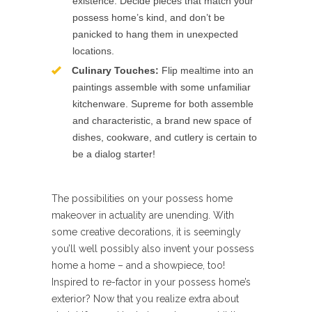
existence. Decide pieces that match your
possess home’s kind, and don’t be
panicked to hang them in unexpected
locations.
Culinary Touches:
Flip mealtime into an
paintings assemble with some unfamiliar
kitchenware. Supreme for both assemble
and characteristic, a brand new space of
dishes, cookware, and cutlery is certain to
be a dialog starter!
The possibilities on your possess home
makeover in actuality are unending. With
some creative decorations, it is seemingly
you’ll well possibly also invent your possess
home a home – and a showpiece, too!
Inspired to re-factor in your possess home’s
exterior? Now that you realize extra about