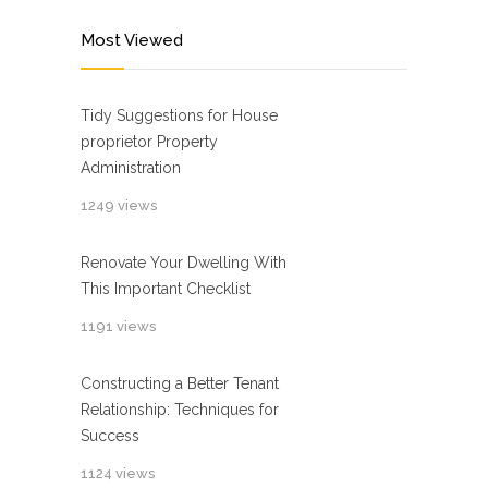
Most Viewed
Tidy Suggestions for House
proprietor Property
Administration
1249 views
Renovate Your Dwelling With
This Important Checklist
1191 views
Constructing a Better Tenant
Relationship: Techniques for
Success
1124 views