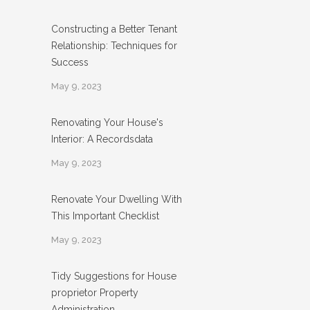
Constructing a Better Tenant
Relationship: Techniques for
Success
May 9, 2023
Renovating Your House's
Interior: A Recordsdata
May 9, 2023
Renovate Your Dwelling With
This Important Checklist
May 9, 2023
Tidy Suggestions for House
proprietor Property
Administration