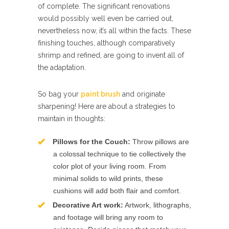
of complete. The significant renovations
would possibly well even be carried out,
nevertheless now, it’s all within the facts. These
finishing touches, although comparatively
shrimp and refined, are going to invent all of
the adaptation.
So bag your
paint brush
and originate
sharpening! Here are about a strategies to
maintain in thoughts:
Pillows for the Couch:
Throw pillows are
a colossal technique to tie collectively the
color plot of your living room. From
minimal solids to wild prints, these
cushions will add both flair and comfort.
Decorative Art work:
Artwork, lithographs,
and footage will bring any room to