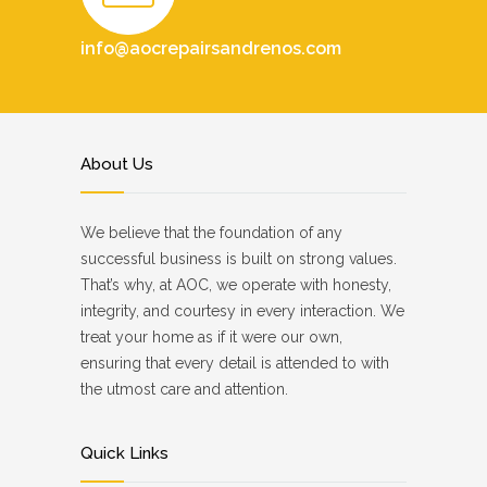
info@aocrepairsandrenos.com
About Us
We believe that the foundation of any
successful business is built on strong values.
That’s why, at AOC, we operate with honesty,
integrity, and courtesy in every interaction. We
treat your home as if it were our own,
ensuring that every detail is attended to with
the utmost care and attention.
Quick Links