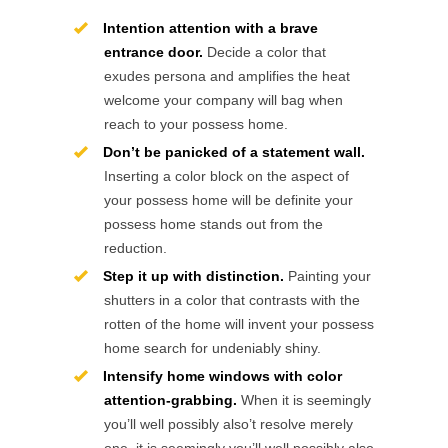
Intention attention with a brave
entrance door.
Decide a color that
exudes persona and amplifies the heat
welcome your company will bag when
reach to your possess home.
Don’t be panicked of a statement wall.
Inserting a color block on the aspect of
your possess home will be definite your
possess home stands out from the
reduction.
Step it up with distinction.
Painting your
shutters in a color that contrasts with the
rotten of the home will invent your possess
home search for undeniably shiny.
Intensify home windows with color
attention-grabbing.
When it is seemingly
you’ll well possibly also’t resolve merely