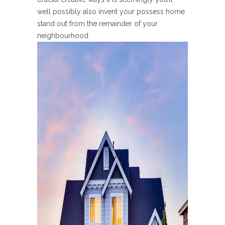
well possibly also invent your possess home
stand out from the remainder of your
neighbourhood.