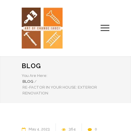
BLOG
You Are Here:
BLOG
/
RE-FACTOR IN YOUR HOUSE: EXTERIOR
RENOVATION
May
4
2023
364
0