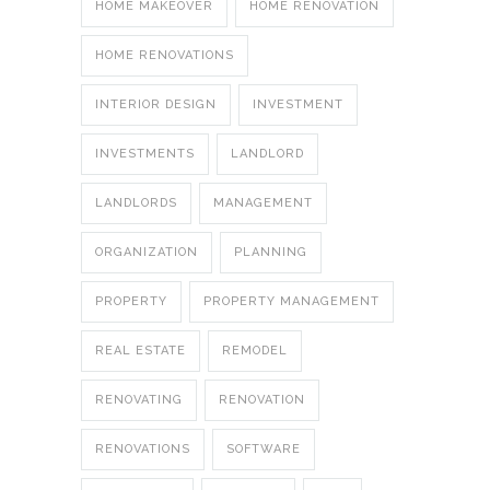
HOME MAKEOVER
HOME RENOVATION
HOME RENOVATIONS
INTERIOR DESIGN
INVESTMENT
INVESTMENTS
LANDLORD
LANDLORDS
MANAGEMENT
ORGANIZATION
PLANNING
PROPERTY
PROPERTY MANAGEMENT
REAL ESTATE
REMODEL
RENOVATING
RENOVATION
RENOVATIONS
SOFTWARE