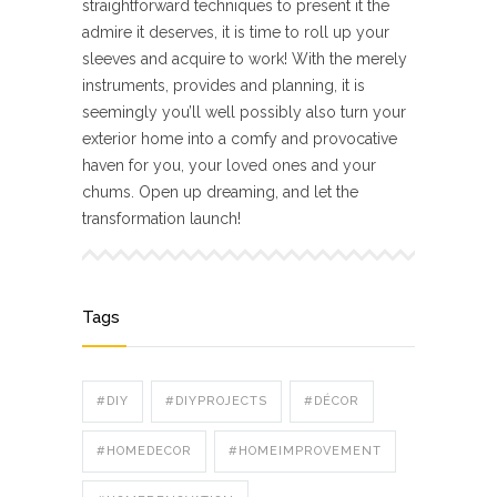
straightforward techniques to present it the
admire it deserves, it is time to roll up your
sleeves and acquire to work! With the merely
instruments, provides and planning, it is
seemingly you’ll well possibly also turn your
exterior home into a comfy and provocative
haven for you, your loved ones and your
chums. Open up dreaming, and let the
transformation launch!
Tags
#DIY
#DIYPROJECTS
#DÉCOR
#HOMEDECOR
#HOMEIMPROVEMENT