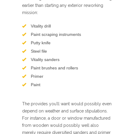
earlier than starting any exterior reworking
mission:
Vitality drill
Paint scraping instruments
Putty knife
Steel file
Vitality sanders
Paint brushes and rollers
Primer
Paint
The provides you’ll want would possibly even
depend on weather and surface stipulations.
For instance, a door or window manufactured
from wooden would possibly well also
merely require diversified sanders and primer