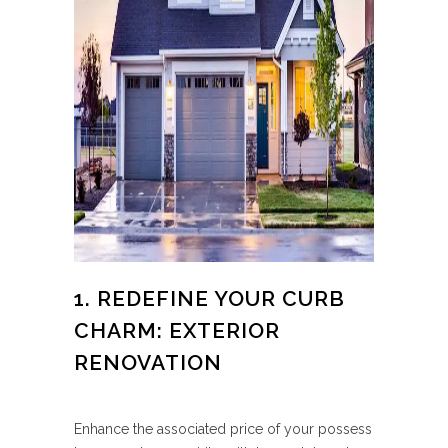
1. REDEFINE YOUR CURB
CHARM: EXTERIOR
RENOVATION
Enhance the associated price of your possess