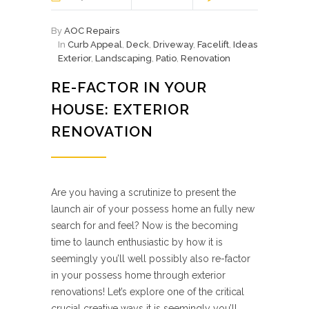
By
AOC Repairs
In
Curb Appeal
,
Deck
,
Driveway
,
Facelift
,
Ideas
Exterior
,
Landscaping
,
Patio
,
Renovation
RE-FACTOR IN YOUR
HOUSE: EXTERIOR
RENOVATION
Are you having a scrutinize to present the
launch air of your possess home an fully new
search for and feel? Now is the becoming
time to launch enthusiastic by how it is
seemingly you’ll well possibly also re-factor
in your possess home through exterior
renovations! Let’s explore one of the critical
crucial creative ways it is seemingly you’ll