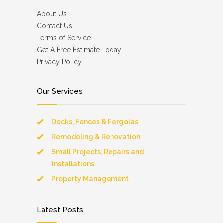
About Us
Contact Us
Terms of Service
Get A Free Estimate Today!
Privacy Policy
Our Services
Decks, Fences & Pergolas
Remodeling & Renovation
Small Projects, Repairs and
Installations
Property Management
Latest Posts