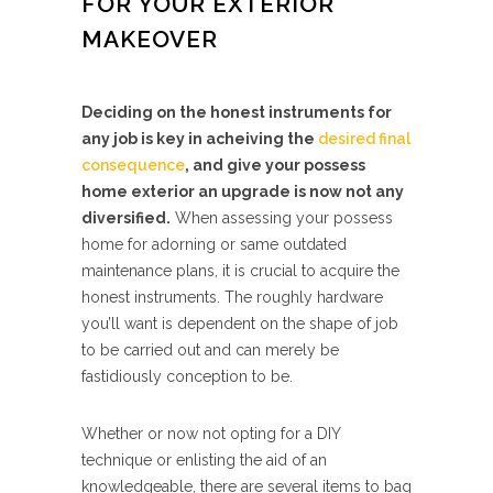
FOR YOUR EXTERIOR
MAKEOVER
Deciding on the honest instruments for
any job is key in acheiving the
desired final
consequence
, and give your possess
home exterior an upgrade is now not any
diversified.
When assessing your possess
home for adorning or same outdated
maintenance plans, it is crucial to acquire the
honest instruments. The roughly hardware
you’ll want is dependent on the shape of job
to be carried out and can merely be
fastidiously conception to be.
Whether or now not opting for a DIY
technique or enlisting the aid of an
knowledgeable, there are several items to bag