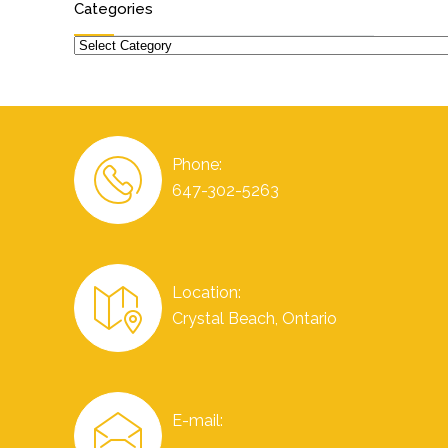
Categories
Categories
Phone:
647-302-5263
Location:
Crystal Beach, Ontario
E-mail: