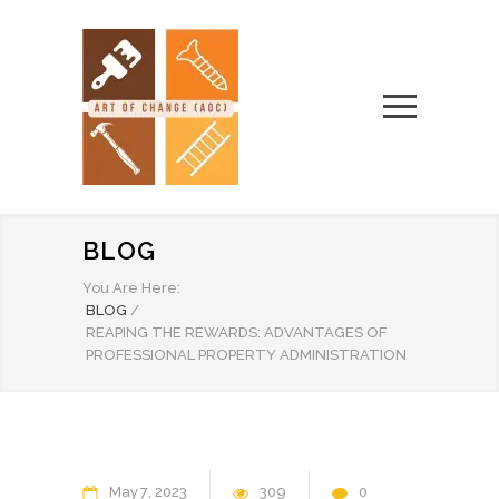
BLOG
You Are Here:
BLOG
/
REAPING THE REWARDS: ADVANTAGES OF
PROFESSIONAL PROPERTY ADMINISTRATION
May
7
2023
309
0