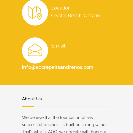
Location:
Crystal Beach, Ontario
E-mail:
info@aocrepairsandrenos.com
About Us
We believe that the foundation of any
successful business is built on strong values.
That’s why, at AOC, we operate with honesty,