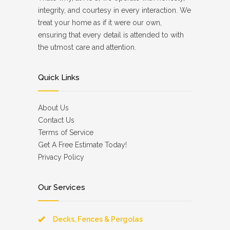
integrity, and courtesy in every interaction. We
treat your home as if it were our own,
ensuring that every detail is attended to with
the utmost care and attention.
Quick Links
About Us
Contact Us
Terms of Service
Get A Free Estimate Today!
Privacy Policy
Our Services
Decks, Fences & Pergolas