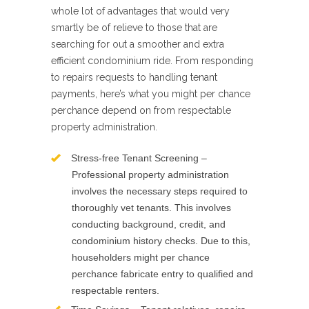
whole lot of advantages that would very
smartly be of relieve to those that are
searching for out a smoother and extra
efficient condominium ride. From responding
to repairs requests to handling tenant
payments, here’s what you might per chance
perchance depend on from respectable
property administration.
Stress-free Tenant Screening –
Professional property administration
involves the necessary steps required to
thoroughly vet tenants. This involves
conducting background, credit, and
condominium history checks. Due to this,
householders might per chance
perchance fabricate entry to qualified and
respectable renters.