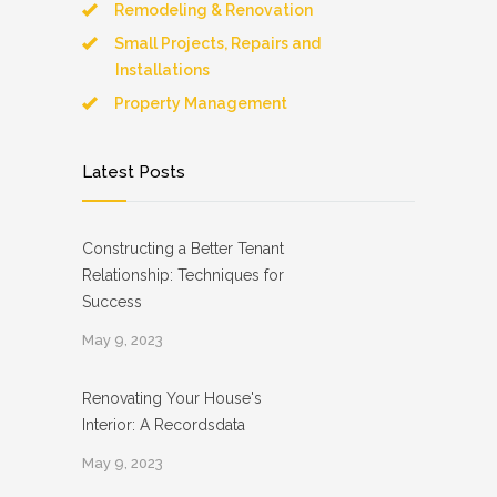
Remodeling & Renovation
Small Projects, Repairs and
Installations
Property Management
Latest Posts
Constructing a Better Tenant
Relationship: Techniques for
Success
May 9, 2023
Renovating Your House's
Interior: A Recordsdata
May 9, 2023