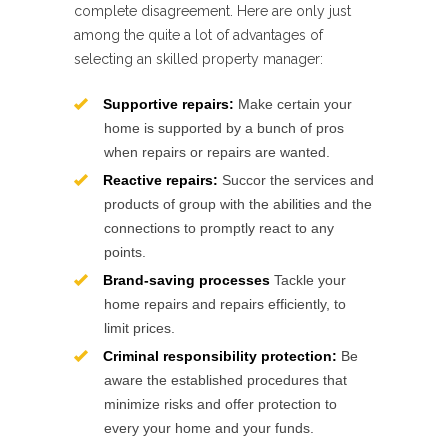
complete disagreement. Here are only just
among the quite a lot of advantages of
selecting an skilled property manager:
Supportive repairs:
Make certain your
home is supported by a bunch of pros
when repairs or repairs are wanted.
Reactive repairs:
Succor the services and
products of group with the abilities and the
connections to promptly react to any
points.
Brand-saving processes
Tackle your
home repairs and repairs efficiently, to
limit prices.
Criminal responsibility protection:
Be
aware the established procedures that
minimize risks and offer protection to
every your home and your funds.