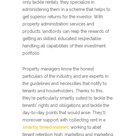
only tackle rentals, they specialize in
administering them in a scheme that helps to
get superior returns for the investor. With
property administration services and
products, landlords can reap the rewards of
getting an skilled, educated respectable
handling all capabilities of their investment
portfolio.
Property managers know the honest
particulars of the industry and are experts in
the guidelines and necessities that notify to
tenants and householders. Thanks to this,
they’re particularly smartly suited to tackle the
tenants’ rights and obligations and tackle the
day-to-day points that would arise. They’ll
moreover support with collecting rent in a
smartly timed manner
, working to abet
tenant retention high, marketing and marketing