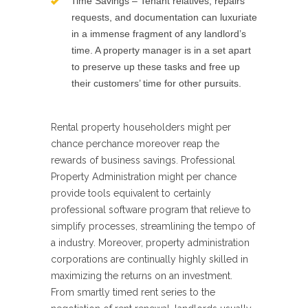
Time Savings – Tenant relatives, repairs
requests, and documentation can luxuriate
in a immense fragment of any landlord’s
time. A property manager is in a set apart
to preserve up these tasks and free up
their customers’ time for other pursuits.
Rental property householders might per
chance perchance moreover reap the
rewards of business savings. Professional
Property Administration might per chance
provide tools equivalent to certainly
professional software program that relieve to
simplify processes, streamlining the tempo of
a industry. Moreover, property administration
corporations are continually highly skilled in
maximizing the returns on an investment.
From smartly timed rent series to the