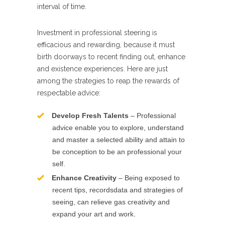
interval of time.
Investment in professional steering is
efficacious and rewarding, because it must
birth doorways to recent finding out, enhance
and existence experiences. Here are just
among the strategies to reap the rewards of
respectable advice:
Develop Fresh Talents
– Professional
advice enable you to explore, understand
and master a selected ability and attain to
be conception to be an professional your
self.
Enhance Creativity
– Being exposed to
recent tips, recordsdata and strategies of
seeing, can relieve gas creativity and
expand your art and work.