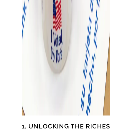
1. UNLOCKING THE RICHES