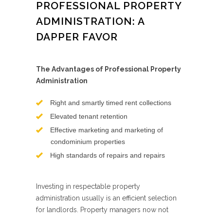
PROFESSIONAL PROPERTY
ADMINISTRATION: A
DAPPER FAVOR
The Advantages of Professional Property
Administration
Right and smartly timed rent collections
Elevated tenant retention
Effective marketing and marketing of
condominium properties
High standards of repairs and repairs
Investing in respectable property
administration usually is an efficient selection
for landlords. Property managers now not