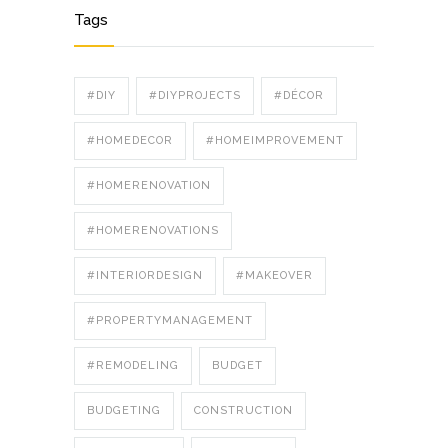
Tags
#DIY
#DIYPROJECTS
#DÉCOR
#HOMEDECOR
#HOMEIMPROVEMENT
#HOMERENOVATION
#HOMERENOVATIONS
#INTERIORDESIGN
#MAKEOVER
#PROPERTYMANAGEMENT
#REMODELING
BUDGET
BUDGETING
CONSTRUCTION