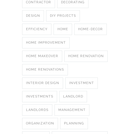
CONTRACTOR
DECORATING
DESIGN
DIY PROJECTS
EFFICIENCY
HOME
HOME-DECOR
HOME IMPROVEMENT
HOME MAKEOVER
HOME RENOVATION
HOME RENOVATIONS
INTERIOR DESIGN
INVESTMENT
INVESTMENTS
LANDLORD
LANDLORDS
MANAGEMENT
ORGANIZATION
PLANNING