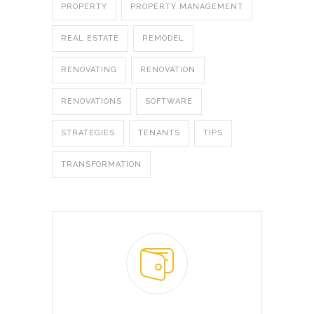
PROPERTY
PROPERTY MANAGEMENT
REAL ESTATE
REMODEL
RENOVATING
RENOVATION
RENOVATIONS
SOFTWARE
STRATEGIES
TENANTS
TIPS
TRANSFORMATION