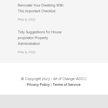
Renovate Your Dwelling With
This Important Checklist
May 9, 2023
Tidy Suggestions for House
proprietor Property
Administration
May 9, 2023
© Copyright 2023 - Art of Change (AOC) |
Privacy Policy
|
Terms of Service