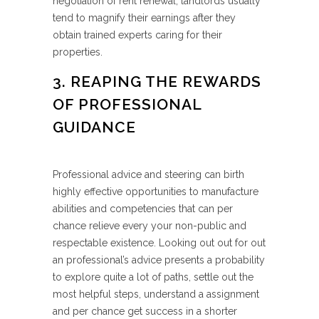
negotiation of rent renewal, landlords usually
tend to magnify their earnings after they
obtain trained experts caring for their
properties.
3. REAPING THE REWARDS
OF PROFESSIONAL
GUIDANCE
Professional advice and steering can birth
highly effective opportunities to manufacture
abilities and competencies that can per
chance relieve every your non-public and
respectable existence. Looking out out for out
an professional’s advice presents a probability
to explore quite a lot of paths, settle out the
most helpful steps, understand a assignment
and per chance get success in a shorter