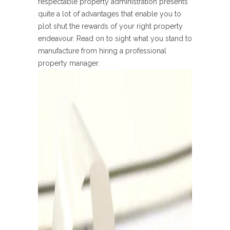
respectable property administration presents
quite a lot of advantages that enable you to
plot shut the rewards of your right property
endeavour. Read on to sight what you stand to
manufacture from hiring a professional
property manager.