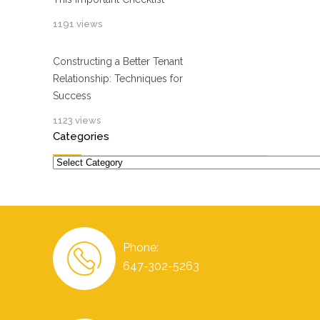
1191 views
Constructing a Better Tenant
Relationship: Techniques for
Success
1123 views
Categories
Categories
Phone:
647-302-5263