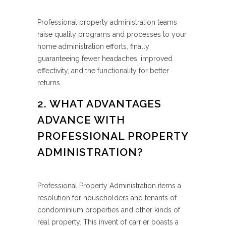
Professional property administration teams
raise quality programs and processes to your
home administration efforts, finally
guaranteeing fewer headaches, improved
effectivity, and the functionality for better
returns.
2. WHAT ADVANTAGES
ADVANCE WITH
PROFESSIONAL PROPERTY
ADMINISTRATION?
Professional Property Administration items a
resolution for householders and tenants of
condominium properties and other kinds of
real property. This invent of carrier boasts a