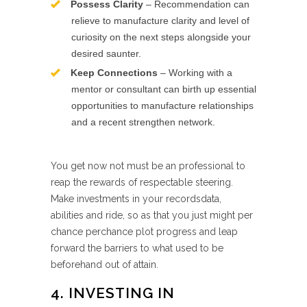
Possess Clarity
– Recommendation can
relieve to manufacture clarity and level of
curiosity on the next steps alongside your
desired saunter.
Keep Connections
– Working with a
mentor or consultant can birth up essential
opportunities to manufacture relationships
and a recent strengthen network.
You get now not must be an professional to
reap the rewards of respectable steering.
Make investments in your recordsdata,
abilities and ride, so as that you just might per
chance perchance plot progress and leap
forward the barriers to what used to be
beforehand out of attain.
4. INVESTING IN