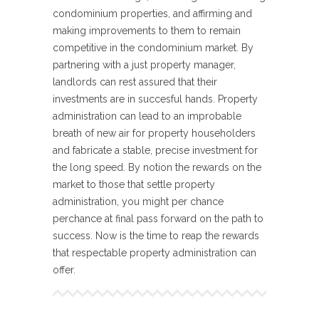
condominium properties, and affirming and
making improvements to them to remain
competitive in the condominium market. By
partnering with a just property manager,
landlords can rest assured that their
investments are in succesful hands. Property
administration can lead to an improbable
breath of new air for property householders
and fabricate a stable, precise investment for
the long speed. By notion the rewards on the
market to those that settle property
administration, you might per chance
perchance at final pass forward on the path to
success. Now is the time to reap the rewards
that respectable property administration can
offer.