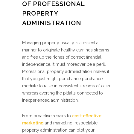
OF PROFESSIONAL
PROPERTY
ADMINISTRATION
Managing property usually is a essential
manner to originate healthy earnings streams
and free up the riches of correct financial
independence. It must moreover be a peril.
Professional property administration makes it
that you just might per chance perchance
mediate to raise in consistent streams of cash
whereas averting the pitfalls connected to
inexperienced administration.
From proactive repairs to
cost-effective
marketing
and marketing, respectable
property administration can plot your