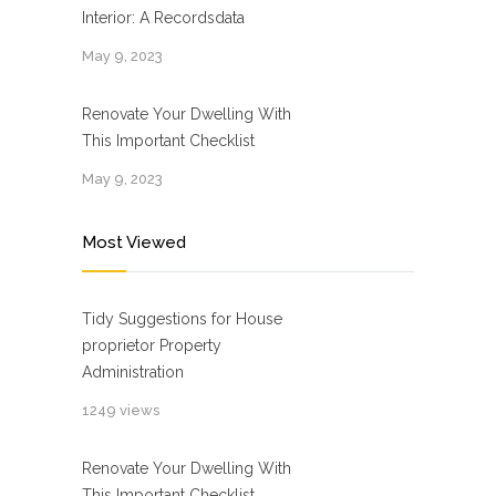
Interior: A Recordsdata
May 9, 2023
Renovate Your Dwelling With
This Important Checklist
May 9, 2023
Most Viewed
Tidy Suggestions for House
proprietor Property
Administration
1249 views
Renovate Your Dwelling With
This Important Checklist