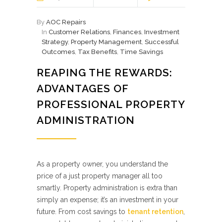
By
AOC Repairs
In
Customer Relations
,
Finances
,
Investment
Strategy
,
Property Management
,
Successful
Outcomes
,
Tax Benefits
,
Time Savings
REAPING THE REWARDS:
ADVANTAGES OF
PROFESSIONAL PROPERTY
ADMINISTRATION
As a property owner, you understand the
price of a just property manager all too
smartly. Property administration is extra than
simply an expense; it’s an investment in your
future. From cost savings to
tenant retention
,