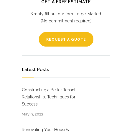
GET A FREE ESTIMATE
Simply fill out our form to get started.
(No commitment required)
REQUEST A QUOTE
Latest Posts
Constructing a Better Tenant
Relationship: Techniques for
Success
May 9, 2023
Renovating Your House’s