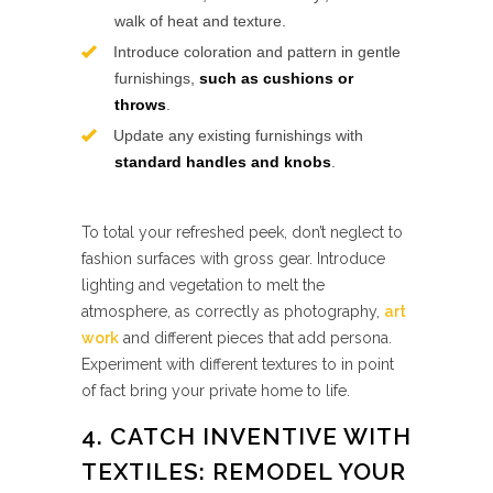
walk of heat and texture.
Introduce coloration and pattern in gentle
furnishings,
such as cushions or
throws
.
Update any existing furnishings with
standard handles and knobs
.
To total your refreshed peek, don’t neglect to
fashion surfaces with gross gear. Introduce
lighting and vegetation to melt the
atmosphere, as correctly as photography,
art
work
and different pieces that add persona.
Experiment with different textures to in point
of fact bring your private home to life.
4. CATCH INVENTIVE WITH
TEXTILES: REMODEL YOUR