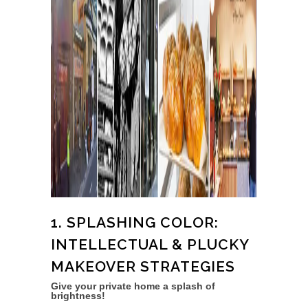
1. SPLASHING COLOR:
INTELLECTUAL & PLUCKY
MAKEOVER STRATEGIES
Give your private home a splash of
brightness!