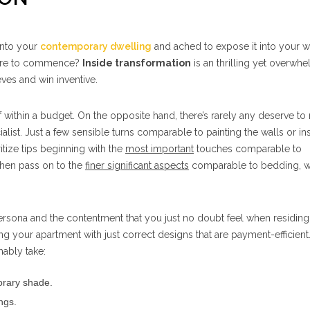
into your
contemporary dwelling
and ached to expose it into your w
here to commence?
Inside transformation
is an thrilling yet overwh
eves and win inventive.
f within a budget. On the opposite hand, there’s rarely any deserve to 
alist. Just a few sensible turns comparable to painting the walls or ins
itize tips beginning with the
most important
touches comparable to
then pass on to the
finer significant aspects
comparable to bedding, 
sona and the contentment that you just no doubt feel when residing 
ng your apartment with just correct designs that are payment-efficient.
ably take:
orary shade.
ngs.