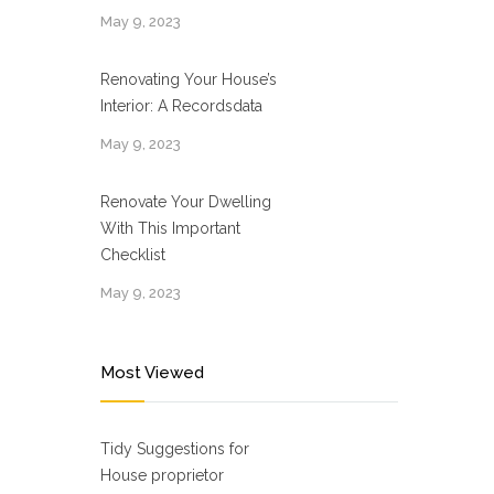
May 9, 2023
Renovating Your House’s
Interior: A Recordsdata
May 9, 2023
Renovate Your Dwelling
With This Important
Checklist
May 9, 2023
Most Viewed
Tidy Suggestions for
House proprietor