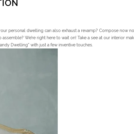
TION
our personal dwelling can also exhaust a revamp? Compose now n
 assemble? We’re right here to wait on! Take a see at our interior mak
andy Dwelling” with just a few inventive touches.