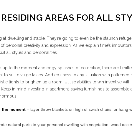
 RESIDING AREAS FOR ALL ST
ng at dwelling and stable. They’re going to even be the staunch refug
 of personal creativity and expression. As we explain time’s innovators
t all styles and personalities.
 up to the moment and edgy splashes of coloration, there are limitl
t to suit divulge tastes. Add coziness to any situation with patterned
tic lights to brighten up a room. Utilise abilities to win inventive with 
 Keep in mind investing in apartment-saving furnishings to assemble 
 enormous.
to the moment
– layer throw blankets on high of swish chairs, or hang w
ate natural parts to your personal dwelling with vegetation, wood acce