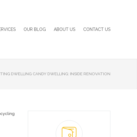
ERVICES
OUR BLOG
ABOUT US
CONTACT US
TING DWELLING CANDY DWELLING: INSIDE RENOVATION
cycling