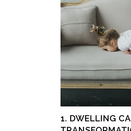
1. DWELLING C
TRANSFORMAT