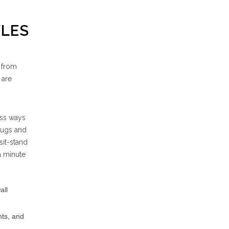
YLES
e from
 are
ess ways
 rugs and
sit-stand
a minute
all
nts, and