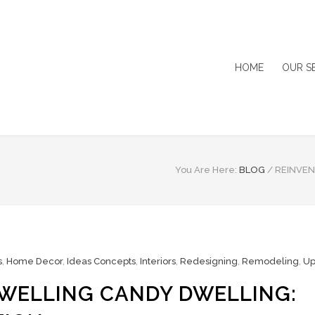
HOME
OUR S
You Are Here:
BLOG
/
REINVEN
s
,
Home Decor
,
Ideas Concepts
,
Interiors
,
Redesigning
,
Remodeling
,
Up
WELLING CANDY DWELLING: