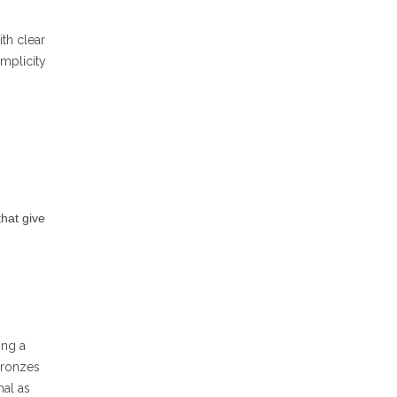
ith clear
implicity
that give
ing a
bronzes
mal as