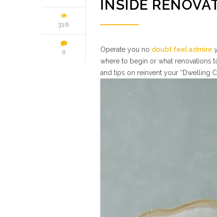
INSIDE RENOVA
316
Operate you no
doubt feel admire
y
0
where to begin or what renovations to
and tips on reinvent your “Dwelling C