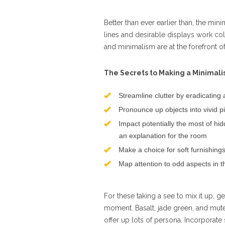
Better than ever earlier than, the min
lines and desirable displays work col
and minimalism are at the forefront o
The Secrets to Making a Minimali
Streamline clutter by eradicating 
Pronounce up objects into vivid 
Impact potentially the most of hi
an explanation for the room
Make a choice for soft furnishing
Map attention to odd aspects in t
For these taking a see to mix it up, g
moment. Basalt, jade green, and mut
offer up lots of persona. Incorporate