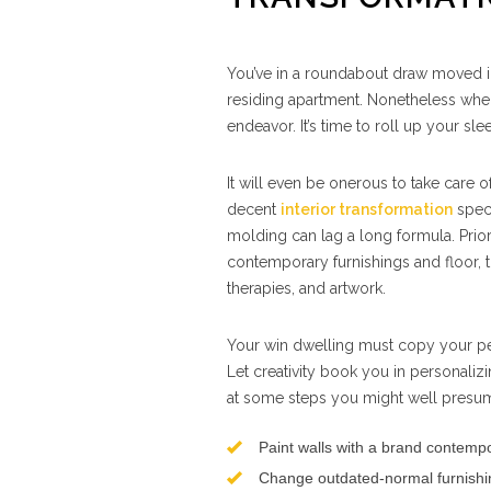
You’ve in a roundabout draw moved 
residing apartment. Nonetheless w
endeavor. It’s time to roll up your sle
It will even be onerous to take care o
decent
interior transformation
speci
molding can lag a long formula. Prior
contemporary furnishings and floor, 
therapies, and artwork.
Your win dwelling must copy your per
Let creativity book you in personalizi
at some steps you might well presum
Paint walls with a brand contemp
Change outdated-normal furnishi