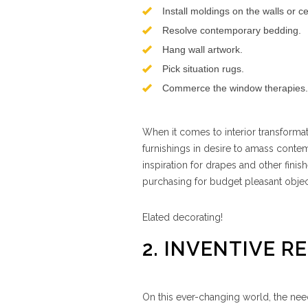
Install moldings on the walls or ce
Resolve contemporary bedding.
Hang wall artwork.
Pick situation rugs.
Commerce the window therapies.
When it comes to interior transformati
furnishings in desire to amass contem
inspiration for drapes and other fini
purchasing for budget pleasant objec
Elated decorating!
2. INVENTIVE R
On this ever-changing world, the need 