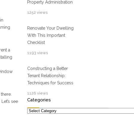
Property Administration
1252 views
in
elming
Renovate Your Dwelling
With This Important
Checklist
rent a
1193 views
talling
Constructing a Better
window
Tenant Relationship:
Techniques for Success
1126 views
there.
Categories
 Let’s see
Categories