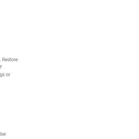
e. Restore
f
ngs or
 be