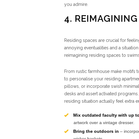
you admire.
4. REIMAGINING
Residing spaces are crucial for feeli
annoying eventualities and a situation
reimagining residing spaces to swimsui
From rustic farmhouse make motifs to
to personalise your residing apartmen
pillows, or incorporate swish minimalis
desks and assert activated programs.
residing situation actually feel extra
Mix outdated faculty with up 
artwork over a vintage dresser.
Bring the outdoors in
– incorpor
wicker baskets.