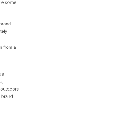
 are some
 brand
tely
on from a
s a
e,
y outdoors
a brand