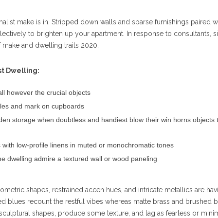
imalist make is in. Stripped down walls and sparse furnishings paired w
lectively to brighten up your apartment. In response to consultants, s
f make and dwelling traits 2020.
st Dwelling:
all however the crucial objects
piles and mark on cupboards
dden storage when doubtless and handiest blow their win horns objects 
s with low-profile linens in muted or monochromatic tones
he dwelling admire a textured wall or wood paneling
eometric shapes, restrained accen hues, and intricate metallics are hav
ed blues recount the restful vibes whereas matte brass and brushed 
 sculptural shapes, produce some texture, and lag as fearless or mini