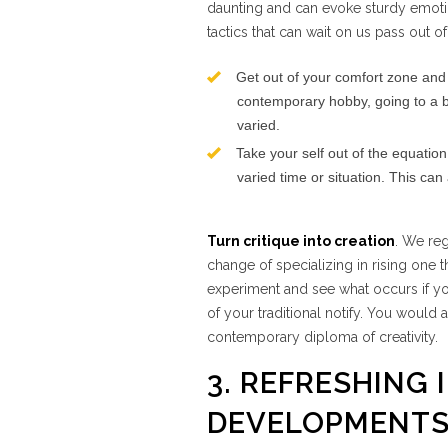
daunting and can evoke sturdy emotion
tactics that can wait on us pass out 
Get out of your comfort zone and 
contemporary hobby, going to a b
varied.
Take your self out of the equation 
varied time or situation. This ca
Turn critique into creation
. We re
change of specializing in rising one 
experiment and see what occurs if y
of your traditional notify. You would 
contemporary diploma of creativity.
3. REFRESHING 
DEVELOPMENT