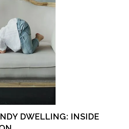
ANDY DWELLING: INSIDE
ION