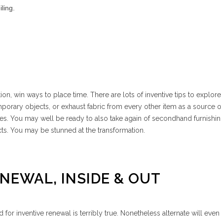
iling.
on, win ways to place time. There are lots of inventive tips to explor
porary objects, or exhaust fabric from every other item as a source o
shes. You may well be ready to also take again of secondhand furnishi
ts. You may be stunned at the transformation.
ENEWAL, INSIDE & OUT
for inventive renewal is terribly true. Nonetheless alternate will even