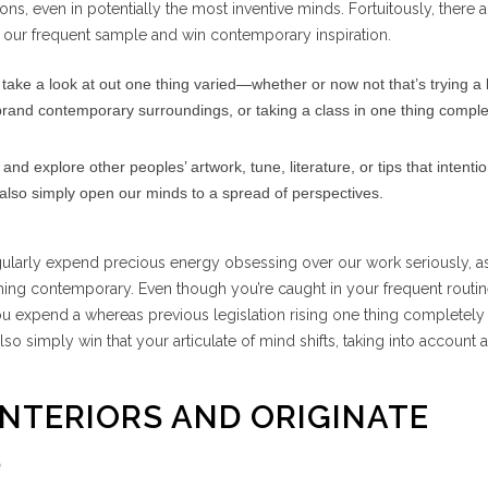
s, even in potentially the most inventive minds. Fortuitously, there
of our frequent sample and win contemporary inspiration.
take a look at out one thing varied—whether or now not that’s trying a
rand contemporary surroundings, or taking a class in one thing comple
and explore other peoples’ artwork, tune, literature, or tips that intenti
n also simply open our minds to a spread of perspectives.
gularly expend precious energy obsessing over our work seriously, a
thing contemporary. Even though you’re caught in your frequent routin
ou expend a whereas previous legislation rising one thing completel
also simply win that your articulate of mind shifts, taking into account 
INTERIORS AND ORIGINATE
S