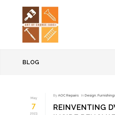
BLOG
By
AOC Repairs
In
Design
,
Furnishing
May
7
REINVENTING D
2023