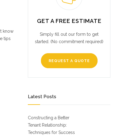
GET A FREE ESTIMATE
ot know
Simply fill out our form to get
e tips
started. (No commitment required)
REQUEST A QUOTE
Latest Posts
Constructing a Better
Tenant Relationship:
Techniques for Success