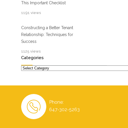
This Important Checklist
1191 views
Constructing a Better Tenant
Relationship: Techniques for
Success
1125 views
Categories
Categories
Phone:
647-302-5263