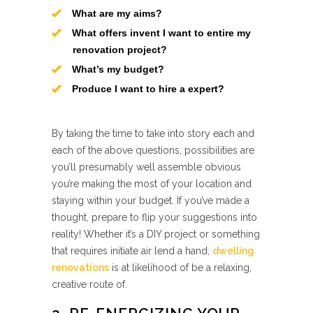
What are my aims?
What offers invent I want to entire my
renovation project?
What’s my budget?
Produce I want to hire a expert?
By taking the time to take into story each and
each of the above questions, possibilities are
you’ll presumably well assemble obvious
you’re making the most of your location and
staying within your budget. If you’ve made a
thought, prepare to flip your suggestions into
reality! Whether it’s a DIY project or something
that requires initiate air lend a hand,
dwelling
renovations
is at likelihood of be a relaxing,
creative route of.