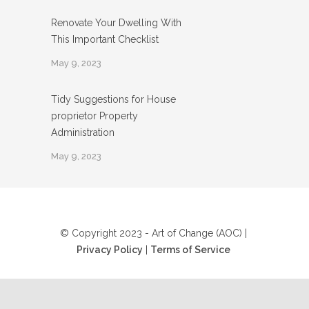
Renovate Your Dwelling With
This Important Checklist
May 9, 2023
Tidy Suggestions for House
proprietor Property
Administration
May 9, 2023
© Copyright 2023 - Art of Change (AOC) |
Privacy Policy
|
Terms of Service