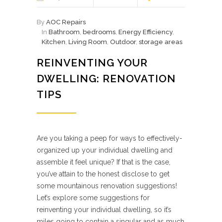
By
AOC Repairs
In
Bathroom
,
bedrooms
,
Energy Efficiency
,
Kitchen
,
Living Room
,
Outdoor
,
storage areas
REINVENTING YOUR
DWELLING: RENOVATION
TIPS
Are you taking a peep for ways to effectively-
organized up your individual dwelling and
assemble it feel unique? If that is the case,
you’ve attain to the honest disclose to get
some mountainous renovation suggestions!
Let’s explore some suggestions for
reinventing your individual dwelling, so it’s
miles going to contain a singular and as much