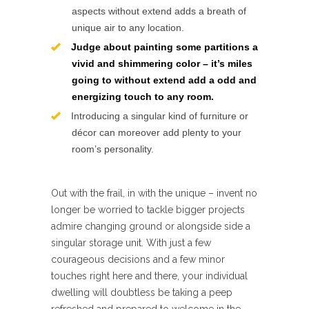
aspects without extend adds a breath of
unique air to any location.
Judge about painting some partitions a
vivid and shimmering color – it’s miles
going to without extend add a odd and
energizing touch to any room.
Introducing a singular kind of furniture or
décor can moreover add plenty to your
room’s personality.
Out with the frail, in with the unique – invent no
longer be worried to tackle bigger projects
admire changing ground or alongside side a
singular storage unit. With just a few
courageous decisions and a few minor
touches right here and there, your individual
dwelling will doubtless be taking a peep