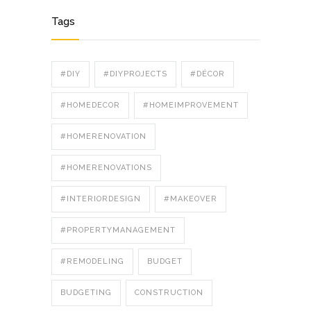
Tags
#DIY
#DIYPROJECTS
#DÉCOR
#HOMEDECOR
#HOMEIMPROVEMENT
#HOMERENOVATION
#HOMERENOVATIONS
#INTERIORDESIGN
#MAKEOVER
#PROPERTYMANAGEMENT
#REMODELING
BUDGET
BUDGETING
CONSTRUCTION