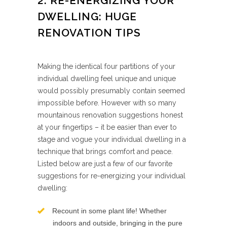
2. RE-ENERGIZING YOUR
DWELLING: HUGE
RENOVATION TIPS
​Making the identical four partitions of your
individual dwelling feel unique and unique
would possibly presumably contain seemed
impossible before. However with so many
mountainous renovation suggestions honest
at your fingertips – it be easier than ever to
stage and vogue your individual dwelling in a
technique that brings comfort and peace.
Listed below are just a few of our favorite
suggestions for re-energizing your individual
dwelling:
Recount in some plant life! Whether
indoors and outside, bringing in the pure