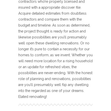
contractors who’re properly licensed and
insured with a appropriate discover file.
Acquire detailed estimates from doubtless
contractors and compare them with the
budget and timeline. As soon as determined,
the project thought is ready for action and
likewise possibilities are you’ll presumably
well open these dwelling renovations. Or no
longer it’s pure to contain a necessity for our
homes to conform, as we invent. Whether you
will need more location for a rising household
or an update for refreshed vibes, the
possibilities are never-ending. With the honest
role of planning and renovations, possibilities
are you’ll presumably well flip any dwelling
into the regarded as one of your dreams.
Elated renovating!