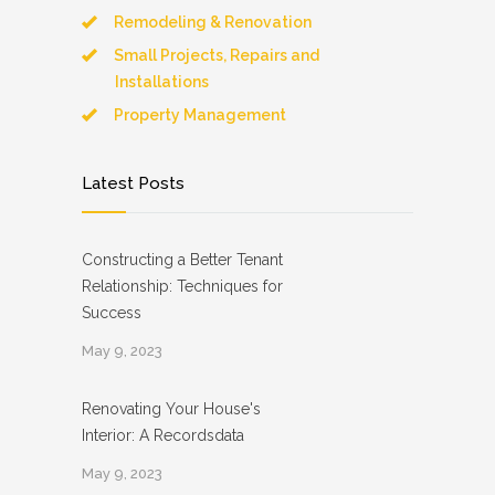
Remodeling & Renovation
Small Projects, Repairs and
Installations
Property Management
Latest Posts
Constructing a Better Tenant
Relationship: Techniques for
Success
May 9, 2023
Renovating Your House's
Interior: A Recordsdata
May 9, 2023