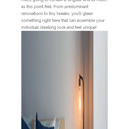
as this point feel. From predominant
renovations to tiny tweaks, you’ll glean
something right here that can assemble your
individual dwelling look and feel unique!