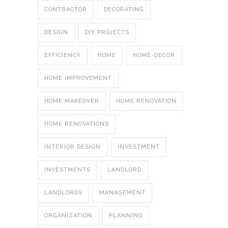
CONTRACTOR
DECORATING
DESIGN
DIY PROJECTS
EFFICIENCY
HOME
HOME-DECOR
HOME IMPROVEMENT
HOME MAKEOVER
HOME RENOVATION
HOME RENOVATIONS
INTERIOR DESIGN
INVESTMENT
INVESTMENTS
LANDLORD
LANDLORDS
MANAGEMENT
ORGANIZATION
PLANNING