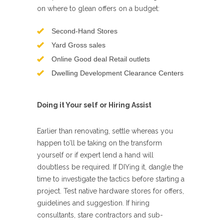
on where to glean offers on a budget:
Second-Hand Stores
Yard Gross sales
Online Good deal Retail outlets
Dwelling Development Clearance Centers
Doing it Your self or Hiring Assist
Earlier than renovating, settle whereas you
happen to’ll be taking on the transform
yourself or if expert lend a hand will
doubtless be required. If DIYing it, dangle the
time to investigate the tactics before starting a
project. Test native hardware stores for offers,
guidelines and suggestion. If hiring
consultants, stare contractors and sub-