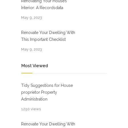
Renovating Your House’s
Interior: A Recordsdata
May 9, 2023
Renovate Your Dwelling With
This Important Checklist
May 9, 2023
Most Viewed
Tidy Suggestions for House
proprietor Property
Administration
1250 views
Renovate Your Dwelling With