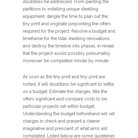
doubtless be addressed. From painting the
partitions to installing unique dwelling
equipment, dangle the time to plan out the
tiny print and originate pinpointing the offers
required for the project. Resolve a budget and
timeframe for the total dwelling renovations,
and destroy the timeline into phases, in reveal
that the project would possibly presumably
moreover be completed minute by minute.
As soon as the tiny print and tiny print are
sorted, it will doubtless be significant to settle
on a budget. Estimate the charges, title the
offers significant and compare costs to be
particular projects set within budget.
Understanding the budget beforehand will set
charges in check and present a clearer
imaginative and prescient of what aims will
completed. Listed below are some guidelines