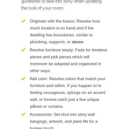
guidelines to take into story when updating
the look of your room:
Originate with the basics: Resolve how
much location is on hand and if the
dwelling has boundaries, similar to
plumbing, supports, or
stores
.
Resolve furniture wisely: Fade for timeless
pieces and pick pieces which will
moreover be adapted and organized in
other ways.
Add color: Resolve colors that match your
furniture and within. If you happen to’re
feeling courageous, splurge on an accent
wall, or honest catch just a few unique
pillows or curtains.
Accessorize: Set shut into story wall
hangings, artwork, and plant life for a
homey touch.