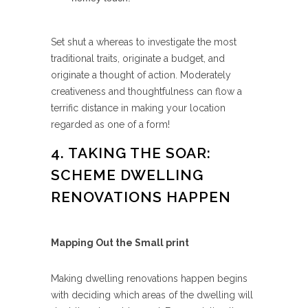
Set shut a whereas to investigate the most
traditional traits, originate a budget, and
originate a thought of action. Moderately
creativeness and thoughtfulness can flow a
terrific distance in making your location
regarded as one of a form!
4. TAKING THE SOAR:
SCHEME DWELLING
RENOVATIONS HAPPEN
Mapping Out the Small print
Making dwelling renovations happen begins
with deciding which areas of the dwelling will