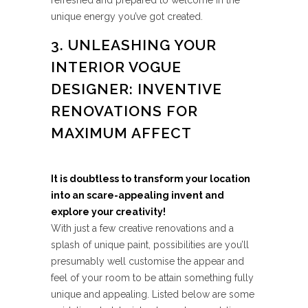
refreshed and prepared to welcome in the
unique energy you’ve got created.
3. UNLEASHING YOUR
INTERIOR VOGUE
DESIGNER: INVENTIVE
RENOVATIONS FOR
MAXIMUM AFFECT
It is doubtless to transform your location
into an scare-appealing invent and
explore your creativity!
With just a few creative renovations and a
splash of unique paint, possibilities are you’ll
presumably well customise the appear and
feel of your room to be attain something fully
unique and appealing. Listed below are some