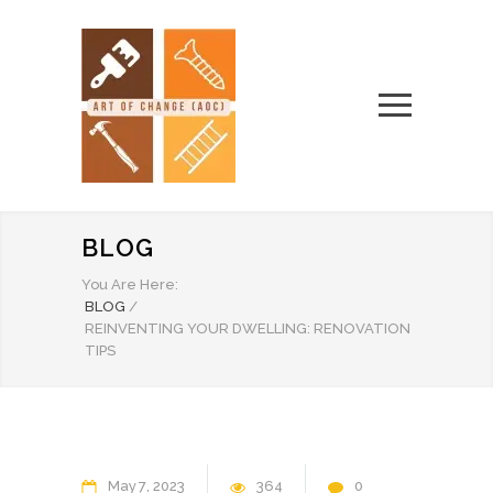
BLOG
You Are Here:
BLOG
/
REINVENTING YOUR DWELLING: RENOVATION
TIPS
May
7
2023
364
0