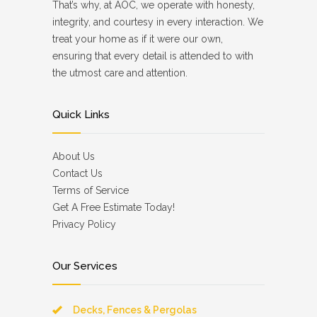
That’s why, at AOC, we operate with honesty,
integrity, and courtesy in every interaction. We
treat your home as if it were our own,
ensuring that every detail is attended to with
the utmost care and attention.
Quick Links
About Us
Contact Us
Terms of Service
Get A Free Estimate Today!
Privacy Policy
Our Services
Decks, Fences & Pergolas