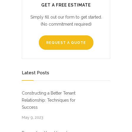
GET A FREE ESTIMATE
Simply fill out our form to get started.
(No commitment required)
REQUEST A QUOTE
Latest Posts
Constructing a Better Tenant
Relationship: Techniques for
Success
May 9, 2023