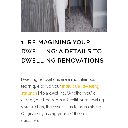
1. REIMAGINING YOUR
DWELLING: A DETAILS TO
DWELLING RENOVATIONS
Dwelling renovations are a mountainous
technique to flip your
individual dwelling
staunch
into a dwelling. Whether you’re
giving your bed room a facelift or renovating
your kitchen, the essential is to arena ahead.
Originate by asking yourself the next
questions: