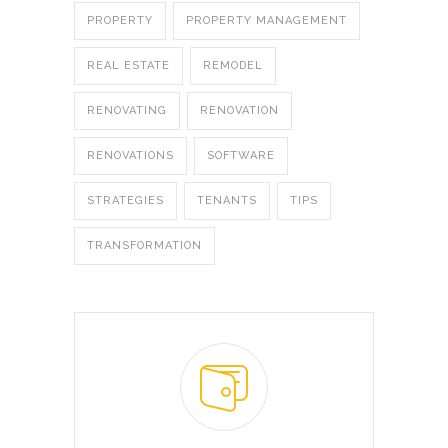
PROPERTY
PROPERTY MANAGEMENT
REAL ESTATE
REMODEL
RENOVATING
RENOVATION
RENOVATIONS
SOFTWARE
STRATEGIES
TENANTS
TIPS
TRANSFORMATION