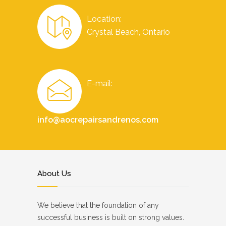
Location:
Crystal Beach, Ontario
E-mail:
info@aocrepairsandrenos.com
About Us
We believe that the foundation of any
successful business is built on strong values.