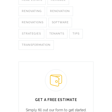
RENOVATING
RENOVATION
RENOVATIONS
SOFTWARE
STRATEGIES
TENANTS
TIPS
TRANSFORMATION
GET A FREE ESTIMATE
Simply fill out our form to get started.