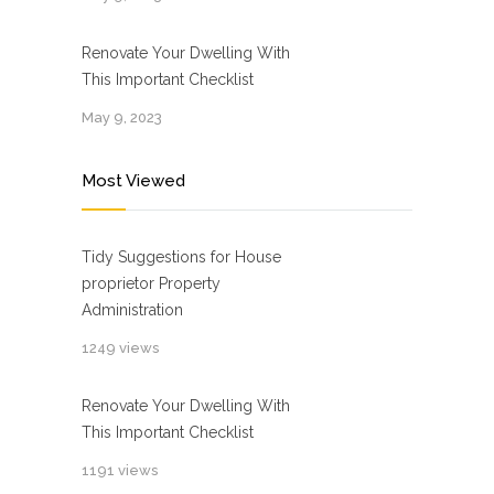
Renovate Your Dwelling With
This Important Checklist
May 9, 2023
Most Viewed
Tidy Suggestions for House
proprietor Property
Administration
1249 views
Renovate Your Dwelling With
This Important Checklist
1191 views