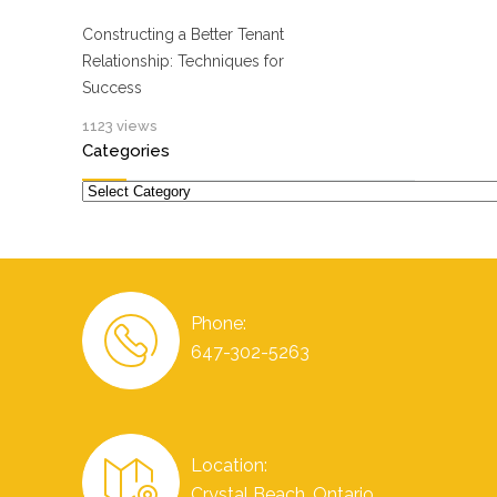
Constructing a Better Tenant
Relationship: Techniques for
Success
1123 views
Categories
Categories
Phone:
647-302-5263
Location:
Crystal Beach, Ontario