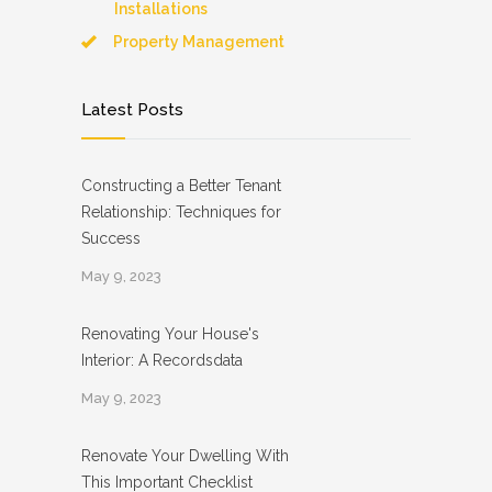
Installations
Property Management
Latest Posts
Constructing a Better Tenant
Relationship: Techniques for
Success
May 9, 2023
Renovating Your House's
Interior: A Recordsdata
May 9, 2023
Renovate Your Dwelling With
This Important Checklist