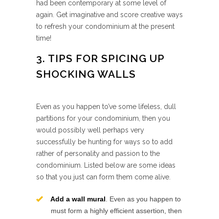
had been contemporary at some level of
again. Get imaginative and score creative ways
to refresh your condominium at the present
time!
3. TIPS FOR SPICING UP
SHOCKING WALLS
Even as you happen to’ve some lifeless, dull
partitions for your condominium, then you
would possibly well perhaps very
successfully be hunting for ways so to add
rather of personality and passion to the
condominium. Listed below are some ideas
so that you just can form them come alive.
Add a wall mural
. Even as you happen to
must form a highly efficient assertion, then