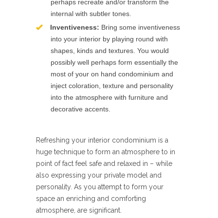
perhaps recreate and/or transform the
internal with subtler tones.
Inventiveness:
Bring some inventiveness
into your interior by playing round with
shapes, kinds and textures. You would
possibly well perhaps form essentially the
most of your on hand condominium and
inject coloration, texture and personality
into the atmosphere with furniture and
decorative accents.
Refreshing your interior condominium is a
huge technique to form an atmosphere to in
point of fact feel safe and relaxed in – while
also expressing your private model and
personality. As you attempt to form your
space an enriching and comforting
atmosphere, are significant.