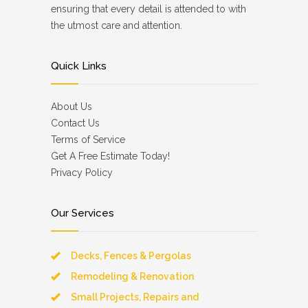
ensuring that every detail is attended to with
the utmost care and attention.
Quick Links
About Us
Contact Us
Terms of Service
Get A Free Estimate Today!
Privacy Policy
Our Services
Decks, Fences & Pergolas
Remodeling & Renovation
Small Projects, Repairs and