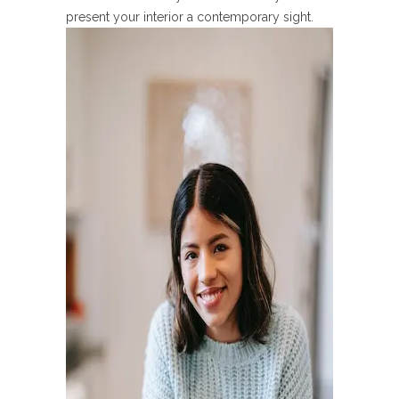
present your interior a contemporary sight.