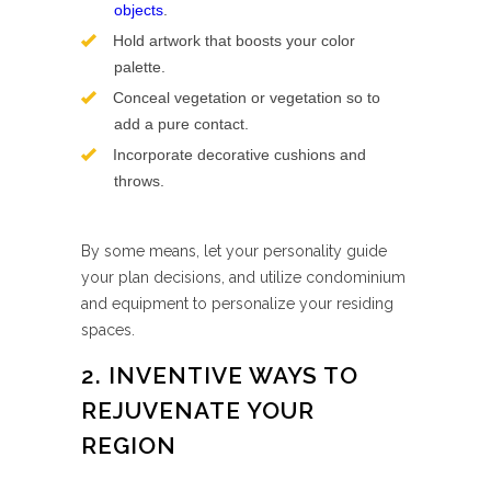
objects
.
Hold artwork that boosts your color
palette.
Conceal vegetation or vegetation so to
add a pure contact.
Incorporate decorative cushions and
throws.
By some means, let your personality guide
your plan decisions, and utilize condominium
and equipment to personalize your residing
spaces.
2. INVENTIVE WAYS TO
REJUVENATE YOUR
REGION