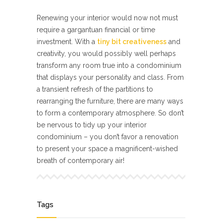
Renewing your interior would now not must
require a gargantuan financial or time
investment. With a
tiny bit creativeness
and
creativity, you would possibly well perhaps
transform any room true into a condominium
that displays your personality and class. From
a transient refresh of the partitions to
rearranging the furniture, there are many ways
to form a contemporary atmosphere. So don’t
be nervous to tidy up your interior
condominium – you don’t favor a renovation
to present your space a magnificent-wished
breath of contemporary air!
Tags