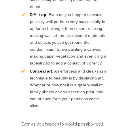
enact.
DIY it up
. Even as you happen to would
possibly well perhaps very successfully be
up for a challenge, then secure relaxing
making wall art the utilization of materials
and objects you’ve got round the
condominium. Strive painting a canvas,
making paper vegetation and even cling a
tapestry so to add a contact of vibrancy.
Conceal art
. An effortless and clear-slash
technique to beautify is by displaying art.
Whether or now not it is a gallery wall of
family photos or one assertion print, this
can at once form your partitions come
alive.
Even as you happen to would possibly well