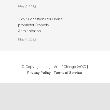
May 9, 2023
Tidy Suggestions for House
proprietor Property
Administration
May 9, 2023
© Copyright 2023 - Art of Change (AOC) |
Privacy Policy
|
Terms of Service