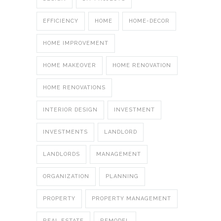
EFFICIENCY
HOME
HOME-DECOR
HOME IMPROVEMENT
HOME MAKEOVER
HOME RENOVATION
HOME RENOVATIONS
INTERIOR DESIGN
INVESTMENT
INVESTMENTS
LANDLORD
LANDLORDS
MANAGEMENT
ORGANIZATION
PLANNING
PROPERTY
PROPERTY MANAGEMENT
REAL ESTATE
REMODEL