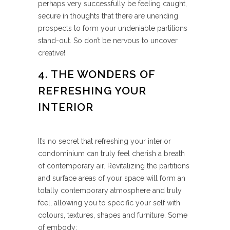
perhaps very successfully be feeling caught,
secure in thoughts that there are unending
prospects to form your undeniable partitions
stand-out. So don’t be nervous to uncover
creative!
4. THE WONDERS OF
REFRESHING YOUR
INTERIOR
It’s no secret that refreshing your interior
condominium can truly feel cherish a breath
of contemporary air. Revitalizing the partitions
and surface areas of your space will form an
totally contemporary atmosphere and truly
feel, allowing you to specific your self with
colours, textures, shapes and furniture. Some
of embody: