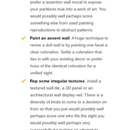
prefer a assertion wall mural to expose
your partitions true into a work of art. You
would possibly well perhaps score
something else from used painting
reproductions to abstract patterns.
Paint an accent wall
. A huge technique to
revive a dull wall is by painting one facet a
clear coloration. Settle a coloration that
ties in with your existing decor or prefer
hues of the identical coloration for a
unified sight.
Rep some irregular textures
. install a
textured wall tile, a 3D panel or an
architectural wall display veil. There is a
diversity of kinds to come to a decision on
from so that you just would possibly well
perhaps score one who fits the sight you
would possibly well perhaps very
successfully be making an attempt to