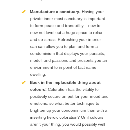
Manufacture a sanctuary:
Having your
private inner most sanctuary is important
to form peace and tranquillity – now to
now not level out a huge space to relax
and de-stress! Refreshing your interior
can can allow you to plan and form a
condominium that displays your pursuits,
model, and passions and presents you an
enviornment to in point of fact name
dwelling.
Bask in the implausible thing about
colours:
Coloration has the vitality to
positively secure an put for your mood and
emotions, so what better technique to
brighten up your condominium than with a
inserting heroic coloration? Or if colours
aren’t your thing, you would possibly well