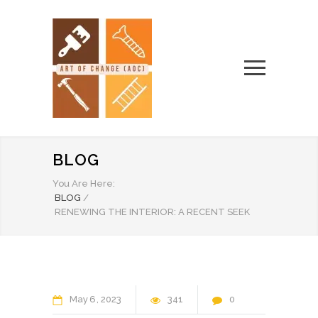
BLOG
You Are Here:
BLOG
/
RENEWING THE INTERIOR: A RECENT SEEK
May
6
2023
341
0