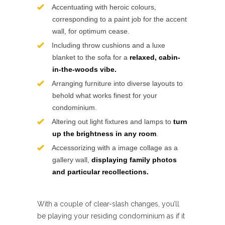
Accentuating with heroic colours,
corresponding to a paint job for the accent
wall, for optimum cease.
Including throw cushions and a luxe
blanket to the sofa for a
relaxed, cabin-
in-the-woods vibe.
Arranging furniture into diverse layouts to
behold what works finest for your
condominium.
Altering out light fixtures and lamps to
turn
up the brightness in any room
.
Accessorizing with a image collage as a
gallery wall,
displaying family photos
and particular recollections.
With a couple of clear-slash changes, you’ll
be playing your residing condominium as if it