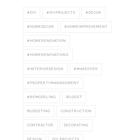
#DIY
#DIYPROJECTS
#DÉCOR
#HOMEDECOR
#HOMEIMPROVEMENT
#HOMERENOVATION
#HOMERENOVATIONS
#INTERIORDESIGN
#MAKEOVER
#PROPERTYMANAGEMENT
#REMODELING
BUDGET
BUDGETING
CONSTRUCTION
CONTRACTOR
DECORATING
DESIGN
DIY PROJECTS