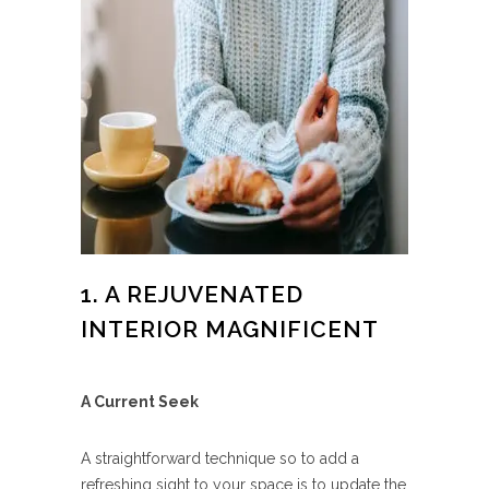
1. A REJUVENATED
INTERIOR MAGNIFICENT
A Current Seek
A straightforward technique so to add a
refreshing sight to your space is to update the