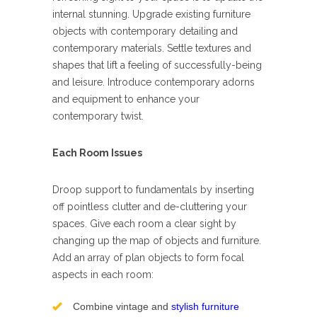
internal stunning. Upgrade existing furniture
objects with contemporary detailing and
contemporary materials. Settle textures and
shapes that lift a feeling of successfully-being
and leisure. Introduce contemporary adorns
and equipment to enhance your
contemporary twist.
Each Room Issues
Droop support to fundamentals by inserting
off pointless clutter and de-cluttering your
spaces. Give each room a clear sight by
changing up the map of objects and furniture.
Add an array of plan objects to form focal
aspects in each room:
Combine vintage and
stylish furniture