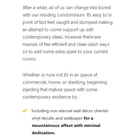
After a while, all of us can change into bored
with our residing condominium. It’s easy to in
point of fact feel caught and stumped making
an attempt to come support up with
contemporary ideas, however there are
masses of fee-efficient and clear-slash ways
so to add some extra spark to your current
rooms.
Whether or now not it’s in an space of
commercial, home, or dwelling, beginning
injecting that mature space with some
contemporary existence by:
Including non eternal wall décor cherish
vinyl decals and wallpaper
for a
mountainous affect with minimal
dedication.