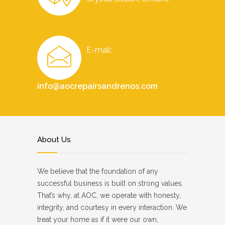
E-mail:
info@aocrepairsandrenos.com
About Us
We believe that the foundation of any
successful business is built on strong values.
That’s why, at AOC, we operate with honesty,
integrity, and courtesy in every interaction. We
treat your home as if it were our own,