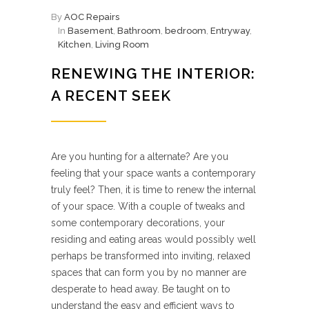
By
AOC Repairs
In
Basement
,
Bathroom
,
bedroom
,
Entryway
,
Kitchen
,
Living Room
RENEWING THE INTERIOR:
A RECENT SEEK
Are you hunting for a alternate? Are you
feeling that your space wants a contemporary
truly feel? Then, it is time to renew the internal
of your space. With a couple of tweaks and
some contemporary decorations, your
residing and eating areas would possibly well
perhaps be transformed into inviting, relaxed
spaces that can form you by no manner are
desperate to head away. Be taught on to
understand the easy and efficient ways to