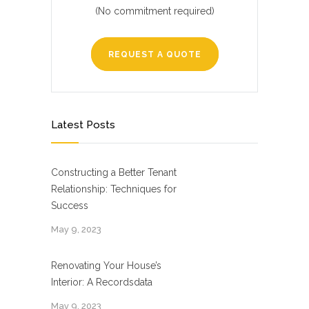
(No commitment required)
REQUEST A QUOTE
Latest Posts
Constructing a Better Tenant
Relationship: Techniques for
Success
May 9, 2023
Renovating Your House’s
Interior: A Recordsdata
May 9, 2023