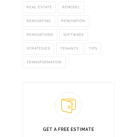
REAL ESTATE
REMODEL
RENOVATING
RENOVATION
RENOVATIONS
SOFTWARE
STRATEGIES
TENANTS
TIPS
TRANSFORMATION
GET A FREE ESTIMATE