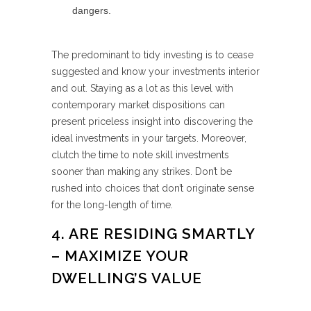
dangers.
The predominant to tidy investing is to cease
suggested and know your investments interior
and out. Staying as a lot as this level with
contemporary market dispositions can
present priceless insight into discovering the
ideal investments in your targets. Moreover,
clutch the time to note skill investments
sooner than making any strikes. Don’t be
rushed into choices that don’t originate sense
for the long-length of time.
4. ARE RESIDING SMARTLY
– MAXIMIZE YOUR
DWELLING’S VALUE