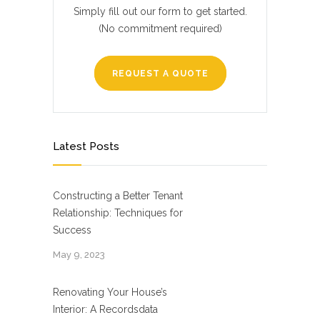
Simply fill out our form to get started.
(No commitment required)
REQUEST A QUOTE
Latest Posts
Constructing a Better Tenant
Relationship: Techniques for
Success
May 9, 2023
Renovating Your House’s
Interior: A Recordsdata