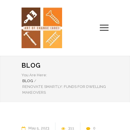
BLOG
You Are Here:
BLOG
/
RENOVATE SMARTLY: FUNDS FOR DWELLING
MAKEOVERS
May
5
2023
311
0