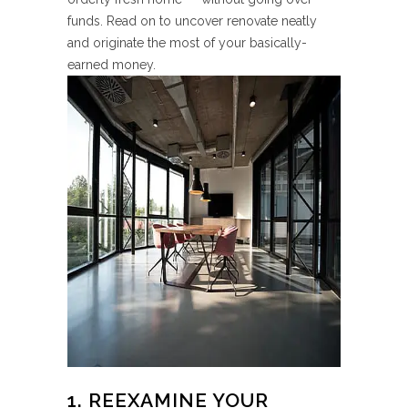
funds. Read on to uncover renovate neatly
and originate the most of your basically-
earned money.
1. REEXAMINE YOUR