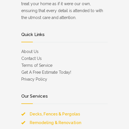
treat your home as if it were our own,
ensuring that every detail is attended to with
the utmost care and attention.
Quick Links
About Us
Contact Us
Terms of Service
Get A Free Estimate Today!
Privacy Policy
Our Services
Decks, Fences & Pergolas
Remodeling & Renovation