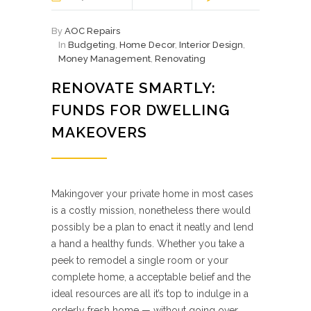
By
AOC Repairs
In
Budgeting
,
Home Decor
,
Interior Design
,
Money Management
,
Renovating
RENOVATE SMARTLY:
FUNDS FOR DWELLING
MAKEOVERS
Makingover your private home in most cases
is a costly mission, nonetheless there would
possibly be a plan to enact it neatly and lend
a hand a healthy funds. Whether you take a
peek to remodel a single room or your
complete home, a acceptable belief and the
ideal resources are all it’s top to indulge in a
orderly fresh home — without going over