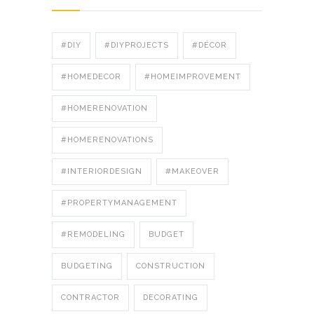
#DIY
#DIYPROJECTS
#DÉCOR
#HOMEDECOR
#HOMEIMPROVEMENT
#HOMERENOVATION
#HOMERENOVATIONS
#INTERIORDESIGN
#MAKEOVER
#PROPERTYMANAGEMENT
#REMODELING
BUDGET
BUDGETING
CONSTRUCTION
CONTRACTOR
DECORATING