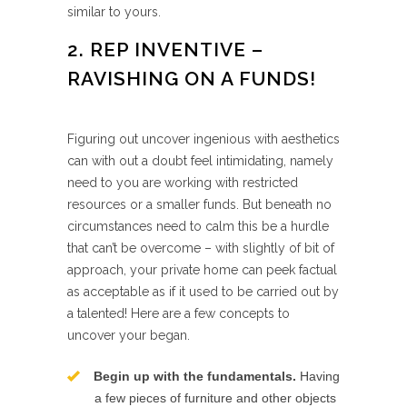
similar to yours.
2. REP INVENTIVE –
RAVISHING ON A FUNDS!
Figuring out uncover ingenious with aesthetics
can with out a doubt feel intimidating, namely
need to you are working with restricted
resources or a smaller funds. But beneath no
circumstances need to calm this be a hurdle
that can’t be overcome – with slightly of bit of
approach, your private home can peek factual
as acceptable as if it used to be carried out by
a talented! Here are a few concepts to
uncover your began.
Begin up with the fundamentals.
Having
a few pieces of furniture and other objects