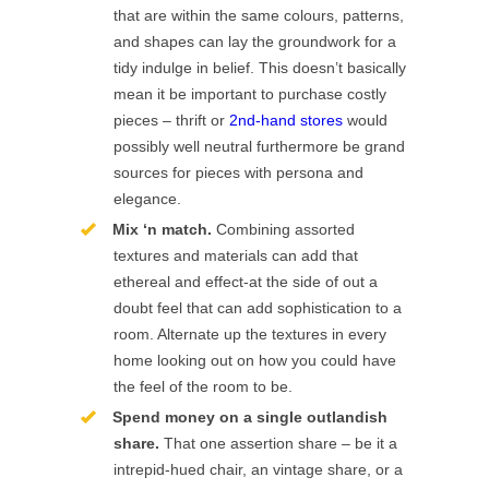
that are within the same colours, patterns,
and shapes can lay the groundwork for a
tidy indulge in belief. This doesn’t basically
mean it be important to purchase costly
pieces – thrift or
2nd-hand stores
would
possibly well neutral furthermore be grand
sources for pieces with persona and
elegance.
Mix ‘n match.
Combining assorted
textures and materials can add that
ethereal and effect-at the side of out a
doubt feel that can add sophistication to a
room. Alternate up the textures in every
home looking out on how you could have
the feel of the room to be.
Spend money on a single outlandish
share.
That one assertion share – be it a
intrepid-hued chair, an vintage share, or a