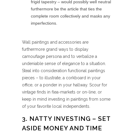
frigid tapestry – would possibly well neutral
furthermore be the article that ties the
complete room collectively and masks any
imperfections.
Wall paintings and accessories are
furthermore grand ways to display
camouflage persona and to verbalize a
undeniable sense of elegance to a situation.
Steal into consideration functional paintings
pieces – to illustrate, a corkboard in your
office, or a ponder in your hallway. Scour for
vintage finds in flea-markets or on-line, or
keep in mind investing in paintings from some
of your favorite local independents.
3. NATTY INVESTING – SET
ASIDE MONEY AND TIME