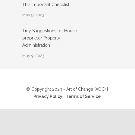
This Important Checklist
May 9, 2023
Tidy Suggestions for House
proprietor Property
Administration
May 9, 2023
© Copyright 2023 - Art of Change (AOC) |
Privacy Policy
|
Terms of Service