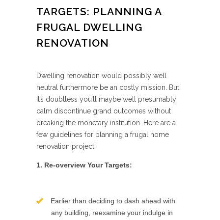
TARGETS: PLANNING A
FRUGAL DWELLING
RENOVATION
Dwelling renovation would possibly well
neutral furthermore be an costly mission. But
it’s doubtless you’ll maybe well presumably
calm discontinue grand outcomes without
breaking the monetary institution. Here are a
few guidelines for planning a frugal home
renovation project:
1. Re-overview Your Targets:
Earlier than deciding to dash ahead with
any building, reexamine your indulge in