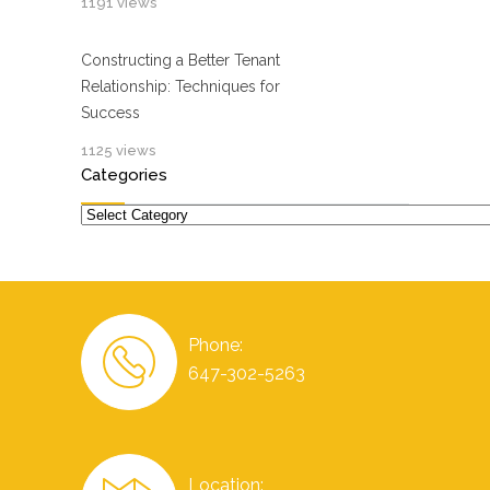
1191 views
Constructing a Better Tenant
Relationship: Techniques for
Success
1125 views
Categories
Categories
Phone:
647-302-5263
Location: