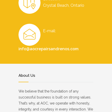
Crystal Beach, Ontario
E-mail:
info@aocrepairsandrenos.com
About Us
We believe that the foundation of any
successful business is built on strong values.
That’s why, at AOC, we operate with honesty,
integrity, and courtesy in every interaction. We