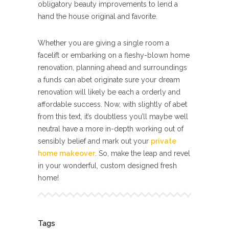
obligatory beauty improvements to lend a
hand the house original and favorite.
Whether you are giving a single room a
facelift or embarking on a fleshy-blown home
renovation, planning ahead and surroundings
a funds can abet originate sure your dream
renovation will likely be each a orderly and
affordable success. Now, with slightly of abet
from this text, it’s doubtless you’ll maybe well
neutral have a more in-depth working out of
sensibly belief and mark out your
private
home makeover
. So, make the leap and revel
in your wonderful, custom designed fresh
home!
Tags