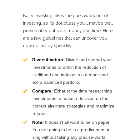
Natty Investing takes the guesswork out of
investing, so it’s doubtless you’ll maybe well
presumably put each money and time. Here
are a few guidelines that can uncover you
now not astray speedily:
Diversification:
Divide and spread your
investments to within the reduction of
likelihood and indulge in a deeper and
extra balanced portfolio.
Compare:
Exhaust the time researching
investments to make a decision on the
correct alternate strategies and maximize
returns.
Note:
It doesn’t all want to be on paper.
You are going to be in a predicament to
sing without taking any precise-world