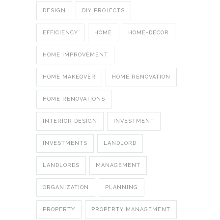
DESIGN
DIY PROJECTS
EFFICIENCY
HOME
HOME-DECOR
HOME IMPROVEMENT
HOME MAKEOVER
HOME RENOVATION
HOME RENOVATIONS
INTERIOR DESIGN
INVESTMENT
INVESTMENTS
LANDLORD
LANDLORDS
MANAGEMENT
ORGANIZATION
PLANNING
PROPERTY
PROPERTY MANAGEMENT