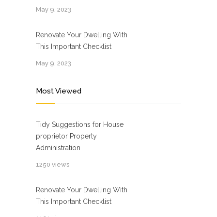
May 9, 2023
Renovate Your Dwelling With
This Important Checklist
May 9, 2023
Most Viewed
Tidy Suggestions for House
proprietor Property
Administration
1250 views
Renovate Your Dwelling With
This Important Checklist