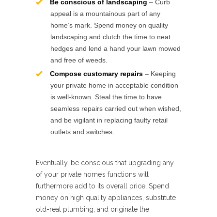
Be conscious of landscaping
– Curb
appeal is a mountainous part of any
home’s mark. Spend money on quality
landscaping and clutch the time to neat
hedges and lend a hand your lawn mowed
and free of weeds.
Compose customary repairs
– Keeping
your private home in acceptable condition
is well-known. Steal the time to have
seamless repairs carried out when wished,
and be vigilant in replacing faulty retail
outlets and switches.
Eventually, be conscious that upgrading any
of your private home’s functions will
furthermore add to its overall price. Spend
money on high quality appliances, substitute
old-real plumbing, and originate the