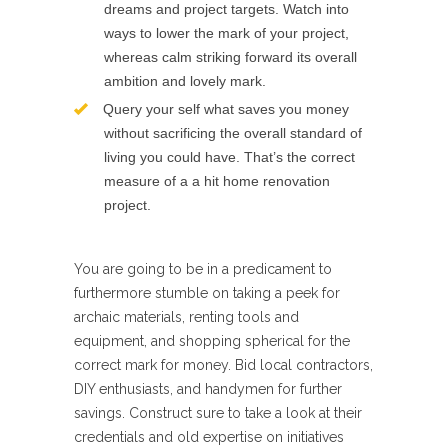
dreams and project targets. Watch into
ways to lower the mark of your project,
whereas calm striking forward its overall
ambition and lovely mark.
Query your self what saves you money
without sacrificing the overall standard of
living you could have. That’s the correct
measure of a a hit home renovation
project.
You are going to be in a predicament to
furthermore stumble on taking a peek for
archaic materials, renting tools and
equipment, and shopping spherical for the
correct mark for money. Bid local contractors,
DIY enthusiasts, and handymen for further
savings. Construct sure to take a look at their
credentials and old expertise on initiatives