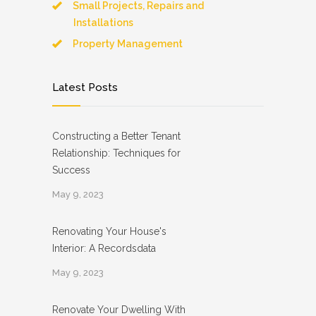
Small Projects, Repairs and
Installations
Property Management
Latest Posts
Constructing a Better Tenant
Relationship: Techniques for
Success
May 9, 2023
Renovating Your House's
Interior: A Recordsdata
May 9, 2023
Renovate Your Dwelling With