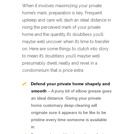
When it involves maximizing your private
home’s mark, preparation is key. Frequent
upkeep and care will dash an ideal distance in
rising the perceived mark of your private
home and the quantity it’s doubtless you’ll
maybe well uncover when it’s time to transfer
on. Here are some things to clutch into story
to mean it’s doubtless you’ll maybe well
presumably dwell neatly and revel in a
condominium that is price extra:
Defend your private home shapely and
smooth
– A puny bit of elbow grease goes
an ideal distance. Giving your private
home customary deep-clearing will
originate sure it appears to be like to be
pristine every time someone is available
in.