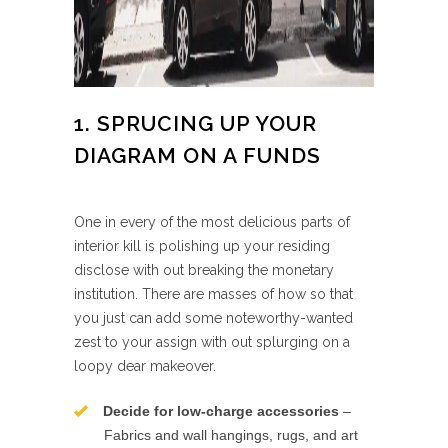
1. SPRUCING UP YOUR
DIAGRAM ON A FUNDS
One in every of the most delicious parts of
interior kill is polishing up your residing
disclose with out breaking the monetary
institution. There are masses of how so that
you just can add some noteworthy-wanted
zest to your assign with out splurging on a
loopy dear makeover.
Decide for low-charge accessories
–
Fabrics and wall hangings, rugs, and art