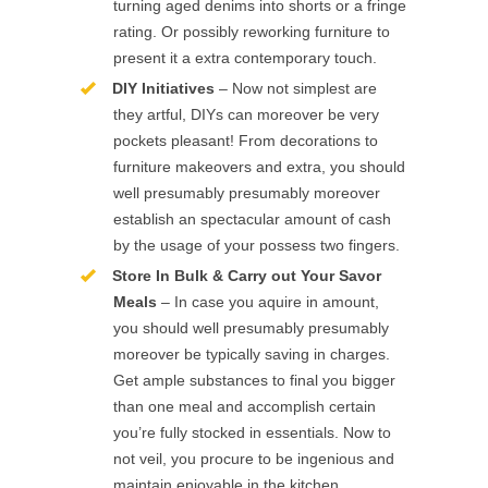
turning aged denims into shorts or a fringe
rating. Or possibly reworking furniture to
present it a extra contemporary touch.
DIY Initiatives
– Now not simplest are
they artful, DIYs can moreover be very
pockets pleasant! From decorations to
furniture makeovers and extra, you should
well presumably presumably moreover
establish an spectacular amount of cash
by the usage of your possess two fingers.
Store In Bulk & Carry out Your Savor
Meals
– In case you aquire in amount,
you should well presumably presumably
moreover be typically saving in charges.
Get ample substances to final you bigger
than one meal and accomplish certain
you’re fully stocked in essentials. Now to
not veil, you procure to be ingenious and
maintain enjoyable in the kitchen.