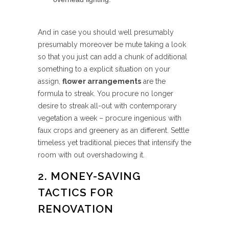
And in case you should well presumably
presumably moreover be mute taking a look
so that you just can add a chunk of additional
something to a explicit situation on your
assign,
flower arrangements
are the
formula to streak. You procure no longer
desire to streak all-out with contemporary
vegetation a week – procure ingenious with
faux crops and greenery as an different. Settle
timeless yet traditional pieces that intensify the
room with out overshadowing it.
2. MONEY-SAVING
TACTICS FOR
RENOVATION