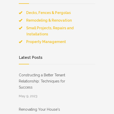
Decks, Fences & Pergolas
Remodeling & Renovation
Small Projects, Repairs and
Installations
Property Management
Latest Posts
Constructing a Better Tenant
Relationship: Techniques for
Success
May 9, 2023
Renovating Your House's