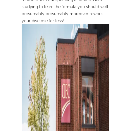
studying to learn the formula you should well
presumably presumably moreover rework
your disclose for less!