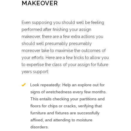
MAKEOVER
Even supposing you should well be feeling
performed after finishing your assign
makeover, there are a few extra actions you
should well presumably presumably
moreover take to maximise the outcomes of
your efforts. Here are a few tricks to allow you
to expertise the class of your assign for future
years support:
Look repeatedly: Help an explore out for
signs of wretchedness every few months.
This entails checking your partitions and
floors for chips or cracks, verifying that
furniture and fixtures are successfully
affixed, and attending to moisture
disorders.