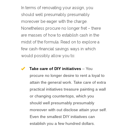
In terms of renovating your assign, you
should well presumably presumably
moreover be eager with the charge.
Nonetheless procure no longer fret – there
are masses of how to establish cash in the
midst of the formula. Read on to explore a
few cash-financial savings ways in which
would possibly allow you to:
Take care of DIY initiatives
– You
procure no longer desire to rent a loyal to
attain the general work. Take care of extra
practical initiatives treasure painting a wall
or changing countertops, which you
should well presumably presumably
moreover with out disclose attain your self.
Even the smallest DIY initiatives can
establish you a few hundred dollars.