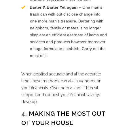
Barter & Barter Yet again
– One man’s
trash can with out disclose change into
one more man’s treasure. Bartering with
neighbors, family or mates is no longer
simplest an efficient alternate of items and
services and products however moreover
a huge formula to establish. Carry out the
most of it.
When applied accurate and at the accurate
time, these methods can attain wonders on
your financials. Give them a shot! Then sit
support and request your financial savings
develop.
4. MAKING THE MOST OUT
OF YOUR HOUSE