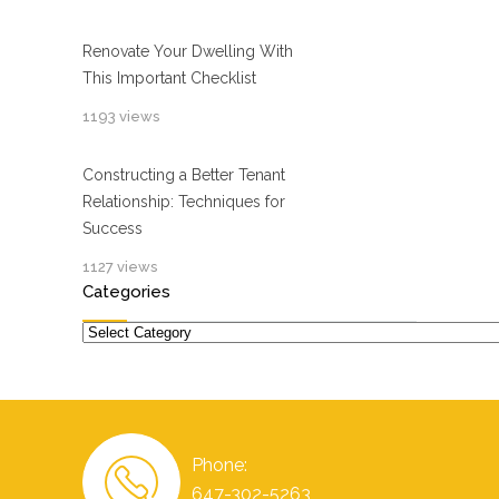
Renovate Your Dwelling With
This Important Checklist
1193 views
Constructing a Better Tenant
Relationship: Techniques for
Success
1127 views
Categories
Categories
Phone:
647-302-5263