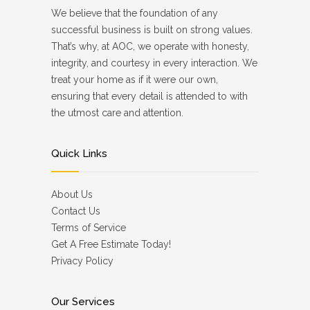
We believe that the foundation of any
successful business is built on strong values.
That’s why, at AOC, we operate with honesty,
integrity, and courtesy in every interaction. We
treat your home as if it were our own,
ensuring that every detail is attended to with
the utmost care and attention.
Quick Links
About Us
Contact Us
Terms of Service
Get A Free Estimate Today!
Privacy Policy
Our Services