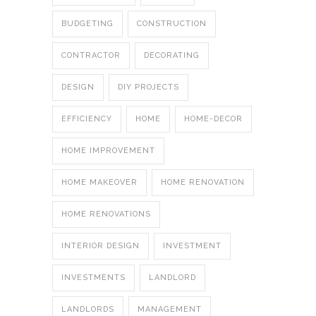
BUDGETING
CONSTRUCTION
CONTRACTOR
DECORATING
DESIGN
DIY PROJECTS
EFFICIENCY
HOME
HOME-DECOR
HOME IMPROVEMENT
HOME MAKEOVER
HOME RENOVATION
HOME RENOVATIONS
INTERIOR DESIGN
INVESTMENT
INVESTMENTS
LANDLORD
LANDLORDS
MANAGEMENT