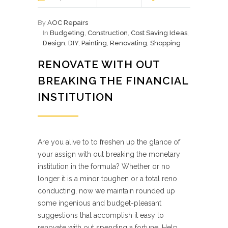
By
AOC Repairs
In
Budgeting
,
Construction
,
Cost Saving Ideas
,
Design
,
DIY
,
Painting
,
Renovating
,
Shopping
RENOVATE WITH OUT
BREAKING THE FINANCIAL
INSTITUTION
Are you alive to to freshen up the glance of
your assign with out breaking the monetary
institution in the formula? Whether or no
longer it is a minor toughen or a total reno
conducting, now we maintain rounded up
some ingenious and budget-pleasant
suggestions that accomplish it easy to
renovate with out spending a fortune. Help