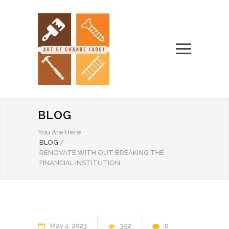
BLOG
You Are Here:
BLOG
/
RENOVATE WITH OUT BREAKING THE
FINANCIAL INSTITUTION
May
4
2023
352
0