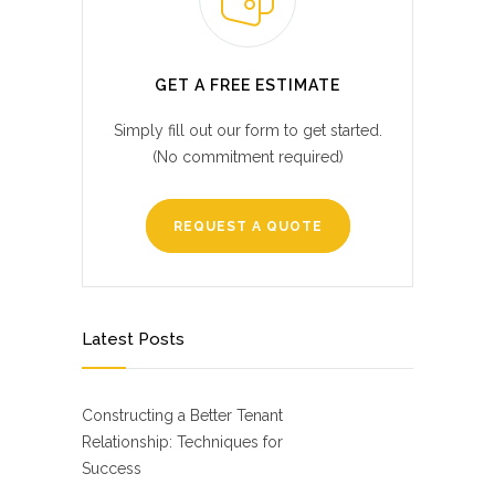
GET A FREE ESTIMATE
Simply fill out our form to get started.
(No commitment required)
REQUEST A QUOTE
Latest Posts
Constructing a Better Tenant
Relationship: Techniques for
Success