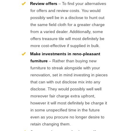
Review offers
– To find your alternatives
for offers and review costs. You would
possibly well be in a disclose to hunt out
the same field cloth for a greater charge
from a varied dealer. Additionally, some
offers treasure tile will most definitely be
more cost-effective if supplied in bulk.
Make investments in reno-pleasant
furniture
– Rather than buying new
furniture to streak alongside with your
renovation, set in mind investing in pieces
that can with out disclose mix into any
disclose. They would possibly well well
moreover fair charge extra upfront,
however it will most definitely be charge it
in some unspecified time in the future
even as you procure no longer desire to
retain changing them.