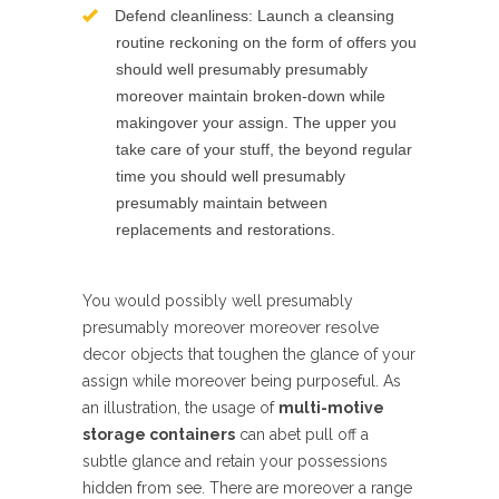
Defend cleanliness: Launch a cleansing
routine reckoning on the form of offers you
should well presumably presumably
moreover maintain broken-down while
makingover your assign. The upper you
take care of your stuff, the beyond regular
time you should well presumably
presumably maintain between
replacements and restorations.
You would possibly well presumably
presumably moreover moreover resolve
decor objects that toughen the glance of your
assign while moreover being purposeful. As
an illustration, the usage of
multi-motive
storage containers
can abet pull off a
subtle glance and retain your possessions
hidden from see. There are moreover a range