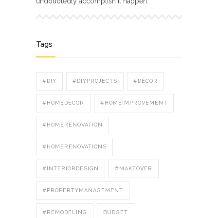
undoubtedly accomplish it happen.
Tags
#DIY
#DIYPROJECTS
#DÉCOR
#HOMEDECOR
#HOMEIMPROVEMENT
#HOMERENOVATION
#HOMERENOVATIONS
#INTERIORDESIGN
#MAKEOVER
#PROPERTYMANAGEMENT
#REMODELING
BUDGET