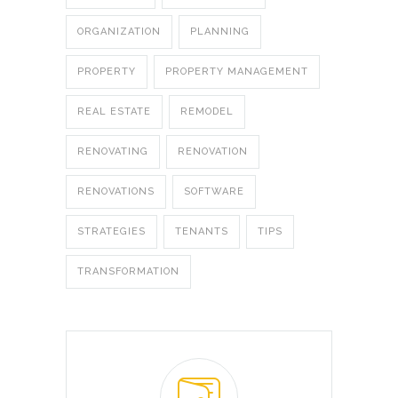
ORGANIZATION
PLANNING
PROPERTY
PROPERTY MANAGEMENT
REAL ESTATE
REMODEL
RENOVATING
RENOVATION
RENOVATIONS
SOFTWARE
STRATEGIES
TENANTS
TIPS
TRANSFORMATION