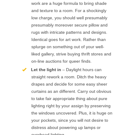
work are a huge formula to bring shade
and texture to a room. For a shockingly
low charge, you should well presumably
presumably moreover secure pillow and
rugs with intricate patterns and designs.
Identical goes for art work. Rather than
splurge on something out of your well-
liked gallery, strive buying thrift stores and
on-line auctions for queer finds.
Let the light in
– Daylight hours can
straight rework a room. Ditch the heavy
drapes and decide for some easy sheer
curtains as an different. Carry out obvious
to take fair appropriate thing about pure
lighting right by your assign by preserving
the windows uncovered. Plus, it is huge on
your pockets, since you will not desire to
distress about powering up lamps or
overhead lighting.