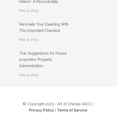
Interior: A Recordsdata
May 9, 2023
Renovate Your Dwelling With
This Important Checklist
May 9, 2023
Tidy Suggestions for House
proprietor Property
Administration
May 9, 2023
© Copyright 2023 - Art of Change (AOC) |
Privacy Policy
|
Terms of Service