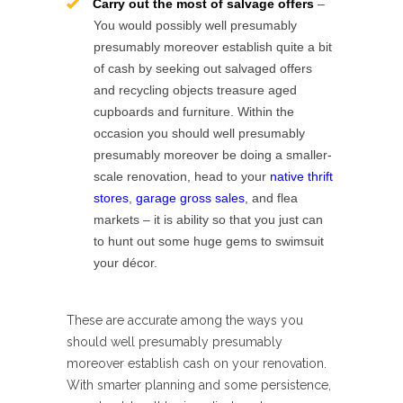
Carry out the most of salvage offers
–
You would possibly well presumably
presumably moreover establish quite a bit
of cash by seeking out salvaged offers
and recycling objects treasure aged
cupboards and furniture. Within the
occasion you should well presumably
presumably moreover be doing a smaller-
scale renovation, head to your
native thrift
stores
,
garage gross sales
, and flea
markets – it is ability so that you just can
to hunt out some huge gems to swimsuit
your décor.
These are accurate among the ways you
should well presumably presumably
moreover establish cash on your renovation.
With smarter planning and some persistence,