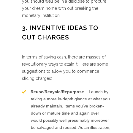
you should well be in a disclose to procure
your dream home with out breaking the
monetary institution.
3. INVENTIVE IDEAS TO
CUT CHARGES
In terms of saving cash, there are masses of
revolutionary ways to attain it! Here are some
suggestions to allow you to commence
slicing charges:
Reuse/Recycle/Repurpose
– Launch by
taking a more in-depth glance at what you
already maintain. Items you’ve broken-
down or mature time and again over
would possibly well presumably moreover
be salvaged and reused. As an illustration,