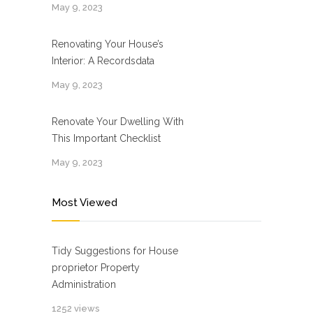
May 9, 2023
Renovating Your House’s
Interior: A Recordsdata
May 9, 2023
Renovate Your Dwelling With
This Important Checklist
May 9, 2023
Most Viewed
Tidy Suggestions for House
proprietor Property
Administration
1252 views