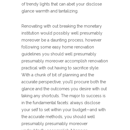
of trendy lights that can abet your disclose
glance warmth and tantalizing.
Renovating with out breaking the monetary
institution would possibly well presumably
moreover be a daunting process, however
following some easy home renovation
guidelines you should well presumably
presumably moreover accomplish renovation
practical with out having to sacrifice style.
With a chunk of bit of planning and the
accurate perspective, you’ll procure both the
glance and the outcomes you desire with out
taking any shortcuts. The major to success is
in the fundamental facets: always disclose
your self to set within your budget—and with
the accurate methods, you should well
presumably presumably moreover