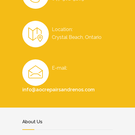
Location:
Crystal Beach, Ontario
E-mail:
info@aocrepairsandrenos.com
About Us