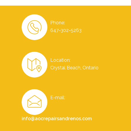
Phone:
647-302-5263
Location:
Crystal Beach, Ontario
E-mail:
info@aocrepairsandrenos.com