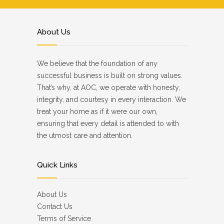
About Us
We believe that the foundation of any
successful business is built on strong values.
That’s why, at AOC, we operate with honesty,
integrity, and courtesy in every interaction. We
treat your home as if it were our own,
ensuring that every detail is attended to with
the utmost care and attention.
Quick Links
About Us
Contact Us
Terms of Service