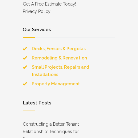
Get A Free Estimate Today!
Privacy Policy
Our Services
Decks, Fences & Pergolas
Remodeling & Renovation
Small Projects, Repairs and
Installations
Property Management
Latest Posts
Constructing a Better Tenant
Relationship: Techniques for