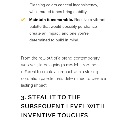
Clashing colors conceal inconsistency,
while muted tones bring stability.
Maintain it memorable.
Resolve a vibrant
palette that would possibly perchance
create an impact, and one you’re
determined to build in mind.
From the roll-out of a brand contemporary
web yell, to designing a model – rob the
different to create an impact with a striking
coloration palette that’s determined to create a
lasting impact.
3. STEAL IT TO THE
SUBSEQUENT LEVEL WITH
INVENTIVE TOUCHES