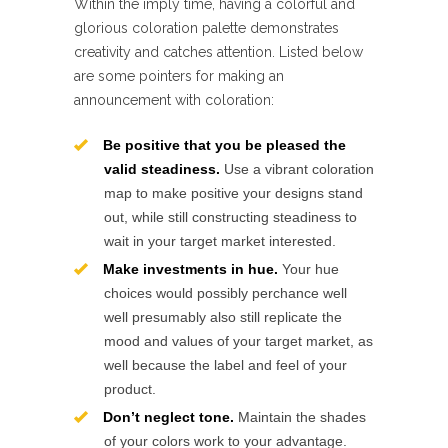
Within the imply time, having a colorful and
glorious coloration palette demonstrates
creativity and catches attention. Listed below
are some pointers for making an
announcement with coloration:
Be positive that you be pleased the
valid steadiness.
Use a vibrant coloration
map to make positive your designs stand
out, while still constructing steadiness to
wait in your target market interested.
Make investments in hue.
Your hue
choices would possibly perchance well
well presumably also still replicate the
mood and values of your target market, as
well because the label and feel of your
product.
Don’t neglect tone.
Maintain the shades
of your colors work to your advantage.