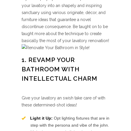
your lavatory into an shapely and inspiring
sanctuary using various originate, décor, and
furniture ideas that guarantee a novel
discontinue consequence. Be taught on to be
taught more about the technique to create
basically the most of your lavatory renovation!
1. REVAMP YOUR
BATHROOM WITH
INTELLECTUAL CHARM
Give your lavatory an swish take care of with
these determined-shot ideas!
Light it Up:
Opt lighting fixtures that are in
step with the persona and vibe of the john.