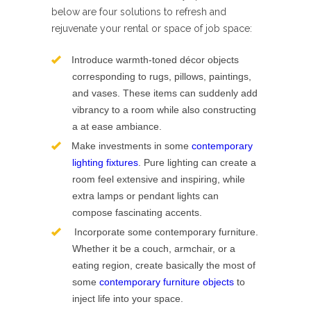
below are four solutions to refresh and
rejuvenate your rental or space of job space:
Introduce warmth-toned décor objects
corresponding to rugs, pillows, paintings,
and vases. These items can suddenly add
vibrancy to a room while also constructing
a at ease ambiance.
Make investments in some
contemporary
lighting fixtures
. Pure lighting can create a
room feel extensive and inspiring, while
extra lamps or pendant lights can
compose fascinating accents.
Incorporate some contemporary furniture.
Whether it be a couch, armchair, or a
eating region, create basically the most of
some
contemporary furniture objects
to
inject life into your space.