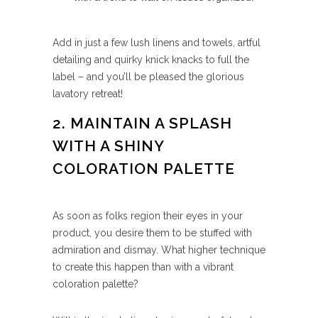
Add in just a few lush linens and towels, artful
detailing and quirky knick knacks to full the
label – and you’ll be pleased the glorious
lavatory retreat!
2. MAINTAIN A SPLASH
WITH A SHINY
COLORATION PALETTE
As soon as folks region their eyes in your
product, you desire them to be stuffed with
admiration and dismay. What higher technique
to create this happen than with a vibrant
coloration palette?