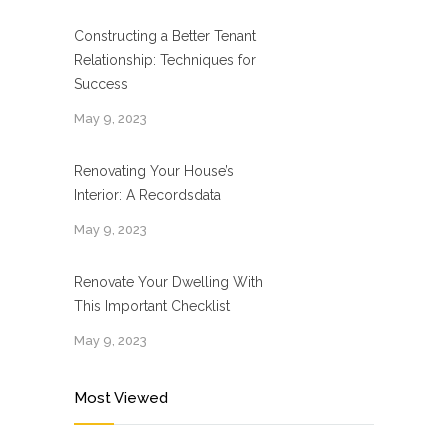
Constructing a Better Tenant
Relationship: Techniques for
Success
May 9, 2023
Renovating Your House’s
Interior: A Recordsdata
May 9, 2023
Renovate Your Dwelling With
This Important Checklist
May 9, 2023
Most Viewed