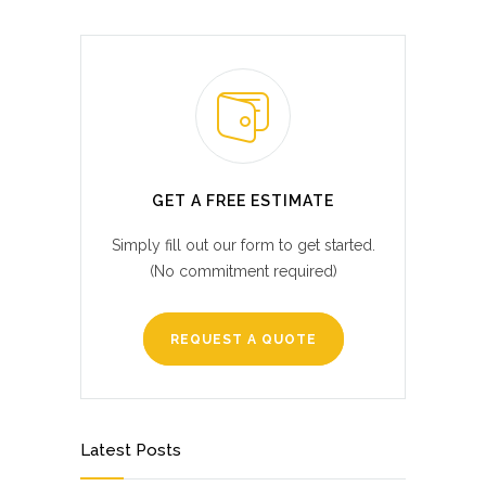
GET A FREE ESTIMATE
Simply fill out our form to get started.
(No commitment required)
REQUEST A QUOTE
Latest Posts