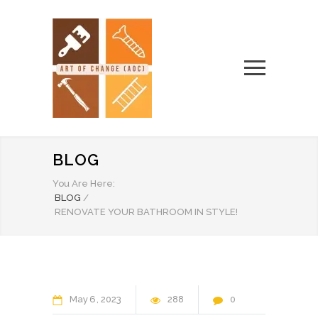
BLOG
You Are Here:
BLOG
/
RENOVATE YOUR BATHROOM IN STYLE!
May
6
2023
288
0