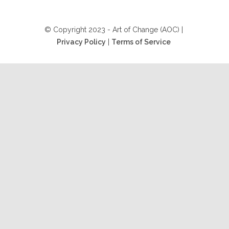
© Copyright 2023 - Art of Change (AOC) |
Privacy Policy
|
Terms of Service