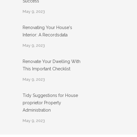
Success
May 9, 2023
Renovating Your House's
Interior: A Recordsdata
May 9, 2023
Renovate Your Dwelling With
This Important Checklist
May 9, 2023
Tidy Suggestions for House
proprietor Property
Administration
May 9, 2023