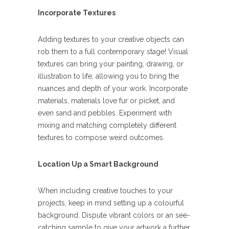
Incorporate Textures
Adding textures to your creative objects can
rob them to a full contemporary stage! Visual
textures can bring your painting, drawing, or
illustration to life, allowing you to bring the
nuances and depth of your work. Incorporate
materials, materials love fur or picket, and
even sand and pebbles. Experiment with
mixing and matching completely different
textures to compose weird outcomes.
Location Up a Smart Background
When including creative touches to your
projects, keep in mind setting up a colourful
background. Dispute vibrant colors or an see-
catching sample to give your artwork a further