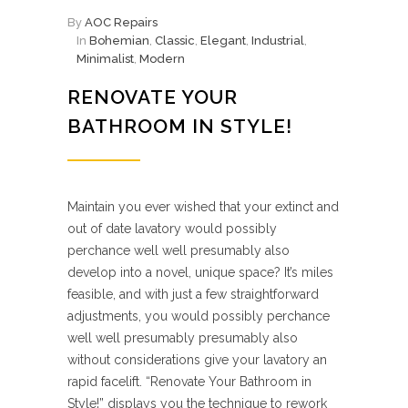
By
AOC Repairs
In
Bohemian
,
Classic
,
Elegant
,
Industrial
,
Minimalist
,
Modern
RENOVATE YOUR
BATHROOM IN STYLE!
Maintain you ever wished that your extinct and
out of date lavatory would possibly
perchance well well presumably also
develop into a novel, unique space? It’s miles
feasible, and with just a few straightforward
adjustments, you would possibly perchance
well well presumably presumably also
without considerations give your lavatory an
rapid facelift. “Renovate Your Bathroom in
Style!” displays you the technique to rework