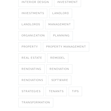
INTERIOR DESIGN
INVESTMENT
INVESTMENTS
LANDLORD
LANDLORDS
MANAGEMENT
ORGANIZATION
PLANNING
PROPERTY
PROPERTY MANAGEMENT
REAL ESTATE
REMODEL
RENOVATING
RENOVATION
RENOVATIONS
SOFTWARE
STRATEGIES
TENANTS
TIPS
TRANSFORMATION