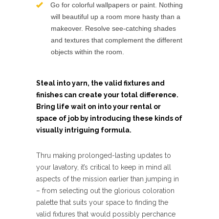
Go for colorful wallpapers or paint. Nothing
will beautiful up a room more hasty than a
makeover. Resolve see-catching shades
and textures that complement the different
objects within the room.
Steal into yarn, the valid fixtures and
finishes can create your total difference.
Bring life wait on into your rental or
space of job by introducing these kinds of
visually intriguing formula.
Thru making prolonged-lasting updates to
your lavatory, it’s critical to keep in mind all
aspects of the mission earlier than jumping in
– from selecting out the glorious coloration
palette that suits your space to finding the
valid fixtures that would possibly perchance