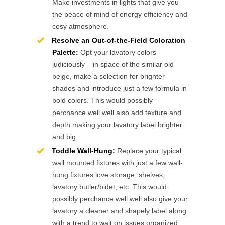
Make investments in lights that give you
the peace of mind of energy efficiency and
cosy atmosphere.
Resolve an Out-of-the-Field Coloration
Palette:
Opt your lavatory colors
judiciously – in space of the similar old
beige, make a selection for brighter
shades and introduce just a few formula in
bold colors. This would possibly
perchance well well also add texture and
depth making your lavatory label brighter
and big.
Toddle Wall-Hung:
Replace your typical
wall mounted fixtures with just a few wall-
hung fixtures love storage, shelves,
lavatory butler/bidet, etc. This would
possibly perchance well well also give your
lavatory a cleaner and shapely label along
with a trend to wait on issues organized.