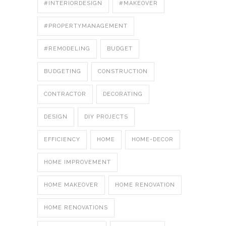
#INTERIORDESIGN
#MAKEOVER
#PROPERTYMANAGEMENT
#REMODELING
BUDGET
BUDGETING
CONSTRUCTION
CONTRACTOR
DECORATING
DESIGN
DIY PROJECTS
EFFICIENCY
HOME
HOME-DECOR
HOME IMPROVEMENT
HOME MAKEOVER
HOME RENOVATION
HOME RENOVATIONS