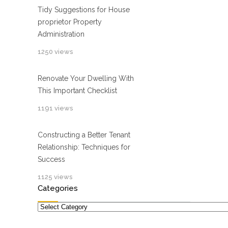
Tidy Suggestions for House
proprietor Property
Administration
1250 views
Renovate Your Dwelling With
This Important Checklist
1191 views
Constructing a Better Tenant
Relationship: Techniques for
Success
1125 views
Categories
Categories