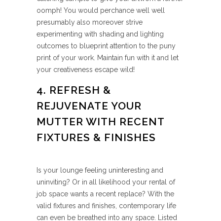
oomph! You would perchance well well
presumably also moreover strive
experimenting with shading and lighting
outcomes to blueprint attention to the puny
print of your work. Maintain fun with it and let
your creativeness escape wild!
4. REFRESH &
REJUVENATE YOUR
MUTTER WITH RECENT
FIXTURES & FINISHES
Is your lounge feeling uninteresting and
uninviting? Or in all likelihood your rental of
job space wants a recent replace? With the
valid fixtures and finishes, contemporary life
can even be breathed into any space. Listed