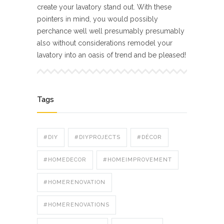
create your lavatory stand out. With these
pointers in mind, you would possibly
perchance well well presumably presumably
also without considerations remodel your
lavatory into an oasis of trend and be pleased!
Tags
#DIY
#DIYPROJECTS
#DÉCOR
#HOMEDECOR
#HOMEIMPROVEMENT
#HOMERENOVATION
#HOMERENOVATIONS