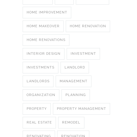
HOME IMPROVEMENT
HOME MAKEOVER
HOME RENOVATION
HOME RENOVATIONS
INTERIOR DESIGN
INVESTMENT
INVESTMENTS
LANDLORD
LANDLORDS
MANAGEMENT
ORGANIZATION
PLANNING
PROPERTY
PROPERTY MANAGEMENT
REAL ESTATE
REMODEL
RENOVATING
RENOVATION