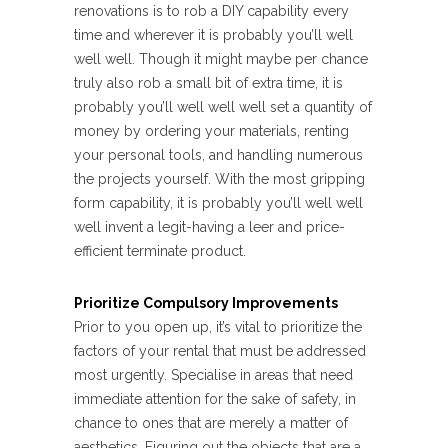
renovations is to rob a DIY capability every
time and wherever it is probably you’ll well
well well. Though it might maybe per chance
truly also rob a small bit of extra time, it is
probably you’ll well well well set a quantity of
money by ordering your materials, renting
your personal tools, and handling numerous
the projects yourself. With the most gripping
form capability, it is probably you’ll well well
well invent a legit-having a leer and price-
efficient terminate product.
Prioritize Compulsory Improvements
Prior to you open up, it’s vital to prioritize the
factors of your rental that must be addressed
most urgently. Specialise in areas that need
immediate attention for the sake of safety, in
chance to ones that are merely a matter of
aesthetics. Figuring out the objects that are a