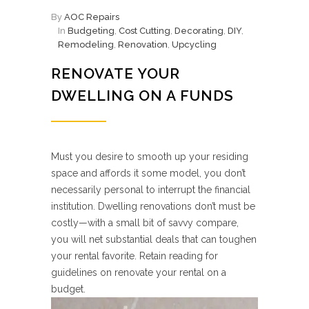
By
AOC Repairs
In
Budgeting
,
Cost Cutting
,
Decorating
,
DIY
,
Remodeling
,
Renovation
,
Upcycling
RENOVATE YOUR
DWELLING ON A FUNDS
Must you desire to smooth up your residing
space and affords it some model, you don’t
necessarily personal to interrupt the financial
institution. Dwelling renovations don’t must be
costly—with a small bit of savvy compare,
you will net substantial deals that can toughen
your rental favorite. Retain reading for
guidelines on renovate your rental on a
budget.