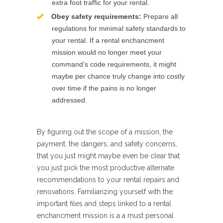
extra foot traffic for your rental.
Obey safety requirements:
Prepare all
regulations for minimal safety standards to
your rental. If a rental enchancment
mission would no longer meet your
command’s code requirements, it might
maybe per chance truly change into costly
over time if the pains is no longer
addressed.
By figuring out the scope of a mission, the
payment, the dangers, and safety concerns,
that you just might maybe even be clear that
you just pick the most productive alternate
recommendations to your rental repairs and
renovations. Familiarizing yourself with the
important files and steps linked to a rental
enchancment mission is a a must personal