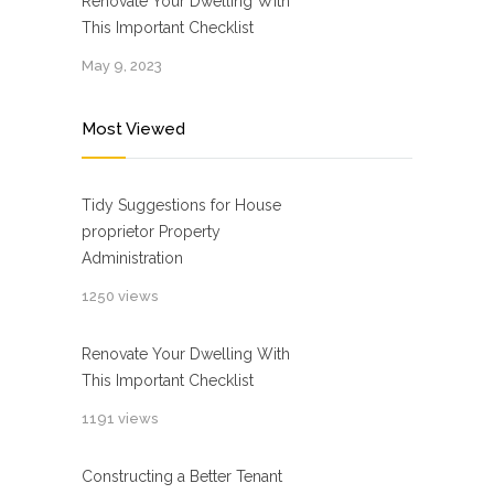
Renovate Your Dwelling With
This Important Checklist
May 9, 2023
Most Viewed
Tidy Suggestions for House
proprietor Property
Administration
1250 views
Renovate Your Dwelling With
This Important Checklist
1191 views
Constructing a Better Tenant