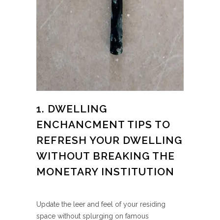
1. DWELLING
ENCHANCMENT TIPS TO
REFRESH YOUR DWELLING
WITHOUT BREAKING THE
MONETARY INSTITUTION
Update the leer and feel of your residing
space without splurging on famous