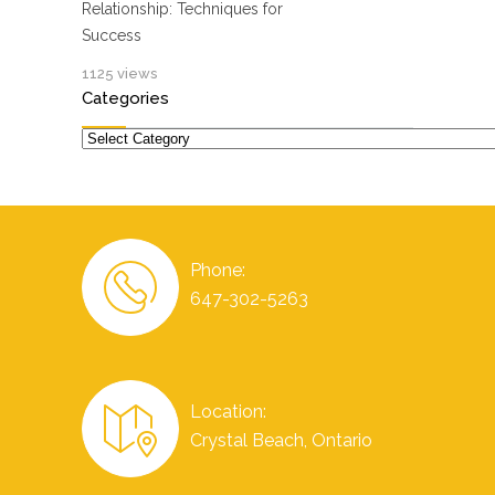
Relationship: Techniques for
Success
1125 views
Categories
Categories
Phone:
647-302-5263
Location:
Crystal Beach, Ontario