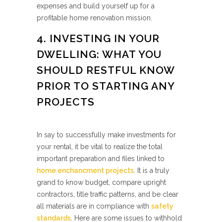
expenses and build yourself up for a
profitable home renovation mission.
4. INVESTING IN YOUR
DWELLING: WHAT YOU
SHOULD RESTFUL KNOW
PRIOR TO STARTING ANY
PROJECTS
In say to successfully make investments for
your rental, it be vital to realize the total
important preparation and files linked to
home enchancment projects
. It is a truly
grand to know budget, compare upright
contractors, title traffic patterns, and be clear
all materials are in compliance with
safety
standards
. Here are some issues to withhold