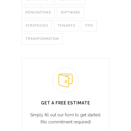
RENOVATIONS
SOFTWARE
STRATEGIES
TENANTS
TIPS
TRANSFORMATION
GET A FREE ESTIMATE
Simply fill out our form to get started.
(No commitment required)