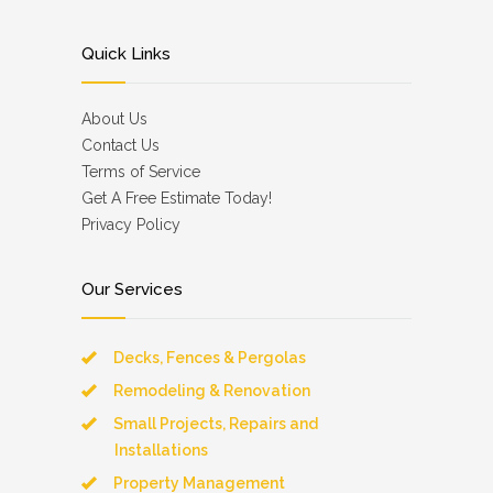
Quick Links
About Us
Contact Us
Terms of Service
Get A Free Estimate Today!
Privacy Policy
Our Services
Decks, Fences & Pergolas
Remodeling & Renovation
Small Projects, Repairs and
Installations
Property Management