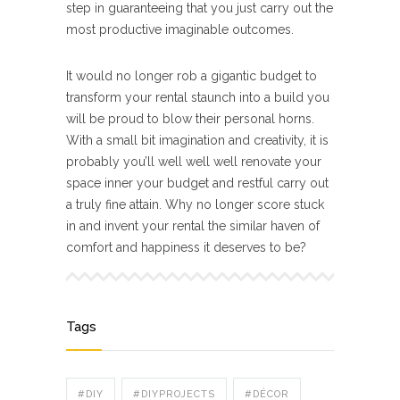
step in guaranteeing that you just carry out the
most productive imaginable outcomes.
It would no longer rob a gigantic budget to
transform your rental staunch into a build you
will be proud to blow their personal horns.
With a small bit imagination and creativity, it is
probably you’ll well well well renovate your
space inner your budget and restful carry out
a truly fine attain. Why no longer score stuck
in and invent your rental the similar haven of
comfort and happiness it deserves to be?
Tags
#DIY
#DIYPROJECTS
#DÉCOR