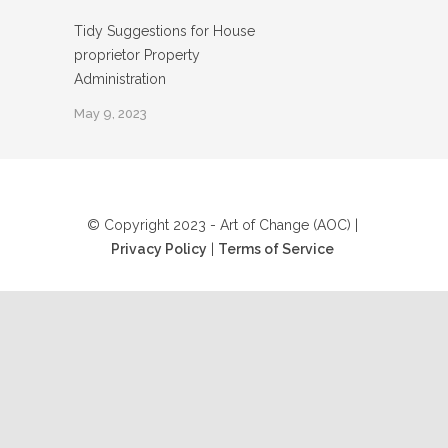
Tidy Suggestions for House
proprietor Property
Administration
May 9, 2023
© Copyright 2023 - Art of Change (AOC) |
Privacy Policy
|
Terms of Service