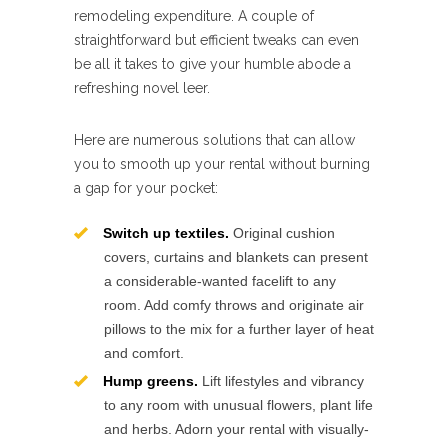
remodeling expenditure. A couple of
straightforward but efficient tweaks can even
be all it takes to give your humble abode a
refreshing novel leer.
Here are numerous solutions that can allow
you to smooth up your rental without burning
a gap for your pocket:
Switch up textiles.
Original cushion
covers, curtains and blankets can present
a considerable-wanted facelift to any
room. Add comfy throws and originate air
pillows to the mix for a further layer of heat
and comfort.
Hump greens.
Lift lifestyles and vibrancy
to any room with unusual flowers, plant life
and herbs. Adorn your rental with visually-