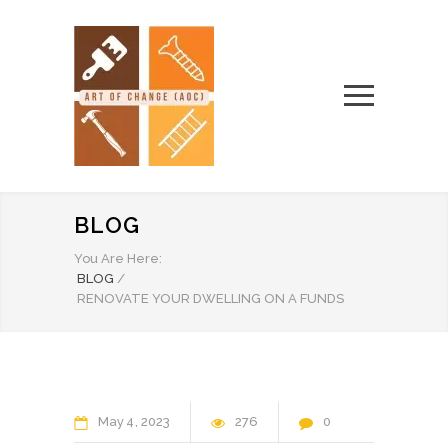
BLOG
You Are Here:
BLOG
/
RENOVATE YOUR DWELLING ON A FUNDS
May
4
2023
276
0