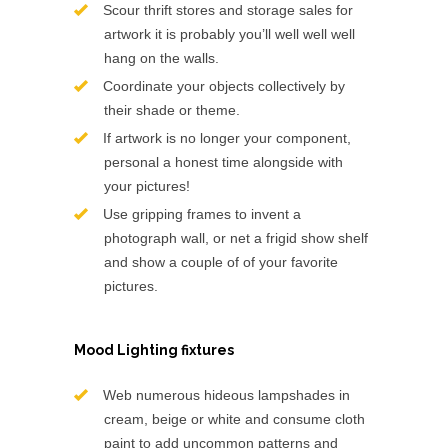
Scour thrift stores and storage sales for
artwork it is probably you’ll well well well
hang on the walls.
Coordinate your objects collectively by
their shade or theme.
If artwork is no longer your component,
personal a honest time alongside with
your pictures!
Use gripping frames to invent a
photograph wall, or net a frigid show shelf
and show a couple of of your favorite
pictures.
Mood Lighting fixtures
Web numerous hideous lampshades in
cream, beige or white and consume cloth
paint to add uncommon patterns and