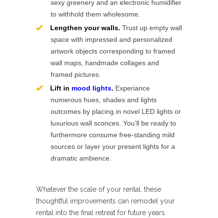
sexy greenery and an electronic humidifier
to withhold them wholesome.
Lengthen your walls.
Trust up empty wall
space with impressed and personalized
artwork objects corresponding to framed
wall maps, handmade collages and
framed pictures.
Lift in
mood lights
.
Experiance
numerous hues, shades and lights
outcomes by placing in novel LED lights or
luxurious wall sconces. You’ll be ready to
furthermore consume free-standing mild
sources or layer your present lights for a
dramatic ambience.
Whatever the scale of your rental, these
thoughtful improvements can remodel your
rental into the final retreat for future years.