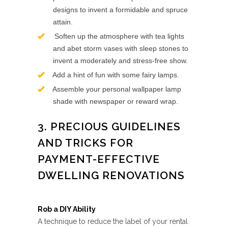
designs to invent a formidable and spruce
attain.
Soften up the atmosphere with tea lights
and abet storm vases with sleep stones to
invent a moderately and stress-free show.
Add a hint of fun with some fairy lamps.
Assemble your personal wallpaper lamp
shade with newspaper or reward wrap.
3. PRECIOUS GUIDELINES
AND TRICKS FOR
PAYMENT-EFFECTIVE
DWELLING RENOVATIONS
Rob a DIY Ability
A technique to reduce the label of your rental