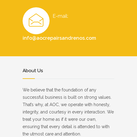
E-mail:
info@aocrepairsandrenos.com
About Us
We believe that the foundation of any
successful business is built on strong values.
That’s why, at AOC, we operate with honesty,
integrity, and courtesy in every interaction. We
treat your home as if it were our own,
ensuring that every detail is attended to with
the utmost care and attention.