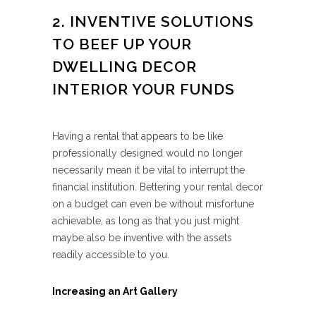
2. INVENTIVE SOLUTIONS
TO BEEF UP YOUR
DWELLING DECOR
INTERIOR YOUR FUNDS
Having a rental that appears to be like
professionally designed would no longer
necessarily mean it be vital to interrupt the
financial institution. Bettering your rental decor
on a budget can even be without misfortune
achievable, as long as that you just might
maybe also be inventive with the assets
readily accessible to you.
Increasing an Art Gallery