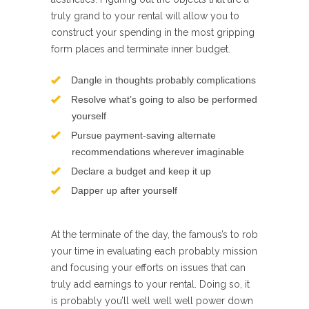
truly grand to your rental will allow you to
construct your spending in the most gripping
form places and terminate inner budget.
Dangle in thoughts probably complications
Resolve what’s going to also be performed
yourself
Pursue payment-saving alternate
recommendations wherever imaginable
Declare a budget and keep it up
Dapper up after yourself
At the terminate of the day, the famous’s to rob
your time in evaluating each probably mission
and focusing your efforts on issues that can
truly add earnings to your rental. Doing so, it
is probably you’ll well well well power down