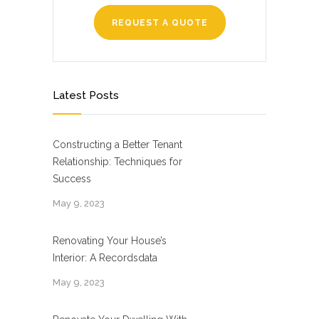
REQUEST A QUOTE
Latest Posts
Constructing a Better Tenant
Relationship: Techniques for
Success
May 9, 2023
Renovating Your House’s
Interior: A Recordsdata
May 9, 2023