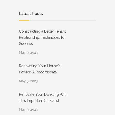
Latest Posts
Constructing a Better Tenant
Relationship: Techniques for
Success
May 9, 2023
Renovating Your House's
Interior: A Recordsdata
May 9, 2023
Renovate Your Dwelling With
This Important Checklist
May 9, 2023