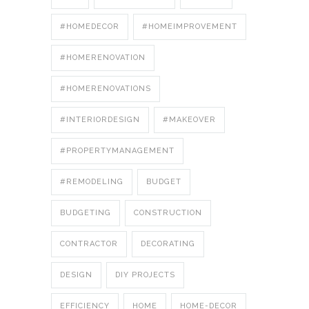
#HOMEDECOR
#HOMEIMPROVEMENT
#HOMERENOVATION
#HOMERENOVATIONS
#INTERIORDESIGN
#MAKEOVER
#PROPERTYMANAGEMENT
#REMODELING
BUDGET
BUDGETING
CONSTRUCTION
CONTRACTOR
DECORATING
DESIGN
DIY PROJECTS
EFFICIENCY
HOME
HOME-DECOR