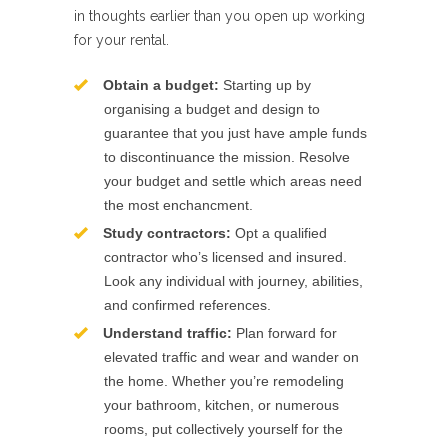
in thoughts earlier than you open up working
for your rental.
Obtain a budget:
Starting up by
organising a budget and design to
guarantee that you just have ample funds
to discontinuance the mission. Resolve
your budget and settle which areas need
the most enchancment.
Study contractors:
Opt a qualified
contractor who’s licensed and insured.
Look any individual with journey, abilities,
and confirmed references.
Understand traffic:
Plan forward for
elevated traffic and wear and wander on
the home. Whether you’re remodeling
your bathroom, kitchen, or numerous
rooms, put collectively yourself for the